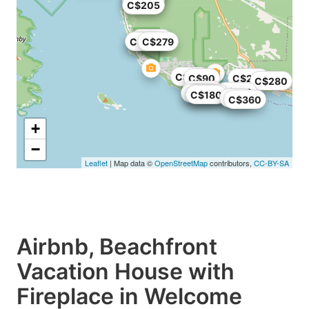
C$205
C$558
C$188
C$238
C$279
C$175
C$90
C$293
C$280
C$139
C$160
C$162
C$300
C$180
C$47
C$360
+
−
Leaflet
| Map data ©
OpenStreetMap
contributors,
CC-BY-SA
Airbnb, Beachfront
Vacation House with
Fireplace in Welcome