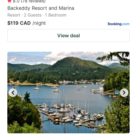
8.0
(
78
reviews
)
Backeddy Resort and Marina
Resort · 2 Guests · 1 Bedroom
$119 CAD
/night
View deal