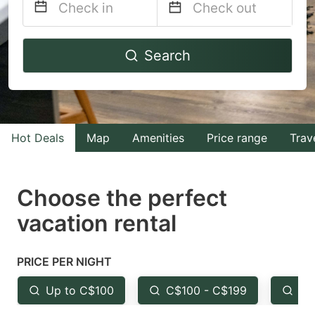
Navigate
Navigate
Search
forward
backward
to
to
interact
interact
with
with
Hot Deals
Map
Amenities
Price range
Trav
the
the
calendar
calendar
and
and
Choose the perfect
select
select
vacation rental
a
a
date.
date.
PRICE PER NIGHT
Press
Press
the
the
Up to C$100
C$100 - C$199
Fr
question
question