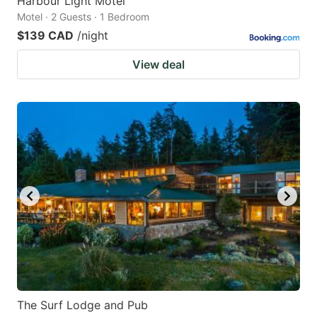
Harbour Light Motel
Motel · 2 Guests · 1 Bedroom
$139 CAD
/night
View deal
The Surf Lodge and Pub