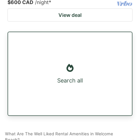
$600 CAD
/night
*
View deal
Search all
What Are The Well Liked Rental Amenities in Welcome
Beach?