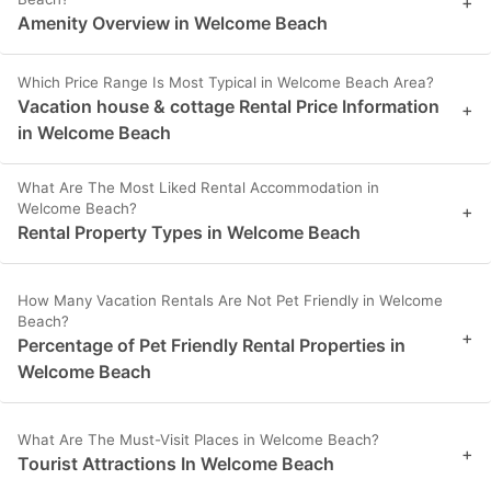
+
Amenity Overview in Welcome Beach
Which Price Range Is Most Typical in Welcome Beach Area?
Vacation house & cottage Rental Price Information
+
in Welcome Beach
What Are The Most Liked Rental Accommodation in
Welcome Beach?
+
Rental Property Types in Welcome Beach
How Many Vacation Rentals Are Not Pet Friendly in Welcome
Beach?
+
Percentage of Pet Friendly Rental Properties in
Welcome Beach
What Are The Must-Visit Places in Welcome Beach?
+
Tourist Attractions In Welcome Beach