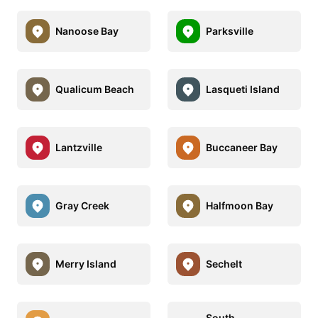
Nanoose Bay
Parksville
Qualicum Beach
Lasqueti Island
Lantzville
Buccaneer Bay
Gray Creek
Halfmoon Bay
Merry Island
Sechelt
South