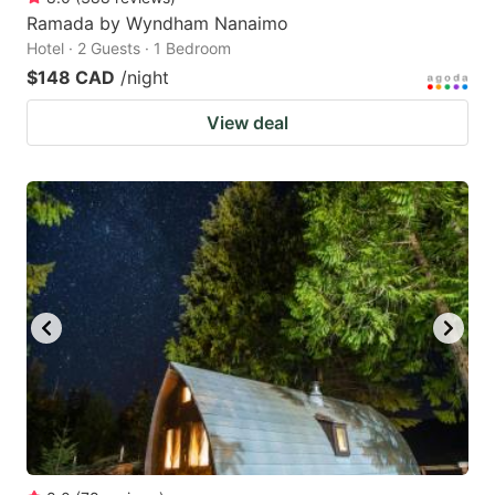
Ramada by Wyndham Nanaimo
Hotel · 2 Guests · 1 Bedroom
$148 CAD
/night
View deal