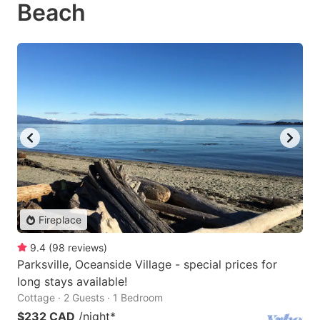
Beach
Fireplace
9.4
(
98
reviews
)
Parksville, Oceanside Village - special prices for
long stays available!
Cottage · 2 Guests · 1 Bedroom
$232 CAD
/night
*