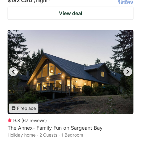
$182 CAD
/night
*
View deal
Fireplace
9.8
(
67
reviews
)
The Annex- Family Fun on Sargeant Bay
Holiday home · 2 Guests · 1 Bedroom