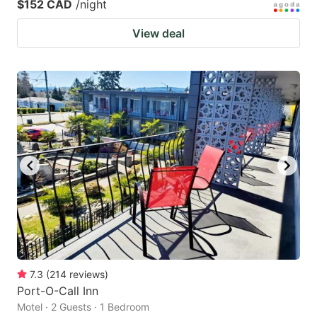
$152 CAD
/night
View deal
7.3
(
214
reviews
)
Port-O-Call Inn
Motel · 2 Guests · 1 Bedroom