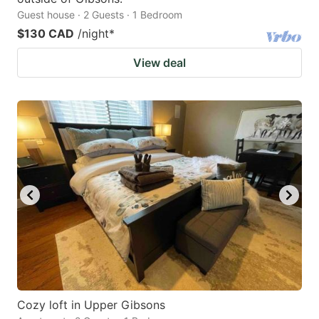
Guest house · 2 Guests · 1 Bedroom
$130 CAD
/night
*
View deal
Cozy loft in Upper Gibsons