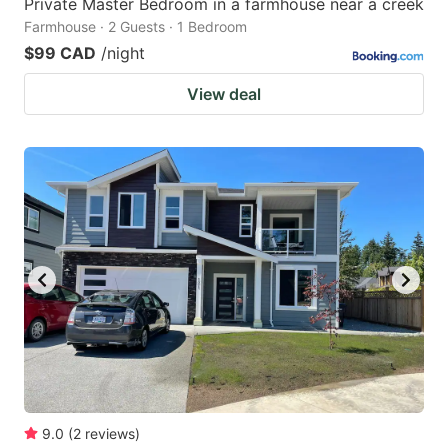
Private Master Bedroom in a farmhouse near a creek
Farmhouse · 2 Guests · 1 Bedroom
$99 CAD
/night
View deal
9.0
(
2
reviews
)