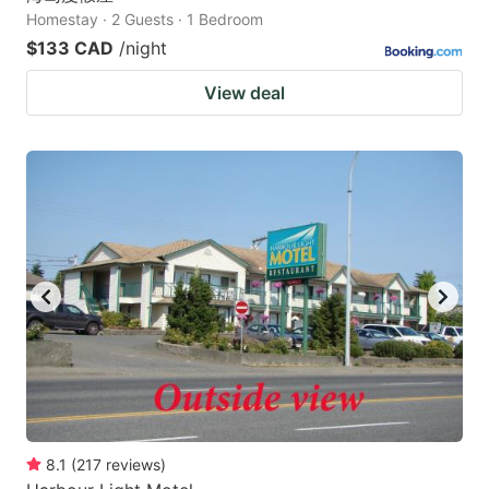
Homestay · 2 Guests · 1 Bedroom
$133 CAD
/night
View deal
8.1
(
217
reviews
)