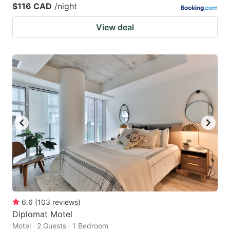
$116 CAD
/night
View deal
6.6
(
103
reviews
)
Diplomat Motel
Motel · 2 Guests · 1 Bedroom