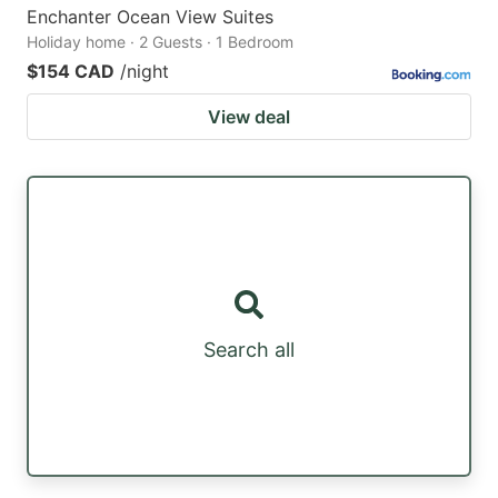
Enchanter Ocean View Suites
Holiday home · 2 Guests · 1 Bedroom
$154 CAD
/night
View deal
Search all