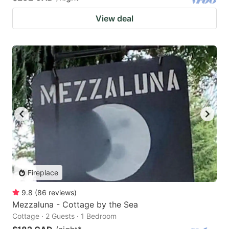
View deal
Fireplace
9.8
(
86
reviews
)
Mezzaluna - Cottage by the Sea
Cottage · 2 Guests · 1 Bedroom