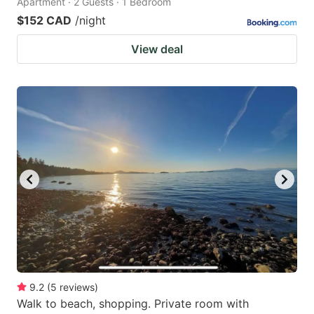
Apartment · 2 Guests · 1 Bedroom
$152 CAD
/night
View deal
9.2
(
5
reviews
)
Walk to beach, shopping. Private room with