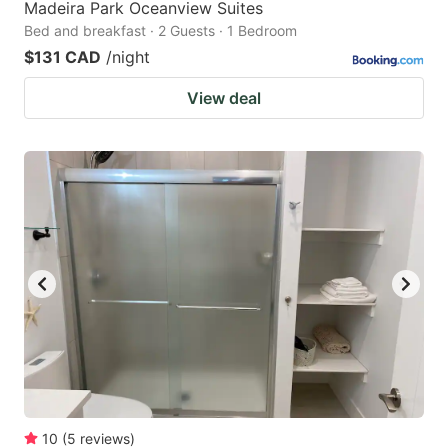
Madeira Park Oceanview Suites
Bed and breakfast · 2 Guests · 1 Bedroom
$131 CAD
/night
View deal
10
(
5
reviews
)