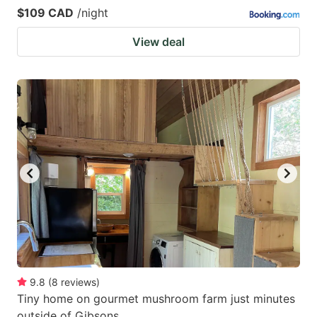
$109 CAD
/night
View deal
9.8
(
8
reviews
)
Tiny home on gourmet mushroom farm just minutes
outside of Gibsons.