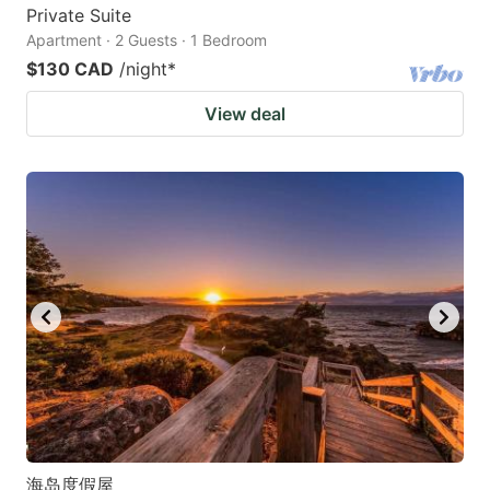
Private Suite
Apartment · 2 Guests · 1 Bedroom
$130 CAD
/night
*
View deal
海岛度假屋