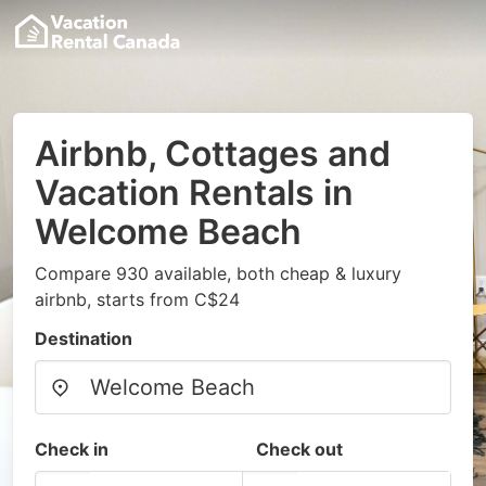
Airbnb, Cottages and
Vacation Rentals in
Welcome Beach
Compare 930 available, both cheap & luxury
airbnb, starts from C$24
Destination
Check in
Check out