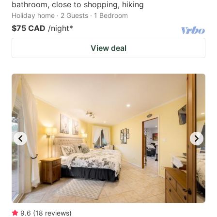
bathroom, close to shopping, hiking
Holiday home · 2 Guests · 1 Bedroom
$75 CAD
/night
*
View deal
9.6
(
18
reviews
)