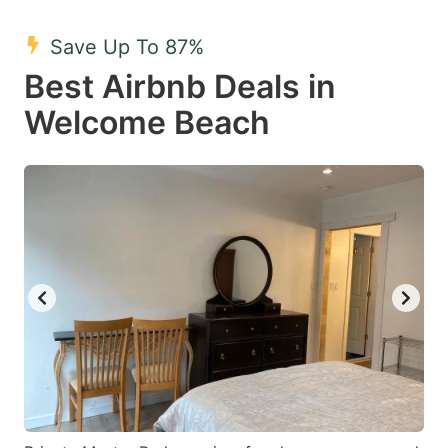
mark
mark
Save Up To 87%
key
key
Best Airbnb Deals in
to
to
get
get
Welcome Beach
the
the
keyboard
keyboard
shortcuts
shortcuts
for
for
changing
changing
dates.
dates.