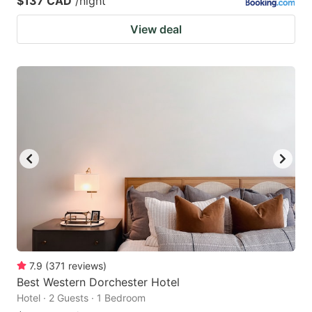
$137 CAD
/night
View deal
7.9
(
371
reviews
)
Best Western Dorchester Hotel
Hotel · 2 Guests · 1 Bedroom