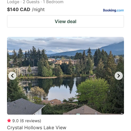
Lodge · 2 Guests · 1 Bedroom
$140 CAD
/night
View deal
9.0
(
6
reviews
)
Crystal Hollows Lake View