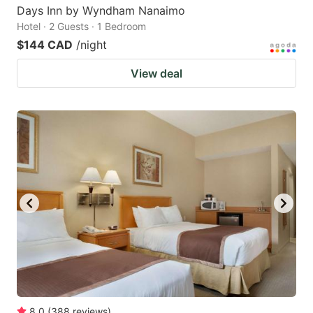
Days Inn by Wyndham Nanaimo
Hotel · 2 Guests · 1 Bedroom
$144 CAD
/night
View deal
8.0
(
388
reviews
)