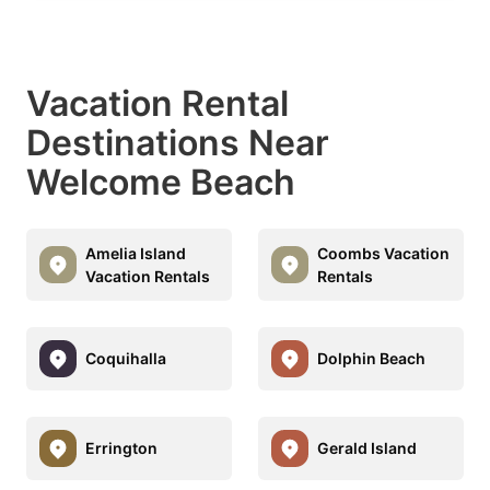
Vacation Rental
Destinations Near
Welcome Beach
Amelia Island
Coombs Vacation
Vacation Rentals
Rentals
Coquihalla
Dolphin Beach
Errington
Gerald Island