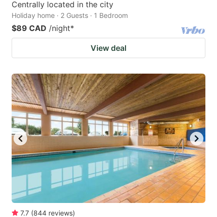
Centrally located in the city
Holiday home · 2 Guests · 1 Bedroom
$89 CAD
/night
*
View deal
7.7
(
844
reviews
)