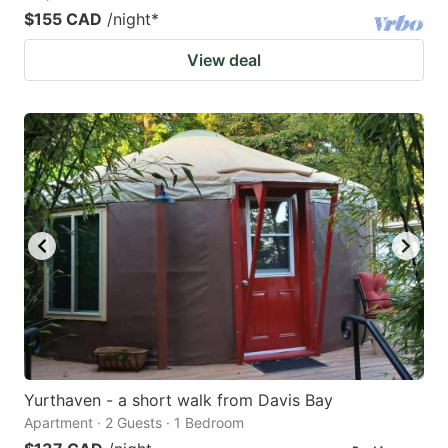
$155 CAD
/night
*
View deal
Yurthaven - a short walk from Davis Bay
Apartment · 2 Guests · 1 Bedroom