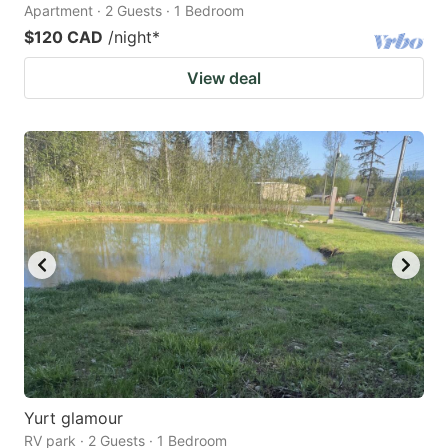
Apartment · 2 Guests · 1 Bedroom
$120 CAD
/night
*
View deal
Yurt glamour
RV park · 2 Guests · 1 Bedroom