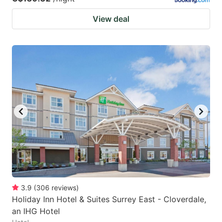
View deal
3.9
(
306
reviews
)
Holiday Inn Hotel & Suites Surrey East - Cloverdale,
an IHG Hotel