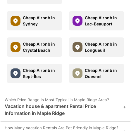
Cheap Airbnb in
Cheap Airbnb in
Sydney
Lac-Beauport
Cheap Airbnb in
Cheap Airbnb in
Crystal Beach
Longueuil
Cheap Airbnb in
Cheap Airbnb in
Sept-Îles
Quesnel
Which Price Range Is Most Typical in Maple Ridge Area?
Vacation house & apartment Rental Price
+
Information in Maple Ridge
How Many Vacation Rentals Are Pet Friendly in Maple Ridge?