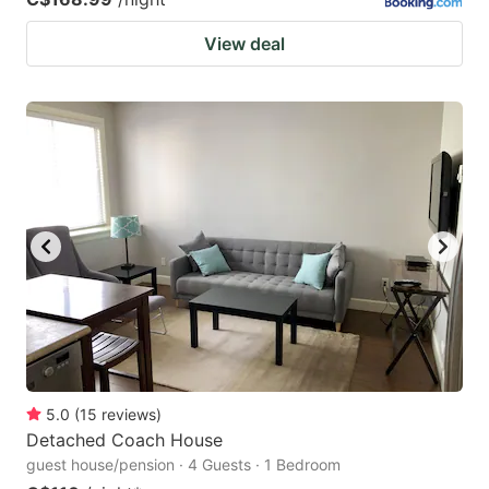
View deal
5.0
(
15
reviews
)
Detached Coach House
guest house/pension · 4 Guests · 1 Bedroom