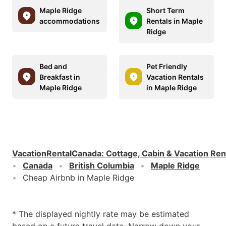
Maple Ridge
Short Term
accommodations
Rentals in Maple
Ridge
Bed and
Pet Friendly
Breakfast in
Vacation Rentals
Maple Ridge
in Maple Ridge
VacationRentalCanada
:
Cottage, Cabin & Vacation Ren
Canada
British Columbia
Maple Ridge
Cheap Airbnb in Maple Ridge
* The displayed nightly rate may be estimated
based on a future travel date. Narrow down your