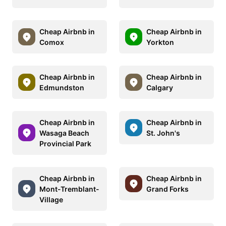
Cheap Airbnb in
Cheap Airbnb in
Comox
Yorkton
Cheap Airbnb in
Cheap Airbnb in
Edmundston
Calgary
Cheap Airbnb in
Cheap Airbnb in
Wasaga Beach
St. John's
Provincial Park
Cheap Airbnb in
Cheap Airbnb in
Mont-Tremblant-
Grand Forks
Village