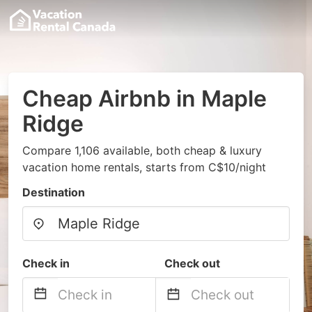
Cheap Airbnb in Maple
Ridge
Compare 1,106 available, both cheap & luxury
vacation home rentals, starts from C$10/night
Destination
Check in
Check out