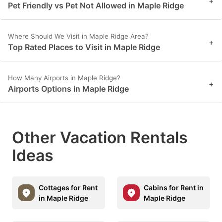
+
Pet Friendly vs Pet Not Allowed in Maple Ridge
Where Should We Visit in Maple Ridge Area?
+
Top Rated Places to Visit in Maple Ridge
How Many Airports in Maple Ridge?
+
Airports Options in Maple Ridge
Other Vacation Rentals
Ideas
Cottages for Rent
Cabins for Rent in
in Maple Ridge
Maple Ridge