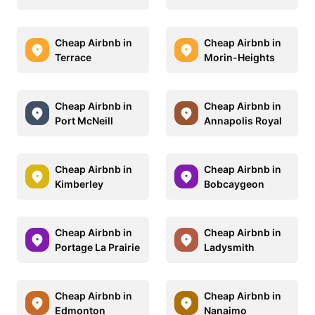
Cheap Airbnb in
Cheap Airbnb in
Terrace
Morin-Heights
Cheap Airbnb in
Cheap Airbnb in
Port McNeill
Annapolis Royal
Cheap Airbnb in
Cheap Airbnb in
Kimberley
Bobcaygeon
Cheap Airbnb in
Cheap Airbnb in
Portage La Prairie
Ladysmith
Cheap Airbnb in
Cheap Airbnb in
Edmonton
Nanaimo