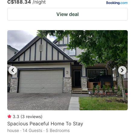
C$188.34
/night
View deal
3.3
(
3
reviews
)
Spacious Peaceful Home To Stay
house · 14 Guests · 5 Bedrooms