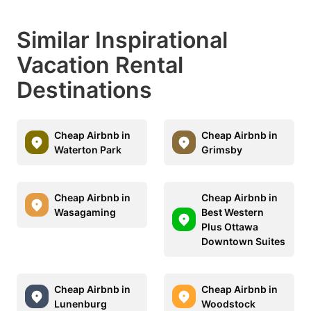
Similar Inspirational
Vacation Rental
Destinations
Cheap Airbnb in
Cheap Airbnb in
Waterton Park
Grimsby
Cheap Airbnb in
Cheap Airbnb in
Wasagaming
Best Western
Plus Ottawa
Downtown Suites
Cheap Airbnb in
Cheap Airbnb in
Lunenburg
Woodstock