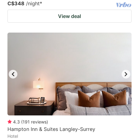
C$348
/night
*
View deal
4.3
(
191
reviews
)
Hampton Inn & Suites Langley-Surrey
Hotel