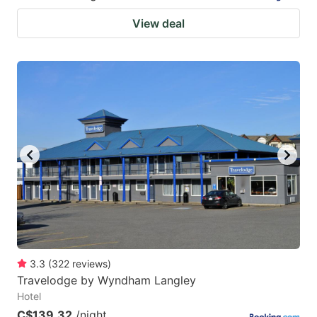
View deal
3.3
(
322
reviews
)
Travelodge by Wyndham Langley
Hotel
C$139.32
/night