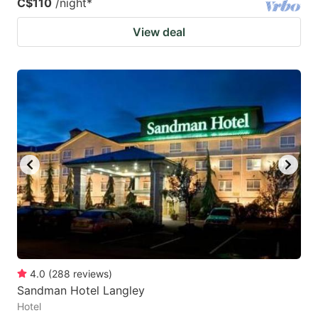
C$110
/night
*
View deal
4.0
(
288
reviews
)
Sandman Hotel Langley
Hotel