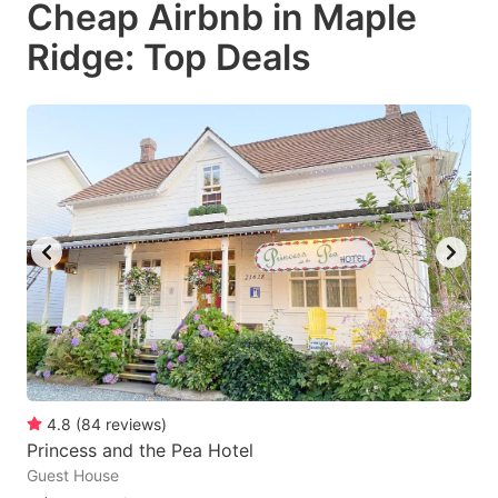
Cheap Airbnb in Maple
key
key
Ridge: Top Deals
to
to
get
get
the
the
keyboard
keyboard
shortcuts
shortcuts
for
for
changing
changing
dates.
dates.
4.8
(
84
reviews
)
Princess and the Pea Hotel
Guest House