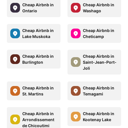
Cheap Airbnb in
Cheap Airbnb in
Ontario
Washago
Cheap Airbnb in
Cheap Airbnb in
Lake Muskoka
Cheticamp
Cheap Airbnb in
Cheap Airbnb in
Burlington
Saint-Jean-Port-
Joli
Cheap Airbnb in
Cheap Airbnb in
St. Martins
Temagami
Cheap Airbnb in
Cheap Airbnb in
Arrondissement
Kootenay Lake
de Chicoutimi