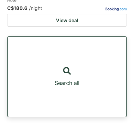
Hotel
C$180.6
/night
View deal
Search all