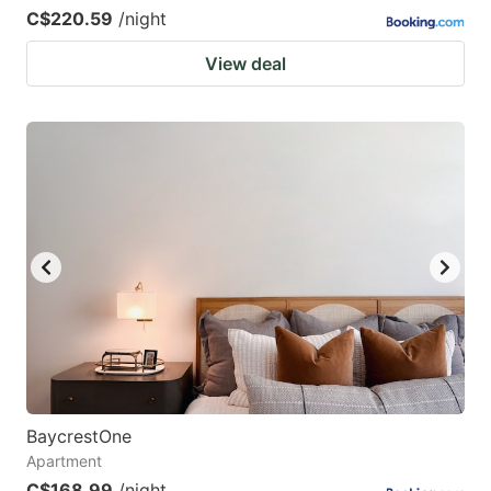
C$220.59
/night
View deal
BaycrestOne
Apartment
C$168.99
/night