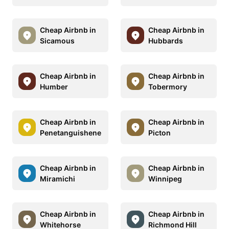
Cheap Airbnb in
Cheap Airbnb in
Sicamous
Hubbards
Cheap Airbnb in
Cheap Airbnb in
Humber
Tobermory
Cheap Airbnb in
Cheap Airbnb in
Penetanguishene
Picton
Cheap Airbnb in
Cheap Airbnb in
Miramichi
Winnipeg
Cheap Airbnb in
Cheap Airbnb in
Whitehorse
Richmond Hill