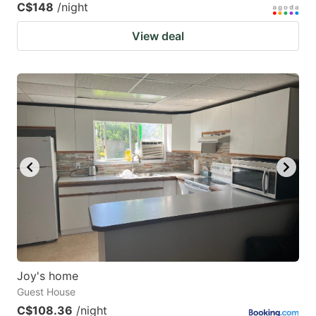
C$148
/night
View deal
Joy's home
Guest House
C$108.36
/night