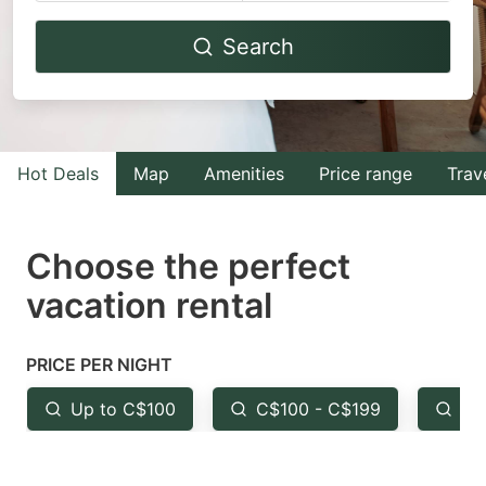
Navigate
Navigate
Search
forward
backward
to
to
interact
interact
with
with
Hot Deals
Map
Amenities
Price range
Trav
the
the
calendar
calendar
and
and
Choose the perfect
select
select
vacation rental
a
a
date.
date.
PRICE PER NIGHT
Press
Press
the
the
Up to C$100
C$100 - C$199
Fr
question
question
mark
mark