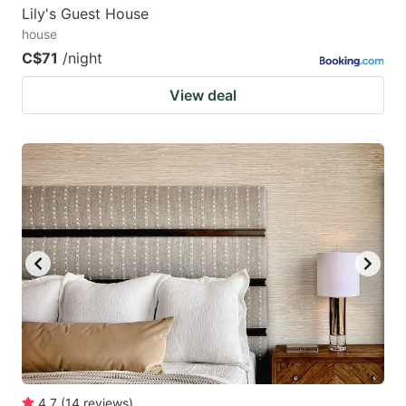
Lily's Guest House
house
C$71
/night
View deal
4.7
(
14
reviews
)