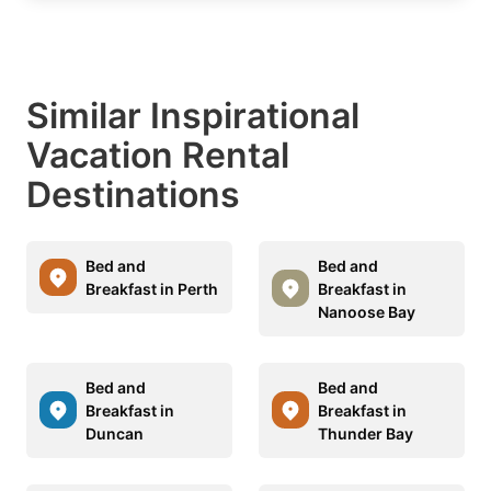
Similar Inspirational
Vacation Rental
Destinations
Bed and
Bed and
Breakfast in Perth
Breakfast in
Nanoose Bay
Bed and
Bed and
Breakfast in
Breakfast in
Duncan
Thunder Bay