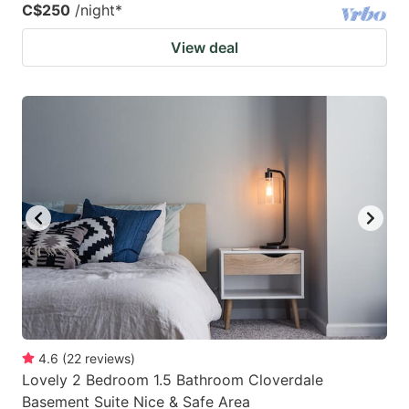
C$250
/night
*
View deal
4.6
(
22
reviews
)
Lovely 2 Bedroom 1.5 Bathroom Cloverdale
Basement Suite Nice & Safe Area