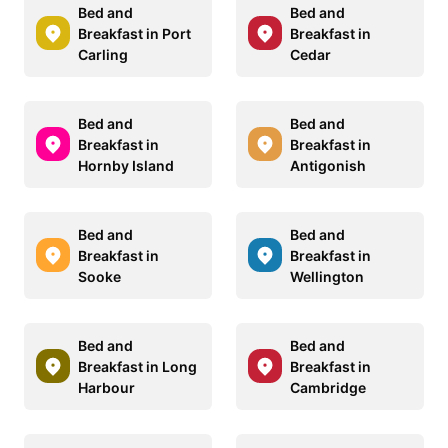
Bed and
Bed and
Breakfast in Port
Breakfast in
Carling
Cedar
Bed and
Bed and
Breakfast in
Breakfast in
Hornby Island
Antigonish
Bed and
Bed and
Breakfast in
Breakfast in
Sooke
Wellington
Bed and
Bed and
Breakfast in Long
Breakfast in
Harbour
Cambridge