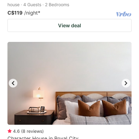
house · 4 Guests · 2 Bedrooms
C$119
/night
*
View deal
4.6
(
8
reviews
)
Character House in Royal City