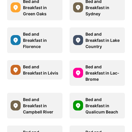
Bed and
Bed and
Breakfast in
Breakfast in
Green Oaks
Sydney
Bed and
Bed and
Breakfast in
Breakfast in Lake
Florence
Country
Bed and
Bed and
Breakfast in Lévis
Breakfast in Lac-
Brome
Bed and
Bed and
Breakfast in
Breakfast in
Campbell River
Qualicum Beach