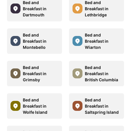
Bed and
Bed and
Breakfast in
Breakfast in
Dartmouth
Lethbridge
Bed and
Bed and
Breakfast in
Breakfast in
Montebello
Wiarton
Bed and
Bed and
Breakfast in
Breakfast in
Grimsby
British Columbia
Bed and
Bed and
Breakfast in
Breakfast in
Wolfe Island
Saltspring Island