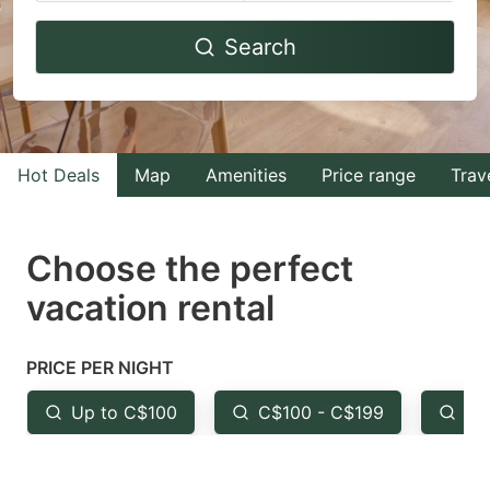
Navigate
Navigate
Search
forward
backward
to
to
interact
interact
with
with
Hot Deals
Map
Amenities
Price range
Trav
the
the
calendar
calendar
and
and
Choose the perfect
select
select
vacation rental
a
a
date.
date.
PRICE PER NIGHT
Press
Press
the
the
Up to C$100
C$100 - C$199
Fr
question
question
mark
mark