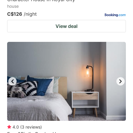
house
C$126
/night
View deal
4.0
(
3
reviews
)