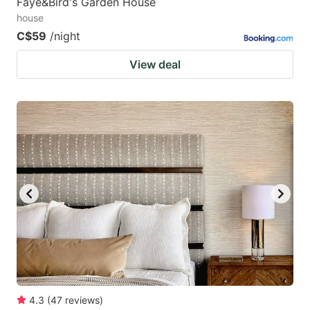
Faye&Bird's Garden House
house
C$59
/night
View deal
4.3
(
47
reviews
)