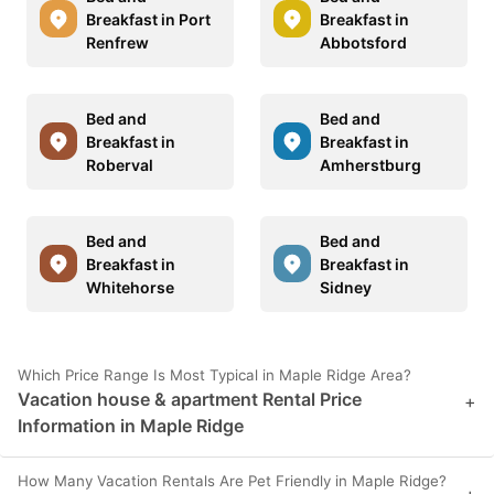
Breakfast in Port
Breakfast in
Renfrew
Abbotsford
Bed and
Bed and
Breakfast in
Breakfast in
Roberval
Amherstburg
Bed and
Bed and
Breakfast in
Breakfast in
Whitehorse
Sidney
Which Price Range Is Most Typical in Maple Ridge Area?
Vacation house & apartment Rental Price
+
Information in Maple Ridge
How Many Vacation Rentals Are Pet Friendly in Maple Ridge?