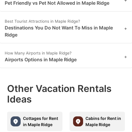
+
Pet Friendly vs Pet Not Allowed in Maple Ridge
Best Tourist Attractions in Maple Ridge?
Destinations You Do Not Want To Miss in Maple
+
Ridge
How Many Airports in Maple Ridge?
+
Airports Options in Maple Ridge
Other Vacation Rentals
Ideas
Cottages for Rent
Cabins for Rent in
in Maple Ridge
Maple Ridge