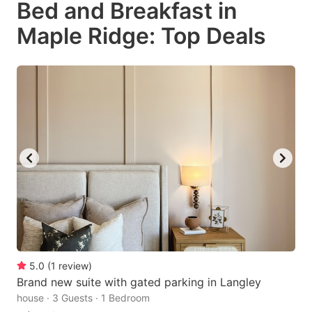
Bed and Breakfast in
key
key
Maple Ridge: Top Deals
to
to
get
get
the
the
keyboard
keyboard
shortcuts
shortcuts
for
for
changing
changing
dates.
dates.
5.0
(
1
review
)
Brand new suite with gated parking in Langley
house · 3 Guests · 1 Bedroom