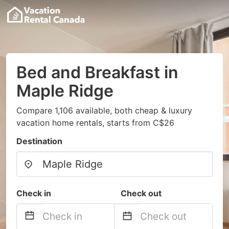
Bed and Breakfast in
Maple Ridge
Compare 1,106 available, both cheap & luxury
vacation home rentals, starts from C$26
Destination
Check in
Check out