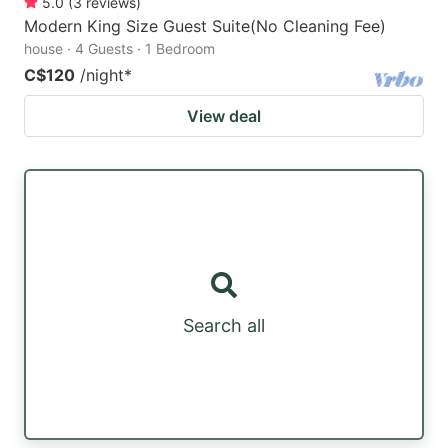
5.0
(
3
reviews
)
Modern King Size Guest Suite(No Cleaning Fee)
house · 4 Guests · 1 Bedroom
C$120
/night
*
View deal
Search all