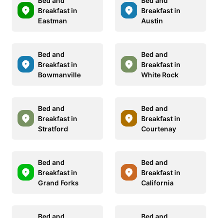
Bed and
Bed and
Breakfast in
Breakfast in
Eastman
Austin
Bed and
Bed and
Breakfast in
Breakfast in
Bowmanville
White Rock
Bed and
Bed and
Breakfast in
Breakfast in
Stratford
Courtenay
Bed and
Bed and
Breakfast in
Breakfast in
Grand Forks
California
Bed and
Bed and