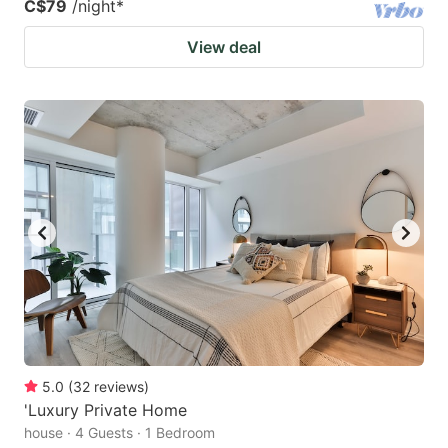
C$79
/night
*
View deal
5.0
(
32
reviews
)
'Luxury Private Home
house · 4 Guests · 1 Bedroom