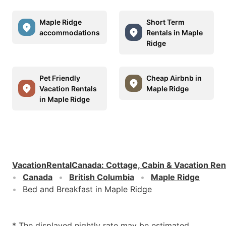
Maple Ridge
Short Term
accommodations
Rentals in Maple
Ridge
Pet Friendly
Cheap Airbnb in
Vacation Rentals
Maple Ridge
in Maple Ridge
VacationRentalCanada
:
Cottage, Cabin & Vacation Ren
Canada
British Columbia
Maple Ridge
Bed and Breakfast in Maple Ridge
* The displayed nightly rate may be estimated