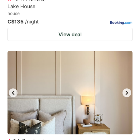
Lake House
house
C$135
/night
View deal