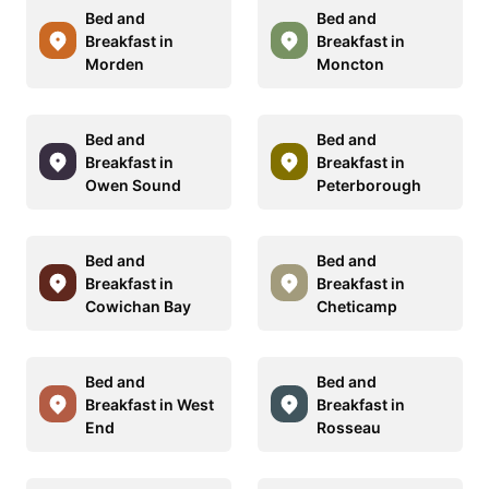
Bed and
Bed and
Breakfast in
Breakfast in
Morden
Moncton
Bed and
Bed and
Breakfast in
Breakfast in
Owen Sound
Peterborough
Bed and
Bed and
Breakfast in
Breakfast in
Cowichan Bay
Cheticamp
Bed and
Bed and
Breakfast in West
Breakfast in
End
Rosseau