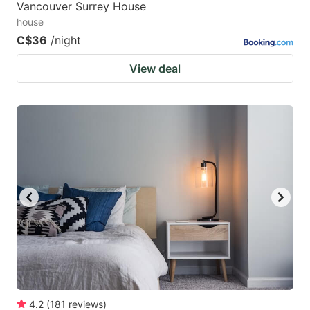
Vancouver Surrey House
house
C$36
/night
View deal
4.2
(
181
reviews
)