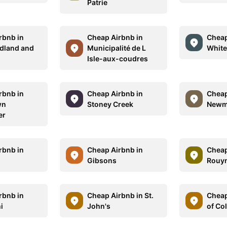
Patrie
rbnb in
Cheap Airbnb in
Cheap
dland and
Municipalité de L
White
r
Isle-aux-coudres
rbnb in
Cheap Airbnb in
Cheap
wn
Stoney Creek
Newm
er
rbnb in
Cheap Airbnb in
Cheap
Gibsons
Rouy
rbnb in
Cheap Airbnb in St.
Cheap
i
John's
of Co