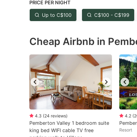
PRICE PER NIGHT
question
qu
mark
m
Up to C$100
C$100 - C$199
key
k
to
to
Cheap Airbnb in Pembe
get
ge
the
th
keyboard
k
shortcuts
sh
for
fo
changing
c
dates.
da
4.3
(
24
reviews
)
4.2
(
2
Pemberton Valley 1 bedroom suite
Pember
king bed WIFI cable TV free
Resort