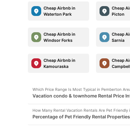
Cheap Airbnb in
Cheap Ai
Waterton Park
Picton
Cheap Airbnb in
Cheap Ai
Windsor Forks
Sarnia
Cheap Airbnb in
Cheap Ai
Kamouraska
Campbell
Which Price Range Is Most Typical in Pemberton Are
Vacation condo & townhome Rental Price In
How Many Rental Vacation Rentals Are Pet Friendly
Percentage of Pet Friendly Rental Propertie