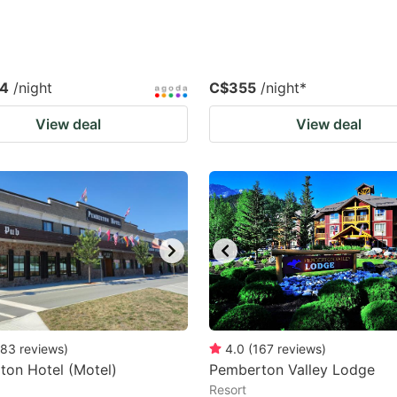
.4
/night
C$355
/night
*
View deal
View deal
83
reviews
)
4.0
(
167
reviews
)
on Hotel (Motel)
Pemberton Valley Lodge
Resort