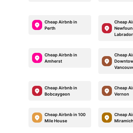
Cheap Airbnb in
Cheap Ai
Perth
Newfoun
Labrado
Cheap Airbnb in
Cheap Ai
Amherst
Downto
Vancouv
Cheap Airbnb in
Cheap Ai
Bobcaygeon
Vernon
Cheap Airbnb in 100
Cheap Ai
Mile House
Miramich