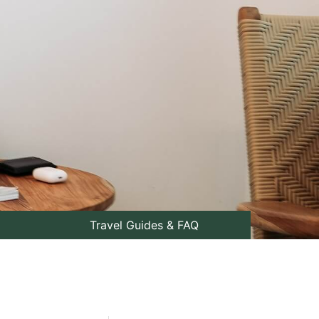
Travel Guides & FAQ