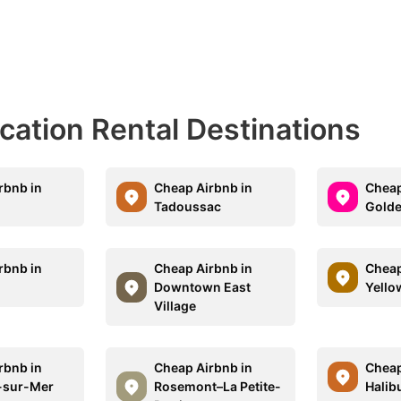
acation Rental Destinations
rbnb in
Cheap Airbnb in
Cheap
Tadoussac
Golde
rbnb in
Cheap Airbnb in
Cheap
Downtown East
Yello
Village
rbnb in
Cheap Airbnb in
Cheap
-sur-Mer
Rosemont–La Petite-
Halib