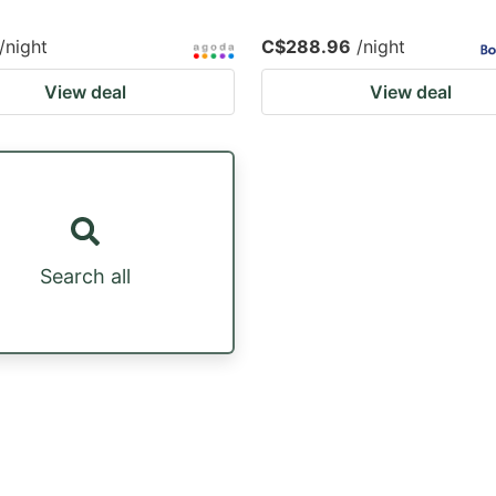
/night
C$288.96
/night
View deal
View deal
Search all