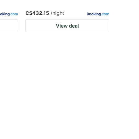
C$432.15
/night
View deal