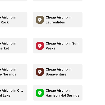
 Airbnb in
Cheap Airbnb in
 Rock
Laurentides
 Airbnb in
Cheap Airbnb in Sun
arket
Peaks
 Airbnb in
Cheap Airbnb in
n-Noranda
Bonaventure
 Airbnb in City
Cheap Airbnb in
ld Lake
Harrison Hot Springs