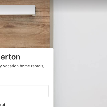
erton
y vacation home rentals,
out