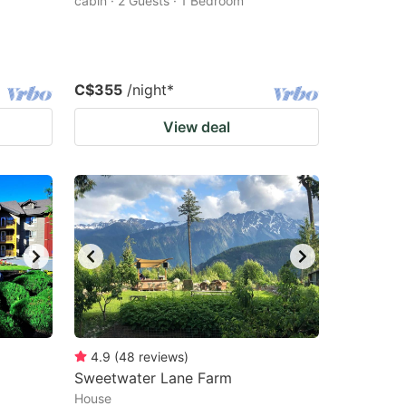
cabin · 2 Guests · 1 Bedroom
C$355
/night
*
View deal
4.9
(
48
reviews
)
Sweetwater Lane Farm
House