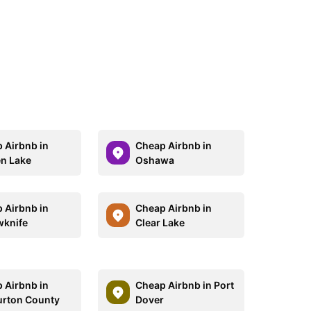
 Airbnb in
Cheap Airbnb in
n Lake
Oshawa
 Airbnb in
Cheap Airbnb in
wknife
Clear Lake
 Airbnb in
Cheap Airbnb in Port
urton County
Dover