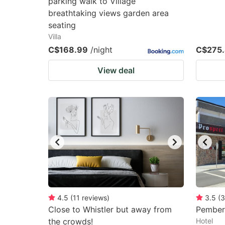
parking walk to Village
breathtaking views garden area
seating
Villa
C$168.99
/night
C$275
View deal
4.5
(
11
reviews
)
3.5
(
3
Close to Whistler but away from
Pembert
the crowds!
Hotel