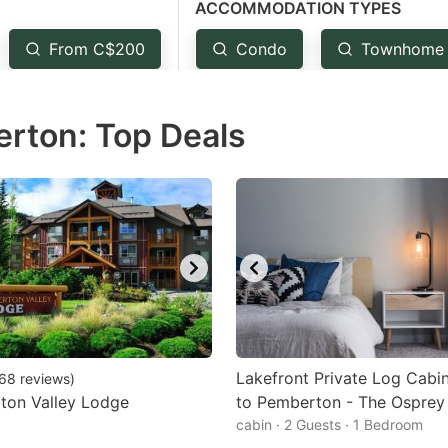
ACCOMMODATION TYPES
estion
ark
From C$200
Condo
Townhome
ey
rton: Top Deals
t
e
eyboard
ortcuts
r
hanging
tes.
Lakefront Private Log Cabin
68
reviews
)
ton Valley Lodge
to Pemberton - The Osprey
cabin · 2 Guests · 1 Bedroom