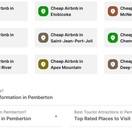
rbnb in
Cheap Airbnb in
Cheap
Etobicoke
McNei
rbnb in
Cheap Airbnb in
Cheap
Saint-Jean-Port-Joli
Chem
rbnb in
Cheap Airbnb in
Cheap
 River
Apex Mountain
Deep
a?
formation in Pemberton
 in Pemberton?
Best Tourist Attractions in Pe
+
s in Pemberton
Top Rated Places to Visit