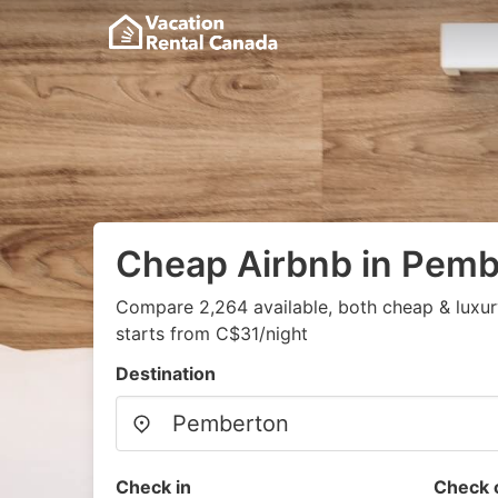
Cheap Airbnb in Pemb
Compare 2,264 available, both cheap & luxur
starts from C$31/night
Destination
Check in
Check 