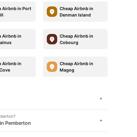
 Airbnb in Port
Cheap Airbnb in
ll
Denman Island
 Airbnb in
Cheap Airbnb in
ainus
Cobourg
 Airbnb in
Cheap Airbnb in
 Cove
Magog
+
mberton?
+
 in Pemberton