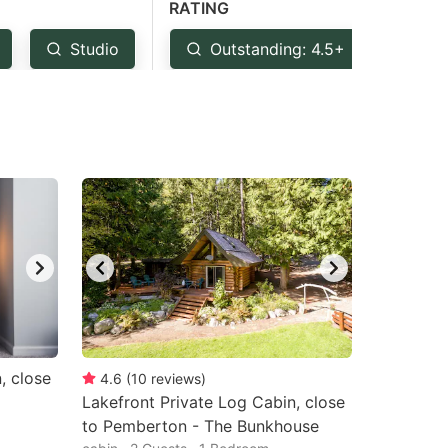
RATING
Studio
Outstanding: 4.5+
Ver
, close
4.6
(
10
reviews
)
Lakefront Private Log Cabin, close
to Pemberton - The Bunkhouse