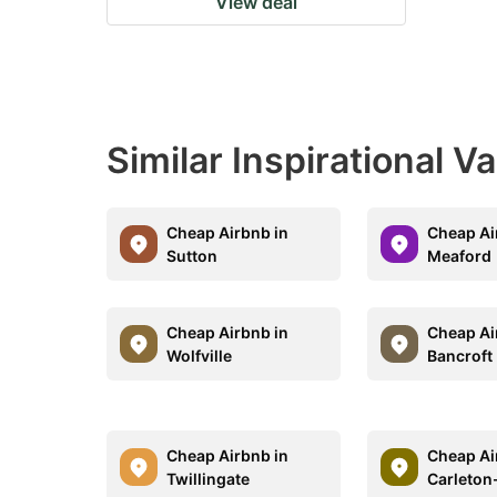
View deal
Similar Inspirational V
Cheap Airbnb in
Cheap Ai
Sutton
Meaford
Cheap Airbnb in
Cheap Ai
Wolfville
Bancroft
Cheap Airbnb in
Cheap Ai
Twillingate
Carleton