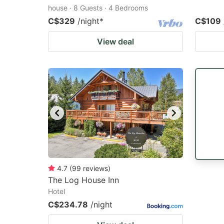
house · 8 Guests · 4 Bedrooms
C$329
/night
*
C$109
View deal
4.7
(
99
reviews
)
The Log House Inn
Hotel
C$234.78
/night