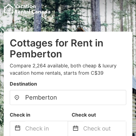
Cottages for Rent in
Pemberton
Compare 2,264 available, both cheap & luxury
vacation home rentals, starts from C$39
Destination
Check in
Check out