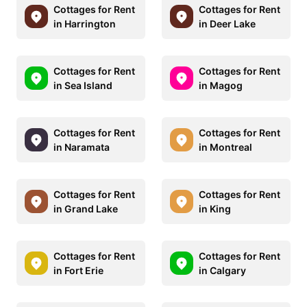
Cottages for Rent
Cottages for Rent
in Harrington
in Deer Lake
Cottages for Rent
Cottages for Rent
in Sea Island
in Magog
Cottages for Rent
Cottages for Rent
in Naramata
in Montreal
Cottages for Rent
Cottages for Rent
in Grand Lake
in King
Cottages for Rent
Cottages for Rent
in Fort Erie
in Calgary