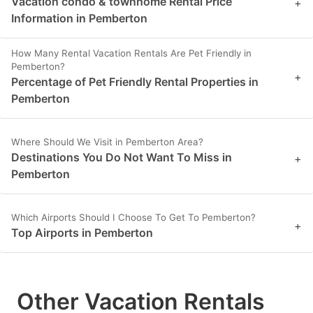
Vacation condo & townhome Rental Price
+
Information in Pemberton
How Many Rental Vacation Rentals Are Pet Friendly in
Pemberton?
+
Percentage of Pet Friendly Rental Properties in
Pemberton
Where Should We Visit in Pemberton Area?
Destinations You Do Not Want To Miss in
+
Pemberton
Which Airports Should I Choose To Get To Pemberton?
+
Top Airports in Pemberton
Other Vacation Rentals