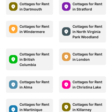
Cottages for Rent
Cottages for Rent
in Dartmouth
in Stratford
Cottages for Rent
Cottages for Rent
in Windermere
in North Virginia
Park Woodland
Cottages for Rent
Cottages for Rent
in British
in London
Columbia
Cottages for Rent
Cottages for Rent
in Alma
in Christina Lake
Cottages for Rent
Cottages for Rent
in Martinique
in Killarney