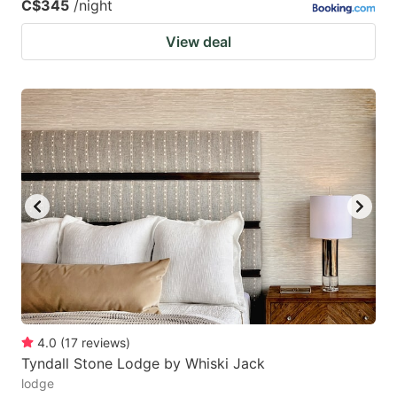
C$345
/night
View deal
4.0
(
17
reviews
)
Tyndall Stone Lodge by Whiski Jack
lodge