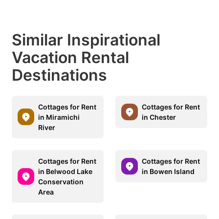
Similar Inspirational
Vacation Rental
Destinations
Cottages for Rent
Cottages for Rent
in Miramichi
in Chester
River
Cottages for Rent
Cottages for Rent
in Belwood Lake
in Bowen Island
Conservation
Area