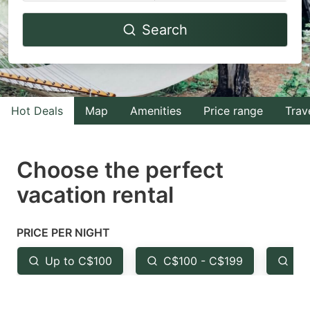
Navigate
Navigate
Search
forward
backward
to
to
interact
interact
with
with
Hot Deals
Map
Amenities
Price range
Trav
the
the
calendar
calendar
and
and
Choose the perfect
select
select
vacation rental
a
a
date.
date.
PRICE PER NIGHT
Press
Press
the
the
Up to C$100
C$100 - C$199
Fr
question
question
mark
mark