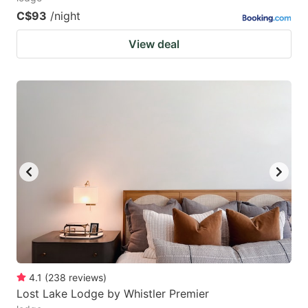
C$93
/night
View deal
4.1
(
238
reviews
)
Lost Lake Lodge by Whistler Premier