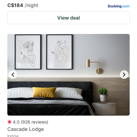
C$184
/night
View deal
4.0
(
926
reviews
)
Cascade Lodge
lodge