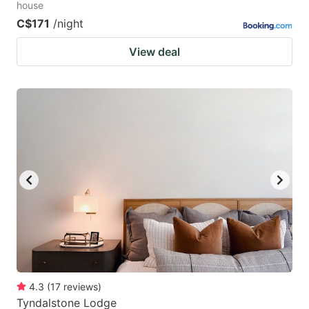
house
C$171
/night
View deal
4.3
(
17
reviews
)
Tyndalstone Lodge