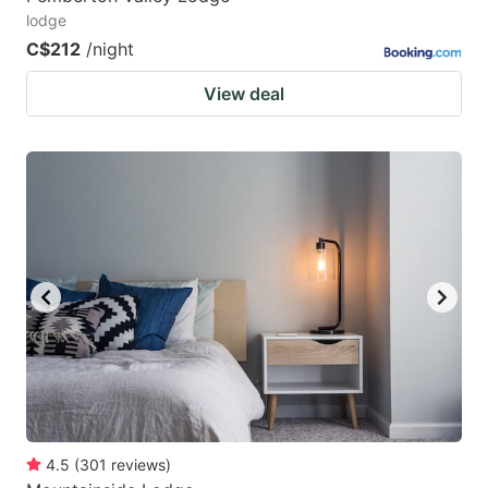
lodge
C$212
/night
View deal
4.5
(
301
reviews
)