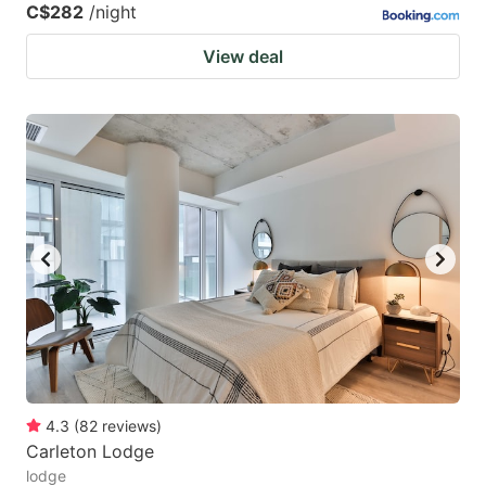
C$282
/night
View deal
4.3
(
82
reviews
)
Carleton Lodge
lodge