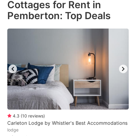
Cottages for Rent in
key
key
Pemberton: Top Deals
to
to
get
get
the
the
keyboard
keyboard
shortcuts
shortcuts
for
for
changing
changing
dates.
dates.
4.3
(
10
reviews
)
Carleton Lodge by Whistler's Best Accommodations
lodge