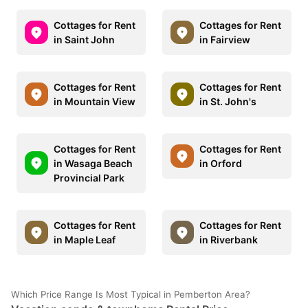
Cottages for Rent
Cottages for Rent
in Saint John
in Fairview
Cottages for Rent
Cottages for Rent
in Mountain View
in St. John's
Cottages for Rent
Cottages for Rent
in Wasaga Beach
in Orford
Provincial Park
Cottages for Rent
Cottages for Rent
in Maple Leaf
in Riverbank
Which Price Range Is Most Typical in Pemberton Area?