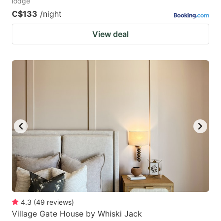
lodge
C$133
/night
View deal
4.3
(
49
reviews
)
Village Gate House by Whiski Jack