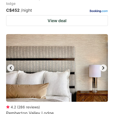
lodge
C$452
/night
View deal
4.2
(
286
reviews
)
Pemberton Valley Lodge