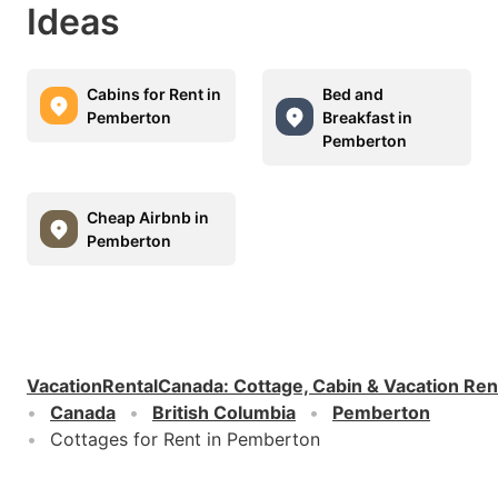
Ideas
Cabins for Rent in
Bed and
Pemberton
Breakfast in
Pemberton
Cheap Airbnb in
Pemberton
VacationRentalCanada
:
Cottage, Cabin & Vacation Ren
Canada
British Columbia
Pemberton
Cottages for Rent in Pemberton