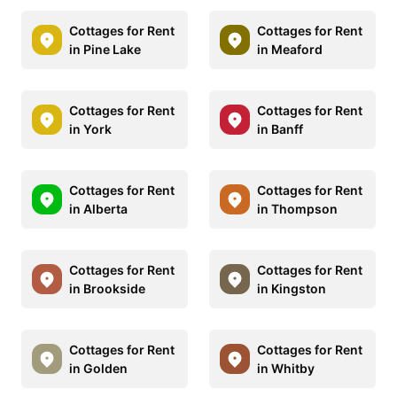
Cottages for Rent
Cottages for Rent
in Pine Lake
in Meaford
Cottages for Rent
Cottages for Rent
in York
in Banff
Cottages for Rent
Cottages for Rent
in Alberta
in Thompson
Cottages for Rent
Cottages for Rent
in Brookside
in Kingston
Cottages for Rent
Cottages for Rent
in Golden
in Whitby