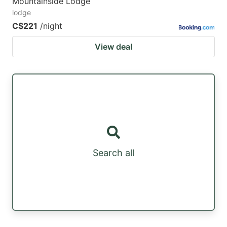
Mountainside Lodge
lodge
C$221
/night
View deal
Search all