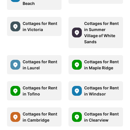
Beach
Cottages for Rent
Cottages for Rent
in Victoria
in Summer
Village of White
Sands
Cottages for Rent
Cottages for Rent
in Laurel
in Maple Ridge
Cottages for Rent
Cottages for Rent
in Tofino
in Windsor
Cottages for Rent
Cottages for Rent
in Cambridge
in Clearview