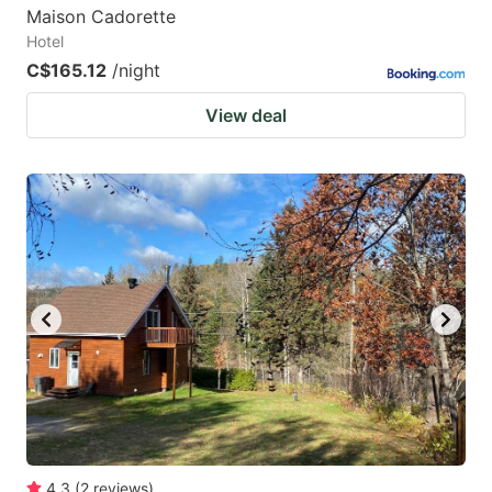
Maison Cadorette
Hotel
C$165.12
/night
View deal
4.3
(
2
reviews
)