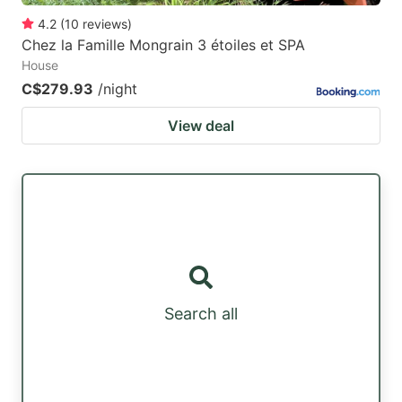
4.2
(
10
reviews
)
Chez la Famille Mongrain 3 étoiles et SPA
House
C$279.93
/night
View deal
Search all