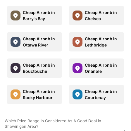
Cheap Airbnb in
Cheap Airbnb in
Barry's Bay
Chelsea
Cheap Airbnb in
Cheap Airbnb in
Ottawa River
Lethbridge
Cheap Airbnb in
Cheap Airbnb in
Bouctouche
Onanole
Cheap Airbnb in
Cheap Airbnb in
Rocky Harbour
Courtenay
Which Price Range Is Considered As A Good Deal in
Shawinigan Area?
+