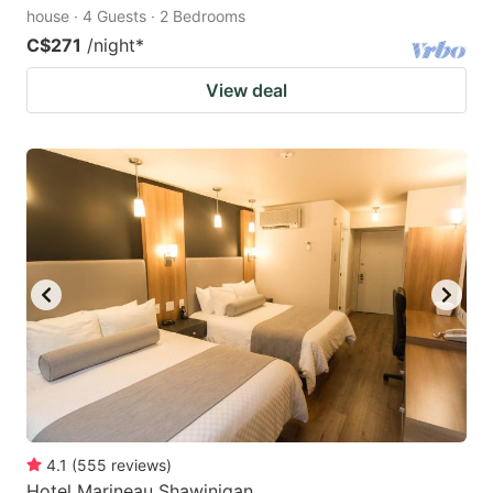
house · 4 Guests · 2 Bedrooms
C$271
/night
*
View deal
4.1
(
555
reviews
)
Hotel Marineau Shawinigan