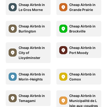
Cheap Airbnb in
Cheap Airbnb in
Le Gros Morne
Grande Prairie
Cheap Airbnb in
Cheap Airbnb in
Burlington
Brockville
Cheap Airbnb in
Cheap Airbnb in
City of
Port Moody
Lloydminster
Cheap Airbnb in
Cheap Airbnb in
Morin-Heights
Comox
Cheap Airbnb in
Cheap Airbnb in
Temagami
Municipalité de L
Isle-aux-coudres