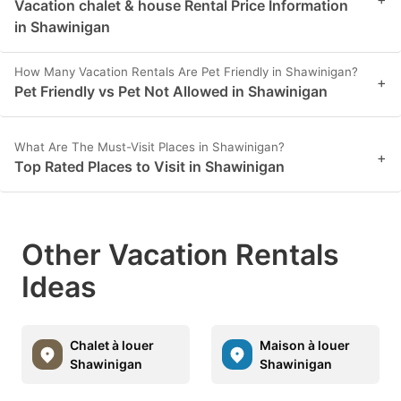
Vacation chalet & house Rental Price Information
in Shawinigan
How Many Vacation Rentals Are Pet Friendly in Shawinigan?
+
Pet Friendly vs Pet Not Allowed in Shawinigan
What Are The Must-Visit Places in Shawinigan?
+
Top Rated Places to Visit in Shawinigan
Other Vacation Rentals
Ideas
Chalet à louer
Maison à louer
Shawinigan
Shawinigan