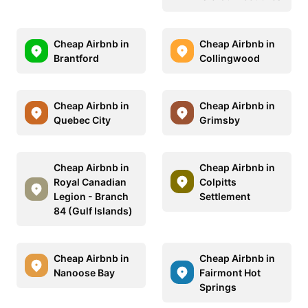
Cheap Airbnb in
Cheap Airbnb in
Brantford
Collingwood
Cheap Airbnb in
Cheap Airbnb in
Quebec City
Grimsby
Cheap Airbnb in
Cheap Airbnb in
Royal Canadian
Colpitts
Legion - Branch
Settlement
84 (Gulf Islands)
Cheap Airbnb in
Cheap Airbnb in
Nanoose Bay
Fairmont Hot
Springs