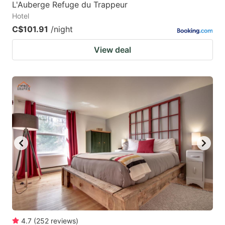
L'Auberge Refuge du Trappeur
Hotel
C$101.91
/night
View deal
4.7
(
252
reviews
)