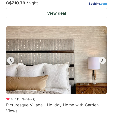
C$710.79
/night
View deal
4.7
(
3
reviews
)
Picturesque Village - Holiday Home with Garden
Views