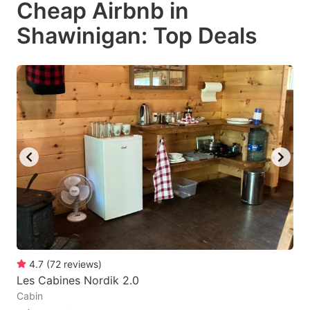
Cheap Airbnb in
key
key
Shawinigan: Top Deals
to
to
get
get
the
the
keyboard
keyboard
shortcuts
shortcuts
for
for
changing
changing
dates.
dates.
4.7
(
72
reviews
)
Les Cabines Nordik 2.0
Cabin