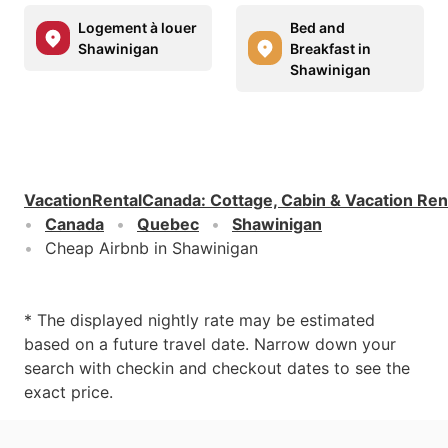
Logement à louer
Bed and
Shawinigan
Breakfast in
Shawinigan
VacationRentalCanada
:
Cottage, Cabin & Vacation Ren
Canada
Quebec
Shawinigan
Cheap Airbnb in Shawinigan
* The displayed nightly rate may be estimated
based on a future travel date. Narrow down your
search with checkin and checkout dates to see the
exact price.