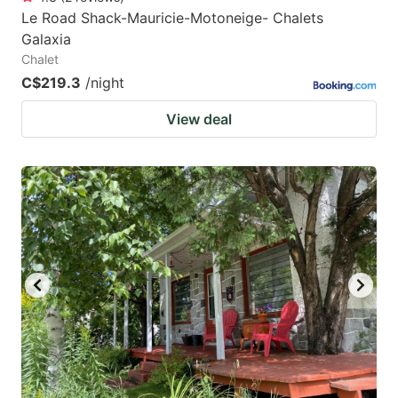
Le Road Shack-Mauricie-Motoneige- Chalets
Galaxia
Chalet
C$219.3
/night
View deal