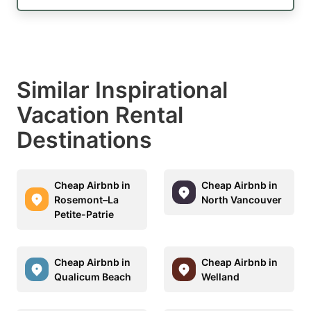
Similar Inspirational
Vacation Rental
Destinations
Cheap Airbnb in
Cheap Airbnb in
Rosemont–La
North Vancouver
Petite-Patrie
Cheap Airbnb in
Cheap Airbnb in
Qualicum Beach
Welland