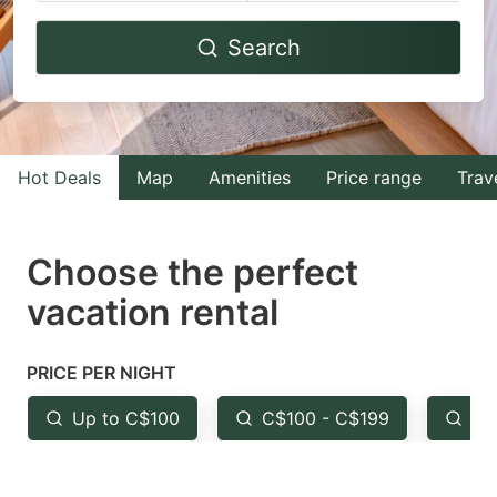
Navigate
Navigate
Search
forward
backward
to
to
interact
interact
with
with
Hot Deals
Map
Amenities
Price range
Trav
the
the
calendar
calendar
and
and
Choose the perfect
select
select
vacation rental
a
a
date.
date.
PRICE PER NIGHT
Press
Press
the
the
Up to C$100
C$100 - C$199
Fr
question
question
mark
mark