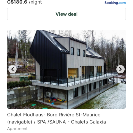
C$180.6
/night
View deal
Chalet Flodhaus- Bord Rivière St-Maurice
(navigable) / SPA /SAUNA - Chalets Galaxia
Apartment