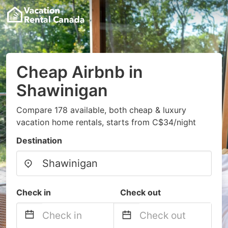
Cheap Airbnb in
Shawinigan
Compare 178 available, both cheap & luxury
vacation home rentals, starts from C$34/night
Destination
Check in
Check out