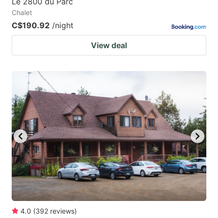
Le 2800 du Parc
Chalet
C$190.92
/night
View deal
4.0
(
392
reviews
)