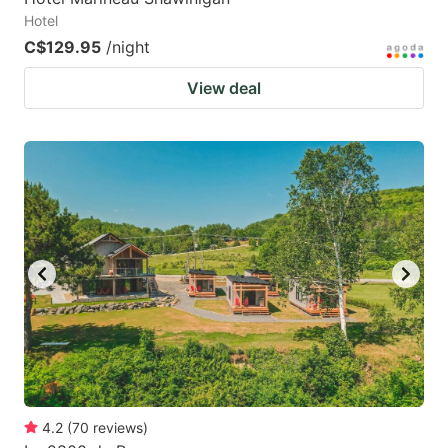
Hotel
C$129.95
/night
View deal
4.2
(
70
reviews
)