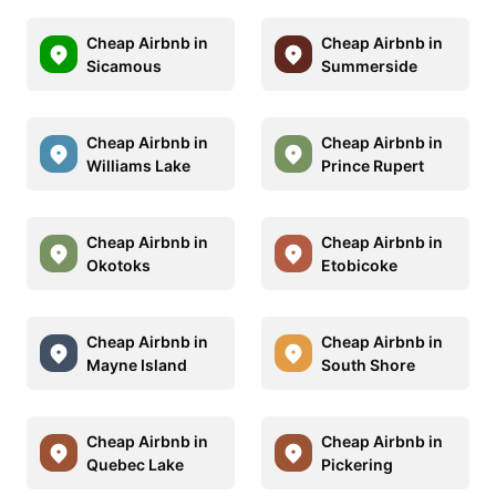
Cheap Airbnb in
Cheap Airbnb in
Sicamous
Summerside
Cheap Airbnb in
Cheap Airbnb in
Williams Lake
Prince Rupert
Cheap Airbnb in
Cheap Airbnb in
Okotoks
Etobicoke
Cheap Airbnb in
Cheap Airbnb in
Mayne Island
South Shore
Cheap Airbnb in
Cheap Airbnb in
Quebec Lake
Pickering