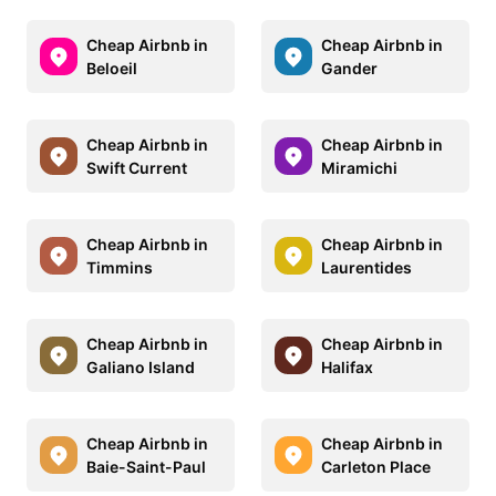
Cheap Airbnb in
Cheap Airbnb in
Beloeil
Gander
Cheap Airbnb in
Cheap Airbnb in
Swift Current
Miramichi
Cheap Airbnb in
Cheap Airbnb in
Timmins
Laurentides
Cheap Airbnb in
Cheap Airbnb in
Galiano Island
Halifax
Cheap Airbnb in
Cheap Airbnb in
Baie-Saint-Paul
Carleton Place