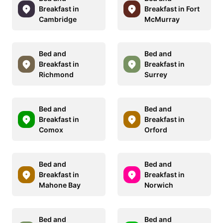
Breakfast in
Breakfast in Fort
Cambridge
McMurray
Bed and
Bed and
Breakfast in
Breakfast in
Richmond
Surrey
Bed and
Bed and
Breakfast in
Breakfast in
Comox
Orford
Bed and
Bed and
Breakfast in
Breakfast in
Mahone Bay
Norwich
Bed and
Bed and