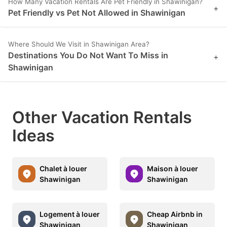
How Many Vacation Rentals Are Pet Friendly in Shawinigan?
+
Pet Friendly vs Pet Not Allowed in Shawinigan
Where Should We Visit in Shawinigan Area?
Destinations You Do Not Want To Miss in
+
Shawinigan
Other Vacation Rentals
Ideas
Chalet à louer
Maison à louer
Shawinigan
Shawinigan
Logement à louer
Cheap Airbnb in
Shawinigan
Shawinigan