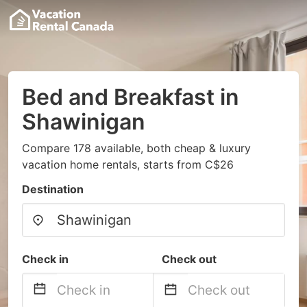
Bed and Breakfast in
Shawinigan
Compare 178 available, both cheap & luxury
vacation home rentals, starts from C$26
Destination
Check in
Check out