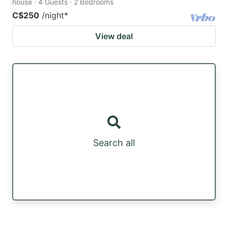
house · 4 Guests · 2 Bedrooms
C$250
/night
*
View deal
Search all