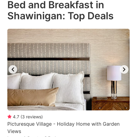
Bed and Breakfast in
key
key
Shawinigan: Top Deals
to
to
get
get
the
the
keyboard
keyboard
shortcuts
shortcuts
for
for
changing
changing
dates.
dates.
4.7
(
3
reviews
)
Picturesque Village - Holiday Home with Garden
Views