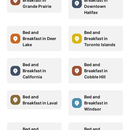
Breakfast in
Breakfast in
Grande Prairie
Downtown
Halifax
Bed and
Bed and
Breakfast in Deer
Breakfast in
Lake
Toronto Islands
Bed and
Bed and
Breakfast in
Breakfast in
California
Cobble Hill
Bed and
Bed and
Breakfast in Laval
Breakfast in
Windsor
Bed and
Bed and