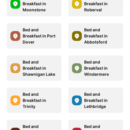
Breakfast in
Breakfast in
Moonstone
Roberval
Bed and
Bed and
Breakfast in Port
Breakfast in
Dover
Abbotsford
Bed and
Bed and
Breakfast in
Breakfast in
Shawnigan Lake
Windermere
Bed and
Bed and
Breakfast in
Breakfast in
Trinity
Lethbridge
Bed and
Bed and