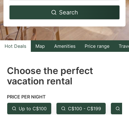
Navigate
Navigate
Search
forward
backward
to
to
interact
interact
with
with
Hot Deals
Map
Amenities
Price range
Trav
the
the
calendar
calendar
and
and
Choose the perfect
select
select
vacation rental
a
a
date.
date.
PRICE PER NIGHT
Press
Press
the
the
Up to C$100
C$100 - C$199
Fr
question
question
mark
mark