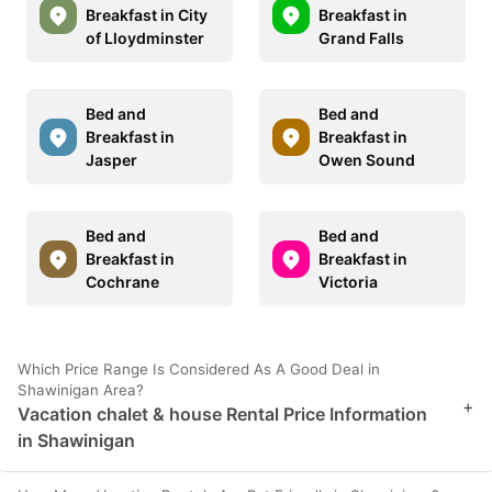
Breakfast in City
Breakfast in
of Lloydminster
Grand Falls
Bed and
Bed and
Breakfast in
Breakfast in
Jasper
Owen Sound
Bed and
Bed and
Breakfast in
Breakfast in
Cochrane
Victoria
Which Price Range Is Considered As A Good Deal in
Shawinigan Area?
+
Vacation chalet & house Rental Price Information
in Shawinigan