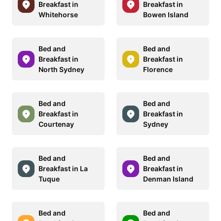
Breakfast in
Breakfast in
Whitehorse
Bowen Island
Bed and
Bed and
Breakfast in
Breakfast in
North Sydney
Florence
Bed and
Bed and
Breakfast in
Breakfast in
Courtenay
Sydney
Bed and
Bed and
Breakfast in La
Breakfast in
Tuque
Denman Island
Bed and
Bed and