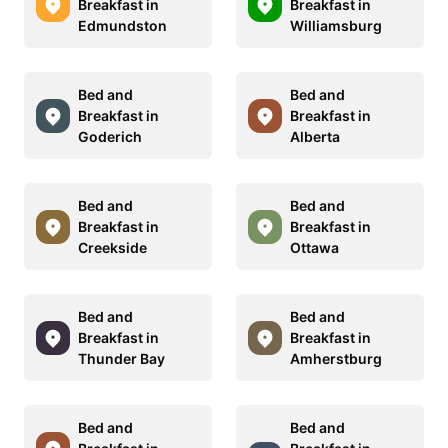
Breakfast in
Breakfast in
Edmundston
Williamsburg
Bed and
Bed and
Breakfast in
Breakfast in
Goderich
Alberta
Bed and
Bed and
Breakfast in
Breakfast in
Creekside
Ottawa
Bed and
Bed and
Breakfast in
Breakfast in
Thunder Bay
Amherstburg
Bed and
Bed and