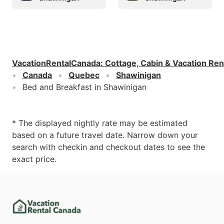
VacationRentalCanada
:
Cottage, Cabin & Vacation Ren
Canada
Quebec
Shawinigan
Bed and Breakfast in Shawinigan
* The displayed nightly rate may be estimated
based on a future travel date. Narrow down your
search with checkin and checkout dates to see the
exact price.