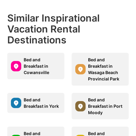
Similar Inspirational
Vacation Rental
Destinations
Bed and
Bed and
Breakfast in
Breakfast in
Cowansville
Wasaga Beach
Provincial Park
Bed and
Bed and
Breakfast in York
Breakfast in Port
Moody
Bed and
Bed and