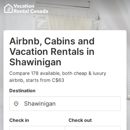
Airbnb, Cabins and
Vacation Rentals in
Shawinigan
Compare 178 available, both cheap & luxury
airbnb, starts from C$63
Destination
Check in
Check out