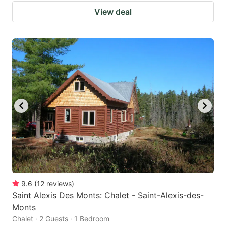
View deal
9.6
(
12
reviews
)
Saint Alexis Des Monts: Chalet - Saint-Alexis-des-
Monts
Chalet · 2 Guests · 1 Bedroom