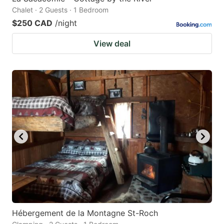
Chalet · 2 Guests · 1 Bedroom
$250 CAD
/night
View deal
Hébergement de la Montagne St-Roch