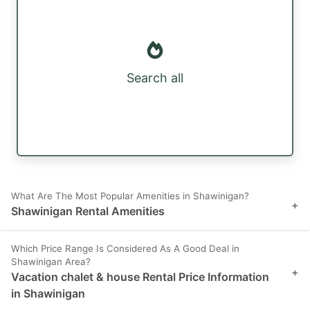
Search all
What Are The Most Popular Amenities in Shawinigan?
+
Shawinigan Rental Amenities
Which Price Range Is Considered As A Good Deal in
Shawinigan Area?
+
Vacation chalet & house Rental Price Information
in Shawinigan