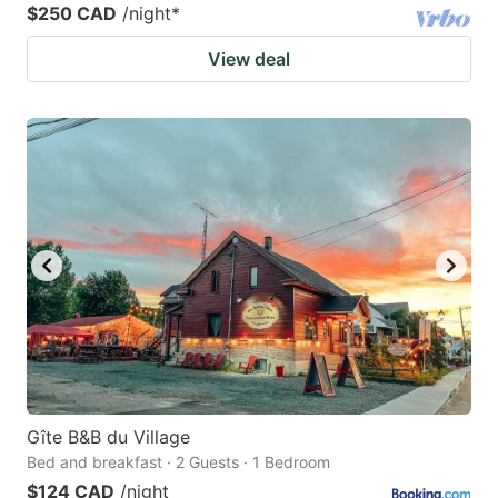
$250 CAD
/night
*
View deal
Gîte B&B du Village
Bed and breakfast · 2 Guests · 1 Bedroom
$124 CAD
/night