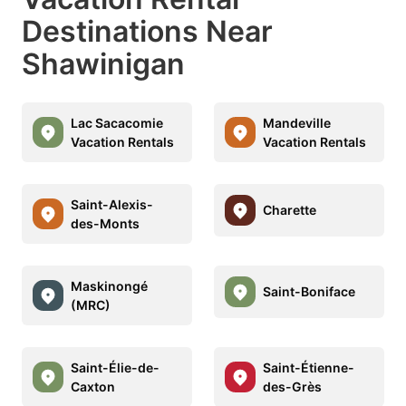
Destinations Near
Shawinigan
Lac Sacacomie
Mandeville
Vacation Rentals
Vacation Rentals
Saint-Alexis-
Charette
des-Monts
Maskinongé
Saint-Boniface
(MRC)
Saint-Élie-de-
Saint-Étienne-
Caxton
des-Grès