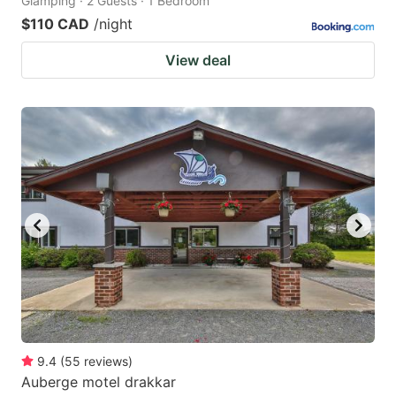
Glamping · 2 Guests · 1 Bedroom
$110 CAD
/night
View deal
9.4
(
55
reviews
)
Auberge motel drakkar