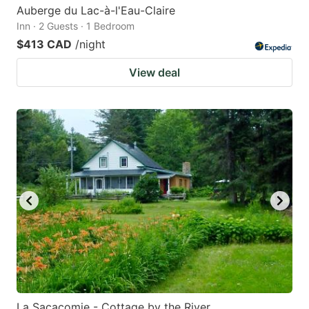
Auberge du Lac-à-l'Eau-Claire
Inn · 2 Guests · 1 Bedroom
$413 CAD
/night
View deal
La Sacacomie - Cottage by the River