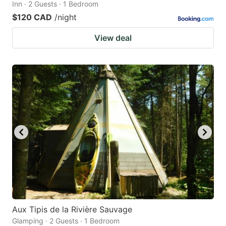
Inn · 2 Guests · 1 Bedroom
$120 CAD
/night
View deal
Aux Tipis de la Rivière Sauvage
Glamping · 2 Guests · 1 Bedroom