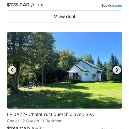
$123 CAD
/night
View deal
LE JAZZ- Chalet rustique/chic avec SPA
Chalet · 2 Guests · 1 Bedroom
$134 CAD
/night