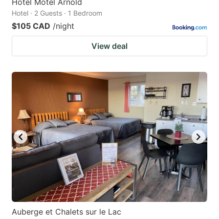
Hotel Motel Arnold
Hotel · 2 Guests · 1 Bedroom
$105 CAD
/night
View deal
Auberge et Chalets sur le Lac