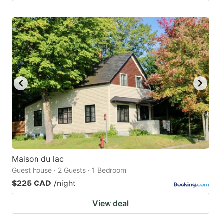
Maison du lac
Guest house · 2 Guests · 1 Bedroom
$225 CAD
/night
View deal