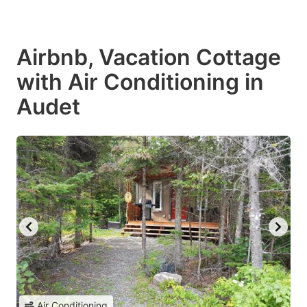
Airbnb, Vacation Cottage
with Air Conditioning in
Audet
Air Conditioning