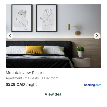
Mountainview Resort
Apartment · 2 Guests · 1 Bedroom
$228 CAD
/night
View deal