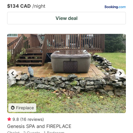
$134 CAD
/night
View deal
Fireplace
9.8
(
16
reviews
)
Genesis SPA and FIREPLACE
Chalet · 2 Guests · 1 Bedroom