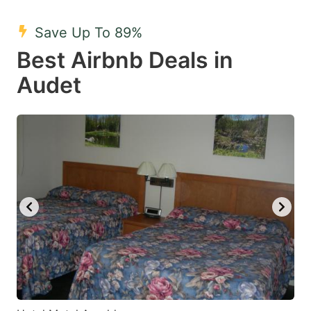
mark
mark
Save Up To 89%
key
key
Best Airbnb Deals in
to
to
get
get
Audet
the
the
keyboard
keyboard
shortcuts
shortcuts
for
for
changing
changing
dates.
dates.