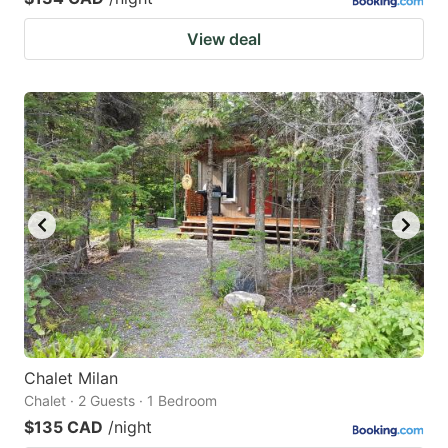
View deal
Chalet Milan
Chalet · 2 Guests · 1 Bedroom
$135 CAD
/night