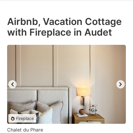
Airbnb, Vacation Cottage
with Fireplace in Audet
Fireplace
Chalet du Phare