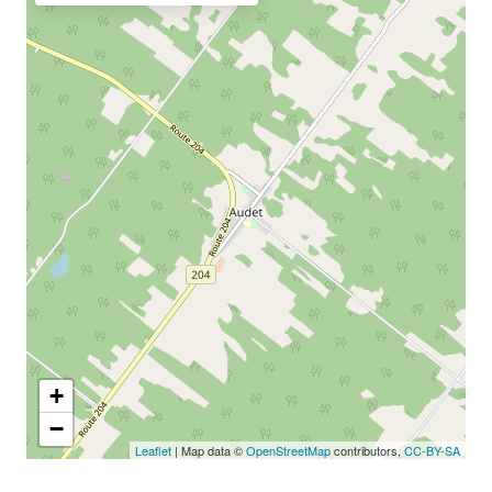
+
−
Leaflet
| Map data ©
OpenStreetMap
contributors,
CC-BY-SA