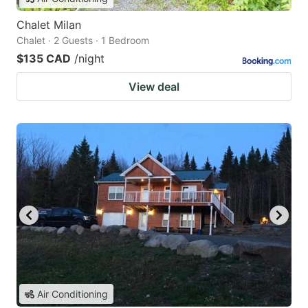
Chalet Milan
Chalet · 2 Guests · 1 Bedroom
$135 CAD
/night
View deal
Air Conditioning