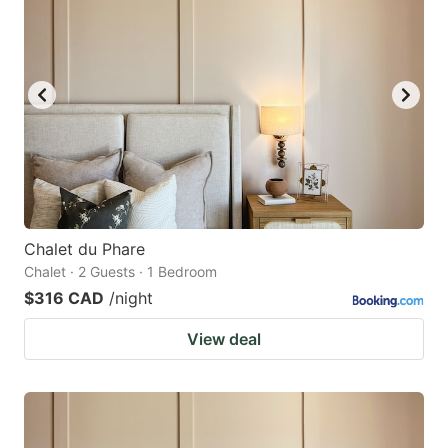
Chalet du Phare
Chalet · 2 Guests · 1 Bedroom
$316 CAD
/night
View deal