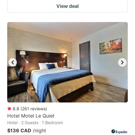
View deal
8.8
(
261
reviews
)
Hotel Motel Le Quiet
Hotel · 2 Guests · 1 Bedroom
$136 CAD
/night