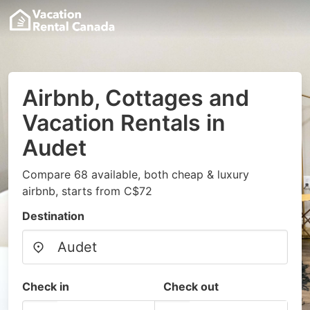
Airbnb, Cottages and
Vacation Rentals in
Audet
Compare 68 available, both cheap & luxury
airbnb, starts from C$72
Destination
Check in
Check out