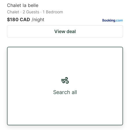
Chalet la belle
Chalet · 2 Guests · 1 Bedroom
$180 CAD
/night
View deal
Search all