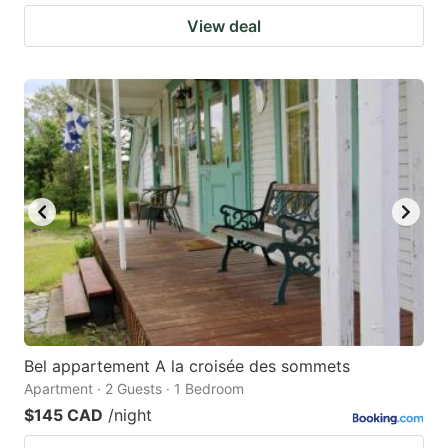
View deal
Bel appartement A la croisée des sommets
Apartment · 2 Guests · 1 Bedroom
$145 CAD
/night