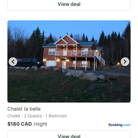
View deal
Chalet la belle
Chalet · 2 Guests · 1 Bedroom
$180 CAD
/night
View deal