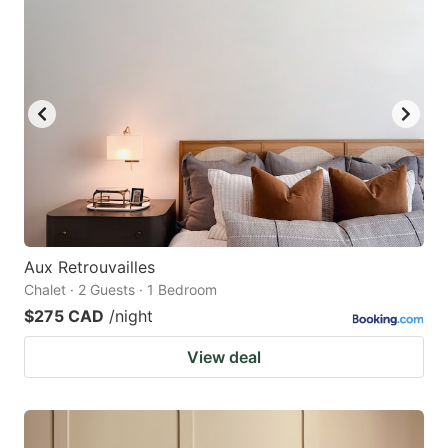
Aux Retrouvailles
Chalet · 2 Guests · 1 Bedroom
$275 CAD
/night
View deal