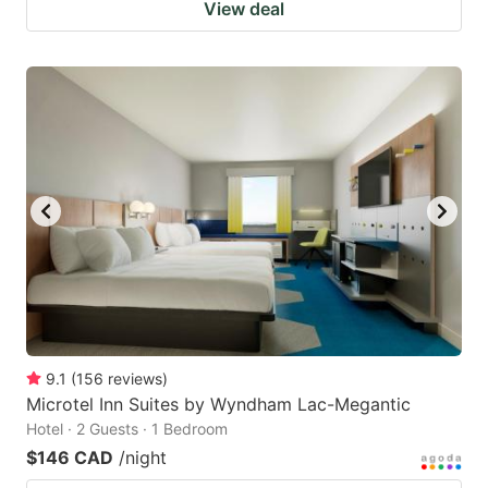
View deal
9.1
(
156
reviews
)
Microtel Inn Suites by Wyndham Lac-Megantic
Hotel · 2 Guests · 1 Bedroom
$146 CAD
/night