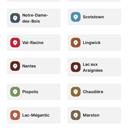
Notre-Dame-
Scotstown
des-Bois
Val-Racine
Lingwick
Lac aux
Nantes
Araignées
Piopolis
Chaudière
Lac-Mégantic
Marston