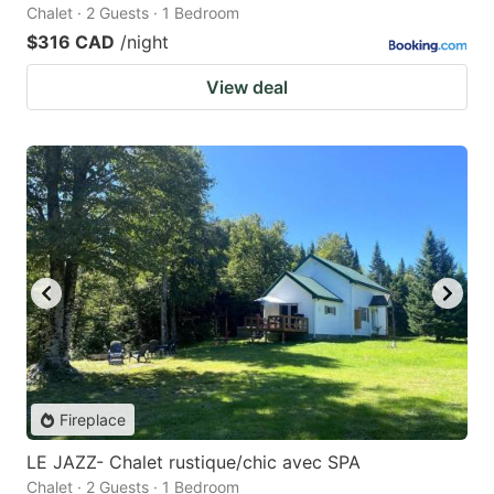
Chalet · 2 Guests · 1 Bedroom
$316 CAD
/night
View deal
Fireplace
LE JAZZ- Chalet rustique/chic avec SPA
Chalet · 2 Guests · 1 Bedroom