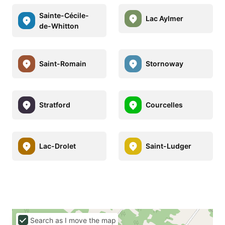
Sainte-Cécile-
Lac Aylmer
de-Whitton
Saint-Romain
Stornoway
Stratford
Courcelles
Lac-Drolet
Saint-Ludger
Search as I move the map