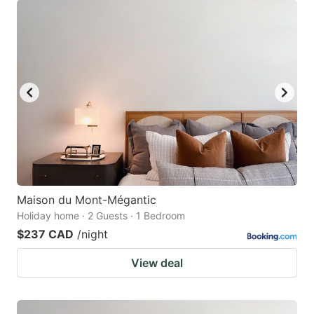
Maison du Mont-Mégantic
Holiday home · 2 Guests · 1 Bedroom
$237 CAD
/night
View deal