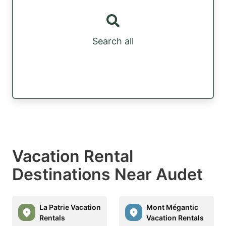
Search all
Vacation Rental
Destinations Near Audet
La Patrie Vacation
Mont Mégantic
Rentals
Vacation Rentals