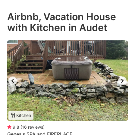
Airbnb, Vacation House
with Kitchen in Audet
Kitchen
9.8
(
16
reviews
)
Genesis SPA and FIREPLACE