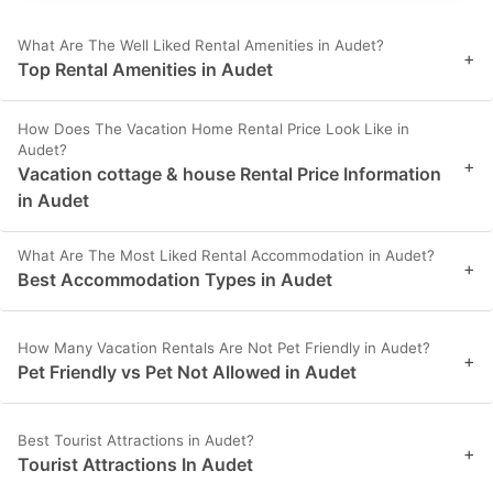
What Are The Well Liked Rental Amenities in Audet?
+
Top Rental Amenities in Audet
How Does The Vacation Home Rental Price Look Like in
Audet?
+
Vacation cottage & house Rental Price Information
in Audet
What Are The Most Liked Rental Accommodation in Audet?
+
Best Accommodation Types in Audet
How Many Vacation Rentals Are Not Pet Friendly in Audet?
+
Pet Friendly vs Pet Not Allowed in Audet
Best Tourist Attractions in Audet?
+
Tourist Attractions In Audet