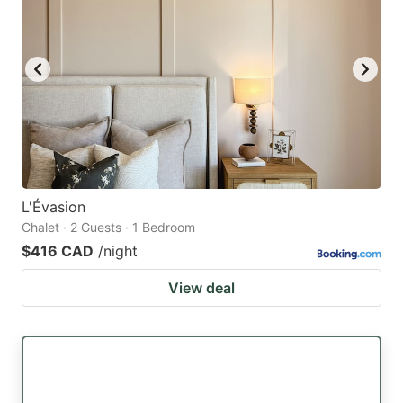
L'Évasion
Chalet · 2 Guests · 1 Bedroom
$416 CAD
/night
View deal