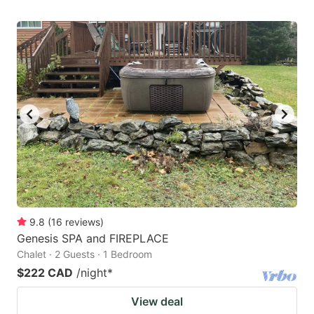
9.8
(
16
reviews
)
Genesis SPA and FIREPLACE
Chalet · 2 Guests · 1 Bedroom
$222 CAD
/night
*
View deal