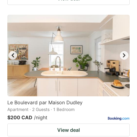
Le Boulevard par Maison Dudley
Apartment · 2 Guests · 1 Bedroom
$200 CAD
/night
View deal