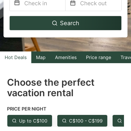
Navigate
Navigate
Search
forward
backward
to
to
interact
interact
with
with
Hot Deals
Map
Amenities
Price range
Trav
the
the
calendar
calendar
and
and
Choose the perfect
select
select
vacation rental
a
a
date.
date.
PRICE PER NIGHT
Press
Press
the
the
Up to C$100
C$100 - C$199
Fr
question
question