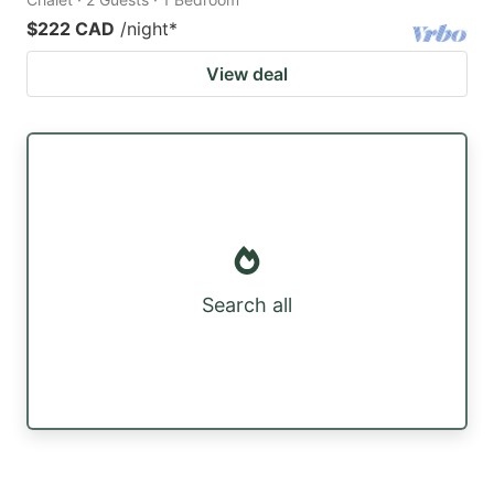
$222 CAD
/night
*
View deal
Search all