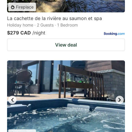
Fireplace
La cachette de la rivière au saumon et spa
Holiday home · 2 Guests · 1 Bedroom
$279 CAD
/night
View deal