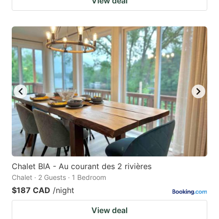
View deal
Chalet BIA - Au courant des 2 rivières
Chalet · 2 Guests · 1 Bedroom
$187 CAD
/night
View deal