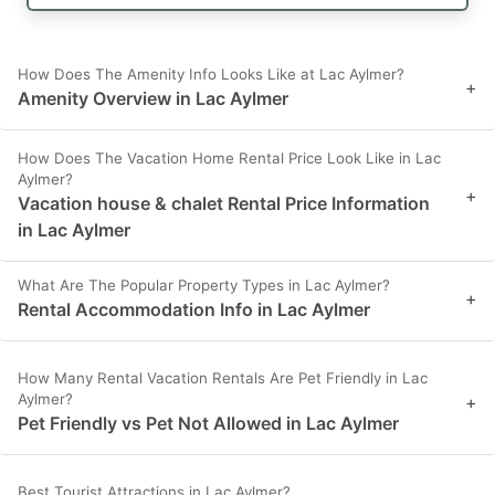
How Does The Amenity Info Looks Like at Lac Aylmer?
+
Amenity Overview in Lac Aylmer
How Does The Vacation Home Rental Price Look Like in Lac
Aylmer?
+
Vacation house & chalet Rental Price Information
in Lac Aylmer
What Are The Popular Property Types in Lac Aylmer?
+
Rental Accommodation Info in Lac Aylmer
How Many Rental Vacation Rentals Are Pet Friendly in Lac
Aylmer?
+
Pet Friendly vs Pet Not Allowed in Lac Aylmer
Best Tourist Attractions in Lac Aylmer?