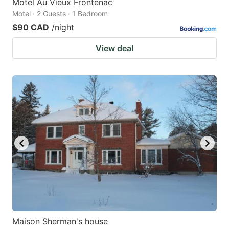
Motel Au Vieux Frontenac
Motel · 2 Guests · 1 Bedroom
$90 CAD
/night
View deal
Maison Sherman's house