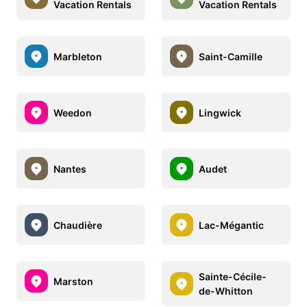
Vacation Rentals
Vacation Rentals
Marbleton
Saint-Camille
Weedon
Lingwick
Nantes
Audet
Chaudière
Lac-Mégantic
Sainte-Cécile-
Marston
de-Whitton