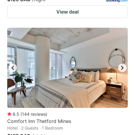
View deal
8.5
(
144
reviews
)
Comfort Inn Thetford Mines
Hotel · 2 Guests · 1 Bedroom