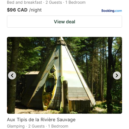
Bed and breakfast · 2 Guests · 1 Bedroom
$96 CAD
/night
View deal
Aux Tipis de la Rivière Sauvage
Glamping · 2 Guests · 1 Bedroom