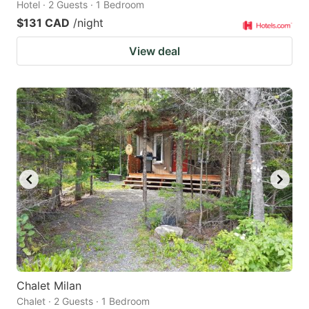
Hotel · 2 Guests · 1 Bedroom
$131 CAD
/night
View deal
Chalet Milan
Chalet · 2 Guests · 1 Bedroom