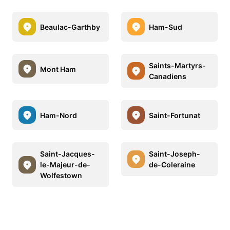
Beaulac-Garthby
Ham-Sud
Saints-Martyrs-
Mont Ham
Canadiens
Ham-Nord
Saint-Fortunat
Saint-Jacques-
Saint-Joseph-
le-Majeur-de-
de-Coleraine
Wolfestown