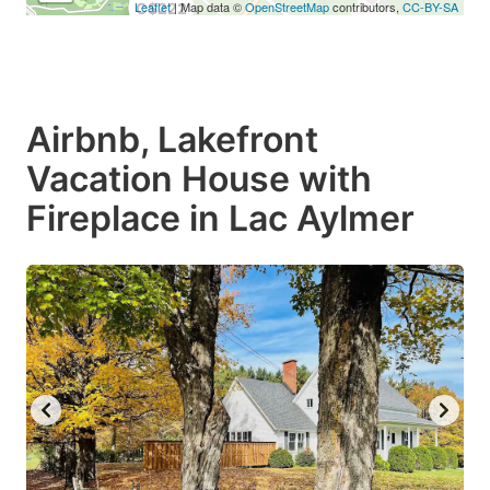
Leaflet
| Map data ©
OpenStreetMap
contributors,
CC-BY-SA
C$222
Airbnb, Lakefront
Vacation House with
Fireplace in Lac Aylmer