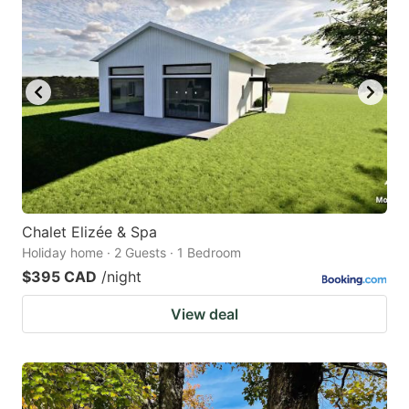
Chalet Elizée & Spa
Holiday home · 2 Guests · 1 Bedroom
$395 CAD
/night
View deal