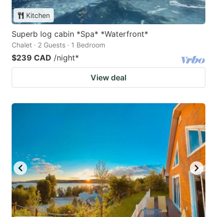
Kitchen
Superb log cabin *Spa* *Waterfront*
Chalet · 2 Guests · 1 Bedroom
$239 CAD
/night
*
View deal