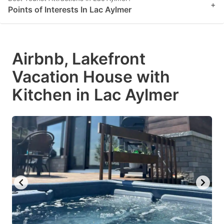
+
Points of Interests In Lac Aylmer
Airbnb, Lakefront
Vacation House with
Kitchen in Lac Aylmer