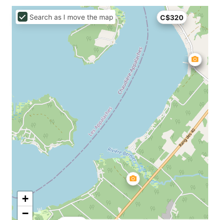
Search as I move the map
C$320
+
−