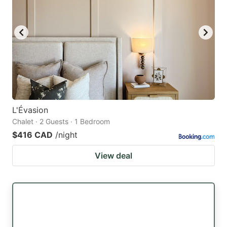
L'Évasion
Chalet · 2 Guests · 1 Bedroom
$416 CAD
/night
View deal