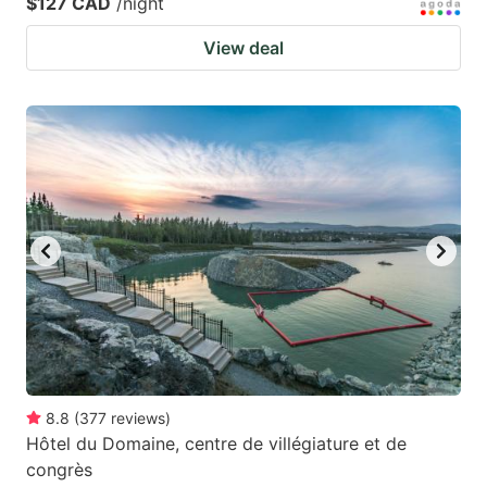
$127 CAD
/night
View deal
8.8
(
377
reviews
)
Hôtel du Domaine, centre de villégiature et de
congrès