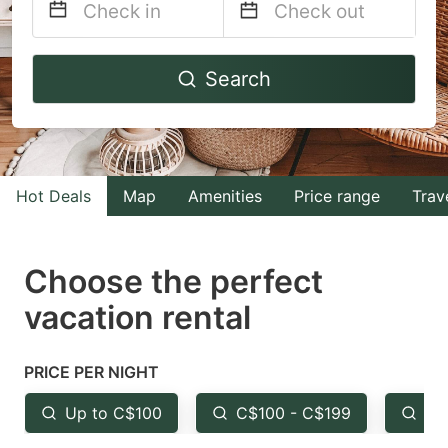
Navigate
Navigate
Search
forward
backward
to
to
interact
interact
with
with
Hot Deals
Map
Amenities
Price range
Trav
the
the
calendar
calendar
and
and
Choose the perfect
select
select
vacation rental
a
a
date.
date.
PRICE PER NIGHT
Press
Press
the
the
Up to C$100
C$100 - C$199
Fr
question
question