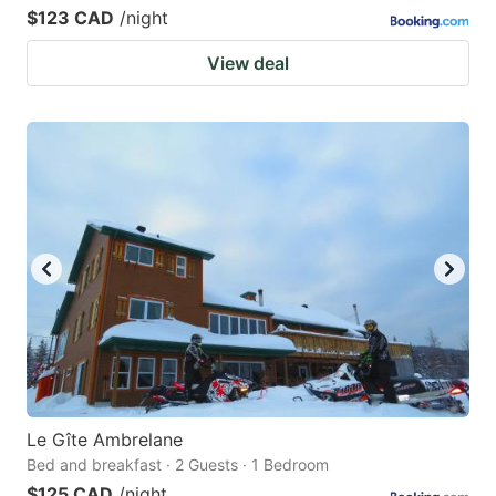
$123 CAD
/night
View deal
Le Gîte Ambrelane
Bed and breakfast · 2 Guests · 1 Bedroom
$125 CAD
/night