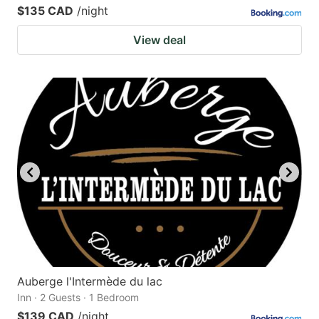
$135 CAD
/night
View deal
Auberge l'Intermède du lac
Inn · 2 Guests · 1 Bedroom
$139 CAD
/night