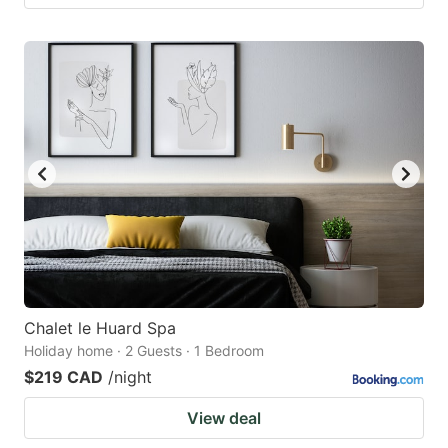
Chalet le Huard Spa
Holiday home · 2 Guests · 1 Bedroom
$219 CAD
/night
View deal