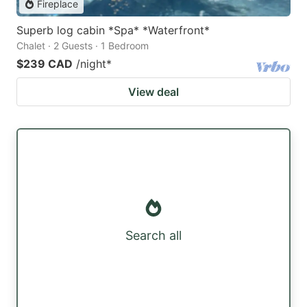
Fireplace
Superb log cabin *Spa* *Waterfront*
Chalet · 2 Guests · 1 Bedroom
$239 CAD
/night
*
View deal
Search all