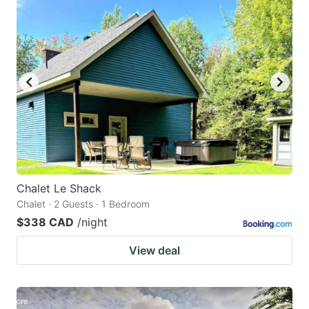
Chalet Le Shack
Chalet · 2 Guests · 1 Bedroom
$338 CAD
/night
View deal