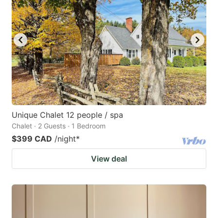
Unique Chalet 12 people / spa
Chalet · 2 Guests · 1 Bedroom
$399 CAD
/night
*
View deal