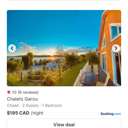
10
(
6
reviews
)
Chalets Garou
Chalet · 2 Guests · 1 Bedroom
$195 CAD
/night
View deal