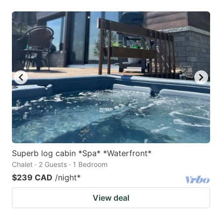
Superb log cabin *Spa* *Waterfront*
Chalet · 2 Guests · 1 Bedroom
$239 CAD
/night
*
View deal