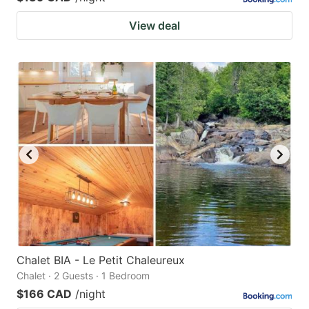
View deal
Chalet BIA - Le Petit Chaleureux
Chalet · 2 Guests · 1 Bedroom
$166 CAD
/night