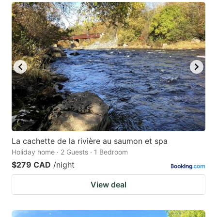
La cachette de la rivière au saumon et spa
Holiday home · 2 Guests · 1 Bedroom
$279 CAD
/night
View deal