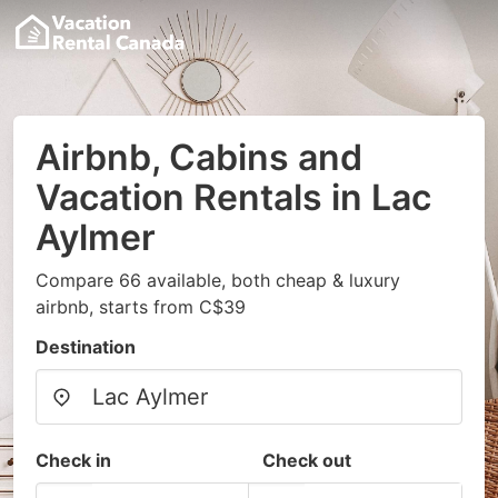
Airbnb, Cabins and
Vacation Rentals in Lac
Aylmer
Compare 66 available, both cheap & luxury
airbnb, starts from C$39
Destination
Check in
Check out