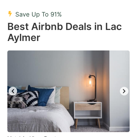
mark
mark
Save Up To 91%
key
key
Best Airbnb Deals in Lac
to
to
get
get
Aylmer
the
the
keyboard
keyboard
shortcuts
shortcuts
for
for
changing
changing
dates.
dates.