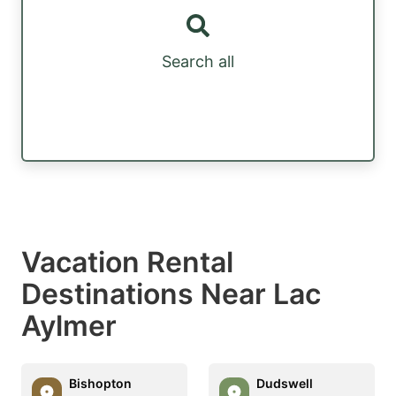
Search all
Vacation Rental
Destinations Near Lac
Aylmer
Bishopton
Dudswell