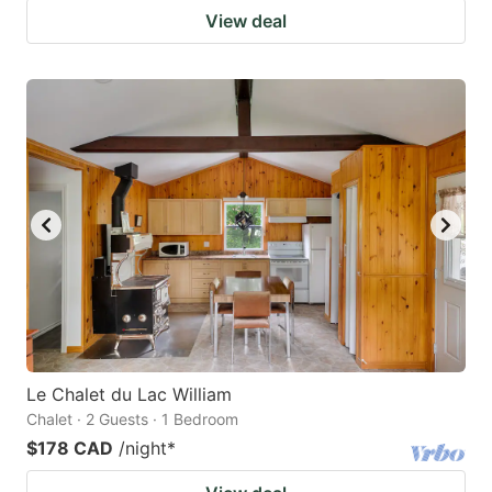
View deal
Le Chalet du Lac William
Chalet · 2 Guests · 1 Bedroom
$178 CAD
/night
*