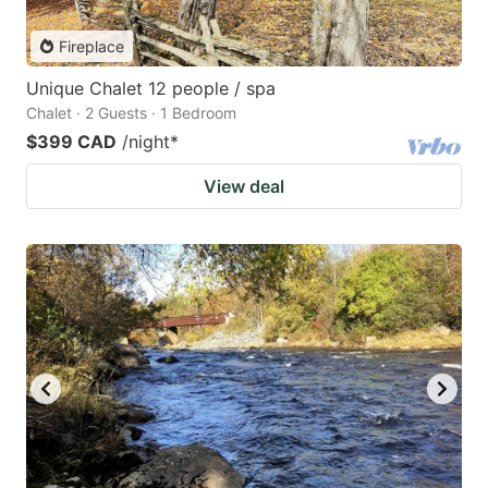
Fireplace
Unique Chalet 12 people / spa
Chalet · 2 Guests · 1 Bedroom
$399 CAD
/night
*
View deal