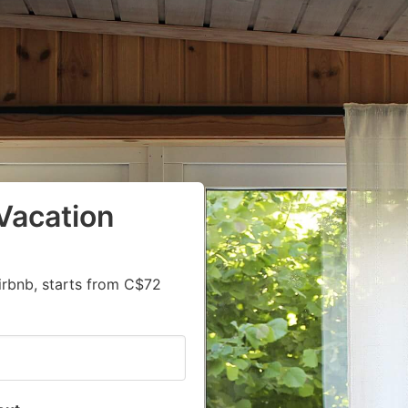
Vacation
irbnb, starts from C$72