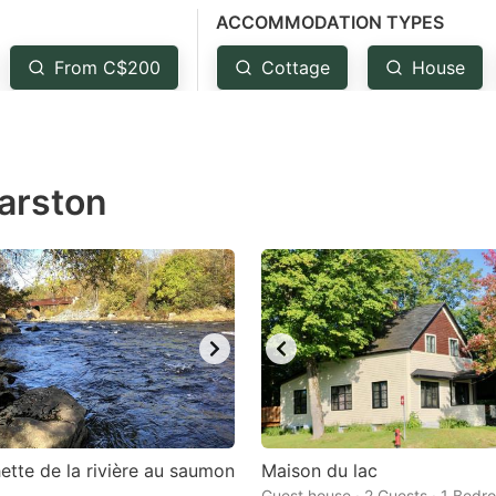
ACCOMMODATION TYPES
estion
ark
From C$200
Cottage
House
ey
t
Marston
e
eyboard
ortcuts
r
hanging
tes.
ette de la rivière au saumon
Maison du lac
Guest house · 2 Guests · 1 Bedr