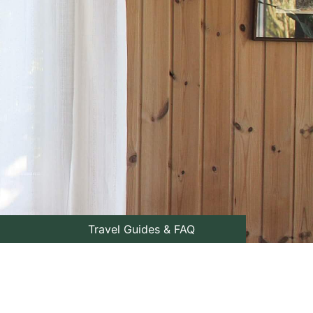
Travel Guides & FAQ