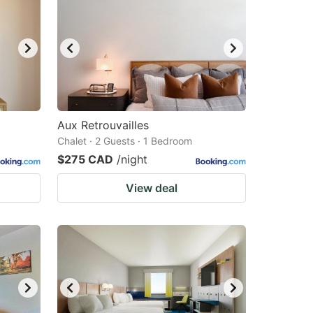
Aux Retrouvailles
Chalet · 2 Guests · 1 Bedroom
$275 CAD
/night
View deal