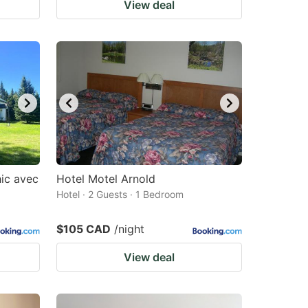
View deal
hic avec
Hotel Motel Arnold
Hotel · 2 Guests · 1 Bedroom
$105 CAD
/night
View deal