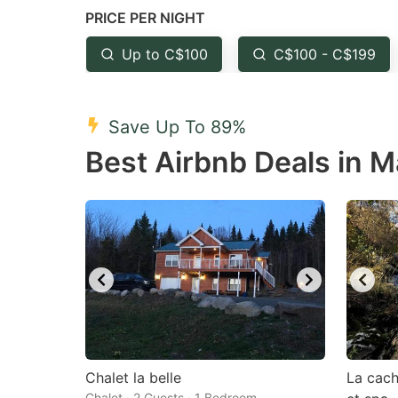
PRICE PER NIGHT
question
qu
mark
m
Up to C$100
C$100 - C$199
key
k
to
to
Save Up To 89%
get
ge
Best Airbnb Deals in 
the
th
keyboard
k
shortcuts
sh
for
fo
changing
c
dates.
da
Chalet la belle
La cach
Chalet · 2 Guests · 1 Bedroom