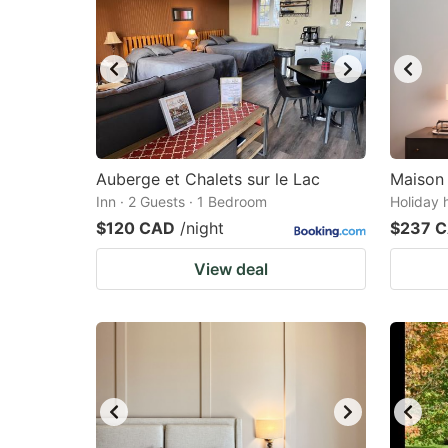
Auberge et Chalets sur le Lac
Maison
Inn · 2 Guests · 1 Bedroom
Holiday 
$120 CAD
/night
$237 
View deal