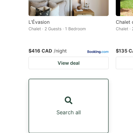
L'Évasion
Chalet
Chalet · 2 Guests · 1 Bedroom
Chalet ·
$416 CAD
/night
$135 
View deal
Search all