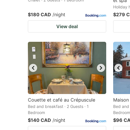
et spa
Holiday 
$180 CAD
/night
$279 
View deal
Couette et café au Crépuscule
Maison
Bed and breakfast · 2 Guests · 1
Bed and 
Bedroom
Bedroo
$140 CAD
/night
$96 C