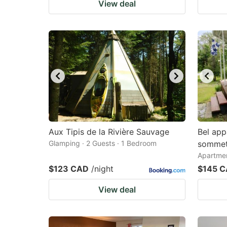
View deal
Aux Tipis de la Rivière Sauvage
Bel app
Glamping · 2 Guests · 1 Bedroom
somme
Apartmen
$123 CAD
/night
$145 
View deal