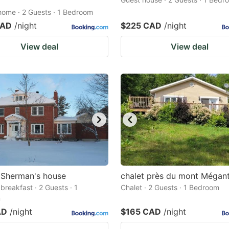
home · 2 Guests · 1 Bedroom
CAD
/night
$225 CAD
/night
View deal
View deal
 Sherman's house
chalet près du mont Mégant
breakfast · 2 Guests · 1
Chalet · 2 Guests · 1 Bedroom
m
AD
/night
$165 CAD
/night