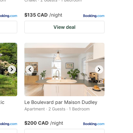
$135 CAD
/night
View deal
ic
Le Boulevard par Maison Dudley
Apartment · 2 Guests · 1 Bedroom
$200 CAD
/night