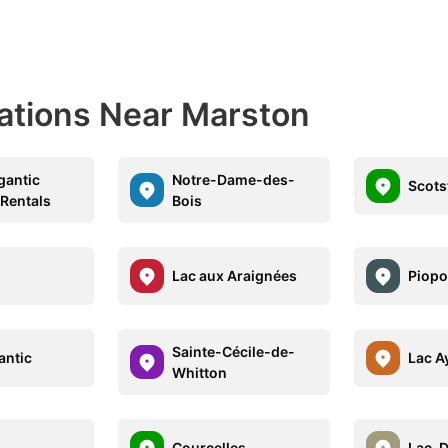
nations Near Marston
gantic
Notre-Dame-des-
Scot
 Rentals
Bois
Lac aux Araignées
Piopo
Sainte-Cécile-de-
antic
Lac A
Whitton
Courcelles
Lac-D