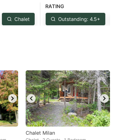
RATING
Chalet
Outstanding: 4.5+
Very G
Chalet Milan
oom
Chalet · 2 Guests · 1 Bedroom