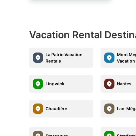
Vacation Rental Desti
La Patrie Vacation
Mont Mé
Rentals
Vacation
Lingwick
Nantes
Chaudière
Lac-Még
Stornoway
Stratford