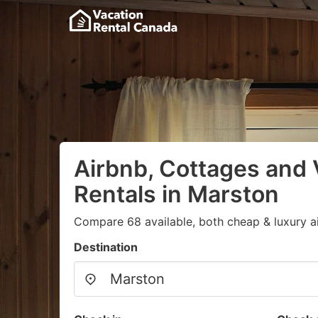
Airbnb, Cottages and 
Rentals in Marston
Compare 68 available, both cheap & luxury a
Destination