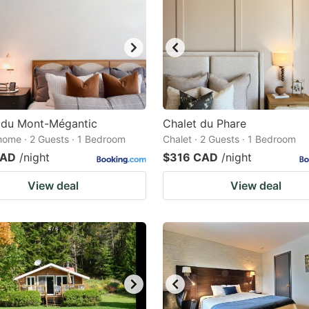
 du Mont-Mégantic
Chalet du Phare
home · 2 Guests · 1 Bedroom
Chalet · 2 Guests · 1 Bedroom
CAD
/night
$316 CAD
/night
View deal
View deal