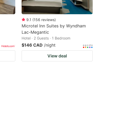
9.1
(
156
reviews
)
Microtel Inn Suites by Wyndham
Lac-Megantic
Hotel · 2 Guests · 1 Bedroom
$146 CAD
/night
View deal