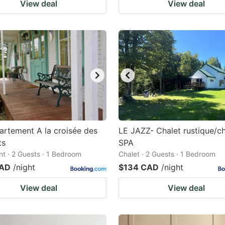
View deal
View deal
artement A la croisée des
LE JAZZ- Chalet rustique/c
ts
SPA
t · 2 Guests · 1 Bedroom
Chalet · 2 Guests · 1 Bedroom
CAD
/night
$134 CAD
/night
View deal
View deal