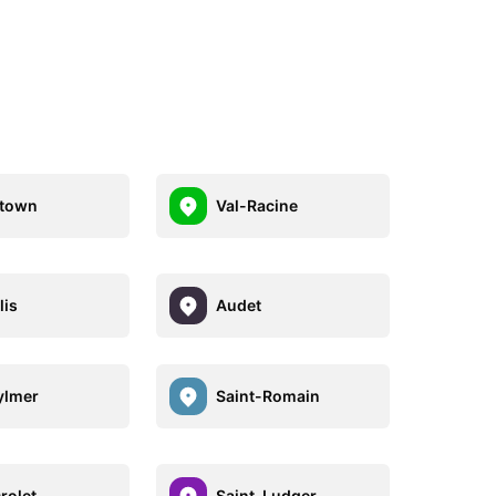
stown
Val-Racine
lis
Audet
ylmer
Saint-Romain
rolet
Saint-Ludger