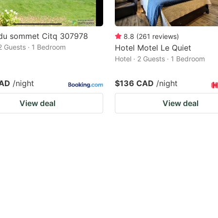
 du sommet Citq 307978
8.8
(
261
reviews
)
 2 Guests · 1 Bedroom
Hotel Motel Le Quiet
Hotel · 2 Guests · 1 Bedroom
CAD
/night
$136 CAD
/night
View deal
View deal