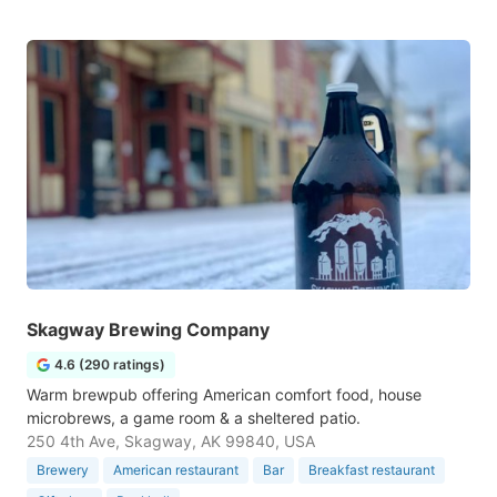
Skagway Brewing Company
4.6 (290 ratings)
Warm brewpub offering American comfort food, house
microbrews, a game room & a sheltered patio.
250 4th Ave, Skagway, AK 99840, USA
Brewery
American restaurant
Bar
Breakfast restaurant