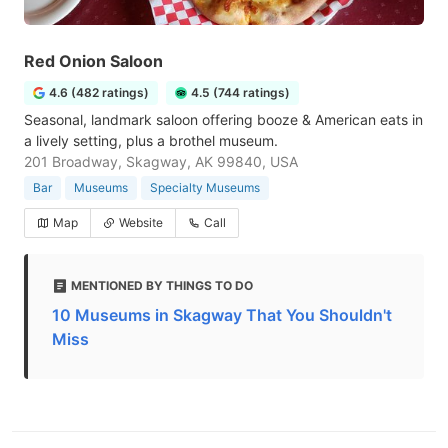
Red Onion Saloon
4.6 (482 ratings)
4.5 (744 ratings)
Seasonal, landmark saloon offering booze & American eats in
a lively setting, plus a brothel museum.
201 Broadway, Skagway, AK 99840, USA
Bar
Museums
Specialty Museums
Map
Website
Call
MENTIONED BY THINGS TO DO
10 Museums in Skagway That You Shouldn't
Miss