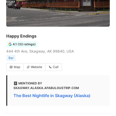
Happy Endings
4.1 (32 ratings)
444 4th Ave, Skagway, AK 99840, USA
Bar
Map
Website
Call
MENTIONED BY
SKAGWAY.ALASKA.AFABULOUSTRIP.COM
The Best Nightlife in Skagway (Alaska)