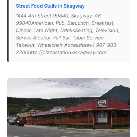
Street Food Stalls in Skagway
"444 4th Street 99840, Skagway, AK
99840American, Pub, BarLunch, Breakfast,
Dinner, Late Night, DrinksSeating, Television,
Serves Alcohol, Full Bar, Table Service,
Takeout, Wheelchair Accessible+1 907-983-
2200http://pizzastation.eskagway.com"