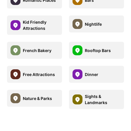
Romantic Places
Bars
Kid Friendly
Nightlife
Attractions
French Bakery
Rooftop Bars
Free Attractions
Dinner
Sights &
Nature & Parks
Landmarks