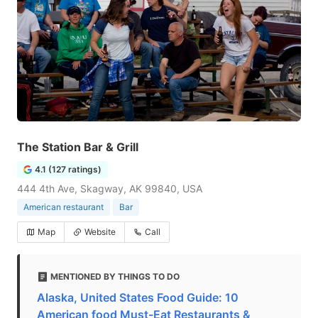
The Station Bar & Grill
4.1 (127 ratings)
444 4th Ave, Skagway, AK 99840, USA
American restaurant
Bar
Map
Website
Call
MENTIONED BY THINGS TO DO
Alaska, United States Food Guide: 10
American food Must-Eat Restaurants &