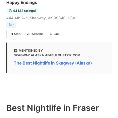
Happy Endings
4.1 (32 ratings)
444 4th Ave, Skagway, AK 99840, USA
Bar
Map
Website
Call
MENTIONED BY
SKAGWAY.ALASKA.AFABULOUSTRIP.COM
The Best Nightlife in Skagway (Alaska)
Best Nightlife in Fraser