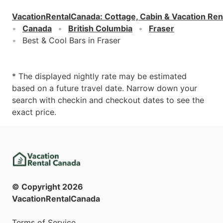
VacationRentalCanada
:
Cottage, Cabin & Vacation Ren
Canada
British Columbia
Fraser
Best & Cool Bars in Fraser
* The displayed nightly rate may be estimated
based on a future travel date. Narrow down your
search with checkin and checkout dates to see the
exact price.
© Copyright
2026
VacationRentalCanada
Terms of Service