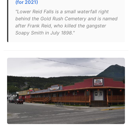
(for 2021)
"Lower Reid Falls is a small waterfall right
behind the Gold Rush Cemetery and is named
after Frank Reid, who killed the gangster
Soapy Smith in July 1898."