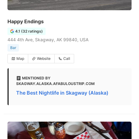
Happy Endings
4.1 (32 ratings)
444 4th Ave, Skagway, AK 99840, USA
Bar
Map
Website
Call
MENTIONED BY
SKAGWAY.ALASKA.AFABULOUSTRIP.COM
The Best Nightlife in Skagway (Alaska)