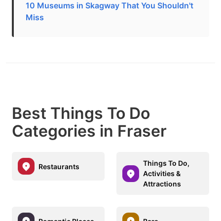
10 Museums in Skagway That You Shouldn't
Miss
Best Things To Do
Categories in Fraser
Things To Do,
Restaurants
Activities &
Attractions