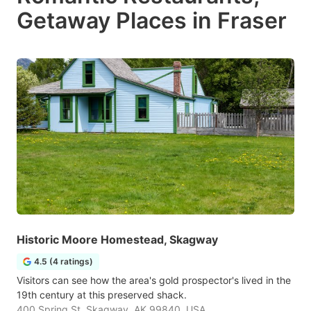
Getaway Places in Fraser
Historic Moore Homestead, Skagway
4.5 (4 ratings)
Visitors can see how the area's gold prospector's lived in the
19th century at this preserved shack.
400 Spring St, Skagway, AK 99840, USA