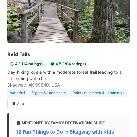
Reid Falls
4.8 (14 ratings)
4.5 (204 ratings)
Day-hiking locale with a moderate forest trail leading to a
cascading waterfall.
Skagway, AK 99840, USA
Waterfall
Sights & Landmarks
Points of Interest & Landmarks
Map
MENTIONED BY FAMILY DESTINATIONS GUIDE
12 Fun Things to Do in Skagway with Kids