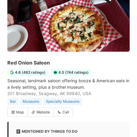
Red Onion Saloon
4.6 (482 ratings)
4.5 (744 ratings)
Seasonal, landmark saloon offering booze & American eats in
a lively setting, plus a brothel museum.
201 Broadway, Skagway, AK 99840, USA
Bar
Museums
Specialty Museums
Map
Website
Call
MENTIONED BY THINGS TO DO