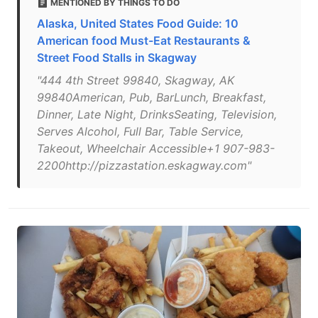
MENTIONED BY THINGS TO DO
Alaska, United States Food Guide: 10
American food Must-Eat Restaurants &
Street Food Stalls in Skagway
"444 4th Street 99840, Skagway, AK
99840American, Pub, BarLunch, Breakfast,
Dinner, Late Night, DrinksSeating, Television,
Serves Alcohol, Full Bar, Table Service,
Takeout, Wheelchair Accessible+1 907-983-
2200http://pizzastation.eskagway.com"