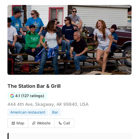
The Station Bar & Grill
4.1 (127 ratings)
444 4th Ave, Skagway, AK 99840, USA
American restaurant
Bar
Map
Website
Call