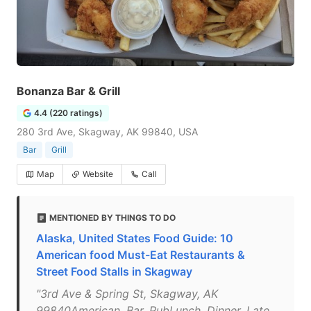
Bonanza Bar & Grill
4.4 (220 ratings)
280 3rd Ave, Skagway, AK 99840, USA
Bar
Grill
Map
Website
Call
MENTIONED BY THINGS TO DO
Alaska, United States Food Guide: 10
American food Must-Eat Restaurants &
Street Food Stalls in Skagway
"3rd Ave & Spring St, Skagway, AK
99840American, Bar, PubLunch, Dinner, Late