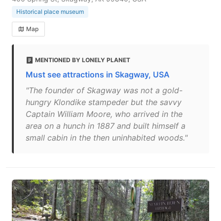
Historical place museum
Map
MENTIONED BY LONELY PLANET
Must see attractions in Skagway, USA
"The founder of Skagway was not a gold-
hungry Klondike stampeder but the savvy
Captain William Moore, who arrived in the
area on a hunch in 1887 and built himself a
small cabin in the then uninhabited woods."