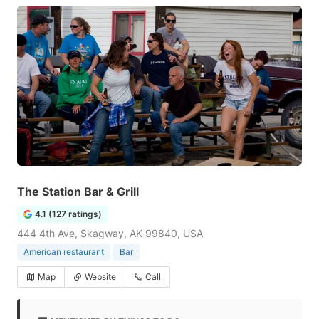
The Station Bar & Grill
4.1 (127 ratings)
444 4th Ave, Skagway, AK 99840, USA
American restaurant
Bar
Map
Website
Call