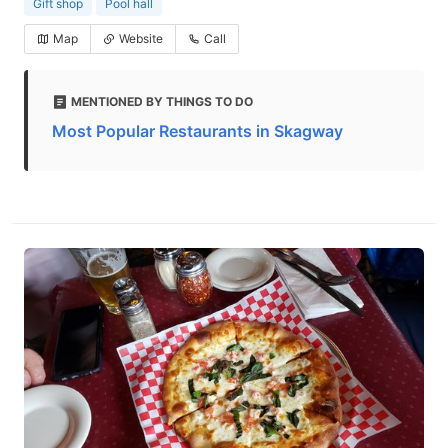
Gift shop
Pool hall
Map
Website
Call
MENTIONED BY THINGS TO DO
Most Popular Restaurants in Skagway