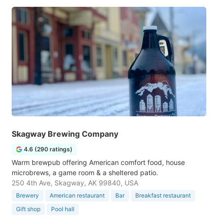
Skagway Brewing Company
4.6 (290 ratings)
Warm brewpub offering American comfort food, house
microbrews, a game room & a sheltered patio.
250 4th Ave, Skagway, AK 99840, USA
Brewery
American restaurant
Bar
Breakfast restaurant
Gift shop
Pool hall