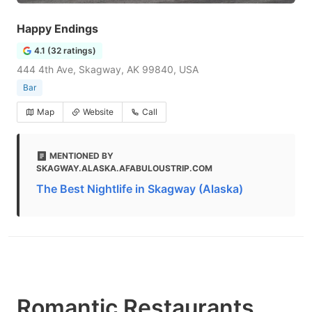
Happy Endings
4.1 (32 ratings)
444 4th Ave, Skagway, AK 99840, USA
Bar
Map
Website
Call
MENTIONED BY
SKAGWAY.ALASKA.AFABULOUSTRIP.COM
The Best Nightlife in Skagway (Alaska)
Romantic Restaurants,