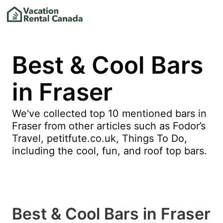
Best & Cool Bars
in Fraser
We've collected top 10 mentioned bars in
Fraser from other articles such as Fodor’s
Travel, petitfute.co.uk, Things To Do,
including the cool, fun, and roof top bars.
Best & Cool Bars in Fraser