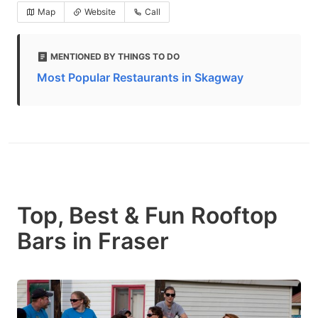
Map
Website
Call
MENTIONED BY THINGS TO DO
Most Popular Restaurants in Skagway
Top, Best & Fun Rooftop
Bars in Fraser