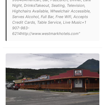
Night, DrinksTakeout, Seating, Television,
Highchairs Available, Wheelchair Accessible,
Serves Alcohol, Full Bar, Free Wifi, Accepts
Credit Cards, Table Service, Live Music+1
907-983-
6214http://www.westmarkhotels.com"