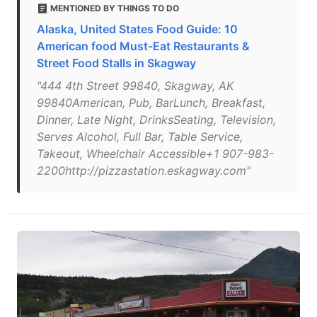
MENTIONED BY THINGS TO DO
Alaska, United States Food Guide: 10
American food Must-Eat Restaurants &
Street Food Stalls in Skagway
"444 4th Street 99840, Skagway, AK
99840American, Pub, BarLunch, Breakfast,
Dinner, Late Night, DrinksSeating, Television,
Serves Alcohol, Full Bar, Table Service,
Takeout, Wheelchair Accessible+1 907-983-
2200http://pizzastation.eskagway.com"