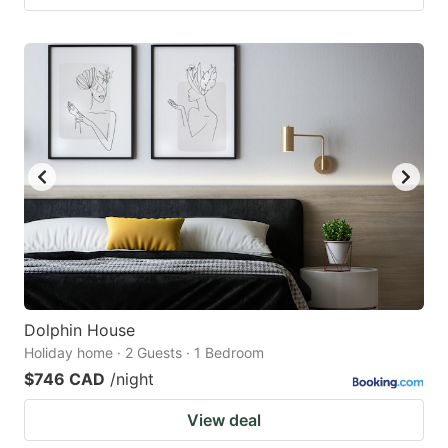
Dolphin House
Holiday home · 2 Guests · 1 Bedroom
$746 CAD
/night
View deal