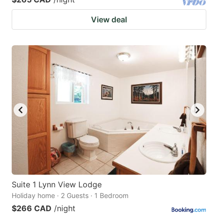
View deal
Suite 1 Lynn View Lodge
Holiday home · 2 Guests · 1 Bedroom
$266 CAD
/night