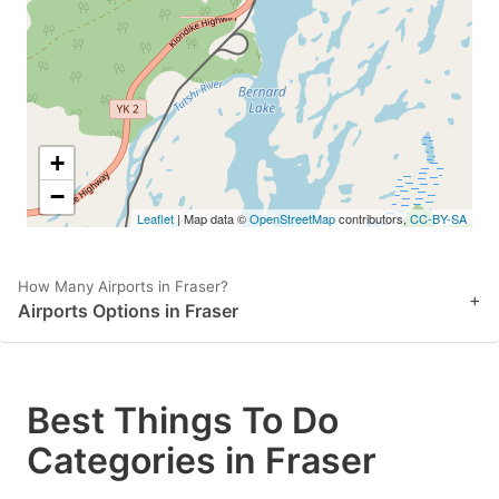
+
−
Leaflet
| Map data ©
OpenStreetMap
contributors,
CC-BY-SA
How Many Airports in Fraser?
+
Airports Options in Fraser
Best Things To Do
Categories in Fraser