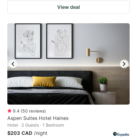
View deal
9.4
(
50
reviews
)
Aspen Suites Hotel Haines
Hotel · 2 Guests · 1 Bedroom
$203 CAD
/night