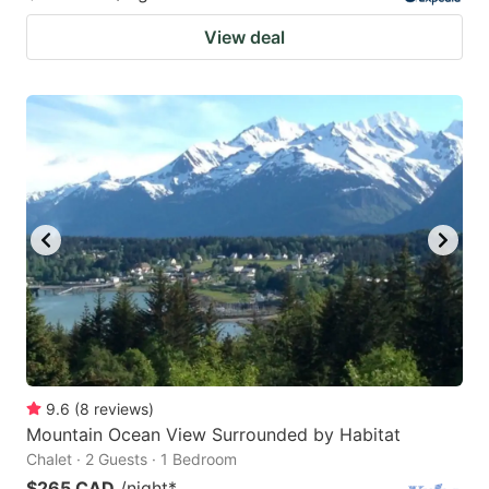
View deal
9.6
(
8
reviews
)
Mountain Ocean View Surrounded by Habitat
Chalet · 2 Guests · 1 Bedroom
$265 CAD
/night
*