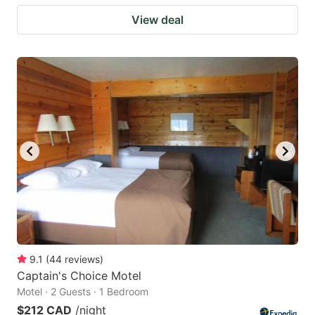
View deal
9.1
(
44
reviews
)
Captain's Choice Motel
Motel · 2 Guests · 1 Bedroom
$212 CAD
/night