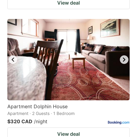
View deal
Apartment Dolphin House
Apartment · 2 Guests · 1 Bedroom
$320 CAD
/night
View deal