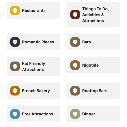
Things To Do,
Restaurants
Activities &
Attractions
Romantic Places
Bars
Kid Friendly
Nightlife
Attractions
French Bakery
Rooftop Bars
Free Attractions
Dinner