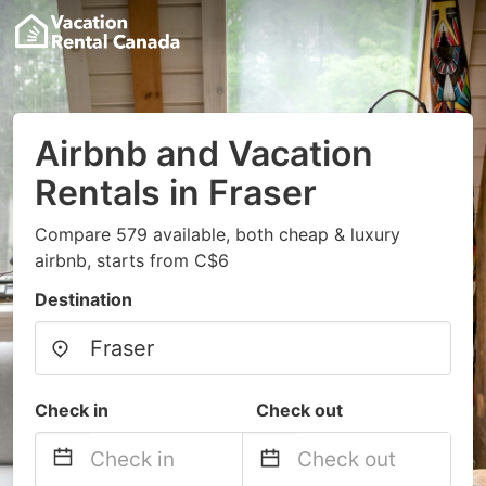
Airbnb and Vacation
Rentals in Fraser
Compare 579 available, both cheap & luxury
airbnb, starts from C$6
Destination
Check in
Check out