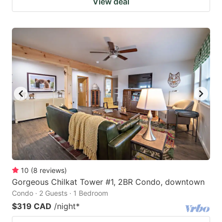
View deal
10
(
8
reviews
)
Gorgeous Chilkat Tower #1, 2BR Condo, downtown
Condo · 2 Guests · 1 Bedroom
$319 CAD
/night
*