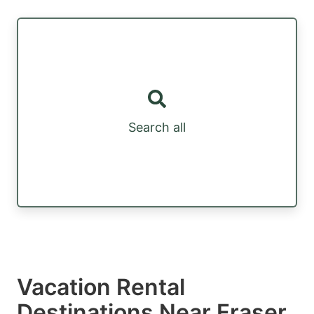
Search all
Vacation Rental
Destinations Near Fraser