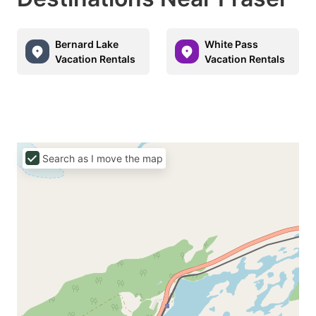
Bernard Lake
White Pass
Vacation Rentals
Vacation Rentals
Search as I move the map