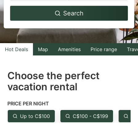
Navigate
Navigate
Search
forward
backward
to
to
interact
interact
with
with
Hot Deals
Map
Amenities
Price range
Trav
the
the
calendar
calendar
and
and
Choose the perfect
select
select
vacation rental
a
a
date.
date.
PRICE PER NIGHT
Press
Press
the
the
Up to C$100
C$100 - C$199
Fr
question
question
mark
mark