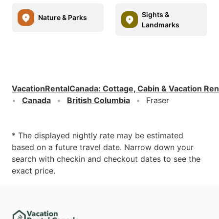
Sights &
Nature & Parks
Landmarks
VacationRentalCanada
:
Cottage, Cabin & Vacation Ren
Canada
British Columbia
Fraser
* The displayed nightly rate may be estimated
based on a future travel date. Narrow down your
search with checkin and checkout dates to see the
exact price.