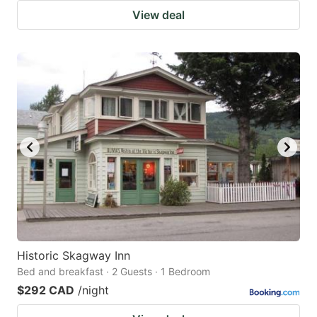
View deal
Historic Skagway Inn
Bed and breakfast · 2 Guests · 1 Bedroom
$292 CAD
/night