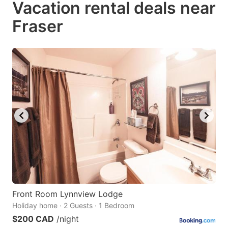
Vacation rental deals near
key
key
Fraser
to
to
get
get
the
the
keyboard
keyboard
shortcuts
shortcuts
for
for
changing
changing
dates.
dates.
Front Room Lynnview Lodge
Holiday home · 2 Guests · 1 Bedroom
$200 CAD
/night