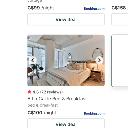
cottage
C$99
/night
C$158
View deal
4.8
(
72
reviews
)
A La Carte Bed & Breakfast
bed & breakfast
C$100
/night
View deal