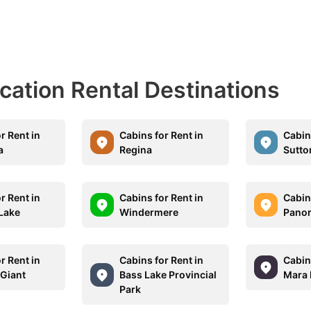
acation Rental Destinations
r Rent in
Cabins for Rent in
Cabins
a
Regina
Sutto
r Rent in
Cabins for Rent in
Cabins
Lake
Windermere
Pano
r Rent in
Cabins for Rent in
Cabins
 Giant
Bass Lake Provincial
Mara 
Park