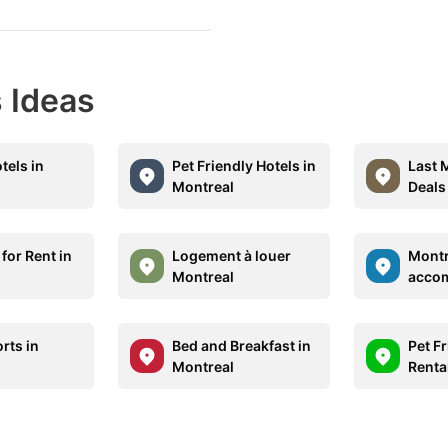
 Ideas
tels in
Pet Friendly Hotels in
Last 
Montreal
Deals
for Rent in
Logement à louer
Montr
Montreal
acco
rts in
Bed and Breakfast in
Pet F
Montreal
Renta