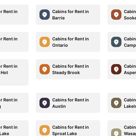
r Rent in
Cabins for Rent in
Cabins
Barrie
Sook
r Rent in
Cabins for Rent in
Cabins
Ontario
Camp
r Rent in
Cabins for Rent in
Cabins
 Hot
Steady Brook
Aspe
r Rent in
Cabins for Rent in
Cabins
g
Austin
Lakel
r Rent in
Cabins for Rent in
Cabins
 Lake
Sproat Lake
Wasa