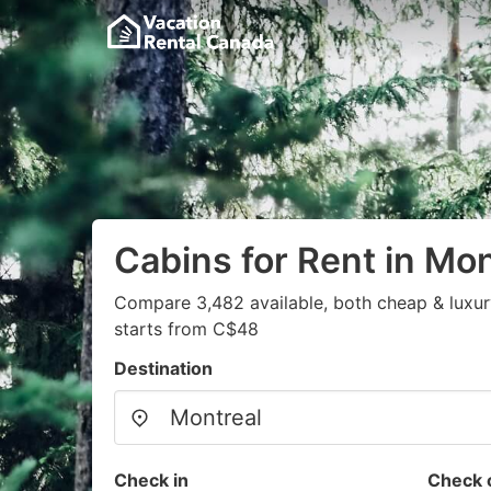
Cabins for Rent in Mon
Compare 3,482 available, both cheap & luxur
starts from C$48
Destination
Check in
Check 