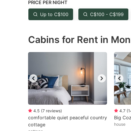
PRICE PER NIGHT
question
qu
mark
m
Up to C$100
C$100 - C$199
key
k
to
to
Cabins for Rent in Mon
get
ge
the
th
keyboard
k
shortcuts
sh
for
fo
changing
c
dates.
da
4.5
(
7
reviews
)
4.7
(
1
comfortable quiet peaceful country
Big Co
cottage
house