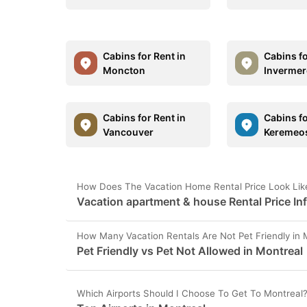
Cabins for Rent in
Cabins fo
Moncton
Invermer
Cabins for Rent in
Cabins fo
Vancouver
Keremeo
How Does The Vacation Home Rental Price Look Like
Vacation apartment & house Rental Price In
How Many Vacation Rentals Are Not Pet Friendly in 
Pet Friendly vs Pet Not Allowed in Montreal
Which Airports Should I Choose To Get To Montreal