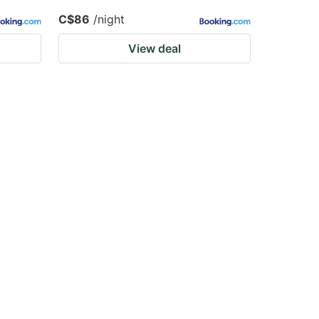
C$86
/night
View deal