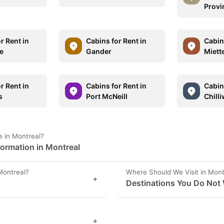
Provi
r Rent in
Cabins for Rent in
Cabins
e
Gander
Miett
r Rent in
Cabins for Rent in
Cabins
s
Port McNeill
Chill
 in Montreal?
formation in Montreal
Montreal?
Where Should We Visit in Mont
+
Destinations You Do Not 
?
+