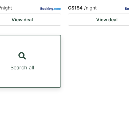
/night
C$154
/night
View deal
View deal
Search all