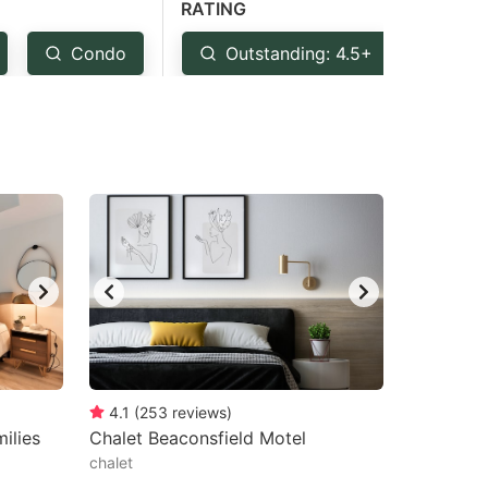
RATING
Condo
Outstanding: 4.5+
Ver
4.1
(
253
reviews
)
ilies
Chalet Beaconsfield Motel
chalet