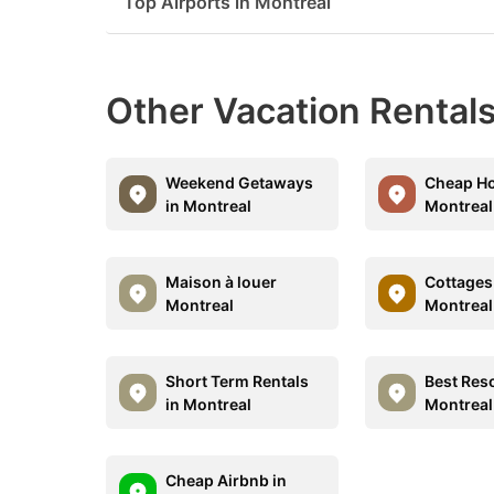
Top Airports in Montreal
Other Vacation Rentals
Weekend Getaways
Cheap Ho
in Montreal
Montreal
Maison à louer
Cottages 
Montreal
Montreal
Short Term Rentals
Best Reso
in Montreal
Montreal
Cheap Airbnb in