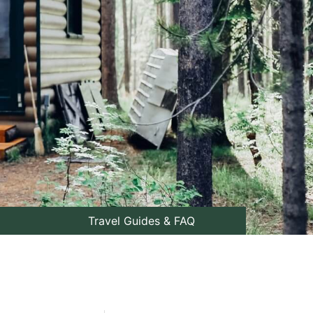
Travel Guides & FAQ