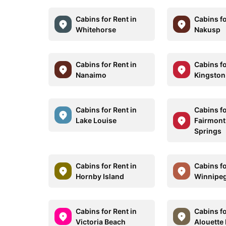
Cabins for Rent in
Cabins fo
Whitehorse
Nakusp
Cabins for Rent in
Cabins fo
Nanaimo
Kingston
Cabins for Rent in
Cabins fo
Lake Louise
Fairmont
Springs
Cabins for Rent in
Cabins fo
Hornby Island
Winnipe
Cabins for Rent in
Cabins fo
Victoria Beach
Alouette