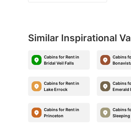
Similar Inspirational V
Cabins for Rent in
Cabins fo
Bridal Veil Falls
Bonavist
Cabins for Rent in
Cabins fo
Lake Errock
Emerald 
Cabins for Rent in
Cabins fo
Princeton
Sleeping