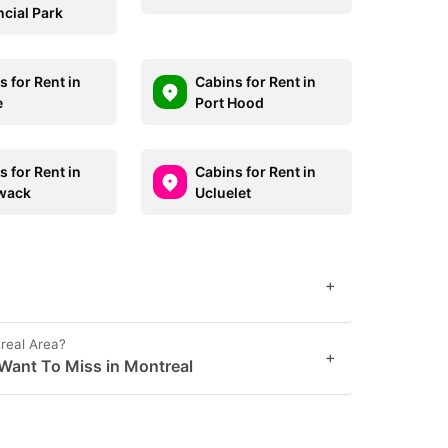
ncial Park
 for Rent in
Cabins for Rent in
e
Port Hood
 for Rent in
Cabins for Rent in
iwack
Ucluelet
+
real Area?
+
Want To Miss in Montreal