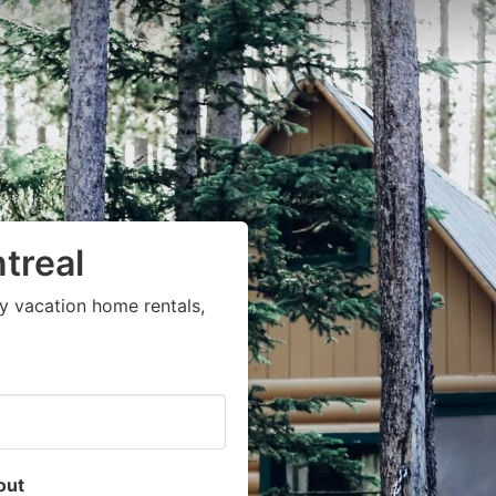
treal
y vacation home rentals,
out