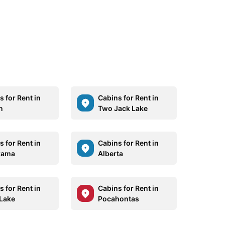
 for Rent in
Cabins for Rent in
n
Two Jack Lake
 for Rent in
Cabins for Rent in
rama
Alberta
 for Rent in
Cabins for Rent in
Lake
Pocahontas