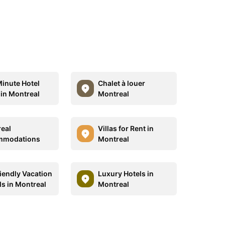
Minute Hotel
Chalet à louer
 in Montreal
Montreal
eal
Villas for Rent in
mmodations
Montreal
riendly Vacation
Luxury Hotels in
ls in Montreal
Montreal