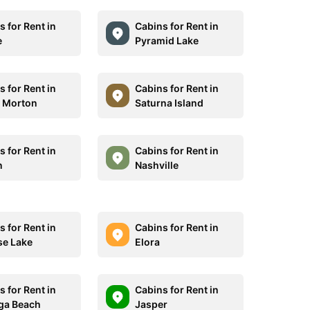
 for Rent in
Cabins for Rent in
e
Pyramid Lake
 for Rent in
Cabins for Rent in
 Morton
Saturna Island
 for Rent in
Cabins for Rent in
n
Nashville
 for Rent in
Cabins for Rent in
se Lake
Elora
 for Rent in
Cabins for Rent in
ga Beach
Jasper