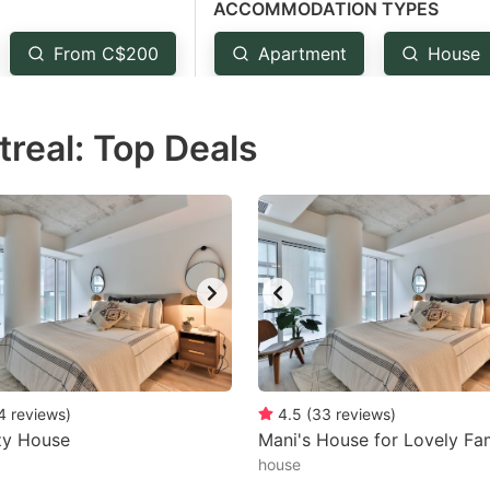
ACCOMMODATION TYPES
estion
ark
From C$200
Apartment
House
ey
treal: Top Deals
t
e
eyboard
ortcuts
r
hanging
tes.
4
reviews
)
4.5
(
33
reviews
)
zy House
Mani's House for Lovely Fam
house