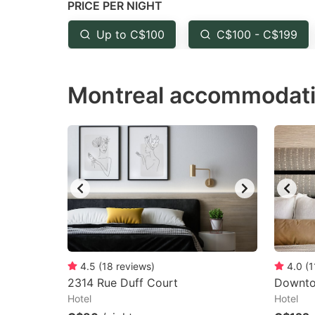
PRICE PER NIGHT
question
qu
mark
m
Up to C$100
C$100 - C$199
key
k
to
to
Montreal accommodati
get
ge
the
th
keyboard
k
shortcuts
sh
for
fo
changing
c
dates.
da
4.5
(
18
reviews
)
4.0
(
1
2314 Rue Duff Court
Downto
Hotel
Hotel