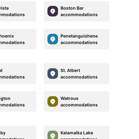
ista
Boston Bar
mmodations
accommodations
hoenix
Penetanguishene
mmodations
accommodations
at
St. Albert
mmodations
accommodations
ngton
Watrous
mmodations
accommodations
aby
Kalamalka Lake