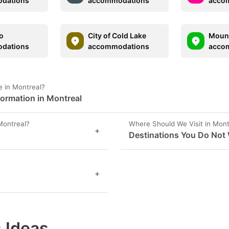
dations
accommodations
acco
o
City of Cold Lake
Mount
dations
accommodations
acco
 in Montreal?
formation in Montreal
Montreal?
Where Should We Visit in Mont
+
Destinations You Do Not 
?
+
 Ideas