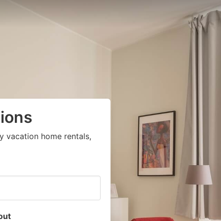
ions
y vacation home rentals,
out