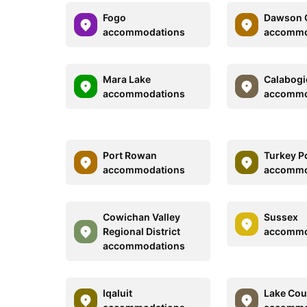
Fogo
Dawson C
accommodations
accommo
Mara Lake
Calabogi
accommodations
accommo
Port Rowan
Turkey P
accommodations
accommo
Cowichan Valley
Sussex
Regional District
accommo
accommodations
Iqaluit
Lake Cou