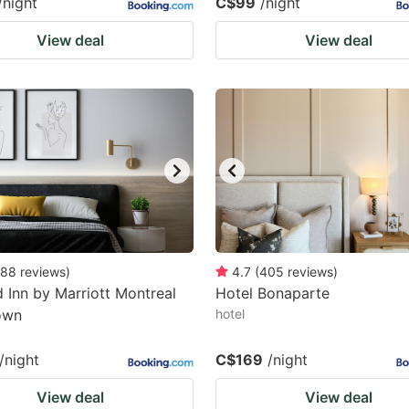
/night
C$99
/night
View deal
View deal
88
reviews
)
4.7
(
405
reviews
)
ld Inn by Marriott Montreal
Hotel Bonaparte
own
hotel
/night
C$169
/night
View deal
View deal