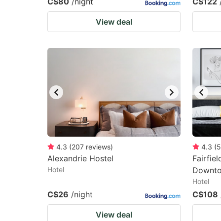
C$80
/night
C$122
View deal
4.3
(
207
reviews
)
4.3
(
5
Alexandrie Hostel
Fairfie
Hotel
Downt
Hotel
C$26
/night
C$108
View deal