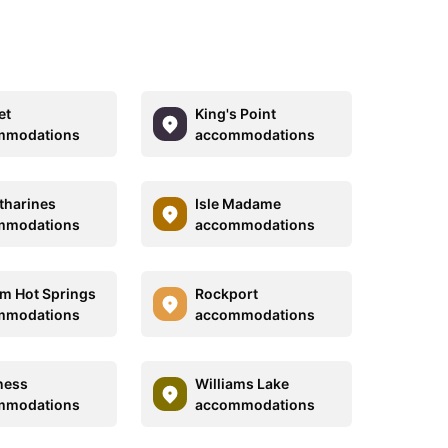
et
King's Point
mmodations
accommodations
atharines
Isle Madame
mmodations
accommodations
m Hot Springs
Rockport
mmodations
accommodations
ness
Williams Lake
mmodations
accommodations