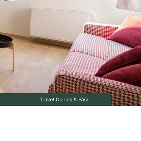
Travel Guides & FAQ