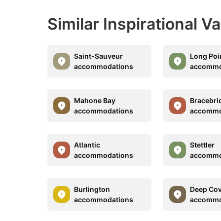
Similar Inspirational V
Saint-Sauveur
Long Poi
accommodations
accommo
Mahone Bay
Bracebri
accommodations
accommo
Atlantic
Stettler
accommodations
accommo
Burlington
Deep Co
accommodations
accommo