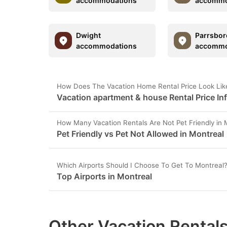
accommodations
accommo
Dwight
Parrsbor
accommodations
accommo
How Does The Vacation Home Rental Price Look Like
Vacation apartment & house Rental Price In
How Many Vacation Rentals Are Not Pet Friendly in 
Pet Friendly vs Pet Not Allowed in Montreal
Which Airports Should I Choose To Get To Montreal
Top Airports in Montreal
Other Vacation Rentals