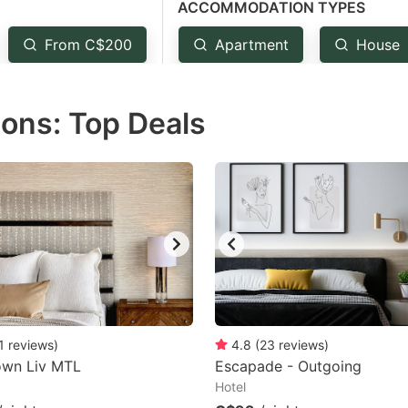
ACCOMMODATION TYPES
estion
ark
From C$200
Apartment
House
ey
ons: Top Deals
t
e
eyboard
ortcuts
r
hanging
tes.
1
reviews
)
4.8
(
23
reviews
)
wn Liv MTL
Escapade - Outgoing
Hotel