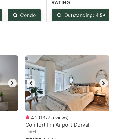
RATING
Condo
Outstanding: 4.5+
Ver
4.2
(
1327
reviews
)
Comfort Inn Airport Dorval
Hotel