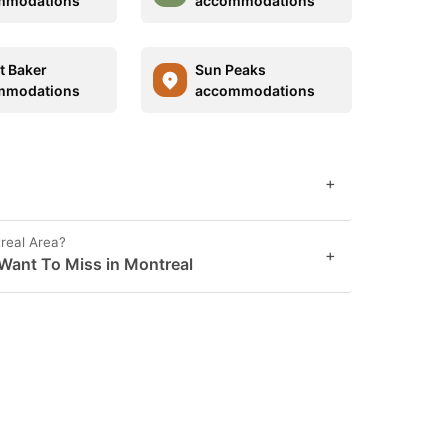
mmodations
accommodations
 Baker
Sun Peaks
mmodations
accommodations
+
real Area?
+
Want To Miss in Montreal