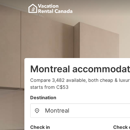
Montreal accommodat
Compare 3,482 available, both cheap & luxur
starts from C$53
Destination
Check in
Check 