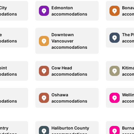
ity
Edmonton
Bonav
dations
accommodations
acco
e
Downtown
The P
dations
Vancouver
acco
accommodations
oint
Cow Head
Kitim
dations
accommodations
acco
Oshawa
Welli
dations
accommodations
acco
ntry
Haliburton County
Burn