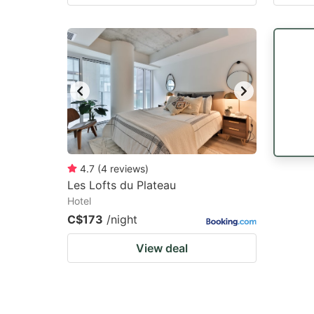
4.7
(
4
reviews
)
Les Lofts du Plateau
Hotel
C$173
/night
View deal