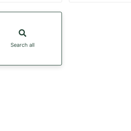
Search all