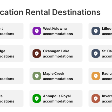
acation Rental Destinations
nt
West Kelowna
Lilloo
dations
accommodations
acco
dge
Okanagan Lake
St. C
dations
accommodations
acco
Maple Creek
Radiu
dations
accommodations
acco
ve
Annapolis Royal
Inver
dations
accommodations
acco