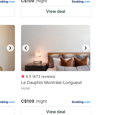
C$109
/night
View deal
4.5
(
673
reviews
)
Le Dauphin Montréal-Longueuil
Hotel
C$109
/night
View deal