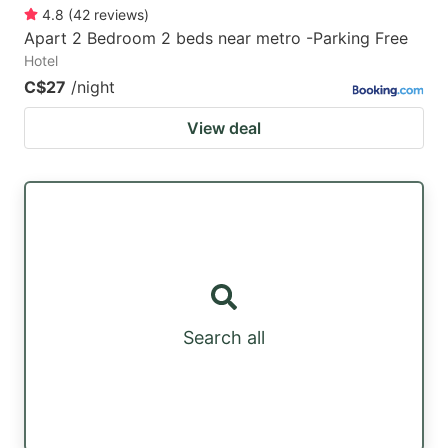
4.8
(
42
reviews
)
Apart 2 Bedroom 2 beds near metro -Parking Free
Hotel
C$27
/night
View deal
Search all