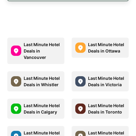
Last Minute Hotel
Last Minute Hotel
Deals in
Deals in Ottawa
Vancouver
Last Minute Hotel
Last Minute Hotel
Deals in Whistler
Deals in Victoria
Last Minute Hotel
Last Minute Hotel
Deals in Calgary
Deals in Toronto
Last Minute Hotel
Last Minute Hotel