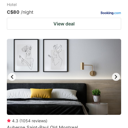
Hotel
C$80
/night
View deal
4.3
(
1054
reviews
)
Auberge Saint-Paul Old Montreal