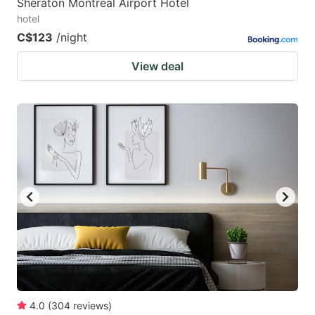
Sheraton Montreal Airport Hotel
hotel
C$123
/night
View deal
4.0
(
304
reviews
)