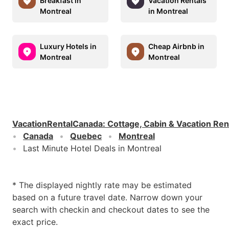
Breakfast in
Vacation Rentals
Montreal
in Montreal
Luxury Hotels in
Cheap Airbnb in
Montreal
Montreal
VacationRentalCanada
:
Cottage, Cabin & Vacation Ren
Canada
Quebec
Montreal
Last Minute Hotel Deals in Montreal
* The displayed nightly rate may be estimated
based on a future travel date. Narrow down your
search with checkin and checkout dates to see the
exact price.