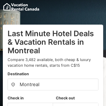
Last Minute Hotel Deals
& Vacation Rentals in
Montreal
Compare 3,482 available, both cheap & luxury
vacation home rentals, starts from C$15
Destination
Check in
Check out