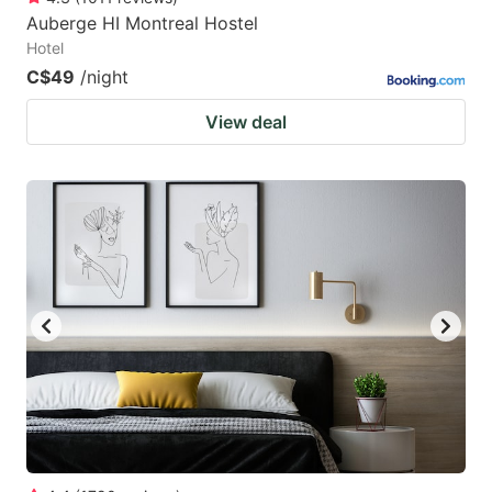
Auberge HI Montreal Hostel
Hotel
C$49
/night
View deal