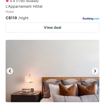
4.4
(
1790
reviews
)
L'Appartement Hôtel
Hotel
C$119
/night
View deal