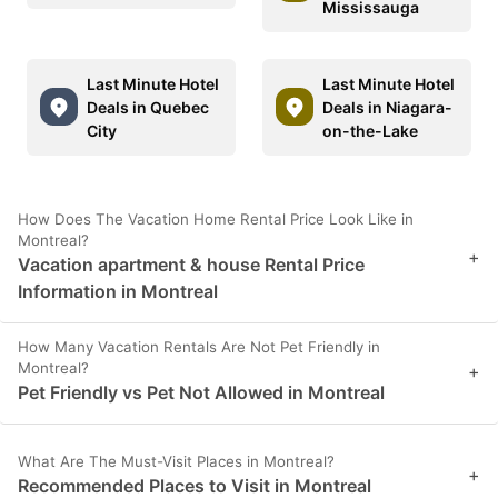
Mississauga
Last Minute Hotel
Last Minute Hotel
Deals in Quebec
Deals in Niagara-
City
on-the-Lake
How Does The Vacation Home Rental Price Look Like in
Montreal?
+
Vacation apartment & house Rental Price
Information in Montreal
How Many Vacation Rentals Are Not Pet Friendly in
Montreal?
+
Pet Friendly vs Pet Not Allowed in Montreal
What Are The Must-Visit Places in Montreal?
+
Recommended Places to Visit in Montreal