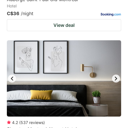
Hotel
C$36
/night
View deal
4.2
(
537
reviews
)