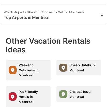
Which Airports Should I Choose To Get To Montreal?
+
Top Airports in Montreal
Other Vacation Rentals
Ideas
Weekend
Cheap Hotels in
Getaways in
Montreal
Montreal
Pet Friendly
Chalet à louer
Hotels in
Montreal
Montreal