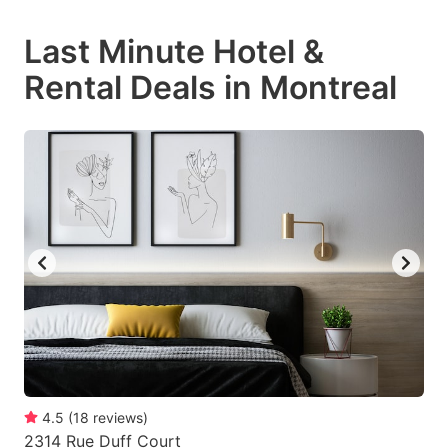
mark
mark
Last Minute Hotel &
key
key
Rental Deals in Montreal
to
to
get
get
the
the
keyboard
keyboard
shortcuts
shortcuts
for
for
changing
changing
dates.
dates.
4.5
(
18
reviews
)
2314 Rue Duff Court