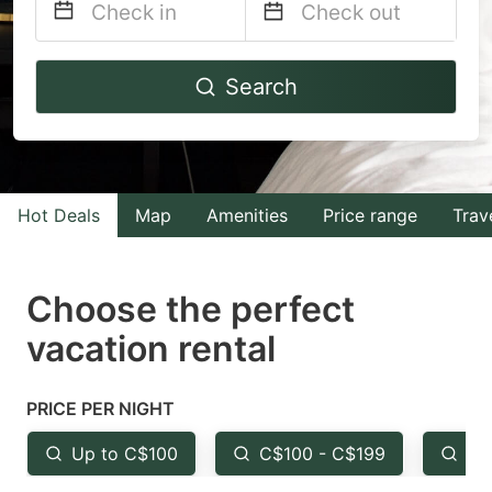
Navigate
Navigate
Search
forward
backward
to
to
interact
interact
with
with
Hot Deals
Map
Amenities
Price range
Trav
the
the
calendar
calendar
and
and
Choose the perfect
select
select
vacation rental
a
a
date.
date.
PRICE PER NIGHT
Press
Press
the
the
Up to C$100
C$100 - C$199
Fr
question
question