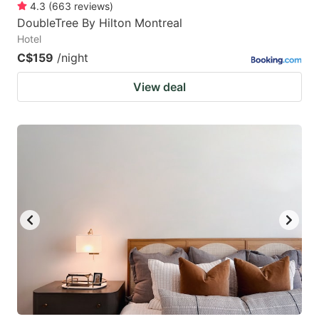
4.3
(
663
reviews
)
DoubleTree By Hilton Montreal
Hotel
C$159
/night
View deal