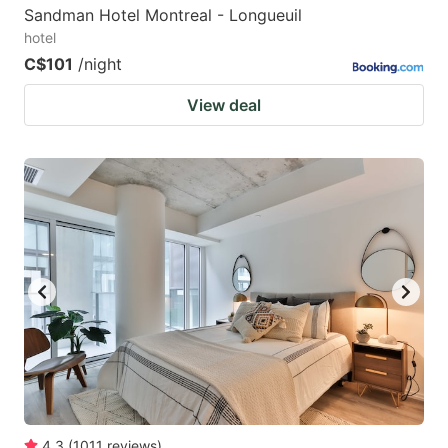
Sandman Hotel Montreal - Longueuil
hotel
C$101
/night
View deal
4.3
(
1011
reviews
)