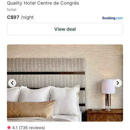
Quality Hotel Centre de Congrès
hotel
C$97
/night
View deal
4.1
(
736
reviews
)