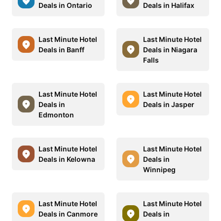
Deals in Ontario
Deals in Halifax
Last Minute Hotel
Last Minute Hotel
Deals in Banff
Deals in Niagara
Falls
Last Minute Hotel
Last Minute Hotel
Deals in
Deals in Jasper
Edmonton
Last Minute Hotel
Last Minute Hotel
Deals in Kelowna
Deals in
Winnipeg
Last Minute Hotel
Last Minute Hotel
Deals in Canmore
Deals in