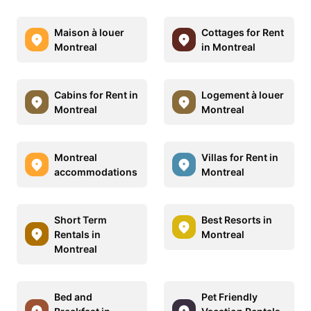
Maison à louer
Cottages for Rent
Montreal
in Montreal
Cabins for Rent in
Logement à louer
Montreal
Montreal
Montreal
Villas for Rent in
accommodations
Montreal
Short Term
Best Resorts in
Rentals in
Montreal
Montreal
Bed and
Pet Friendly