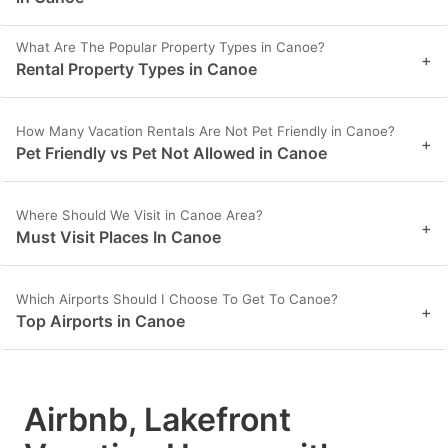
What Are The Popular Property Types in Canoe?
+
Rental Property Types in Canoe
How Many Vacation Rentals Are Not Pet Friendly in Canoe?
+
Pet Friendly vs Pet Not Allowed in Canoe
Where Should We Visit in Canoe Area?
+
Must Visit Places In Canoe
Which Airports Should I Choose To Get To Canoe?
+
Top Airports in Canoe
Airbnb, Lakefront