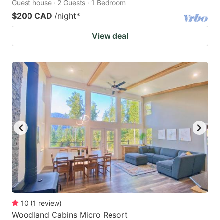
Guest house · 2 Guests · 1 Bedroom
$200 CAD
/night
*
View deal
10
(
1
review
)
Woodland Cabins Micro Resort