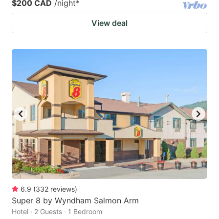
$200 CAD
/night
*
View deal
6.9
(
332
reviews
)
Super 8 by Wyndham Salmon Arm
Hotel · 2 Guests · 1 Bedroom