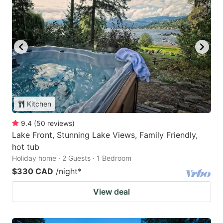
Kitchen
9.4
(
50
reviews
)
Lake Front, Stunning Lake Views, Family Friendly,
hot tub
Holiday home · 2 Guests · 1 Bedroom
$330 CAD
/night
*
View deal