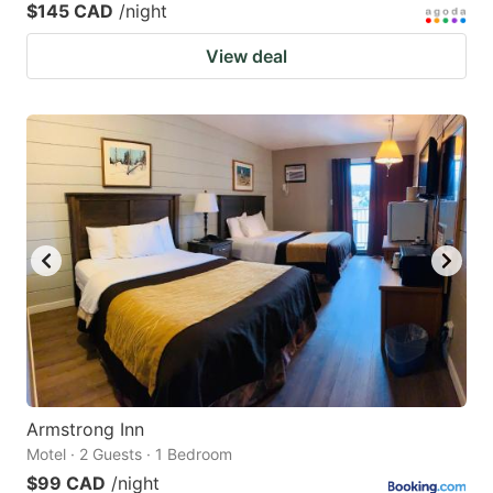
$145 CAD
/night
View deal
Armstrong Inn
Motel · 2 Guests · 1 Bedroom
$99 CAD
/night