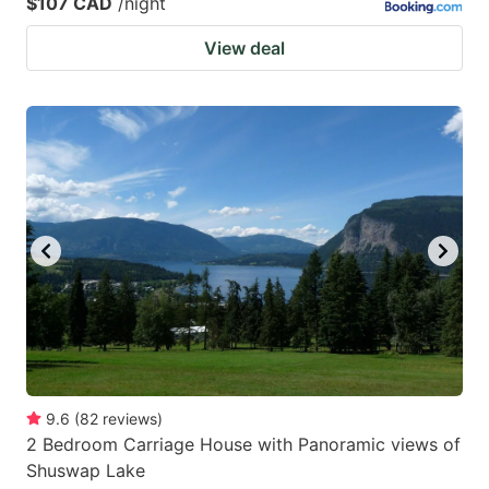
$107 CAD
/night
View deal
9.6
(
82
reviews
)
2 Bedroom Carriage House with Panoramic views of
Shuswap Lake