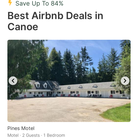
Save Up To 84%
key
key
Best Airbnb Deals in
to
to
get
get
Canoe
the
the
keyboard
keyboard
shortcuts
shortcuts
for
for
changing
changing
dates.
dates.
Pines Motel
Motel · 2 Guests · 1 Bedroom