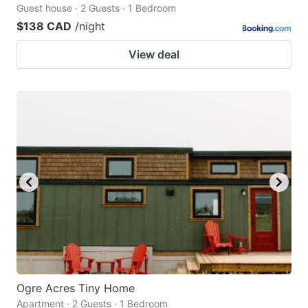
Guest house · 2 Guests · 1 Bedroom
$138 CAD
/night
View deal
Ogre Acres Tiny Home
Apartment · 2 Guests · 1 Bedroom