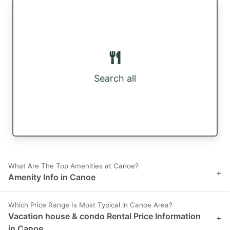
Search all
What Are The Top Amenities at Canoe?
+
Amenity Info in Canoe
Which Price Range Is Most Typical in Canoe Area?
Vacation house & condo Rental Price Information
+
in Canoe