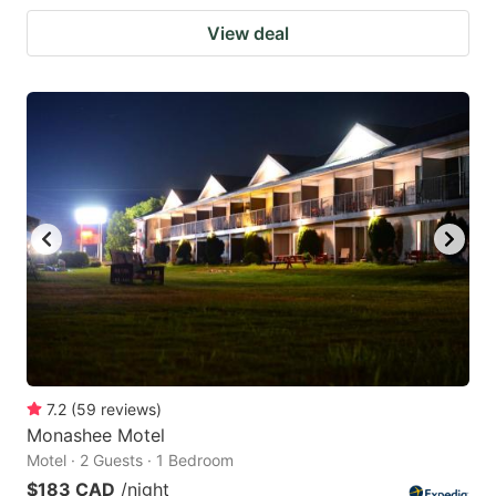
View deal
7.2
(
59
reviews
)
Monashee Motel
Motel · 2 Guests · 1 Bedroom
$183 CAD
/night