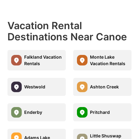
Vacation Rental
Destinations Near Canoe
Falkland Vacation
Monte Lake
Rentals
Vacation Rentals
Westwold
Ashton Creek
Enderby
Pritchard
Little Shuswap
Adams Lake