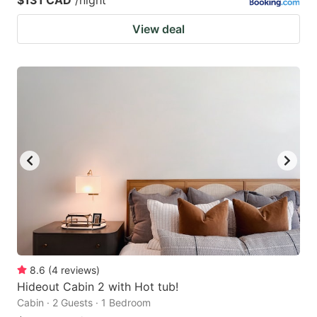
View deal
8.6
(
4
reviews
)
Hideout Cabin 2 with Hot tub!
Cabin · 2 Guests · 1 Bedroom