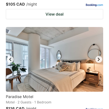
$105 CAD
/night
View deal
Paradise Motel
Motel · 2 Guests · 1 Bedroom
$116 CAD
/night