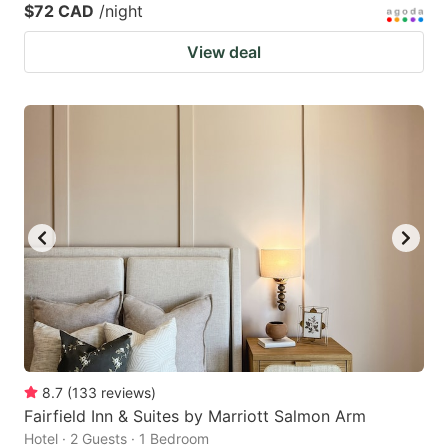
$72 CAD
/night
View deal
8.7
(
133
reviews
)
Fairfield Inn & Suites by Marriott Salmon Arm
Hotel · 2 Guests · 1 Bedroom