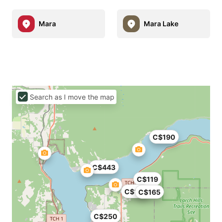
Mara
Mara Lake
Search as I move the map
C$190
C$443
C$119
C$195
C$165
C$250