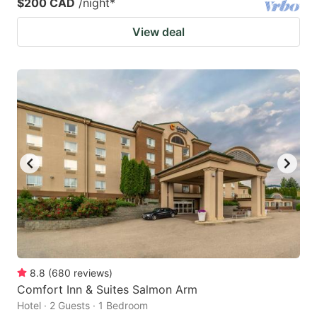
$200 CAD
/night
*
View deal
8.8
(
680
reviews
)
Comfort Inn & Suites Salmon Arm
Hotel · 2 Guests · 1 Bedroom