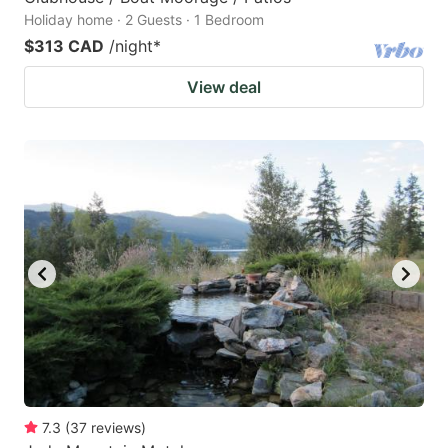
Holiday home · 2 Guests · 1 Bedroom
$313 CAD
/night
*
View deal
7.3
(
37
reviews
)