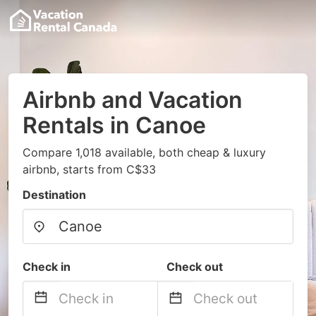
Airbnb and Vacation
Rentals in Canoe
Compare 1,018 available, both cheap & luxury
airbnb, starts from C$33
Destination
Check in
Check out