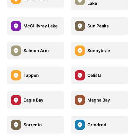
Lake
McGillivray Lake
Sun Peaks
Salmon Arm
Sunnybrae
Tappen
Celista
Eagle Bay
Magna Bay
Sorrento
Grindrod