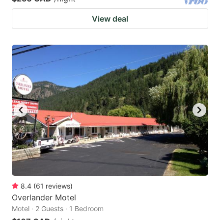
View deal
8.4
(
61
reviews
)
Overlander Motel
Motel · 2 Guests · 1 Bedroom