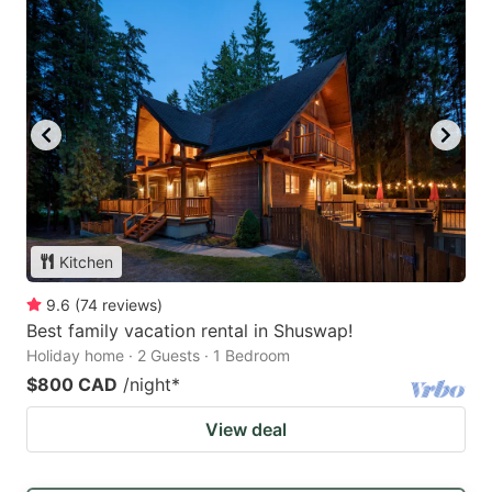
Kitchen
9.6
(
74
reviews
)
Best family vacation rental in Shuswap!
Holiday home · 2 Guests · 1 Bedroom
$800 CAD
/night
*
View deal