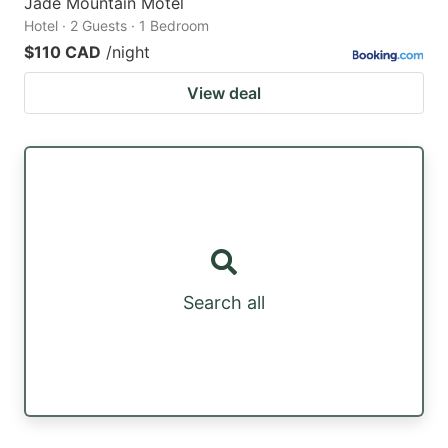
Jade Mountain Motel
Hotel · 2 Guests · 1 Bedroom
$110 CAD
/night
View deal
Search all