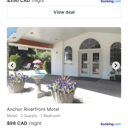
$350 CAD
/night
View deal
Anchor Riverfront Motel
Motel · 2 Guests · 1 Bedroom
$98 CAD
/night