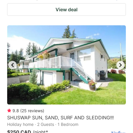
View deal
9.8
(
25
reviews
)
SHUSWAP SUN, SAND, SURF AND SLEDDING!!!
Holiday home · 2 Guests · 1 Bedroom
$250 CAD
/night
*