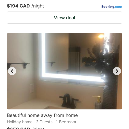
$194 CAD
/night
View deal
Beautiful home away from home
Holiday home · 2 Guests · 1 Bedroom