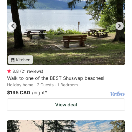
Kitchen
8.8
(
21
reviews
)
Walk to one of the BEST Shuswap beaches!
Holiday home · 2 Guests · 1 Bedroom
$195 CAD
/night
*
View deal