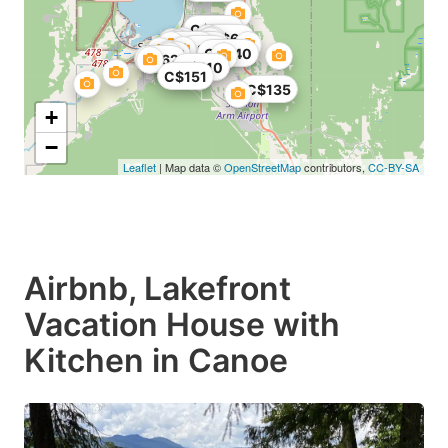
C$270
C$84
C$69
C$131
C$27
C$79
C$240
C$62
C$110
C$151
C$135
+
−
Leaflet
| Map data ©
OpenStreetMap
contributors,
CC-BY-SA
Airbnb, Lakefront
Vacation House with
Kitchen in Canoe