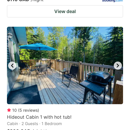
View deal
10
(
5
reviews
)
Hideout Cabin 1 with hot tub!
Cabin · 2 Guests · 1 Bedroom