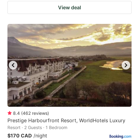
View deal
8.4
(
462
reviews
)
Prestige Harbourfront Resort, WorldHotels Luxury
Resort · 2 Guests · 1 Bedroom
$170 CAD
/night