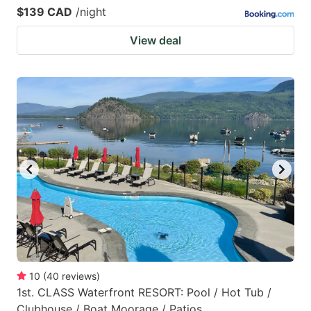
$139 CAD
/night
View deal
10
(
40
reviews
)
1st. CLASS Waterfront RESORT: Pool / Hot Tub /
Clubhouse / Boat Moorage / Patios