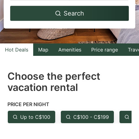
Navigate
Navigate
Search
forward
backward
to
to
interact
interact
with
with
Hot Deals
Map
Amenities
Price range
Trav
the
the
calendar
calendar
and
and
Choose the perfect
select
select
vacation rental
a
a
date.
date.
PRICE PER NIGHT
Press
Press
the
the
Up to C$100
C$100 - C$199
Fr
question
question
mark
mark