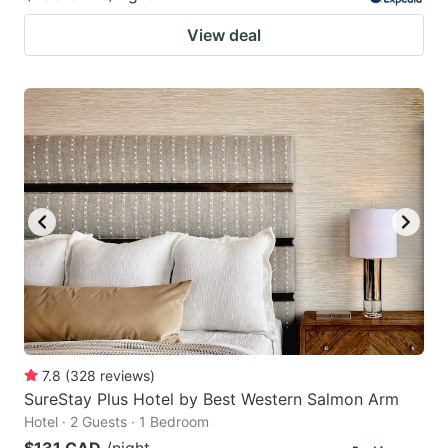
View deal
7.8
(
328
reviews
)
SureStay Plus Hotel by Best Western Salmon Arm
Hotel · 2 Guests · 1 Bedroom
$131 CAD
/night