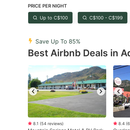
PRICE PER NIGHT
question
qu
mark
m
Up to C$100
C$100 - C$199
key
k
to
to
Save Up To 85%
get
ge
Best Airbnb Deals in 
the
th
keyboard
k
shortcuts
sh
for
fo
changing
c
dates.
da
8.1
(
54
reviews
)
8.4
(
6