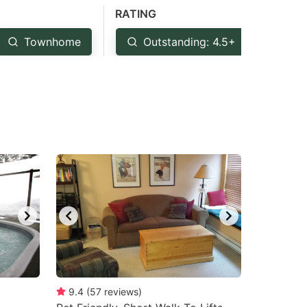
RATING
Townhome
Outstanding: 4.5+
Ver
9.4
(
57
reviews
)