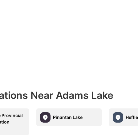
nations Near Adams Lake
 Provincial
Pinantan Lake
Heffl
ation