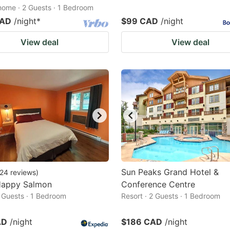
home · 2 Guests · 1 Bedroom
CAD
/night
*
$99 CAD
/night
View deal
View deal
Sun Peaks Grand Hotel &
24
reviews
)
Happy Salmon
Conference Centre
2 Guests · 1 Bedroom
Resort · 2 Guests · 1 Bedroom
AD
/night
$186 CAD
/night