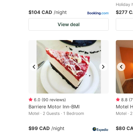
Holiday 
$104 CAD
/night
$277 
View deal
6.0
(
90
reviews
)
8.8
(
7
Barriere Motor Inn-BMI
Motel 
Motel · 2 Guests · 1 Bedroom
Motel · 
$99 CAD
/night
$80 C