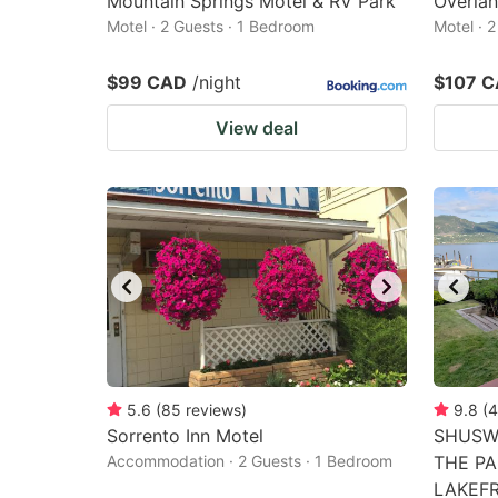
Mountain Springs Motel & RV Park
Overlan
Motel · 2 Guests · 1 Bedroom
Motel · 
$99 CAD
/night
$107 
View deal
5.6
(
85
reviews
)
9.8
(
4
Sorrento Inn Motel
SHUSW
Accommodation · 2 Guests · 1 Bedroom
THE PA
LAKEF