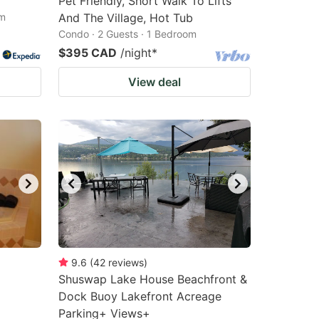
Pet Friendly, Short Walk To Lifts
om
And The Village, Hot Tub
Condo · 2 Guests · 1 Bedroom
$395 CAD
/night
*
View deal
9.6
(
42
reviews
)
Shuswap Lake House Beachfront &
Dock Buoy Lakefront Acreage
Parking+ Views+