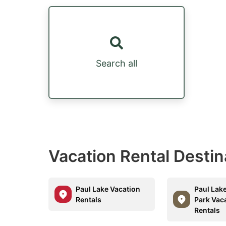
Search all
Vacation Rental Desti
Paul Lake Vacation
Paul Lake
Rentals
Park Vac
Rentals