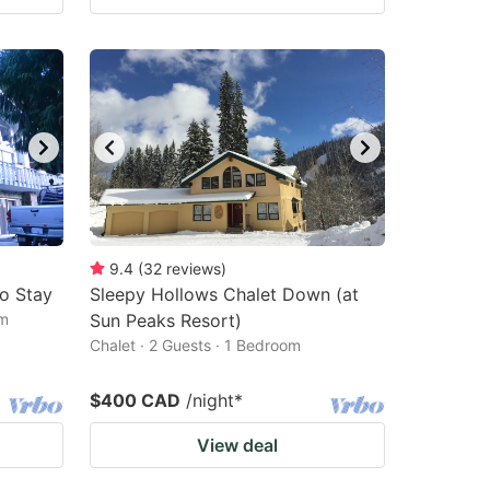
9.4
(
32
reviews
)
to Stay
Sleepy Hollows Chalet Down (at
om
Sun Peaks Resort)
Chalet · 2 Guests · 1 Bedroom
$400 CAD
/night
*
View deal