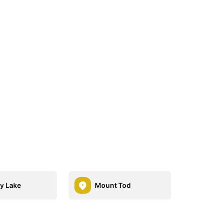
ey Lake
Mount Tod