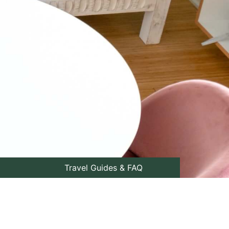
Travel Guides & FAQ