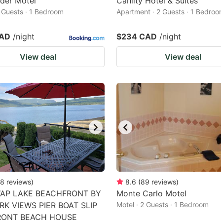
der Motel
Cahilty Hotel & Suites
2 Guests · 1 Bedroom
Apartment · 2 Guests · 1 Bedro
CAD
/night
$234 CAD
/night
View deal
View deal
8
reviews
)
8.6
(
89
reviews
)
AP LAKE BEACHFRONT BY
Monte Carlo Motel
RK VIEWS PIER BOAT SLIP
Motel · 2 Guests · 1 Bedroom
RONT BEACH HOUSE