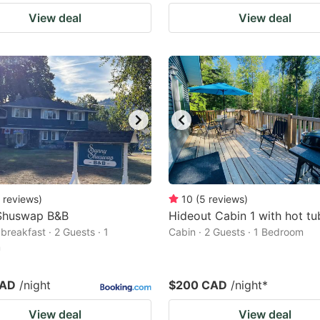
View deal
View deal
reviews
)
10
(
5
reviews
)
Shuswap B&B
Hideout Cabin 1 with hot tu
breakfast · 2 Guests · 1
Cabin · 2 Guests · 1 Bedroom
m
CAD
/night
$200 CAD
/night
*
View deal
View deal