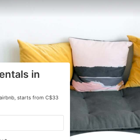
entals in
airbnb, starts from C$33