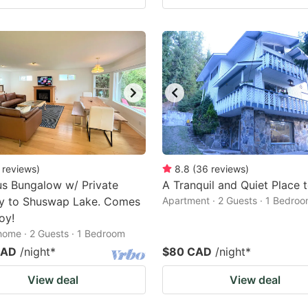
reviews
)
8.8
(
36
reviews
)
s Bungalow w/ Private
A Tranquil and Quiet Place 
y to Shuswap Lake. Comes
Apartment · 2 Guests · 1 Bedro
oy!
home · 2 Guests · 1 Bedroom
CAD
/night
*
$80 CAD
/night
*
View deal
View deal