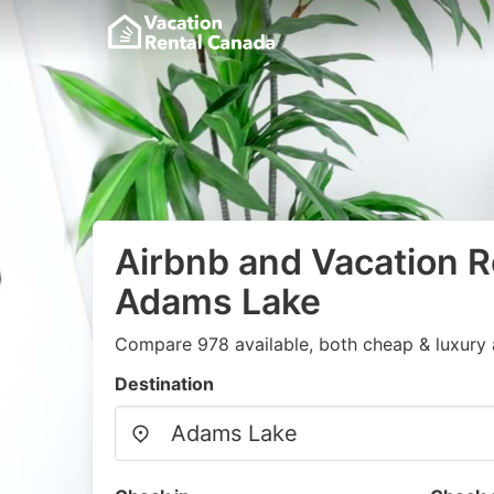
Airbnb and Vacation R
Adams Lake
Compare 978 available, both cheap & luxury 
Destination