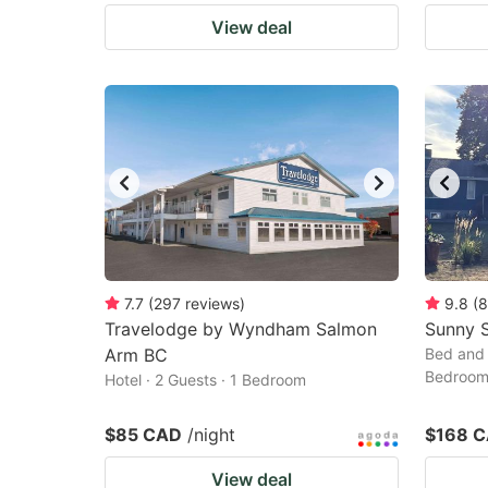
View deal
7.7
(
297
reviews
)
9.8
(
8
Travelodge by Wyndham Salmon
Sunny 
Arm BC
Bed and 
Bedroo
Hotel · 2 Guests · 1 Bedroom
$85 CAD
/night
$168 
View deal