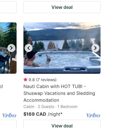
View deal
9.8
(
7
reviews
)
b!
Nauti Cabin with HOT TUB! -
Shuswap Vacations and Sledding
Accommodation
Cabin · 2 Guests · 1 Bedroom
$169 CAD
/night
*
View deal