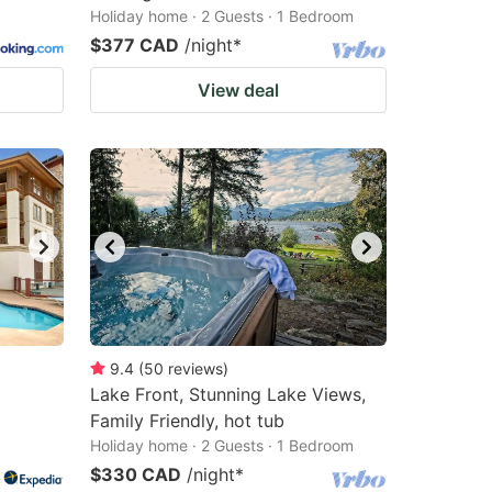
Holiday home · 2 Guests · 1 Bedroom
$377 CAD
/night
*
View deal
9.4
(
50
reviews
)
Lake Front, Stunning Lake Views,
Family Friendly, hot tub
Holiday home · 2 Guests · 1 Bedroom
$330 CAD
/night
*