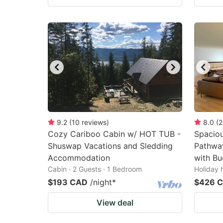
9.2
(
10
reviews
)
8.0
(
2
Cozy Cariboo Cabin w/ HOT TUB -
Spaciou
Shuswap Vacations and Sledding
Pathwa
Accommodation
with Bu
Cabin · 2 Guests · 1 Bedroom
Holiday 
$193 CAD
/night
*
$426 
View deal