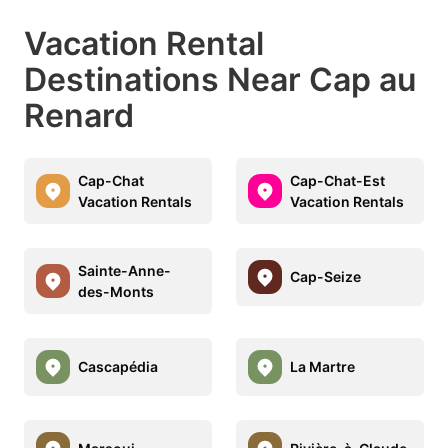
Vacation Rental
Destinations Near Cap au
Renard
Cap-Chat
Cap-Chat-Est
Vacation Rentals
Vacation Rentals
Sainte-Anne-
Cap-Seize
des-Monts
Cascapédia
La Martre