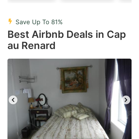
mark
mark
key
key
Save Up To 81%
to
to
Best Airbnb Deals in Cap
get
get
au Renard
the
the
keyboard
keyboard
shortcuts
shortcuts
for
for
changing
changing
dates.
dates.