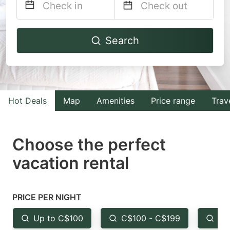
Navigate
Navigate
Search
forward
backward
to
to
interact
interact
with
with
Hot Deals
Map
Amenities
Price range
Trav
the
the
calendar
calendar
and
and
Choose the perfect
select
select
vacation rental
a
a
date.
date.
Press
Press
PRICE PER NIGHT
the
the
Up to C$100
C$100 - C$199
Fr
question
question