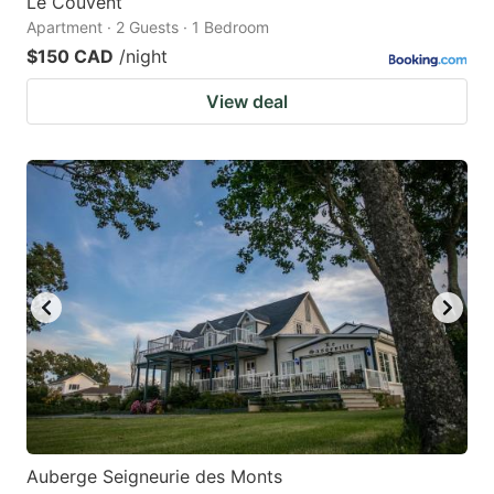
Le Couvent
Apartment · 2 Guests · 1 Bedroom
$150 CAD
/night
View deal
Auberge Seigneurie des Monts