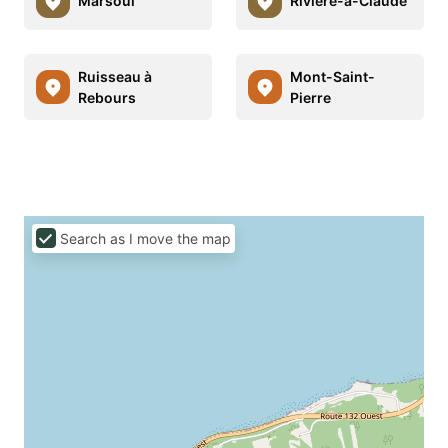
Marsoui
Rivière-à-Claude
Ruisseau à
Mont-Saint-
Rebours
Pierre
Search as I move the map