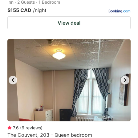
Inn · 2 Guests · 1 Bedroom
$155 CAD
/night
View deal
7.6
(
6
reviews
)
The Couvent, 203 - Queen bedroom