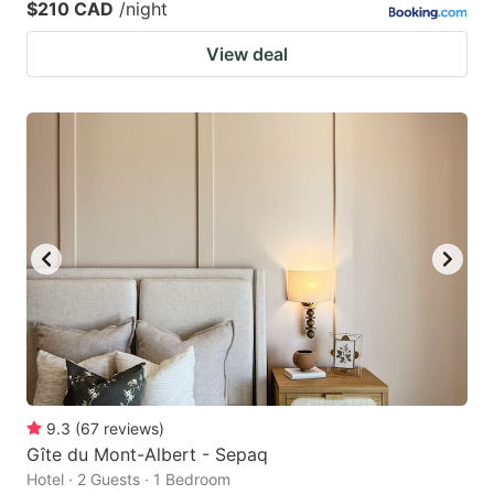
$210 CAD
/night
View deal
9.3
(
67
reviews
)
Gîte du Mont-Albert - Sepaq
Hotel · 2 Guests · 1 Bedroom