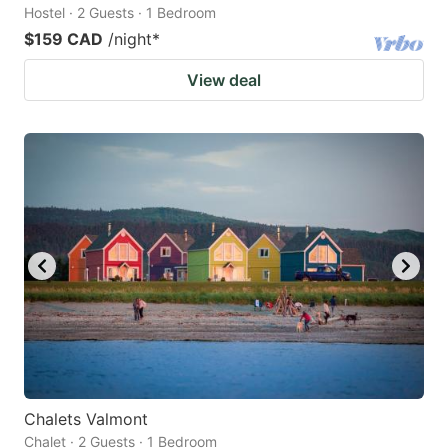
Hostel · 2 Guests · 1 Bedroom
$159 CAD
/night
*
View deal
Chalets Valmont
Chalet · 2 Guests · 1 Bedroom