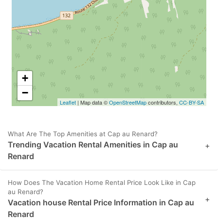
+
−
Leaflet
| Map data ©
OpenStreetMap
contributors,
CC-BY-SA
What Are The Top Amenities at Cap au Renard?
Trending Vacation Rental Amenities in Cap au
+
Renard
How Does The Vacation Home Rental Price Look Like in Cap
au Renard?
+
Vacation house Rental Price Information in Cap au
Renard