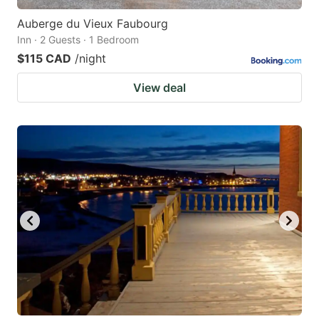
Auberge du Vieux Faubourg
Inn · 2 Guests · 1 Bedroom
$115 CAD
/night
View deal