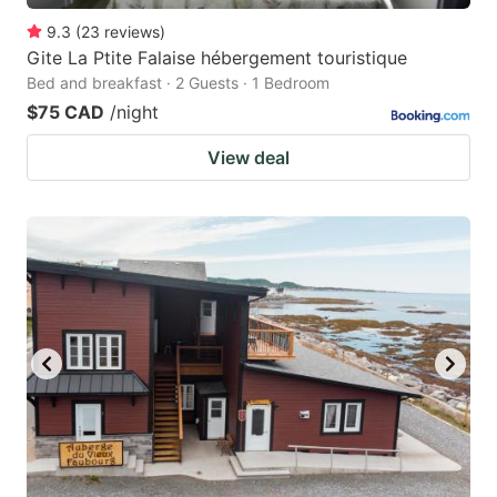
9.3
(
23
reviews
)
Gite La Ptite Falaise hébergement touristique
Bed and breakfast · 2 Guests · 1 Bedroom
$75 CAD
/night
View deal