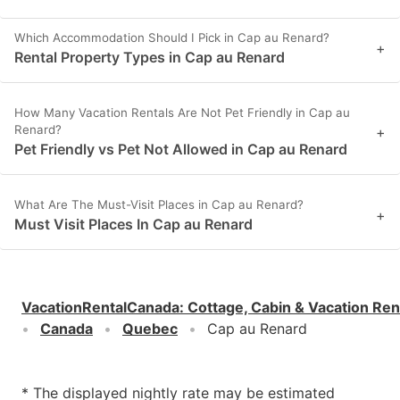
Which Accommodation Should I Pick in Cap au Renard?
+
Rental Property Types in Cap au Renard
How Many Vacation Rentals Are Not Pet Friendly in Cap au
Renard?
+
Pet Friendly vs Pet Not Allowed in Cap au Renard
What Are The Must-Visit Places in Cap au Renard?
+
Must Visit Places In Cap au Renard
VacationRentalCanada
:
Cottage, Cabin & Vacation Ren
Canada
Quebec
Cap au Renard
* The displayed nightly rate may be estimated