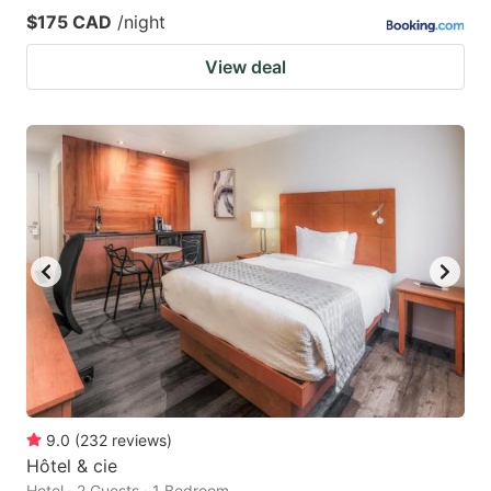
$175 CAD
/night
View deal
9.0
(
232
reviews
)
Hôtel & cie
Hotel · 2 Guests · 1 Bedroom