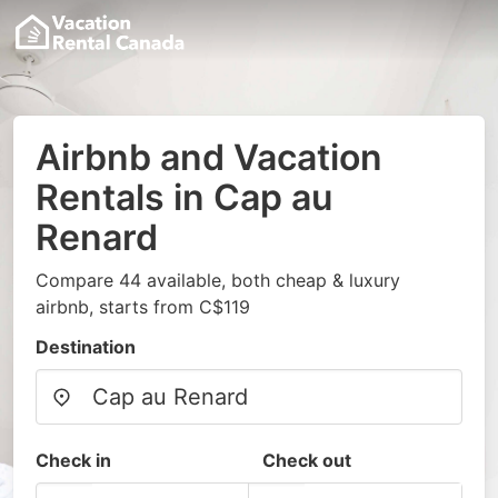
Airbnb and Vacation
Rentals in Cap au
Renard
Compare 44 available, both cheap & luxury
airbnb, starts from C$119
Destination
Check in
Check out