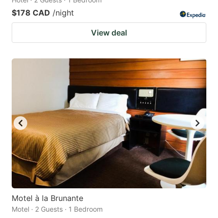
$178 CAD
/night
View deal
Motel à la Brunante
Motel · 2 Guests · 1 Bedroom