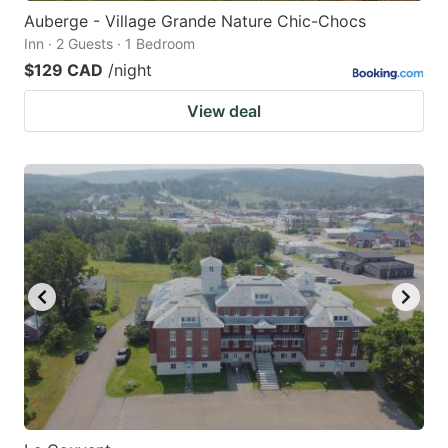
Auberge - Village Grande Nature Chic-Chocs
Inn · 2 Guests · 1 Bedroom
$129 CAD
/night
View deal