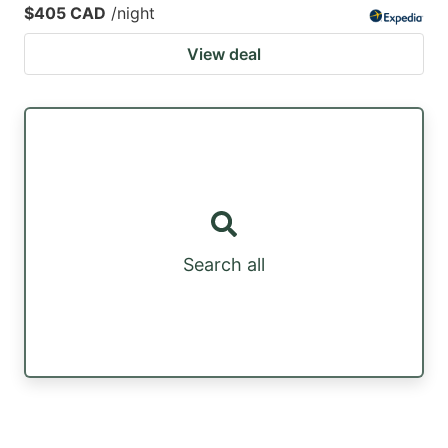
$405 CAD
/night
View deal
Search all