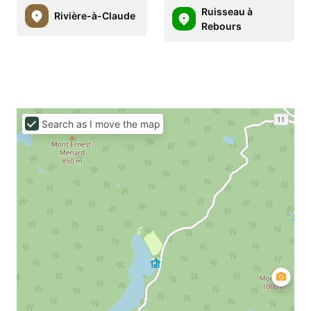
Ruisseau à
Rivière-à-Claude
Rebours
Search as I move the map