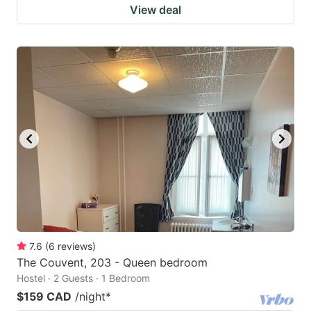
View deal
7.6
(
6
reviews
)
The Couvent, 203 - Queen bedroom
Hostel · 2 Guests · 1 Bedroom
$159 CAD
/night
*