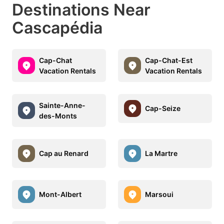
Destinations Near
Cascapédia
Cap-Chat
Cap-Chat-Est
Vacation Rentals
Vacation Rentals
Sainte-Anne-
Cap-Seize
des-Monts
Cap au Renard
La Martre
Mont-Albert
Marsoui