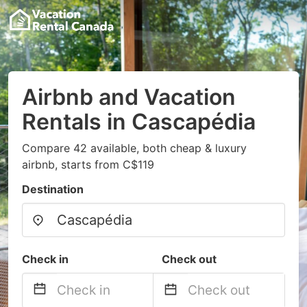
Airbnb and Vacation
Rentals in Cascapédia
Compare 42 available, both cheap & luxury
airbnb, starts from C$119
Destination
Check in
Check out