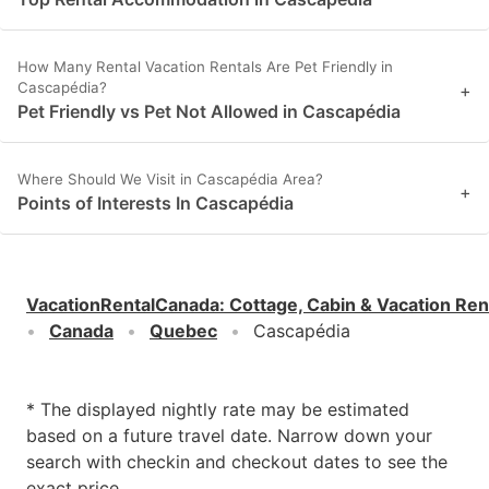
How Many Rental Vacation Rentals Are Pet Friendly in
Cascapédia?
+
Pet Friendly vs Pet Not Allowed in Cascapédia
Where Should We Visit in Cascapédia Area?
+
Points of Interests In Cascapédia
VacationRentalCanada
:
Cottage, Cabin & Vacation Ren
Canada
Quebec
Cascapédia
* The displayed nightly rate may be estimated
based on a future travel date. Narrow down your
search with checkin and checkout dates to see the
exact price.