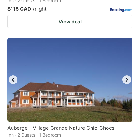
Inn · 2 Guests · 1 Bedroom
$115 CAD
/night
View deal
Auberge - Village Grande Nature Chic-Chocs
Inn · 2 Guests · 1 Bedroom