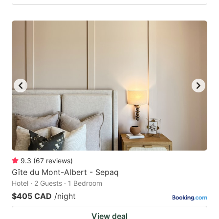
9.3
(
67
reviews
)
Gîte du Mont-Albert - Sepaq
Hotel · 2 Guests · 1 Bedroom
$405 CAD
/night
View deal