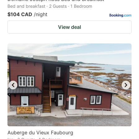
Bed and breakfast · 2 Guests · 1 Bedroom
$104 CAD
/night
View deal
Auberge du Vieux Faubourg