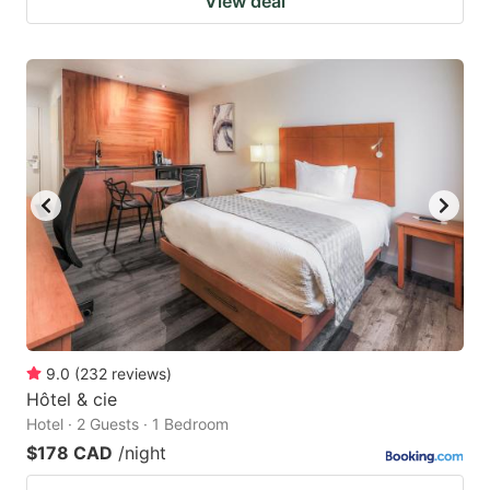
View deal
9.0
(
232
reviews
)
Hôtel & cie
Hotel · 2 Guests · 1 Bedroom
$178 CAD
/night