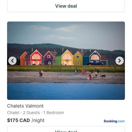
View deal
Chalets Valmont
Chalet · 2 Guests · 1 Bedroom
$175 CAD
/night