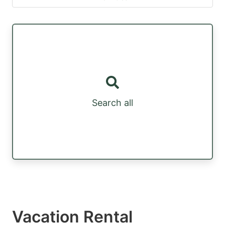
Search all
Vacation Rental