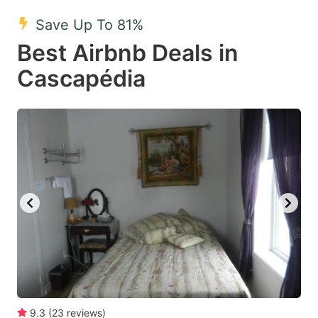
key
key
Save Up To 81%
to
to
Best Airbnb Deals in
get
get
Cascapédia
the
the
keyboard
keyboard
shortcuts
shortcuts
for
for
changing
changing
dates.
dates.
9.3
(
23
reviews
)