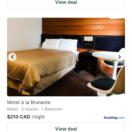
View deal
Motel à la Brunante
Motel · 2 Guests · 1 Bedroom
$210 CAD
/night
View deal