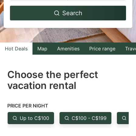
Navigate
Navigate
Search
forward
backward
to
to
interact
interact
with
with
Hot Deals
Map
Amenities
Price range
Trav
the
the
calendar
calendar
and
and
Choose the perfect
select
select
vacation rental
a
a
date.
date.
Press
Press
PRICE PER NIGHT
the
the
Up to C$100
C$100 - C$199
Fr
question
question
mark
mark