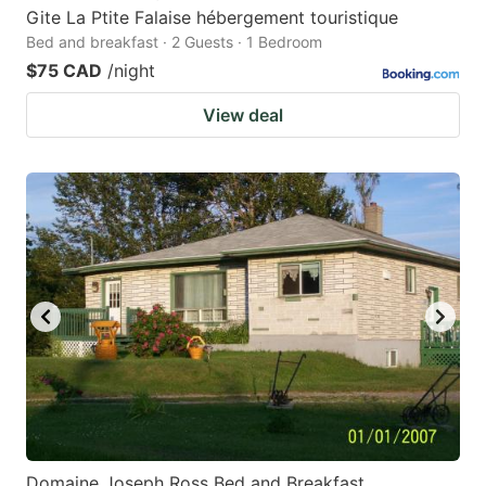
Gite La Ptite Falaise hébergement touristique
Bed and breakfast · 2 Guests · 1 Bedroom
$75 CAD
/night
View deal
Domaine Joseph Ross Bed and Breakfast