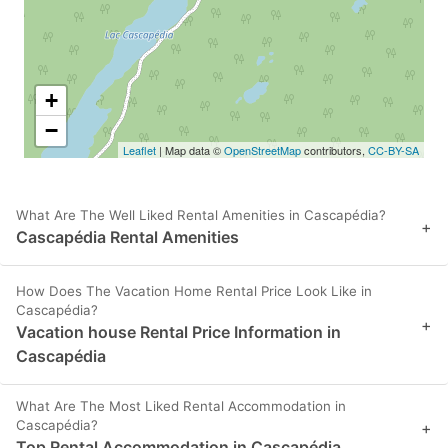
+
−
Leaflet
| Map data ©
OpenStreetMap
contributors,
CC-BY-SA
What Are The Well Liked Rental Amenities in Cascapédia?
+
Cascapédia Rental Amenities
How Does The Vacation Home Rental Price Look Like in
Cascapédia?
+
Vacation house Rental Price Information in
Cascapédia
What Are The Most Liked Rental Accommodation in
Cascapédia?
+
Top Rental Accommodation in Cascapédia