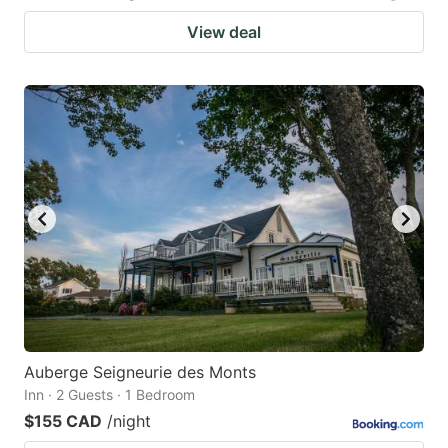
View deal
Auberge Seigneurie des Monts
Inn · 2 Guests · 1 Bedroom
$155 CAD
/night