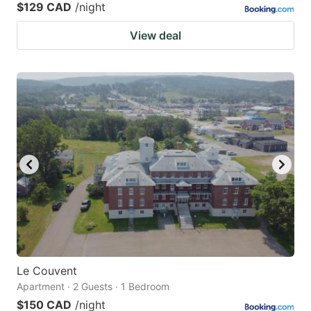
$129 CAD
/night
View deal
Le Couvent
Apartment · 2 Guests · 1 Bedroom
$150 CAD
/night