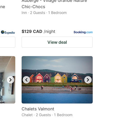
Auberge - Village Grande Nature
gne
Chic-Chocs
Inn · 2 Guests · 1 Bedroom
$129 CAD
/night
View deal
Chalets Valmont
Chalet · 2 Guests · 1 Bedroom