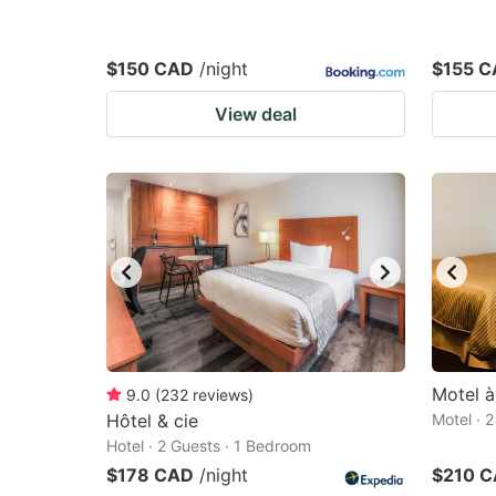
$150 CAD
/night
$155 
View deal
Motel à
9.0
(
232
reviews
)
Hôtel & cie
Motel · 
Hotel · 2 Guests · 1 Bedroom
$178 CAD
/night
$210 