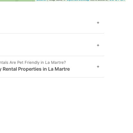
+
+
als Are Pet Friendly in La Martre?
+
y Rental Properties in La Martre