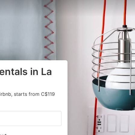
ntals in La
irbnb, starts from C$119