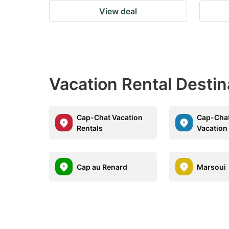
View deal
Vacation Rental Destin
Cap-Chat Vacation
Cap-Cha
Rentals
Vacation
Cap au Renard
Marsoui