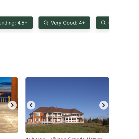
anding: 4.5+
Very Good: 4+
Good: 3.5+