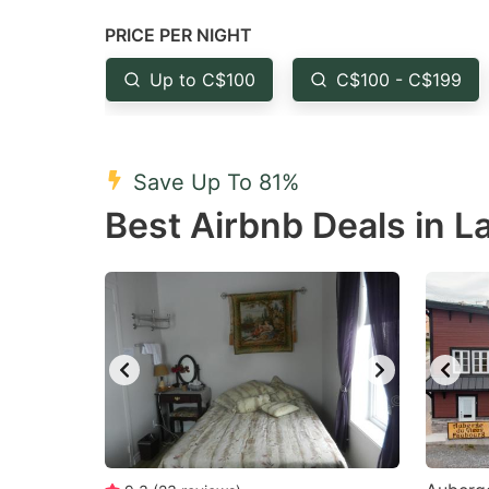
question
qu
PRICE PER NIGHT
mark
m
Up to C$100
C$100 - C$199
key
k
to
to
get
ge
Save Up To 81%
the
th
Best Airbnb Deals in L
keyboard
k
shortcuts
sh
for
fo
changing
c
dates.
da