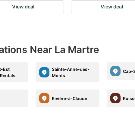
View deal
View deal
ations Near La Martre
t-Est
Sainte-Anne-des-
Cap-S
 Rentals
Monts
Rivière-à-Claude
Ruiss