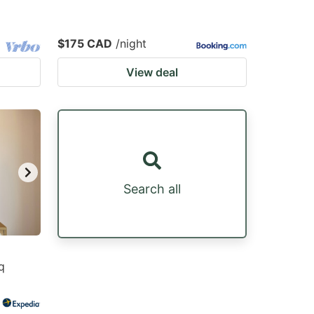
$175 CAD
/night
View deal
Search all
q