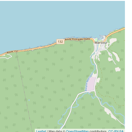
Leaflet
| Map data ©
OpenStreetMap
contributors,
CC-BY-SA