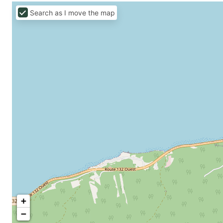
Search as I move the map
+
−