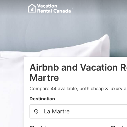
Airbnb and Vacation Re
Martre
Compare 44 available, both cheap & luxury a
Destination