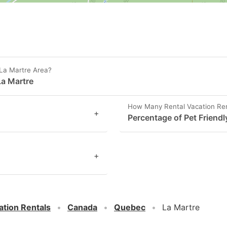
 La Martre Area?
La Martre
How Many Rental Vacation Rent
+
Percentage of Pet Friendl
+
ation Rentals
Canada
Quebec
La Martre