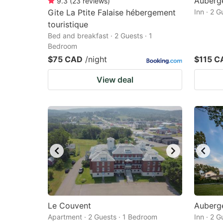
Auberg
9.3
(
23
reviews
)
Gite La Ptite Falaise hébergement
Inn · 2 
touristique
Bed and breakfast · 2 Guests · 1
Bedroom
$75 CAD
/night
$115 C
View deal
Le Couvent
Auberge
Apartment · 2 Guests · 1 Bedroom
Inn · 2 