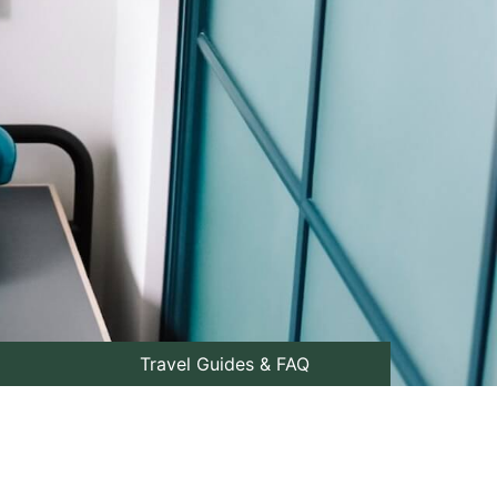
Travel Guides & FAQ