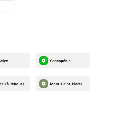
eize
Cascapédia
eau à Rebours
Mont-Saint-Pierre