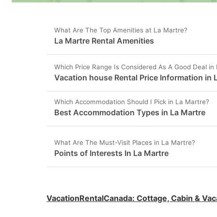
What Are The Top Amenities at La Martre?
La Martre Rental Amenities
Which Price Range Is Considered As A Good Deal in
Vacation house Rental Price Information in 
Which Accommodation Should I Pick in La Martre?
Best Accommodation Types in La Martre
What Are The Must-Visit Places in La Martre?
Points of Interests In La Martre
VacationRentalCanada
:
Cottage, Cabin & Vac