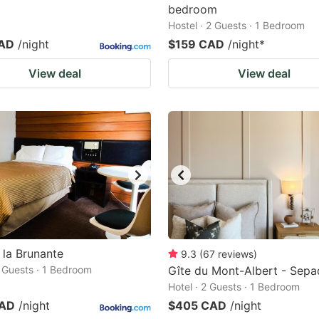
bedroom
Hostel · 2 Guests · 1 Bedroom
CAD
/night
$159 CAD
/night
*
View deal
View deal
 la Brunante
9.3
(
67
reviews
)
2 Guests · 1 Bedroom
Gîte du Mont-Albert - Sepa
Hotel · 2 Guests · 1 Bedroom
CAD
/night
$405 CAD
/night