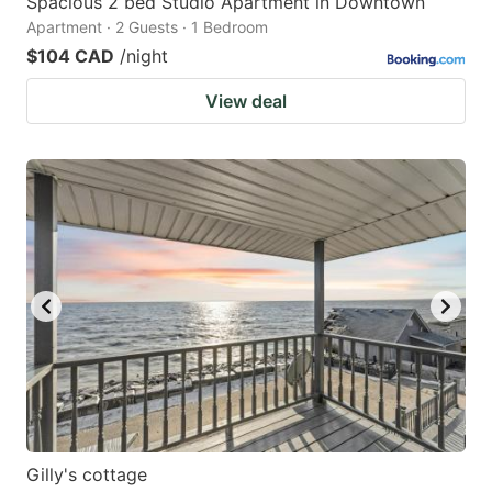
Spacious 2 bed Studio Apartment in Downtown
Apartment · 2 Guests · 1 Bedroom
$104 CAD
/night
View deal
Gilly's cottage