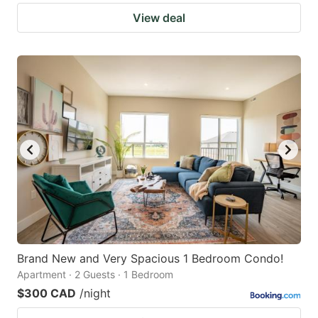
View deal
Brand New and Very Spacious 1 Bedroom Condo!
Apartment · 2 Guests · 1 Bedroom
$300 CAD
/night