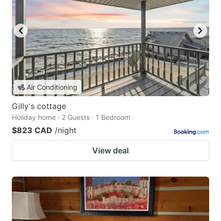
Air Conditioning
Gilly's cottage
Holiday home · 2 Guests · 1 Bedroom
$823 CAD
/night
View deal