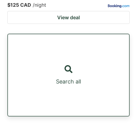
$125 CAD
/night
View deal
Search all