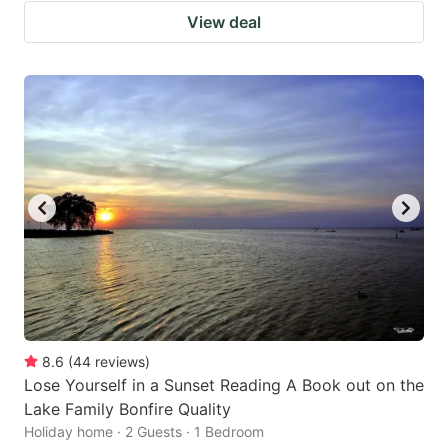
View deal
8.6
(
44
reviews
)
Lose Yourself in a Sunset Reading A Book out on the
Lake Family Bonfire Quality
Holiday home · 2 Guests · 1 Bedroom