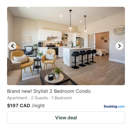
Brand new! Stylish 2 Bedroom Condo
Apartment · 2 Guests · 1 Bedroom
$197 CAD
/night
View deal