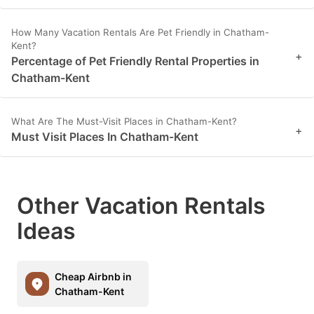
How Many Vacation Rentals Are Pet Friendly in Chatham-
Kent?
+
Percentage of Pet Friendly Rental Properties in
Chatham-Kent
What Are The Must-Visit Places in Chatham-Kent?
+
Must Visit Places In Chatham-Kent
Other Vacation Rentals
Ideas
Cheap Airbnb in
Chatham-Kent