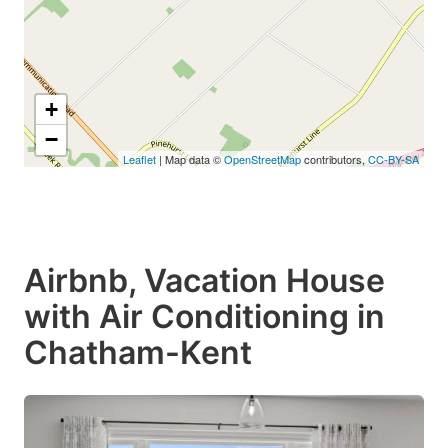
+
−
Leaflet
| Map data ©
OpenStreetMap
contributors,
CC-BY-SA
Airbnb, Vacation House
with Air Conditioning in
Chatham-Kent