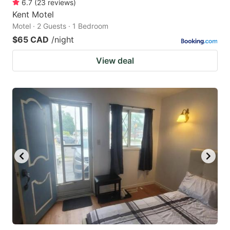
6.7
(
23
reviews
)
Kent Motel
Motel · 2 Guests · 1 Bedroom
$65 CAD
/night
View deal