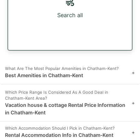
Search all
What Are The Most Popular Amenities in Chatham-Kent?
+
Best Amenities in Chatham-Kent
Which Price Range Is Considered As A Good Deal in
Chatham-Kent Area?
+
Vacation house & cottage Rental Price Information
in Chatham-Kent
Which Accommodation Should I Pick in Chatham-Kent?
+
Rental Accommodation Info in Chatham-Kent