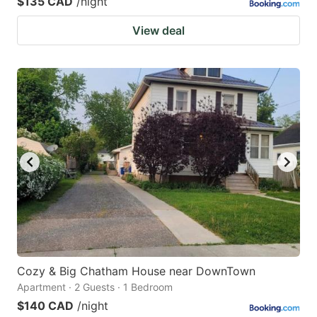
$135 CAD
/night
View deal
Cozy & Big Chatham House near DownTown
Apartment · 2 Guests · 1 Bedroom
$140 CAD
/night