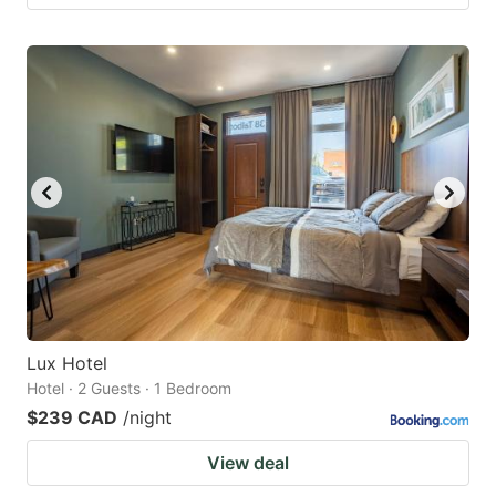
Lux Hotel
Hotel · 2 Guests · 1 Bedroom
$239 CAD
/night
View deal