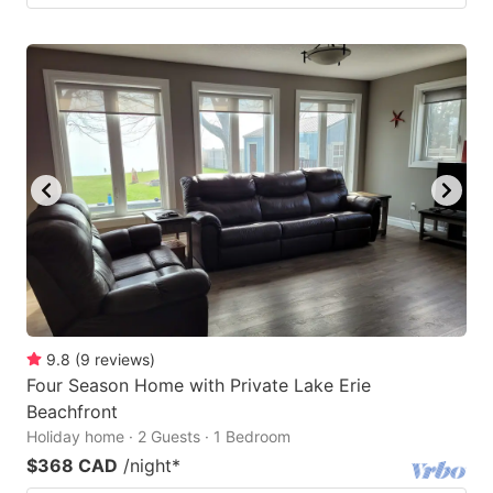
9.8
(
9
reviews
)
Four Season Home with Private Lake Erie
Beachfront
Holiday home · 2 Guests · 1 Bedroom
$368 CAD
/night
*