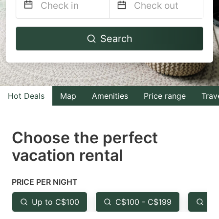
Navigate
Navigate
Search
forward
backward
to
to
interact
interact
with
with
Hot Deals
Map
Amenities
Price range
Trav
the
the
calendar
calendar
and
and
Choose the perfect
select
select
vacation rental
a
a
date.
date.
PRICE PER NIGHT
Press
Press
the
the
Up to C$100
C$100 - C$199
Fr
question
question