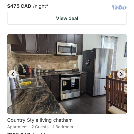
$475 CAD
/night
*
View deal
Country Style living chatham
Apartment · 2 Guests · 1 Bedroom