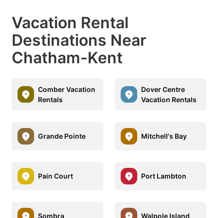
Vacation Rental
Destinations Near
Chatham-Kent
Comber Vacation
Dover Centre
Rentals
Vacation Rentals
Grande Pointe
Mitchell's Bay
Pain Court
Port Lambton
Sombra
Walpole Island