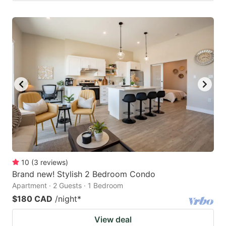
10
(
3
reviews
)
Brand new! Stylish 2 Bedroom Condo
Apartment · 2 Guests · 1 Bedroom
$180 CAD
/night
*
View deal