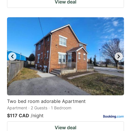
View deal
Two bed room adorable Apartment
Apartment · 2 Guests · 1 Bedroom
$117 CAD
/night
View deal