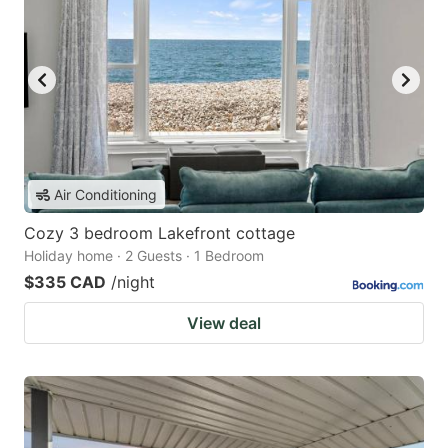
Air Conditioning
Cozy 3 bedroom Lakefront cottage
Holiday home · 2 Guests · 1 Bedroom
$335 CAD
/night
View deal