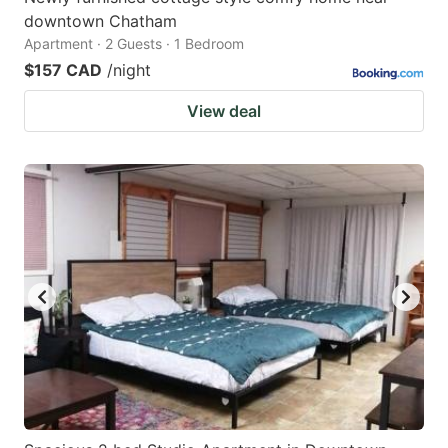
downtown Chatham
Apartment · 2 Guests · 1 Bedroom
$157 CAD
/night
View deal