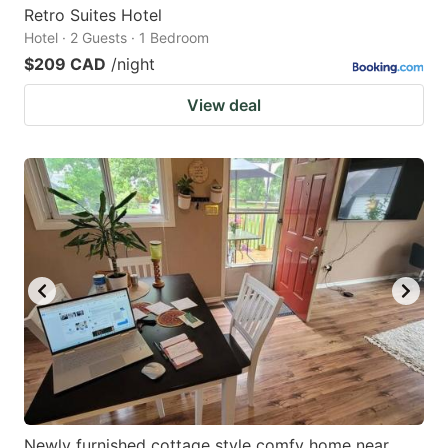
Retro Suites Hotel
Hotel · 2 Guests · 1 Bedroom
$209 CAD
/night
View deal
Newly furnished cottage style comfy home near