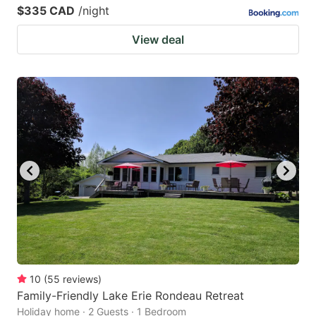
$335 CAD
/night
View deal
10
(
55
reviews
)
Family-Friendly Lake Erie Rondeau Retreat
Holiday home · 2 Guests · 1 Bedroom