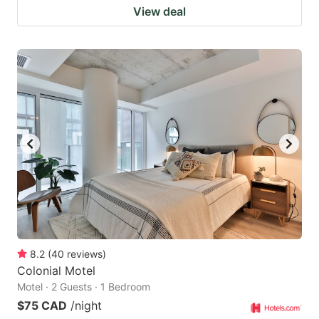
View deal
8.2
(
40
reviews
)
Colonial Motel
Motel · 2 Guests · 1 Bedroom
$75 CAD
/night