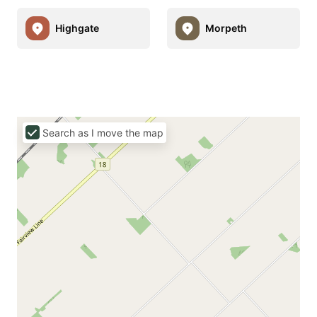
Highgate
Morpeth
Search as I move the map