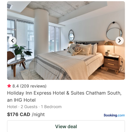
8.4
(
209
reviews
)
Holiday Inn Express Hotel & Suites Chatham South,
an IHG Hotel
Hotel · 2 Guests · 1 Bedroom
$176 CAD
/night
View deal