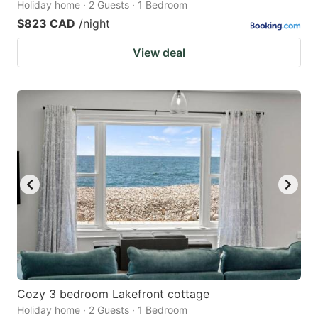
Holiday home · 2 Guests · 1 Bedroom
$823 CAD
/night
View deal
Cozy 3 bedroom Lakefront cottage
Holiday home · 2 Guests · 1 Bedroom