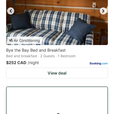
Air Conditioning
Bye the Bay Bed and Breakfast
Bed and breakfast · 2 Guests · 1 Bedroom
$252 CAD
/night
View deal