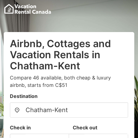
Airbnb, Cottages and
Vacation Rentals in
Chatham-Kent
Compare 46 available, both cheap & luxury
airbnb, starts from C$51
Destination
Check in
Check out