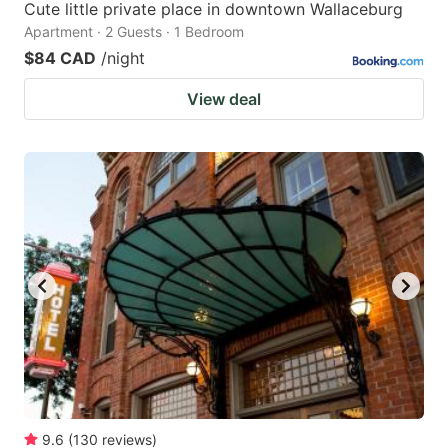
Cute little private place in downtown Wallaceburg
Apartment · 2 Guests · 1 Bedroom
$84 CAD
/night
View deal
9.6
(
130
reviews
)