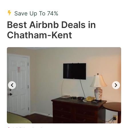
mark
mark
Save Up To 74%
key
key
Best Airbnb Deals in
to
to
get
get
Chatham-Kent
the
the
keyboard
keyboard
shortcuts
shortcuts
for
for
changing
changing
dates.
dates.