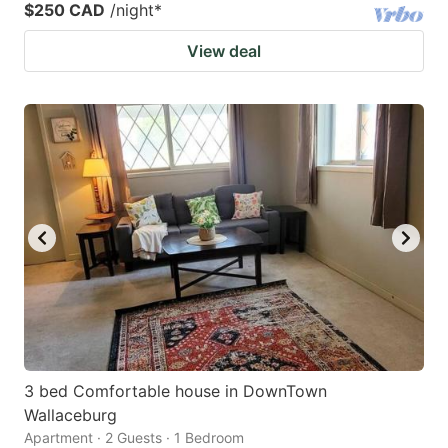
$250 CAD
/night
*
View deal
3 bed Comfortable house in DownTown
Wallaceburg
Apartment · 2 Guests · 1 Bedroom