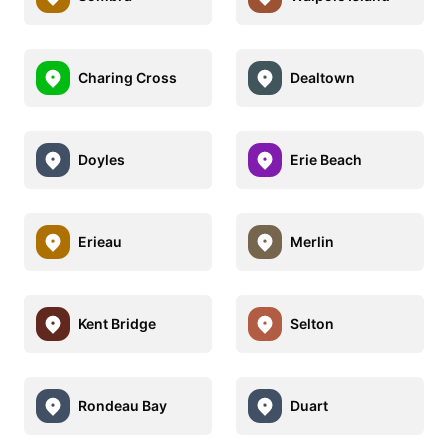
Charing Cross
Dealtown
Doyles
Erie Beach
Erieau
Merlin
Kent Bridge
Selton
Rondeau Bay
Duart