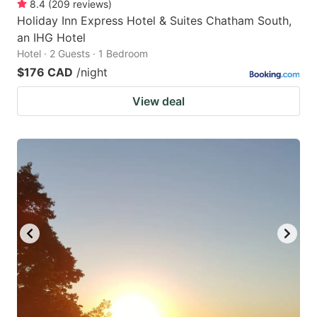
8.4
(
209
reviews
)
Holiday Inn Express Hotel & Suites Chatham South,
an IHG Hotel
Hotel · 2 Guests · 1 Bedroom
$176 CAD
/night
View deal