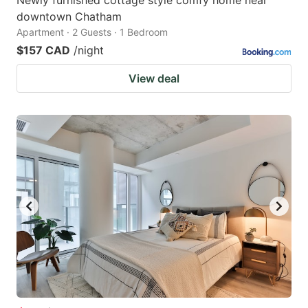
downtown Chatham
Apartment · 2 Guests · 1 Bedroom
$157 CAD
/night
View deal