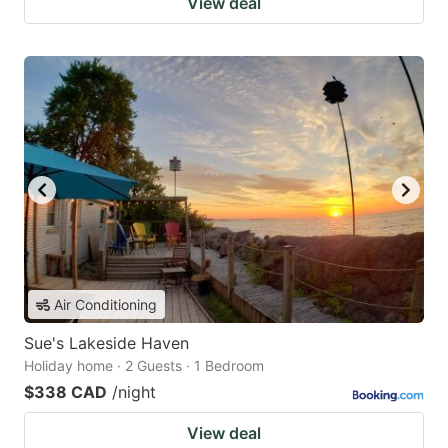
View deal
Air Conditioning
Sue's Lakeside Haven
Holiday home · 2 Guests · 1 Bedroom
$338 CAD
/night
View deal