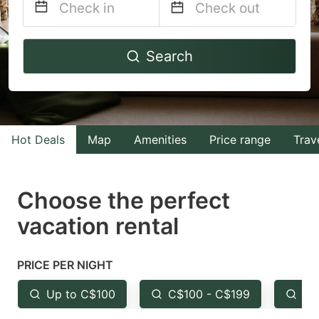
Navigate
Navigate
Search
forward
backward
to
to
interact
interact
with
with
Hot Deals
Map
Amenities
Price range
Trav
the
the
calendar
calendar
and
and
Choose the perfect
select
select
vacation rental
a
a
date.
date.
PRICE PER NIGHT
Press
Press
the
the
Up to C$100
C$100 - C$199
Fr
question
question