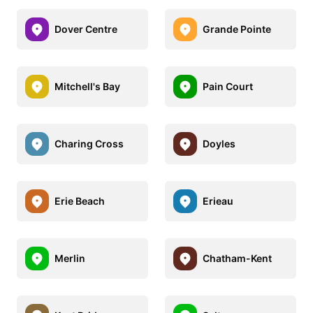
Dover Centre
Grande Pointe
Mitchell's Bay
Pain Court
Charing Cross
Doyles
Erie Beach
Erieau
Merlin
Chatham-Kent