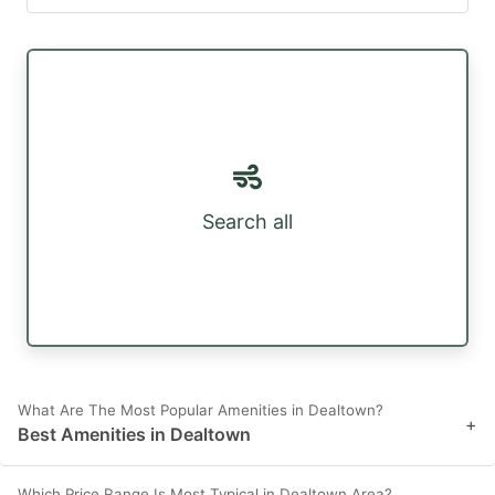
Search all
What Are The Most Popular Amenities in Dealtown?
+
Best Amenities in Dealtown
Which Price Range Is Most Typical in Dealtown Area?