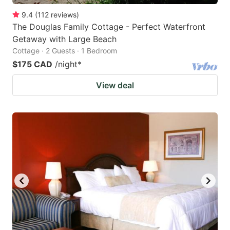
9.4
(
112
reviews
)
The Douglas Family Cottage - Perfect Waterfront
Getaway with Large Beach
Cottage · 2 Guests · 1 Bedroom
$175 CAD
/night
*
View deal