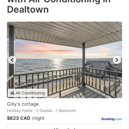
Dealtown
Air Conditioning
Gilly's cottage
Holiday home · 2 Guests · 1 Bedroom
$823 CAD
/night