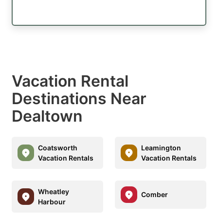
Vacation Rental
Destinations Near
Dealtown
Coatsworth
Leamington
Vacation Rentals
Vacation Rentals
Wheatley
Comber
Harbour