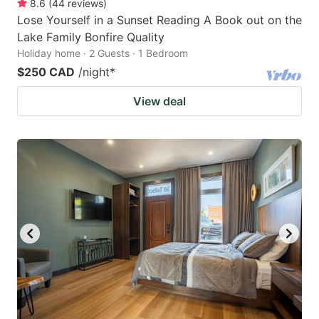
8.6
(
44
reviews
)
Lose Yourself in a Sunset Reading A Book out on the
Lake Family Bonfire Quality
Holiday home · 2 Guests · 1 Bedroom
$250 CAD
/night
*
View deal