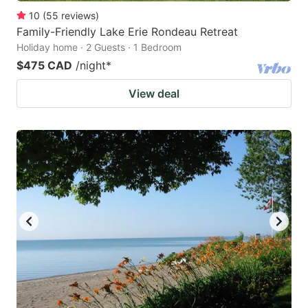
10
(
55
reviews
)
Family-Friendly Lake Erie Rondeau Retreat
Holiday home · 2 Guests · 1 Bedroom
$475 CAD
/night
*
View deal