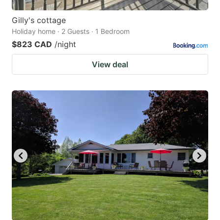
Gilly's cottage
Holiday home · 2 Guests · 1 Bedroom
$823 CAD
/night
View deal