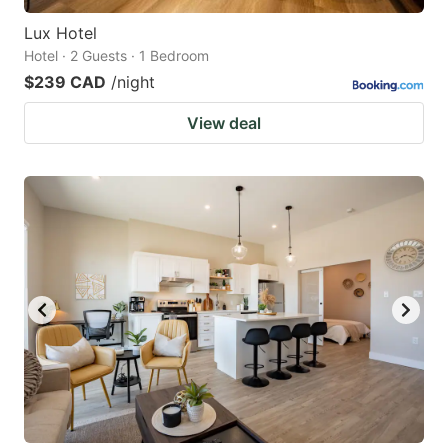
Lux Hotel
Hotel · 2 Guests · 1 Bedroom
$239 CAD
/night
View deal