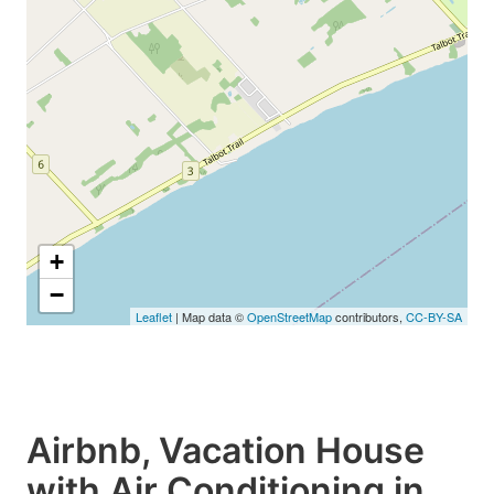
+
−
Leaflet
| Map data ©
OpenStreetMap
contributors,
CC-BY-SA
Airbnb, Vacation House
with Air Conditioning in