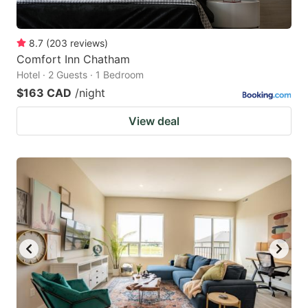
8.7
(
203
reviews
)
Comfort Inn Chatham
Hotel · 2 Guests · 1 Bedroom
$163 CAD
/night
View deal