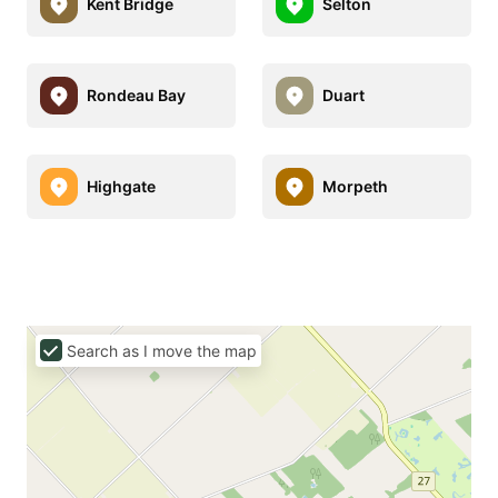
Kent Bridge
Selton
Rondeau Bay
Duart
Highgate
Morpeth
Search as I move the map