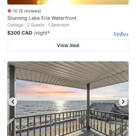
10
(
6
reviews
)
Stunning Lake Erie Waterfront
Cottage · 2 Guests · 1 Bedroom
$300 CAD
/night
*
View deal