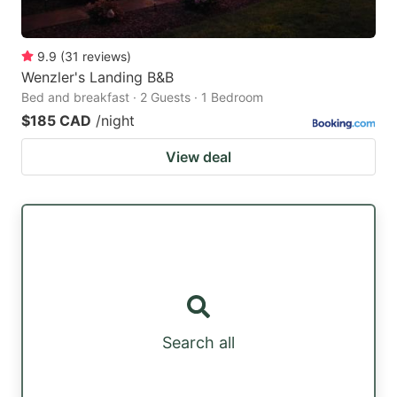
9.9
(
31
reviews
)
Wenzler's Landing B&B
Bed and breakfast · 2 Guests · 1 Bedroom
$185 CAD
/night
View deal
Search all