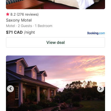
8.2
(
276
reviews
)
Saxony Motel
Motel · 2 Guests · 1 Bedroom
$71 CAD
/night
View deal