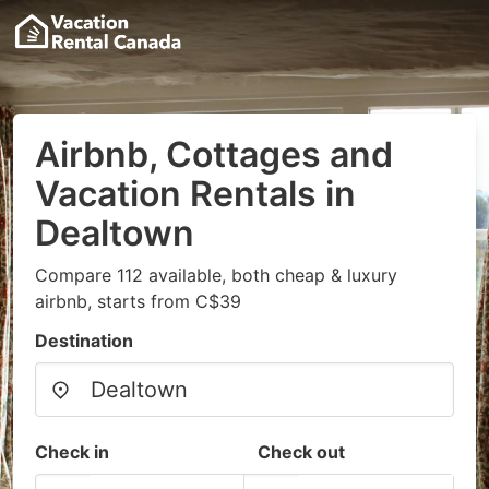
Airbnb, Cottages and
Vacation Rentals in
Dealtown
Compare 112 available, both cheap & luxury
airbnb, starts from C$39
Destination
Check in
Check out