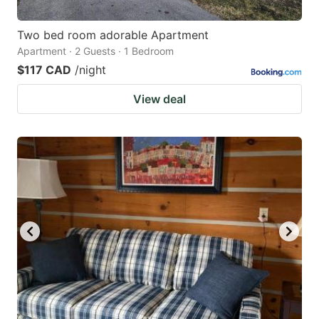
Two bed room adorable Apartment
Apartment · 2 Guests · 1 Bedroom
$117 CAD
/night
View deal