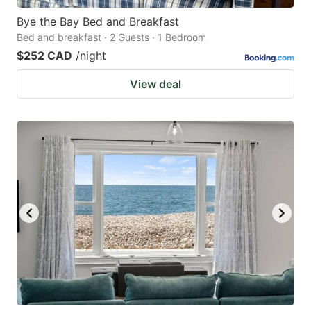
Bye the Bay Bed and Breakfast
Bed and breakfast · 2 Guests · 1 Bedroom
$252 CAD
/night
View deal