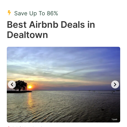
mark
mark
Save Up To 86%
key
key
Best Airbnb Deals in
to
to
get
get
Dealtown
the
the
keyboard
keyboard
shortcuts
shortcuts
for
for
changing
changing
dates.
dates.