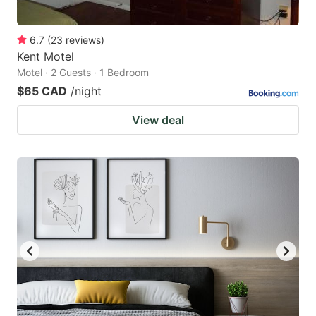
6.7
(
23
reviews
)
Kent Motel
Motel · 2 Guests · 1 Bedroom
$65 CAD
/night
View deal