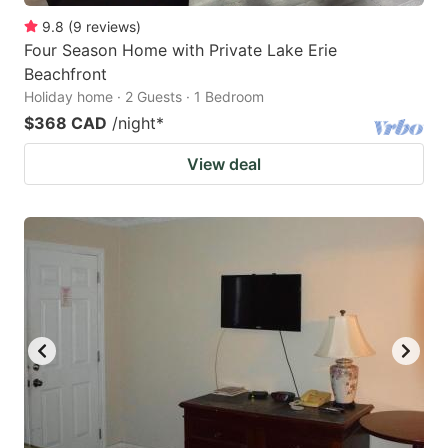
9.8
(
9
reviews
)
Four Season Home with Private Lake Erie
Beachfront
Holiday home · 2 Guests · 1 Bedroom
$368 CAD
/night
*
View deal