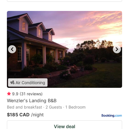
Air Conditioning
9.9
(
31
reviews
)
Wenzler's Landing B&B
Bed and breakfast · 2 Guests · 1 Bedroom
$185 CAD
/night
View deal