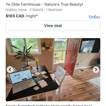
Ye Olde Farmhouse - Nature's True Beauty!
Holiday home · 2 Guests · 1 Bedroom
$165 CAD
/night
*
View deal
Newly furnished cottage style comfy home near