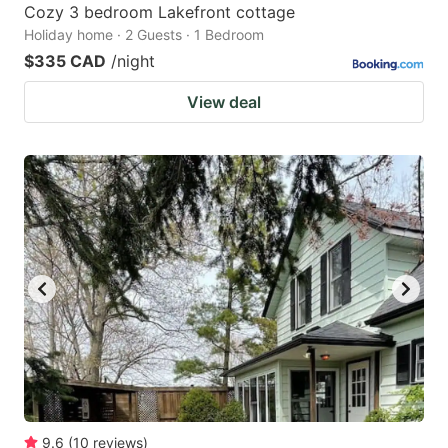
Cozy 3 bedroom Lakefront cottage
Holiday home · 2 Guests · 1 Bedroom
$335 CAD
/night
View deal
9.6
(
10
reviews
)