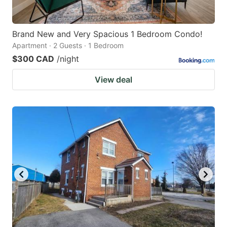
Brand New and Very Spacious 1 Bedroom Condo!
Apartment · 2 Guests · 1 Bedroom
$300 CAD
/night
View deal