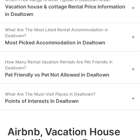
Vacation house & cottage Rental Price Information
+
in Dealtown
What Are The Most Liked Rental Accommodation in
Dealtown?
+
Most Picked Accommodation in Dealtown
How Many Rental Vacation Rentals Are Pet Friendly in
Dealtown?
+
Pet Friendly vs Pet Not Allowed in Dealtown
What Are The Must-Visit Places in Dealtown?
+
Points of Interests In Dealtown
Airbnb, Vacation House