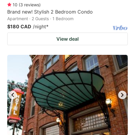
10
(
3
reviews
)
Brand new! Stylish 2 Bedroom Condo
Apartment · 2 Guests · 1 Bedroom
$180 CAD
/night
*
View deal