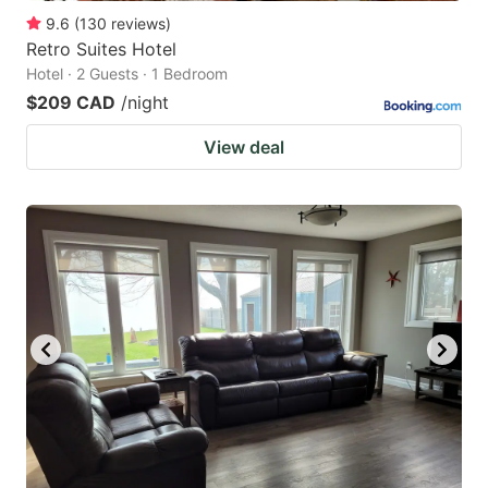
9.6
(
130
reviews
)
Retro Suites Hotel
Hotel · 2 Guests · 1 Bedroom
$209 CAD
/night
View deal