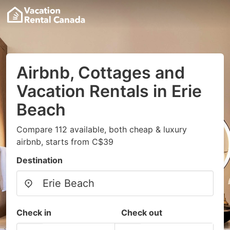
Airbnb, Cottages and
Vacation Rentals in Erie
Beach
Compare 112 available, both cheap & luxury
airbnb, starts from C$39
Destination
Check in
Check out