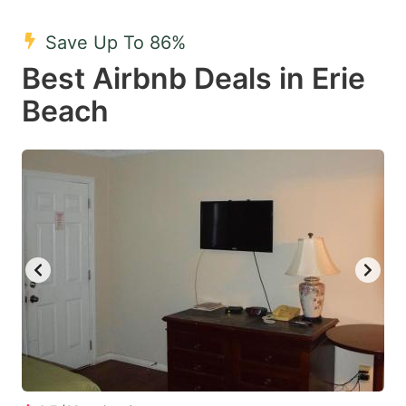
mark
mark
Save Up To 86%
key
key
Best Airbnb Deals in Erie
to
to
get
get
Beach
the
the
keyboard
keyboard
shortcuts
shortcuts
for
for
changing
changing
dates.
dates.