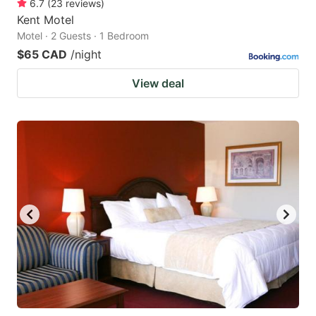
6.7
(
23
reviews
)
Kent Motel
Motel · 2 Guests · 1 Bedroom
$65 CAD
/night
View deal