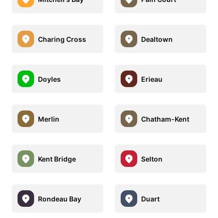
Charing Cross
Dealtown
Doyles
Erieau
Merlin
Chatham-Kent
Kent Bridge
Selton
Rondeau Bay
Duart