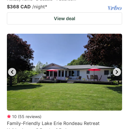
$368 CAD
/night
*
View deal
10
(
55
reviews
)
Family-Friendly Lake Erie Rondeau Retreat