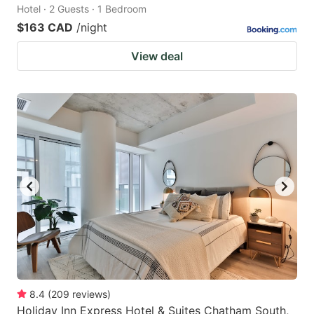
Hotel · 2 Guests · 1 Bedroom
$163 CAD
/night
View deal
8.4
(
209
reviews
)
Holiday Inn Express Hotel & Suites Chatham South,