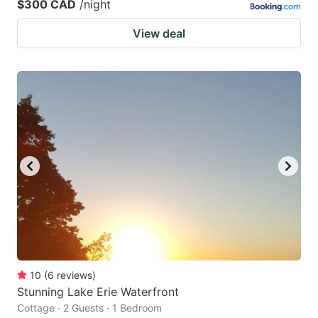
$300 CAD
/night
View deal
10
(
6
reviews
)
Stunning Lake Erie Waterfront
Cottage · 2 Guests · 1 Bedroom