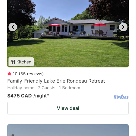
Kitchen
10
(
55
reviews
)
Family-Friendly Lake Erie Rondeau Retreat
Holiday home · 2 Guests · 1 Bedroom
$475 CAD
/night
*
View deal