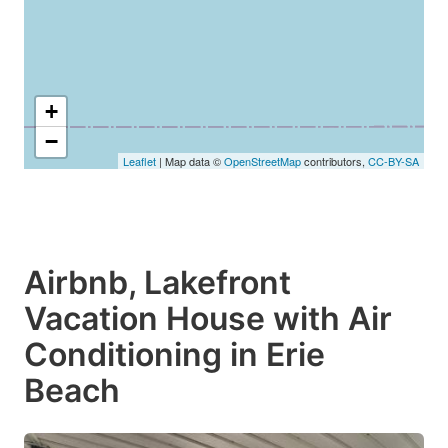
+
−
Leaflet
| Map data ©
OpenStreetMap
contributors,
CC-BY-SA
Airbnb, Lakefront
Vacation House with Air
Conditioning in Erie
Beach