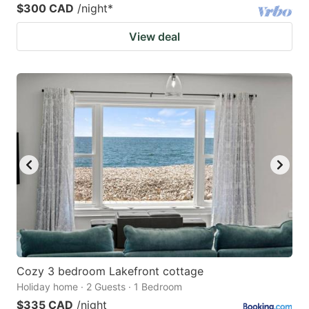
$300 CAD
/night
*
View deal
Cozy 3 bedroom Lakefront cottage
Holiday home · 2 Guests · 1 Bedroom
$335 CAD
/night