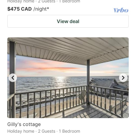
Holiday home · 2 Guests · 1 Bedroom
$475 CAD
/night
*
View deal
Gilly's cottage
Holiday home · 2 Guests · 1 Bedroom