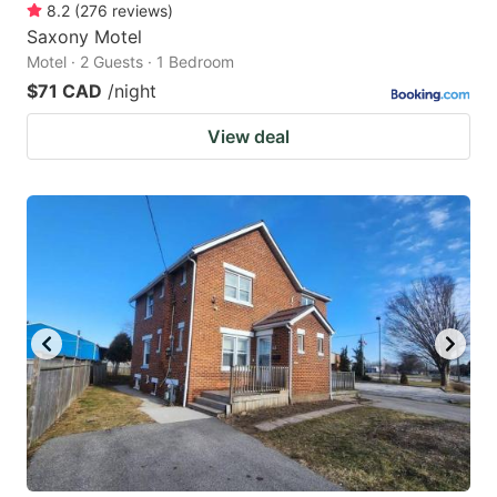
8.2
(
276
reviews
)
Saxony Motel
Motel · 2 Guests · 1 Bedroom
$71 CAD
/night
View deal