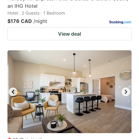
an IHG Hotel
Hotel · 2 Guests · 1 Bedroom
$176 CAD
/night
View deal