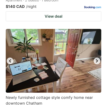
Apartment · 2 Guests · 1 Bedroom
$140 CAD
/night
View deal
Newly furnished cottage style comfy home near
downtown Chatham