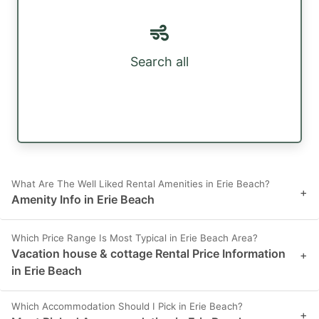
Search all
What Are The Well Liked Rental Amenities in Erie Beach?
+
Amenity Info in Erie Beach
Which Price Range Is Most Typical in Erie Beach Area?
Vacation house & cottage Rental Price Information
+
in Erie Beach
Which Accommodation Should I Pick in Erie Beach?
+