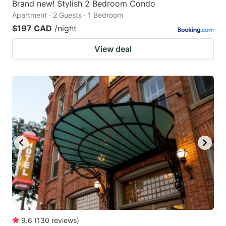
Brand new! Stylish 2 Bedroom Condo
Apartment · 2 Guests · 1 Bedroom
$197 CAD
/night
View deal
9.6
(
130
reviews
)