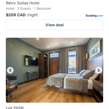
Retro Suites Hotel
Hotel · 2 Guests · 1 Bedroom
$209 CAD
/night
View deal
Lux Hotel