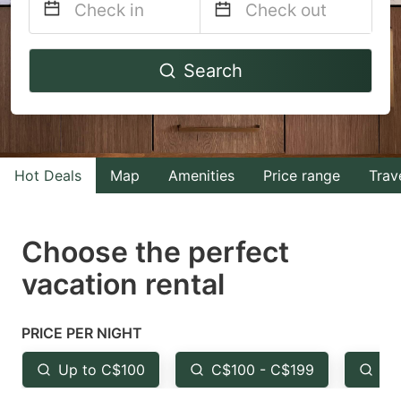
Navigate
Navigate
Search
forward
backward
to
to
interact
interact
with
with
Hot Deals
Map
Amenities
Price range
Trav
the
the
calendar
calendar
and
and
Choose the perfect
select
select
vacation rental
a
a
date.
date.
PRICE PER NIGHT
Press
Press
the
the
Up to C$100
C$100 - C$199
Fr
question
question