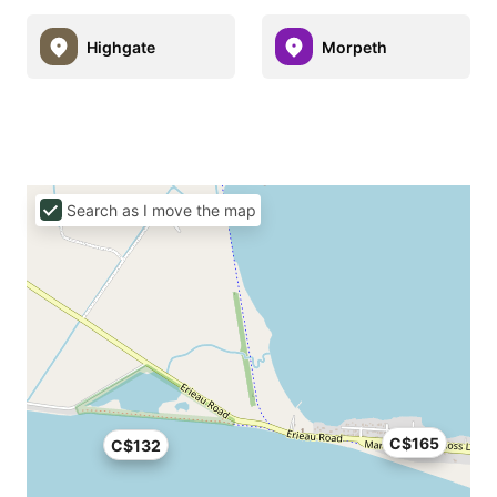
Highgate
Morpeth
Search as I move the map
C$165
C$132