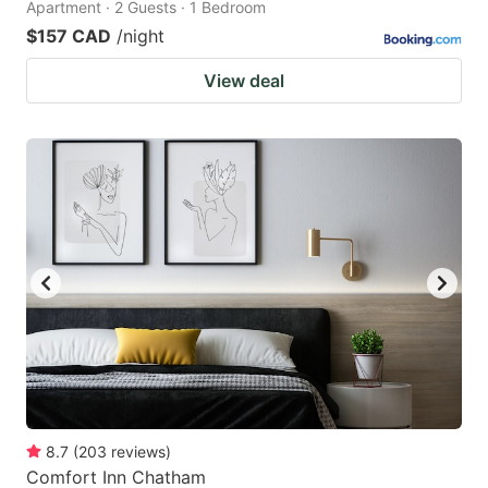
Apartment · 2 Guests · 1 Bedroom
$157 CAD
/night
View deal
8.7
(
203
reviews
)
Comfort Inn Chatham