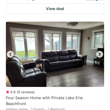
View deal
9.8
(
9
reviews
)
Four Season Home with Private Lake Erie
Beachfront
Holiday home · 2 Guests · 1 Bedroom