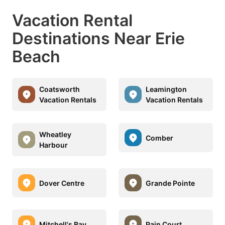
Vacation Rental
Destinations Near Erie
Beach
Coatsworth
Leamington
Vacation Rentals
Vacation Rentals
Wheatley
Comber
Harbour
Dover Centre
Grande Pointe
Mitchell's Bay
Pain Court