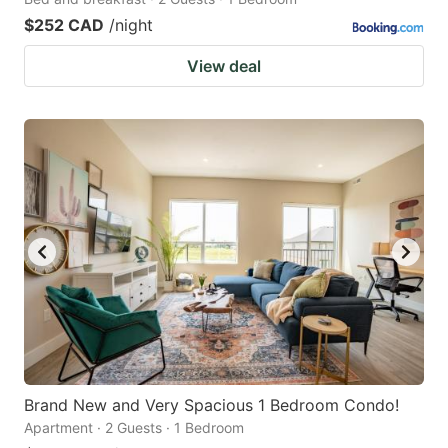
$252 CAD
/night
View deal
Brand New and Very Spacious 1 Bedroom Condo!
Apartment · 2 Guests · 1 Bedroom