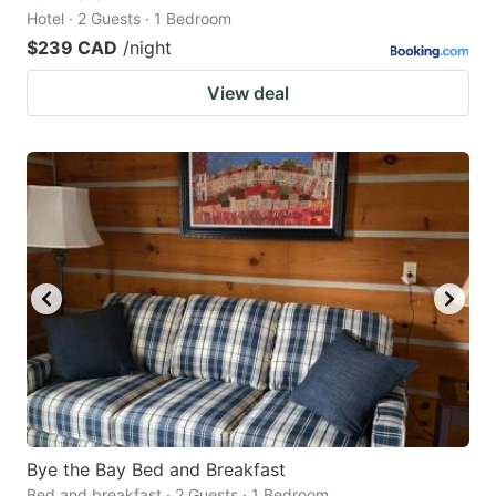
Hotel · 2 Guests · 1 Bedroom
$239 CAD
/night
View deal
Bye the Bay Bed and Breakfast
Bed and breakfast · 2 Guests · 1 Bedroom