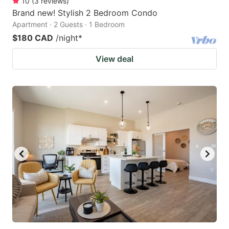
10
(
3
reviews
)
Brand new! Stylish 2 Bedroom Condo
Apartment · 2 Guests · 1 Bedroom
$180 CAD
/night
*
View deal