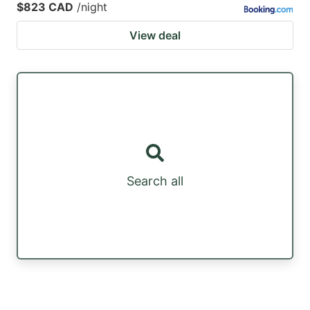
$823 CAD
/night
View deal
Search all