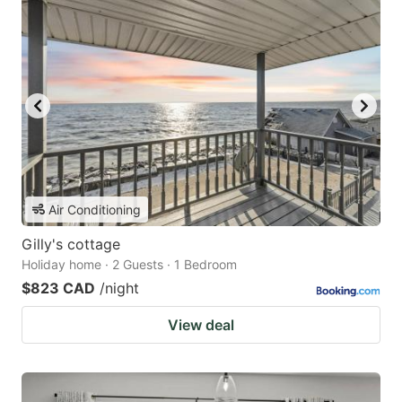
Air Conditioning
Gilly's cottage
Holiday home · 2 Guests · 1 Bedroom
$823 CAD
/night
View deal