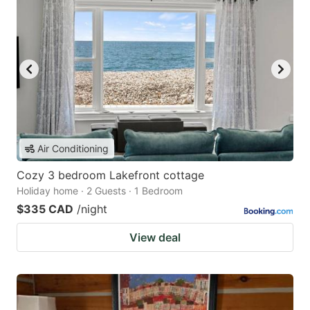
Air Conditioning
Cozy 3 bedroom Lakefront cottage
Holiday home · 2 Guests · 1 Bedroom
$335 CAD
/night
View deal