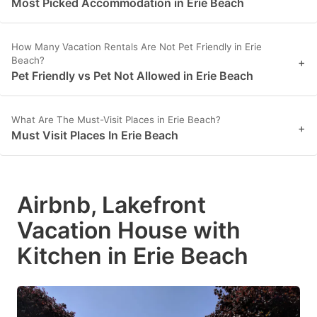
Most Picked Accommodation in Erie Beach
How Many Vacation Rentals Are Not Pet Friendly in Erie
Beach?
+
Pet Friendly vs Pet Not Allowed in Erie Beach
What Are The Must-Visit Places in Erie Beach?
+
Must Visit Places In Erie Beach
Airbnb, Lakefront
Vacation House with
Kitchen in Erie Beach