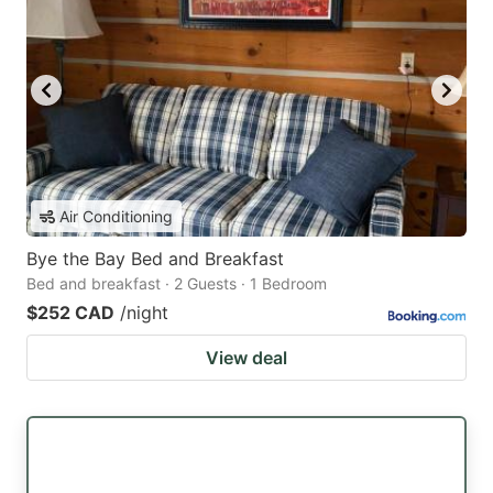
Air Conditioning
Bye the Bay Bed and Breakfast
Bed and breakfast · 2 Guests · 1 Bedroom
$252 CAD
/night
View deal