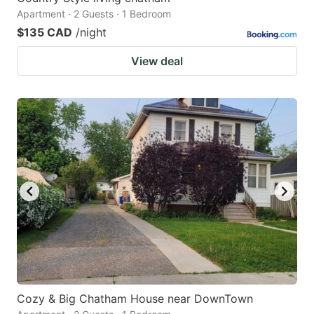
Apartment · 2 Guests · 1 Bedroom
$135 CAD
/night
View deal
Cozy & Big Chatham House near DownTown