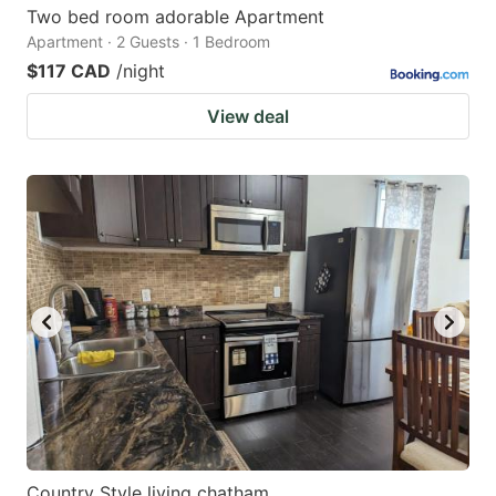
Two bed room adorable Apartment
Apartment · 2 Guests · 1 Bedroom
$117 CAD
/night
View deal
Country Style living chatham