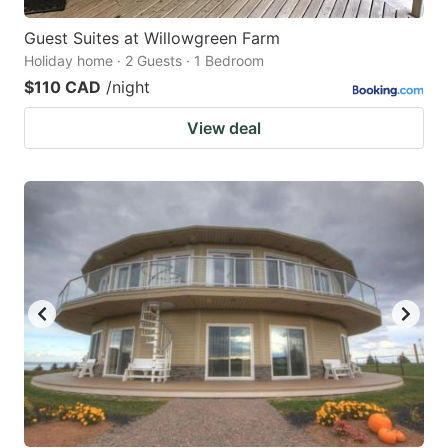
Guest Suites at Willowgreen Farm
Holiday home · 2 Guests · 1 Bedroom
$110 CAD
/night
View deal