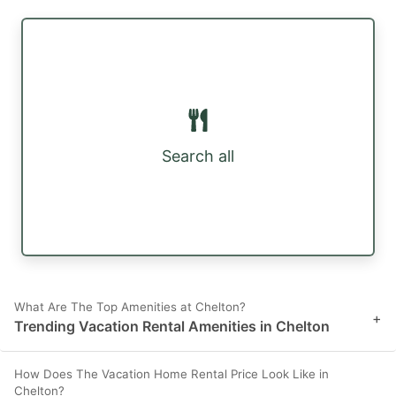
Search all
What Are The Top Amenities at Chelton?
+
Trending Vacation Rental Amenities in Chelton
How Does The Vacation Home Rental Price Look Like in
Chelton?