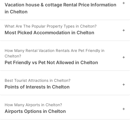
+
Vacation house & cottage Rental Price Information
in Chelton
What Are The Popular Property Types in Chelton?
+
Most Picked Accommodation in Chelton
How Many Rental Vacation Rentals Are Pet Friendly in
Chelton?
+
Pet Friendly vs Pet Not Allowed in Chelton
Best Tourist Attractions in Chelton?
+
Points of Interests In Chelton
How Many Airports in Chelton?
+
Airports Options in Chelton