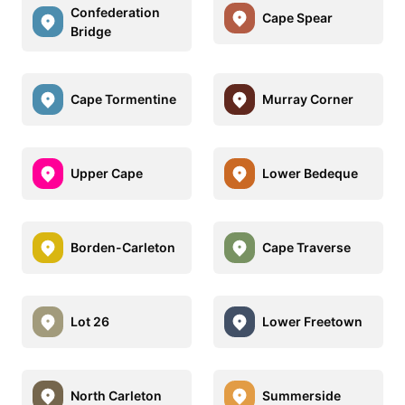
Confederation
Cape Spear
Bridge
Cape Tormentine
Murray Corner
Upper Cape
Lower Bedeque
Borden-Carleton
Cape Traverse
Lot 26
Lower Freetown
North Carleton
Summerside