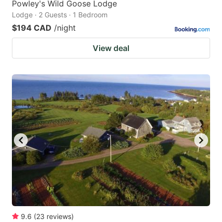
Powley's Wild Goose Lodge
Lodge · 2 Guests · 1 Bedroom
$194 CAD
/night
View deal
9.6
(
23
reviews
)