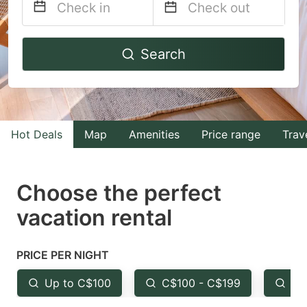
Navigate
Navigate
Search
forward
backward
to
to
interact
interact
with
with
Hot Deals
Map
Amenities
Price range
Trav
the
the
calendar
calendar
and
and
Choose the perfect
select
select
vacation rental
a
a
date.
date.
PRICE PER NIGHT
Press
Press
the
the
Up to C$100
C$100 - C$199
Fr
question
question