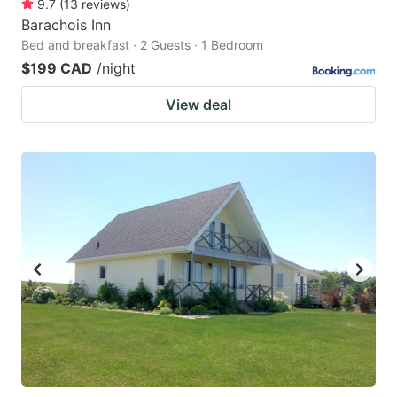
9.7
(
13
reviews
)
Barachois Inn
Bed and breakfast · 2 Guests · 1 Bedroom
$199 CAD
/night
View deal