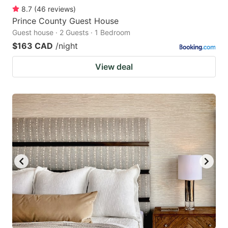
8.7
(
46
reviews
)
Prince County Guest House
Guest house · 2 Guests · 1 Bedroom
$163 CAD
/night
View deal