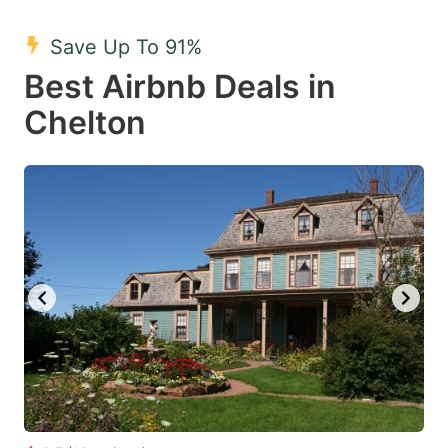
mark
mark
Save Up To 91%
key
key
Best Airbnb Deals in
to
to
get
get
Chelton
the
the
keyboard
keyboard
shortcuts
shortcuts
for
for
changing
changing
dates.
dates.