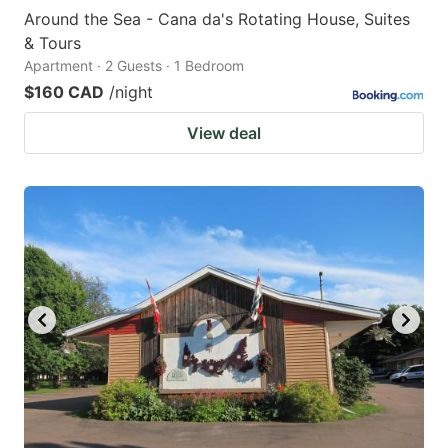
Around the Sea - Cana da's Rotating House, Suites
& Tours
Apartment · 2 Guests · 1 Bedroom
$160 CAD
/night
View deal