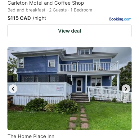
Carleton Motel and Coffee Shop
Bed and breakfast · 2 Guests · 1 Bedroom
$115 CAD
/night
View deal
The Home Place Inn