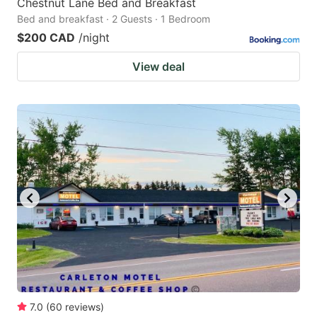
Chestnut Lane Bed and Breakfast
Bed and breakfast · 2 Guests · 1 Bedroom
$200 CAD
/night
View deal
7.0
(
60
reviews
)