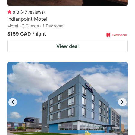
8.8
(
47
reviews
)
Indianpoint Motel
Motel · 2 Guests · 1 Bedroom
$159 CAD
/night
View deal