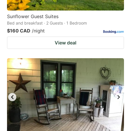
Sunflower Guest Suites
Bed and breakfast · 2 Guests · 1 Bedroom
$160 CAD
/night
View deal