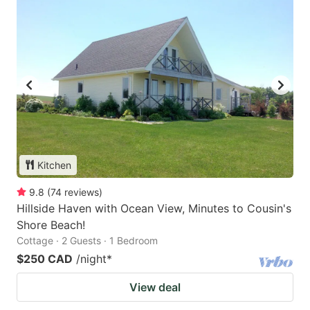
Kitchen
9.8
(
74
reviews
)
Hillside Haven with Ocean View, Minutes to Cousin's
Shore Beach!
Cottage · 2 Guests · 1 Bedroom
$250 CAD
/night
*
View deal