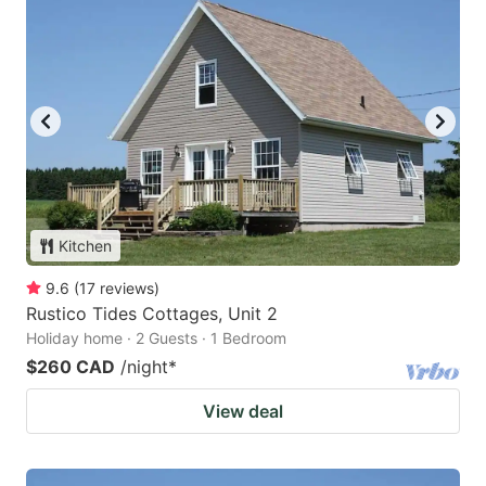
Kitchen
9.6
(
17
reviews
)
Rustico Tides Cottages, Unit 2
Holiday home · 2 Guests · 1 Bedroom
$260 CAD
/night
*
View deal