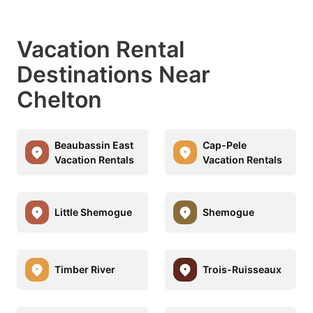
Vacation Rental
Destinations Near
Chelton
Beaubassin East
Cap-Pele
Vacation Rentals
Vacation Rentals
Little Shemogue
Shemogue
Timber River
Trois-Ruisseaux