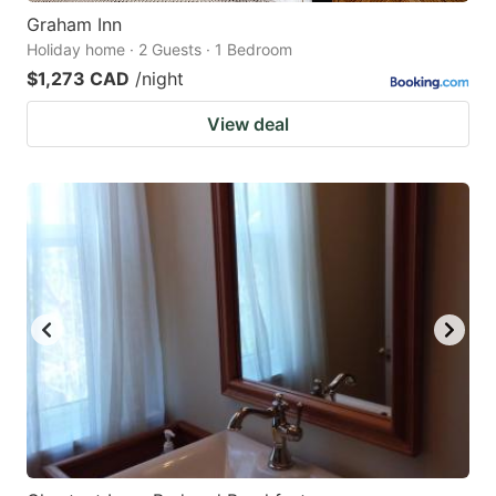
Graham Inn
Holiday home · 2 Guests · 1 Bedroom
$1,273 CAD
/night
View deal