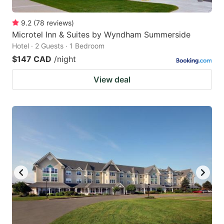
9.2
(
78
reviews
)
Microtel Inn & Suites by Wyndham Summerside
Hotel · 2 Guests · 1 Bedroom
$147 CAD
/night
View deal