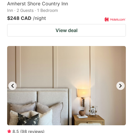
Amherst Shore Country Inn
Inn · 2 Guests · 1 Bedroom
$248 CAD
/night
View deal
8.5
(
98
reviews
)