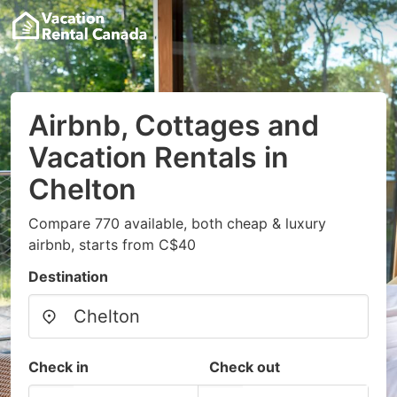
Airbnb, Cottages and
Vacation Rentals in
Chelton
Compare 770 available, both cheap & luxury
airbnb, starts from C$40
Destination
Check in
Check out