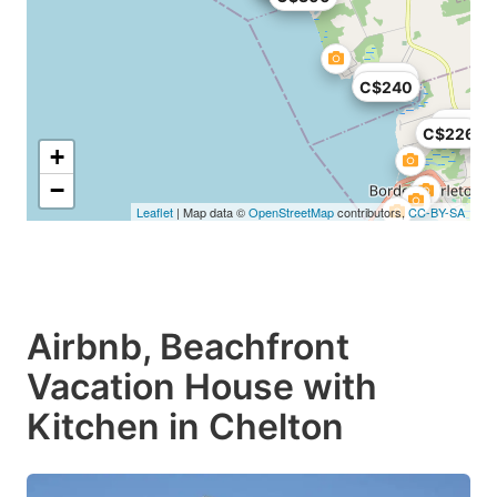
C$150
C$240
C$250
C$226
+
−
Leaflet
| Map data ©
OpenStreetMap
contributors,
CC-BY-SA
Airbnb, Beachfront
Vacation House with
Kitchen in Chelton