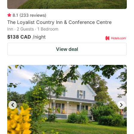
8.1
(
233
reviews
)
The Loyalist Country Inn & Conference Centre
Inn · 2 Guests · 1 Bedroom
$138 CAD
/night
View deal