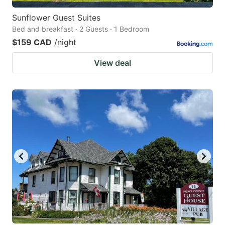
Sunflower Guest Suites
Bed and breakfast · 2 Guests · 1 Bedroom
$159 CAD
/night
View deal