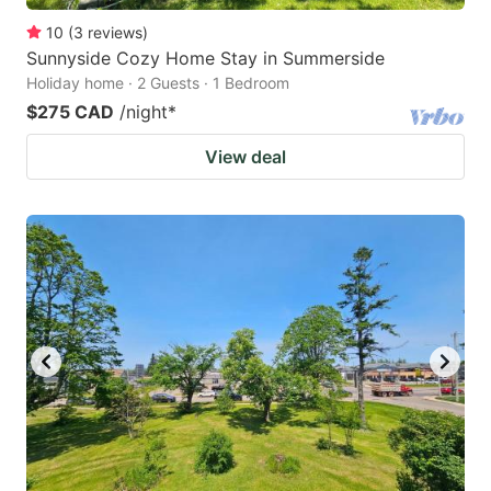
10
(
3
reviews
)
Sunnyside Cozy Home Stay in Summerside
Holiday home · 2 Guests · 1 Bedroom
$275 CAD
/night
*
View deal