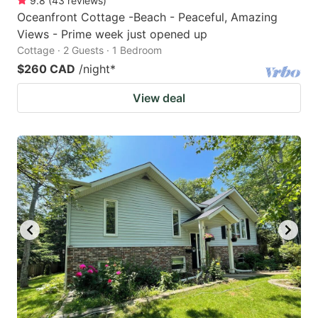
9.8
(
43
reviews
)
Oceanfront Cottage -Beach - Peaceful, Amazing
Views - Prime week just opened up
Cottage · 2 Guests · 1 Bedroom
$260 CAD
/night
*
View deal