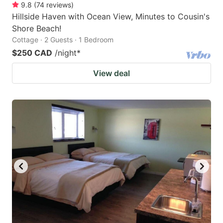
9.8
(
74
reviews
)
Hillside Haven with Ocean View, Minutes to Cousin's
Shore Beach!
Cottage · 2 Guests · 1 Bedroom
$250 CAD
/night
*
View deal