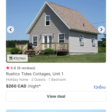
Kitchen
9.8
(
8
reviews
)
Rustico Tides Cottages, Unit 1
Holiday home · 2 Guests · 1 Bedroom
$260 CAD
/night
*
View deal