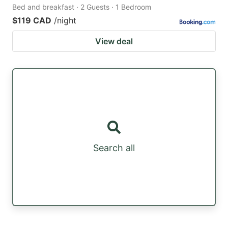
Bed and breakfast · 2 Guests · 1 Bedroom
$119 CAD
/night
View deal
Search all