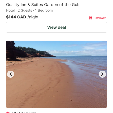
Quality Inn & Suites Garden of the Gulf
Hotel · 2 Guests · 1 Bedroom
$144 CAD
/night
View deal