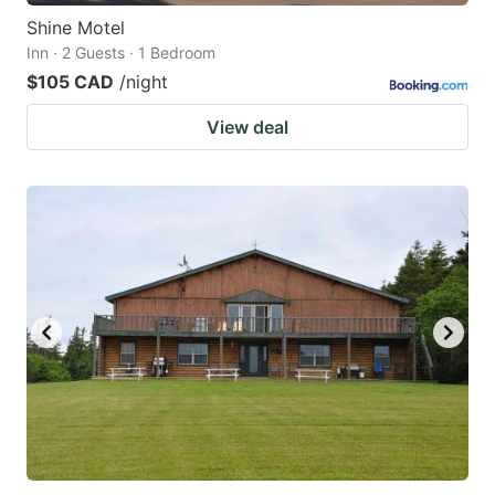
Shine Motel
Inn · 2 Guests · 1 Bedroom
$105 CAD
/night
View deal