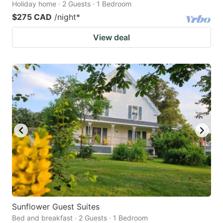
Holiday home · 2 Guests · 1 Bedroom
$275 CAD
/night
*
View deal
Sunflower Guest Suites
Bed and breakfast · 2 Guests · 1 Bedroom