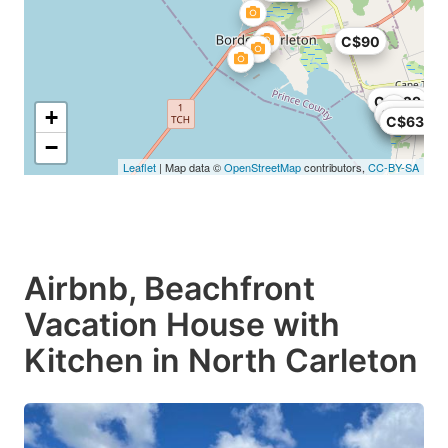
C$90
C$169
C$229
+
C$600
C$651
C$630
−
Leaflet
| Map data ©
OpenStreetMap
contributors,
CC-BY-SA
Airbnb, Beachfront
Vacation House with
Kitchen in North Carleton