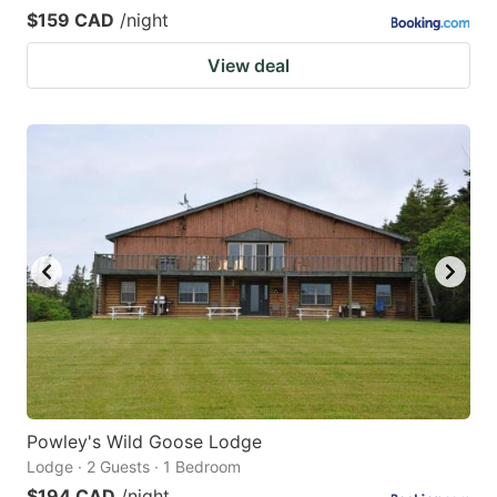
$159 CAD
/night
View deal
Powley's Wild Goose Lodge
Lodge · 2 Guests · 1 Bedroom
$194 CAD
/night