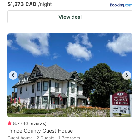
$1,273 CAD
/night
View deal
8.7
(
46
reviews
)
Prince County Guest House
Guest house · 2 Guests · 1 Bedroom