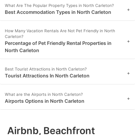
What Are The Popular Property Types in North Carleton?
+
Best Accommodation Types in North Carleton
How Many Vacation Rentals Are Not Pet Friendly in North
Carleton?
+
Percentage of Pet Friendly Rental Properties in
North Carleton
Best Tourist Attractions in North Carleton?
+
Tourist Attractions In North Carleton
What are the Airports in North Carleton?
+
Airports Options in North Carleton
Airbnb, Beachfront