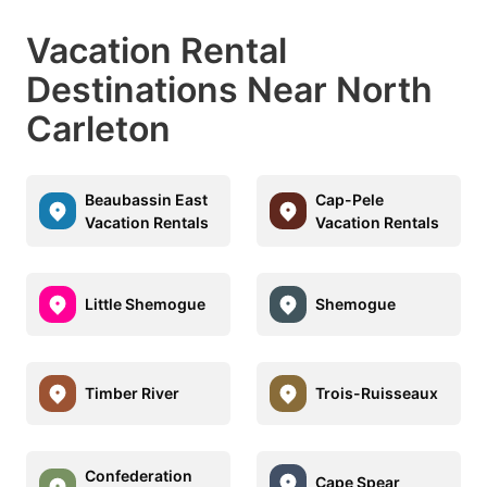
Vacation Rental
Destinations Near North
Carleton
Beaubassin East
Cap-Pele
Vacation Rentals
Vacation Rentals
Little Shemogue
Shemogue
Timber River
Trois-Ruisseaux
Confederation
Cape Spear