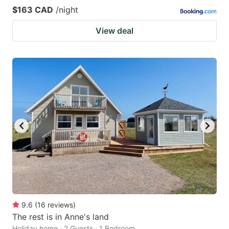
$163 CAD
/night
View deal
9.6
(
16
reviews
)
The rest is in Anne's land
Holiday home · 2 Guests · 1 Bedroom