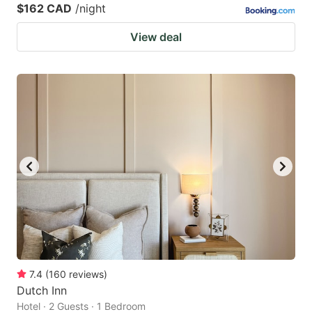
$162 CAD
/night
View deal
7.4
(
160
reviews
)
Dutch Inn
Hotel · 2 Guests · 1 Bedroom