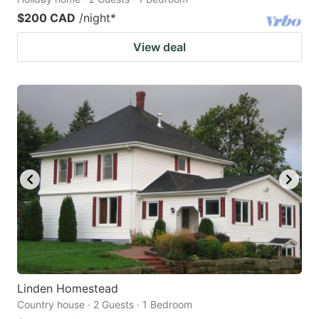
$200 CAD
/night
*
View deal
Linden Homestead
Country house · 2 Guests · 1 Bedroom