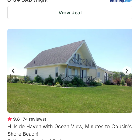
View deal
9.8
(
74
reviews
)
Hillside Haven with Ocean View, Minutes to Cousin's
Shore Beach!