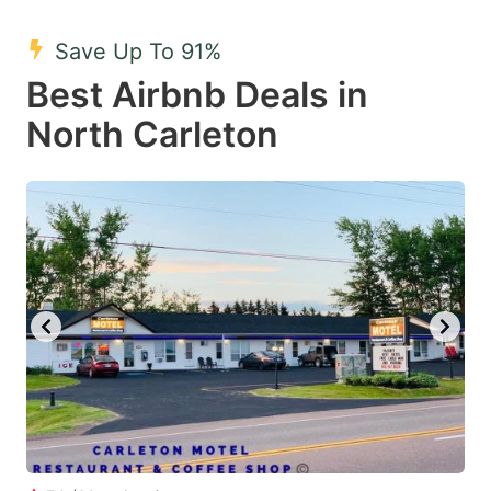
mark
mark
Save Up To 91%
key
key
Best Airbnb Deals in
to
to
get
get
North Carleton
the
the
keyboard
keyboard
shortcuts
shortcuts
for
for
changing
changing
dates.
dates.