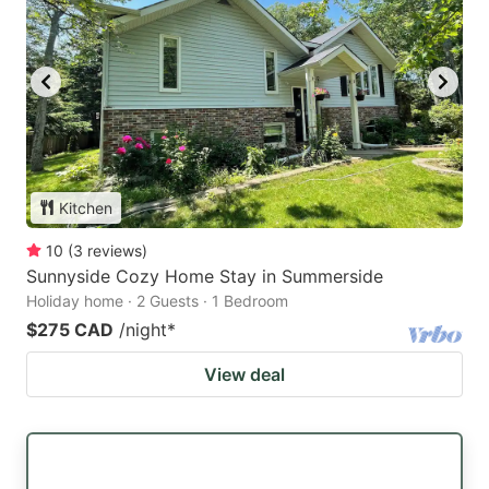
Kitchen
10
(
3
reviews
)
Sunnyside Cozy Home Stay in Summerside
Holiday home · 2 Guests · 1 Bedroom
$275 CAD
/night
*
View deal