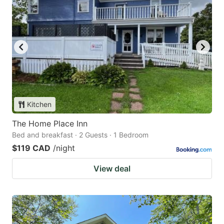
Kitchen
The Home Place Inn
Bed and breakfast · 2 Guests · 1 Bedroom
$119 CAD
/night
View deal