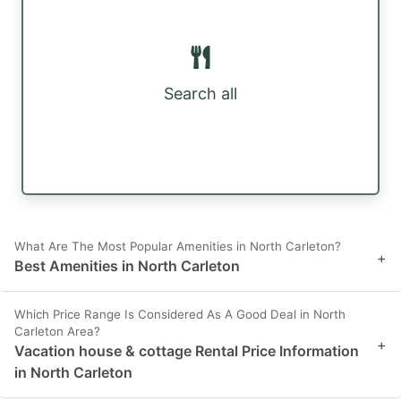
Search all
What Are The Most Popular Amenities in North Carleton?
+
Best Amenities in North Carleton
Which Price Range Is Considered As A Good Deal in North
Carleton Area?
+
Vacation house & cottage Rental Price Information
in North Carleton