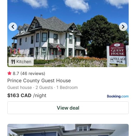
Kitchen
8.7
(
46
reviews
)
Prince County Guest House
Guest house · 2 Guests · 1 Bedroom
$163 CAD
/night
View deal