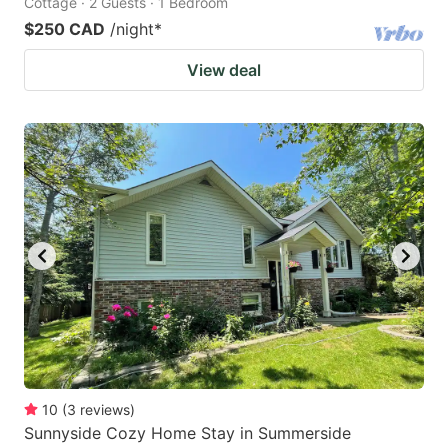
Cottage · 2 Guests · 1 Bedroom
$250 CAD
/night
*
View deal
10
(
3
reviews
)
Sunnyside Cozy Home Stay in Summerside