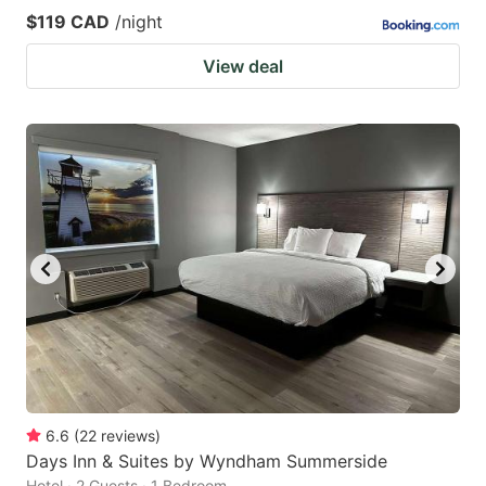
$119 CAD
/night
View deal
6.6
(
22
reviews
)
Days Inn & Suites by Wyndham Summerside
Hotel · 2 Guests · 1 Bedroom