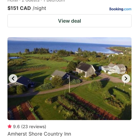
$151 CAD
/night
View deal
9.6
(
23
reviews
)
Amherst Shore Country Inn