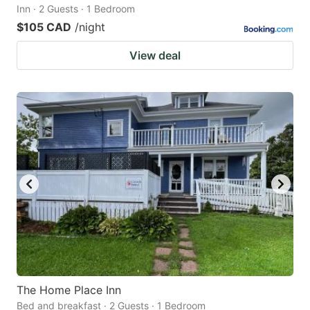
Inn · 2 Guests · 1 Bedroom
$105 CAD
/night
View deal
The Home Place Inn
Bed and breakfast · 2 Guests · 1 Bedroom