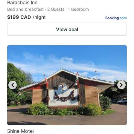
Barachois Inn
Bed and breakfast · 2 Guests · 1 Bedroom
$199 CAD
/night
View deal
Shine Motel