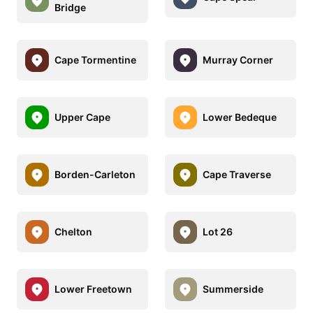
Bridge
Cape Tormentine
Murray Corner
Upper Cape
Lower Bedeque
Borden-Carleton
Cape Traverse
Chelton
Lot 26
Lower Freetown
Summerside