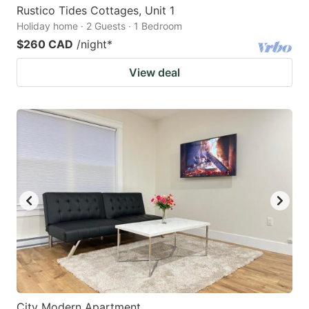
Rustico Tides Cottages, Unit 1
Holiday home · 2 Guests · 1 Bedroom
$260 CAD
/night
*
View deal
City Modern Apartment