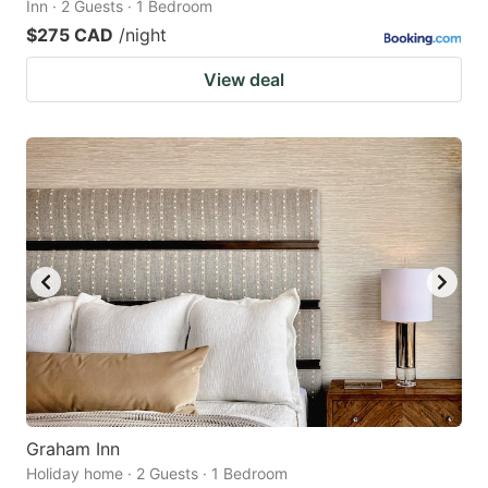
Inn · 2 Guests · 1 Bedroom
$275 CAD
/night
View deal
Graham Inn
Holiday home · 2 Guests · 1 Bedroom