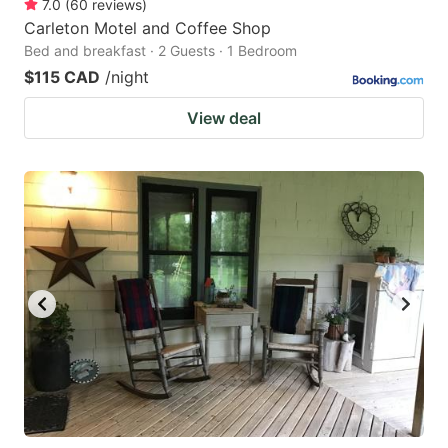
7.0
(
60
reviews
)
Carleton Motel and Coffee Shop
Bed and breakfast · 2 Guests · 1 Bedroom
$115 CAD
/night
View deal