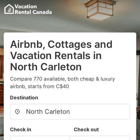
Airbnb, Cottages and
Vacation Rentals in
North Carleton
Compare 770 available, both cheap & luxury
airbnb, starts from C$40
Destination
Check in
Check out