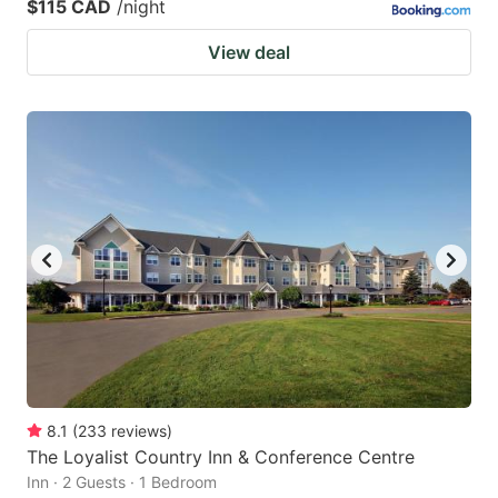
$115 CAD
/night
View deal
8.1
(
233
reviews
)
The Loyalist Country Inn & Conference Centre
Inn · 2 Guests · 1 Bedroom