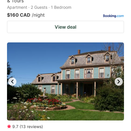
& Tours
Apartment · 2 Guests · 1 Bedroom
$160 CAD
/night
View deal
9.7
(
13
reviews
)