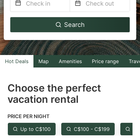
Navigate
Navigate
Search
forward
backward
to
to
interact
interact
with
with
Hot Deals
Map
Amenities
Price range
Trav
the
the
calendar
calendar
and
and
Choose the perfect
select
select
vacation rental
a
a
date.
date.
PRICE PER NIGHT
Press
Press
the
the
Up to C$100
C$100 - C$199
Fr
question
question