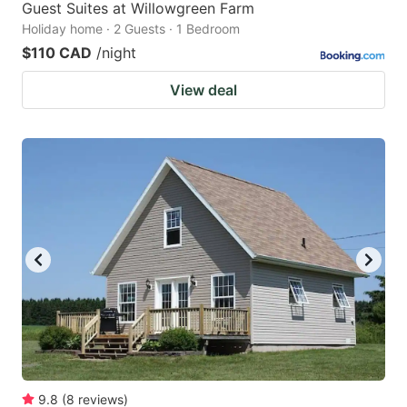
Guest Suites at Willowgreen Farm
Holiday home · 2 Guests · 1 Bedroom
$110 CAD
/night
View deal
9.8
(
8
reviews
)