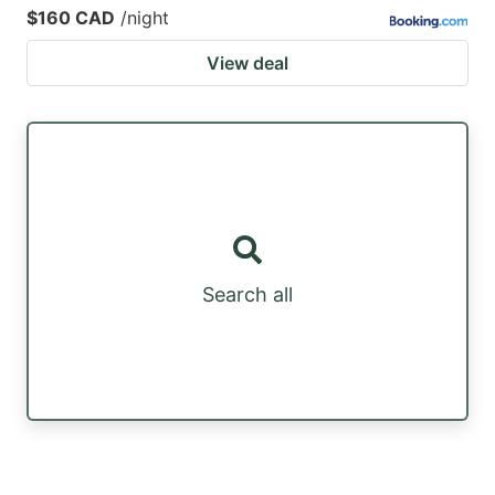
$160 CAD
/night
View deal
Search all