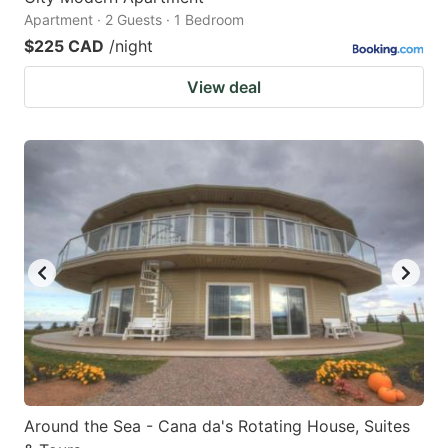
Apartment · 2 Guests · 1 Bedroom
$225 CAD
/night
View deal
Around the Sea - Cana da's Rotating House, Suites