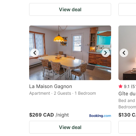
View deal
La Maison Gagnon
9.1
(
5
Apartment · 2 Guests · 1 Bedroom
Gîte du
Bed and 
Bedroo
$269 CAD
/night
$130 
View deal