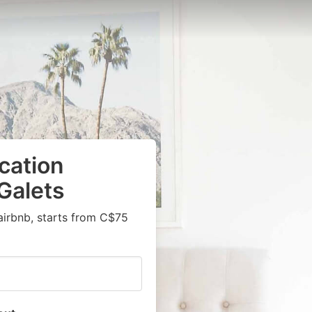
cation
Galets
airbnb, starts from C$75