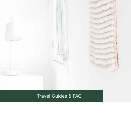
Travel Guides & FAQ