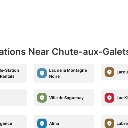
nations Near Chute-aux-Galet
le-Station
Lac de la Montagne
Laro
 Rentals
Noire
Ville de Saguenay
Lac K
lgence
Alma
Labr