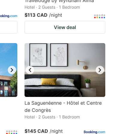
Travelodge by Wyndham Alma
Hotel · 2 Guests · 1 Bedroom
$113 CAD
/night
View deal
La Saguenéenne - Hôtel et Centre
de Congrès
Hotel · 2 Guests · 1 Bedroom
$145 CAD
/night