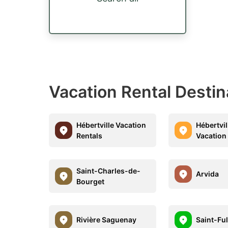
Vacation Rental Desti
Hébertville Vacation
Hébertvil
Rentals
Vacation
Saint-Charles-de-
Arvida
Bourget
Rivière Saguenay
Saint-Fu