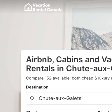
Airbnb, Cabins and Va
Rentals in Chute-aux-
Compare 152 available, both cheap & luxury 
Destination