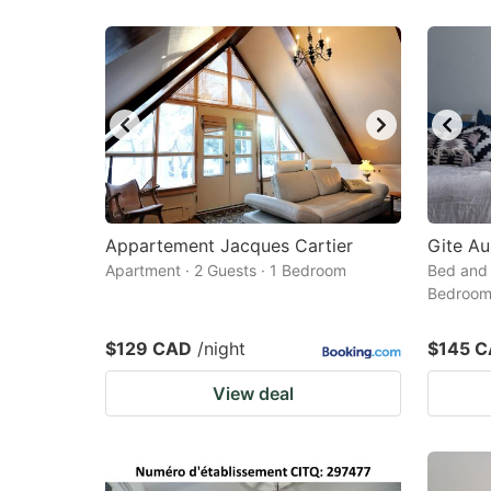
Appartement Jacques Cartier
Gite Au
Apartment · 2 Guests · 1 Bedroom
Bed and 
Bedroo
$129 CAD
/night
$145 
View deal