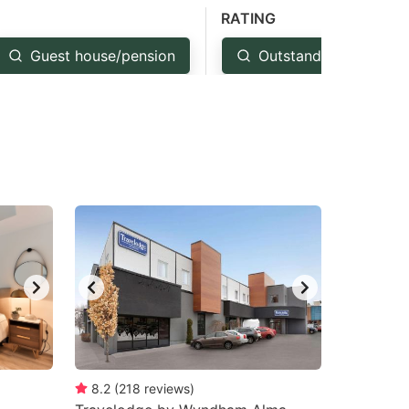
RATING
Guest house/pension
Outstanding: 4.5+
8.2
(
218
reviews
)