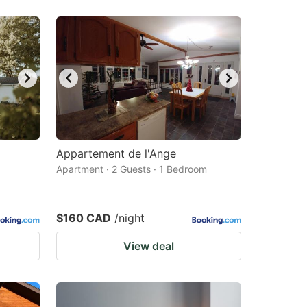
Appartement de l'Ange
Apartment · 2 Guests · 1 Bedroom
$160 CAD
/night
View deal