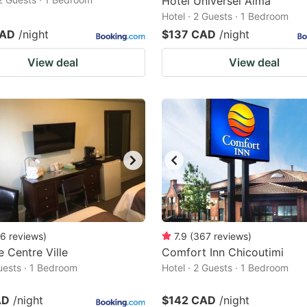
Hotel Universel Alma
Hotel · 2 Guests · 1 Bedroom
CAD
/night
$137 CAD
/night
View deal
View deal
6
reviews
)
7.9
(
367
reviews
)
 Centre Ville
Comfort Inn Chicoutimi
Guests · 1 Bedroom
Hotel · 2 Guests · 1 Bedroom
AD
/night
$142 CAD
/night