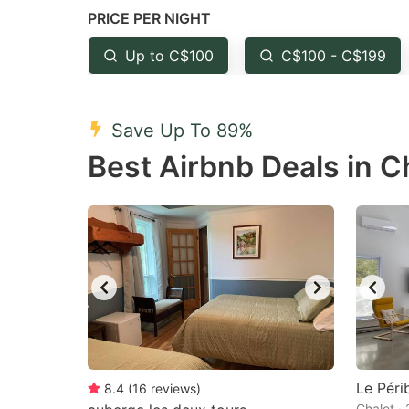
PRICE PER NIGHT
question
qu
mark
m
Up to C$100
C$100 - C$199
key
k
to
to
Save Up To 89%
get
ge
Best Airbnb Deals in 
the
th
keyboard
k
shortcuts
sh
for
fo
changing
c
dates.
da
Le Péri
8.4
(
16
reviews
)
Chalet ·