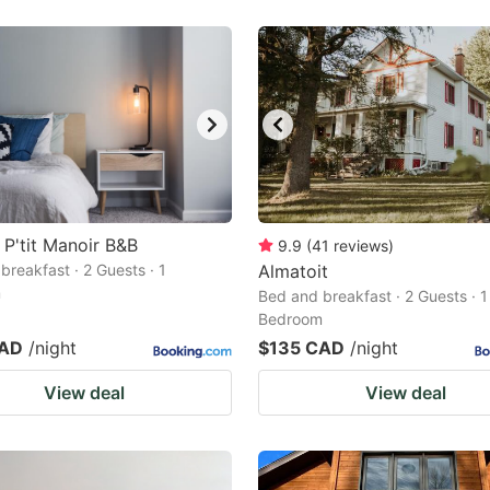
 P'tit Manoir B&B
9.9
(
41
reviews
)
breakfast · 2 Guests · 1
Almatoit
m
Bed and breakfast · 2 Guests · 1
Bedroom
CAD
/night
$135 CAD
/night
View deal
View deal