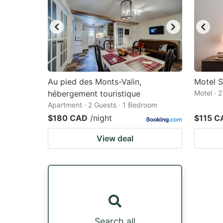
Au pied des Monts-Valin,
Motel 
hébergement touristique
Motel · 
Apartment · 2 Guests · 1 Bedroom
$180 CAD
/night
$115 C
View deal
Search all