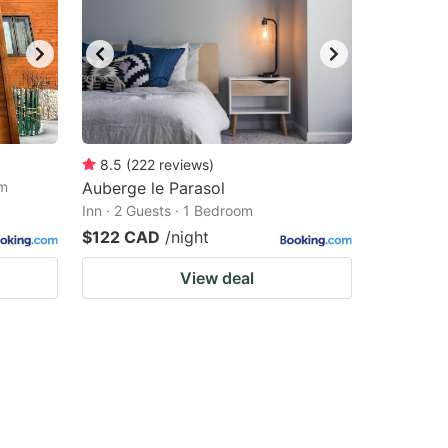
8.5
(
222
reviews
)
om
Auberge le Parasol
Inn · 2 Guests · 1 Bedroom
$122 CAD
/night
View deal