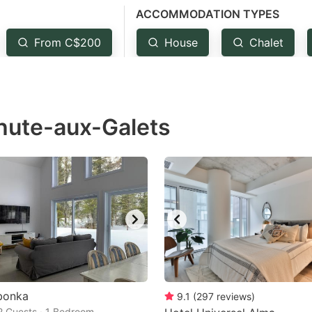
ACCOMMODATION TYPES
estion
ark
From C$200
House
Chalet
ey
t
Chute-aux-Galets
e
eyboard
ortcuts
r
hanging
tes.
bonka
9.1
(
297
reviews
)
 2 Guests · 1 Bedroom