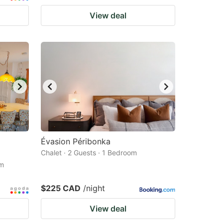
View deal
Évasion Péribonka
Chalet · 2 Guests · 1 Bedroom
om
$225 CAD
/night
View deal