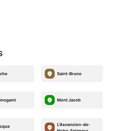
s
uche
Saint-Bruno
énogami
Mont Jacob
L'Ascension-de-
ecque
Notre-Seigneur