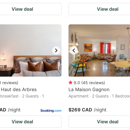
View deal
View deal
1
reviews
)
9.0
(
45
reviews
)
 Haut des Arbres
La Maison Gagnon
breakfast · 2 Guests · 1
Apartment · 2 Guests · 1 Bedro
m
CAD
/night
$269 CAD
/night
View deal
View deal