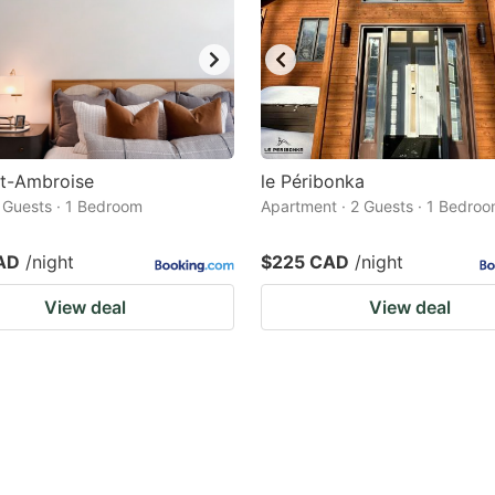
St-Ambroise
le Péribonka
2 Guests · 1 Bedroom
Apartment · 2 Guests · 1 Bedro
AD
/night
$225 CAD
/night
View deal
View deal