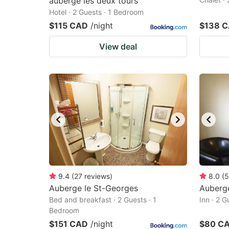
auberge les deux tours
Hotel · 2 Guests · 1 Bedroom
$115 CAD
/night
$138 
View deal
9.4
(
27
reviews
)
8.0
(
5
Auberge le St-Georges
Auberge
Bed and breakfast · 2 Guests · 1
Inn · 2 
Bedroom
$151 CAD
/night
$80 C