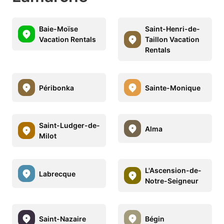
Baie-Moïse
Saint-Henri-de-
Vacation Rentals
Taillon Vacation
Rentals
Péribonka
Sainte-Monique
Saint-Ludger-de-
Alma
Milot
L'Ascension-de-
Labrecque
Notre-Seigneur
Saint-Nazaire
Bégin