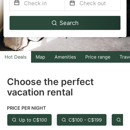
Navigate
Navigate
Search
forward
backward
to
to
interact
interact
with
with
Hot Deals
Map
Amenities
Price range
Trav
the
the
calendar
calendar
and
and
Choose the perfect
select
select
vacation rental
a
a
date.
date.
PRICE PER NIGHT
Press
Press
the
the
Up to C$100
C$100 - C$199
Fr
question
question