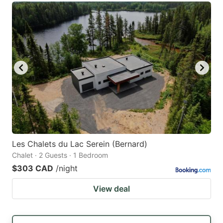
Les Chalets du Lac Serein (Bernard)
Chalet · 2 Guests · 1 Bedroom
$303 CAD
/night
View deal