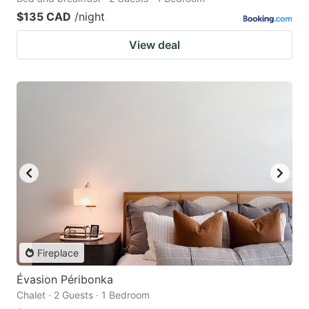
$135 CAD
/night
View deal
Fireplace
Évasion Péribonka
Chalet · 2 Guests · 1 Bedroom