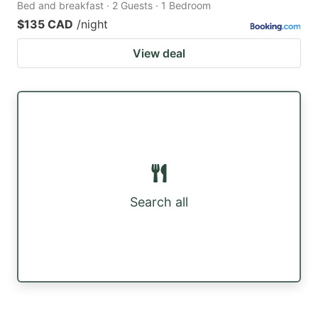
Bed and breakfast · 2 Guests · 1 Bedroom
$135 CAD
/night
View deal
Search all