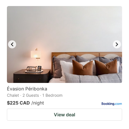
Évasion Péribonka
Chalet · 2 Guests · 1 Bedroom
$225 CAD
/night
View deal