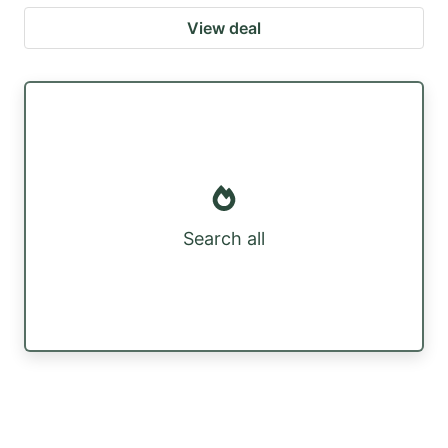
View deal
Search all