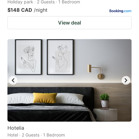
Holiday park · 2 Guests · 1 Bedroom
$148 CAD
/night
View deal
Hotelia
Hotel · 2 Guests · 1 Bedroom