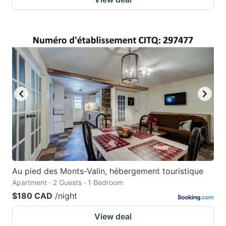
Au pied des Monts-Valin, hébergement touristique
Apartment · 2 Guests · 1 Bedroom
$180 CAD
/night
View deal