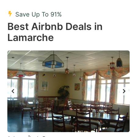
mark
mark
Save Up To 91%
key
key
Best Airbnb Deals in
to
to
get
get
Lamarche
the
the
keyboard
keyboard
shortcuts
shortcuts
for
for
changing
changing
dates.
dates.