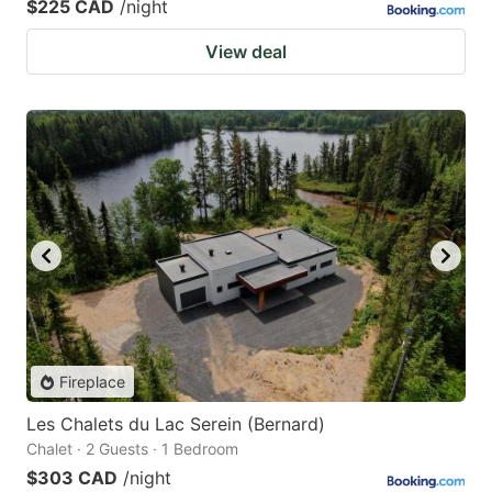
$225 CAD
/night
View deal
Fireplace
Les Chalets du Lac Serein (Bernard)
Chalet · 2 Guests · 1 Bedroom
$303 CAD
/night