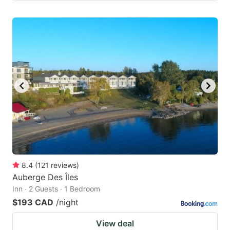
8.4
(
121
reviews
)
Auberge Des Îles
Inn · 2 Guests · 1 Bedroom
$193 CAD
/night
View deal