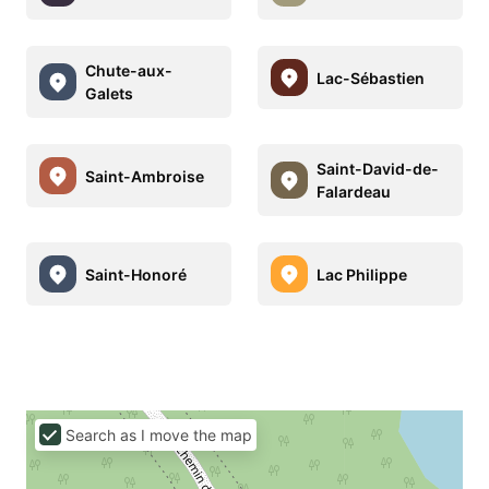
Chute-aux-
Lac-Sébastien
Galets
Saint-David-de-
Saint-Ambroise
Falardeau
Saint-Honoré
Lac Philippe
Search as I move the map