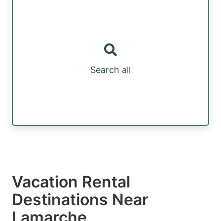
Search all
Vacation Rental
Destinations Near
Lamarche