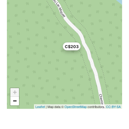
C$203
+
−
Leaflet
| Map data ©
OpenStreetMap
contributors,
CC-BY-SA