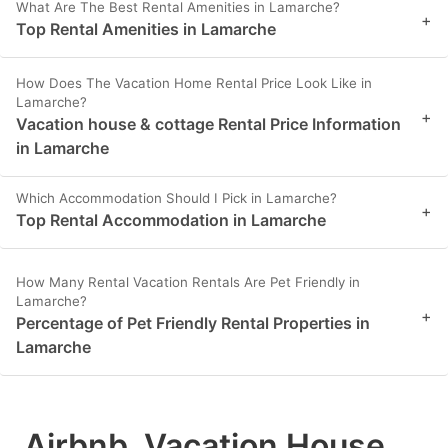
What Are The Best Rental Amenities in Lamarche?
+
Top Rental Amenities in Lamarche
How Does The Vacation Home Rental Price Look Like in
Lamarche?
+
Vacation house & cottage Rental Price Information
in Lamarche
Which Accommodation Should I Pick in Lamarche?
+
Top Rental Accommodation in Lamarche
How Many Rental Vacation Rentals Are Pet Friendly in
Lamarche?
+
Percentage of Pet Friendly Rental Properties in
Lamarche
Airbnb, Vacation House