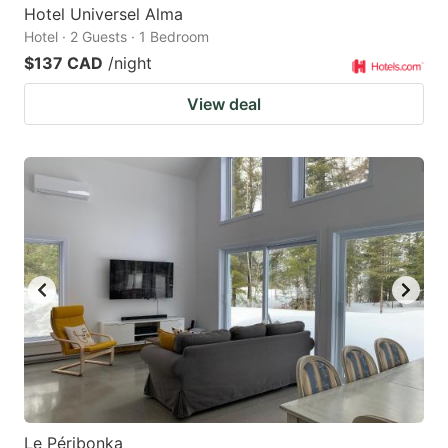
Hotel Universel Alma
Hotel · 2 Guests · 1 Bedroom
$137 CAD
/night
View deal
Le Péribonka