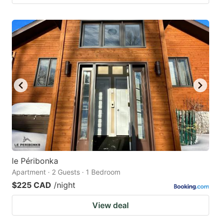
le Péribonka
Apartment · 2 Guests · 1 Bedroom
$225 CAD
/night
View deal