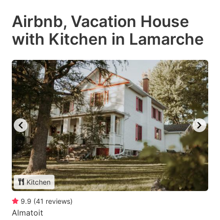
Airbnb, Vacation House
with Kitchen in Lamarche
Kitchen
9.9
(
41
reviews
)
Almatoit