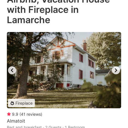
with Fireplace in
Lamarche
Fireplace
9.9
(
41
reviews
)
Almatoit
Bed and breakfast · 2 Guests · 1 Bedroom