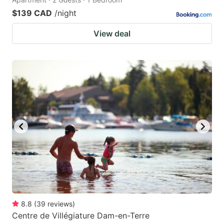
$139 CAD
/night
View deal
8.8
(
39
reviews
)
Centre de Villégiature Dam-en-Terre