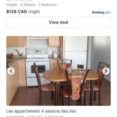
Chalet · 2 Guests · 1 Bedroom
$138 CAD
/night
View deal
Les appartement 4 saisons des iles
Apartment · 2 Guests · 1 Bedroom