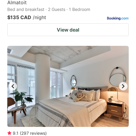
Almatoit
Bed and breakfast · 2 Guests · 1 Bedroom
$135 CAD
/night
View deal
9.1
(
297
reviews
)