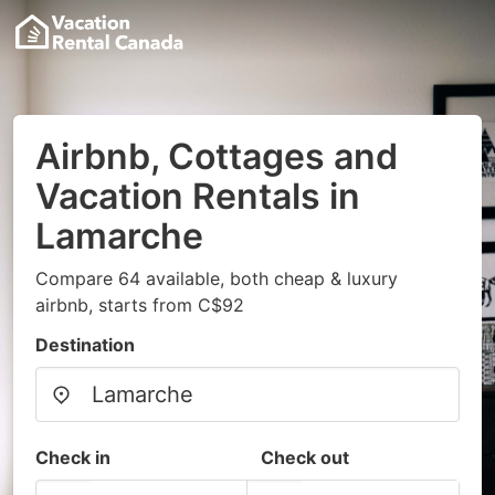
Airbnb, Cottages and
Vacation Rentals in
Lamarche
Compare 64 available, both cheap & luxury
airbnb, starts from C$92
Destination
Check in
Check out