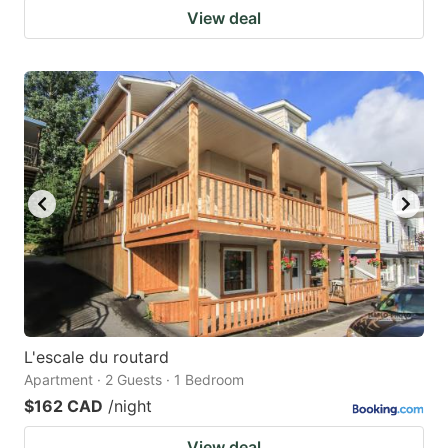
View deal
L'escale du routard
Apartment · 2 Guests · 1 Bedroom
$162 CAD
/night
View deal