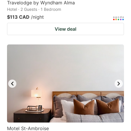
Travelodge by Wyndham Alma
Hotel · 2 Guests · 1 Bedroom
$113 CAD
/night
View deal
Motel St-Ambroise