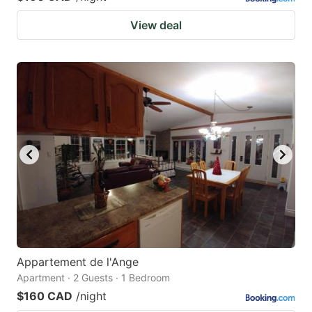
View deal
Appartement de l'Ange
Apartment · 2 Guests · 1 Bedroom
$160 CAD
/night