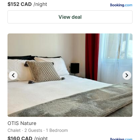
$152 CAD
/night
View deal
OTIS Nature
Chalet · 2 Guests · 1 Bedroom
$160 CAD
/night