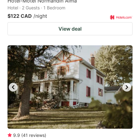
Hôtel-Motel Normandin Alma
Hotel · 2 Guests · 1 Bedroom
$122 CAD
/night
View deal
9.9
(
41
reviews
)