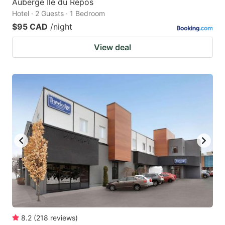
Auberge Île du Repos
Hotel · 2 Guests · 1 Bedroom
$95 CAD
/night
View deal
8.2
(
218
reviews
)