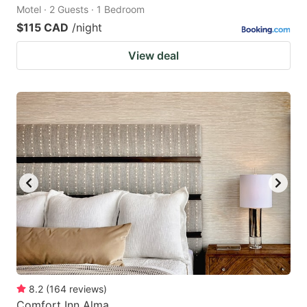
Motel · 2 Guests · 1 Bedroom
$115 CAD
/night
View deal
8.2
(
164
reviews
)
Comfort Inn Alma