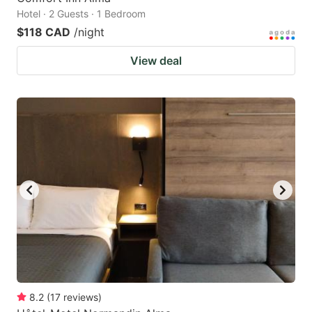
Hotel · 2 Guests · 1 Bedroom
$118 CAD
/night
View deal
8.2
(
17
reviews
)