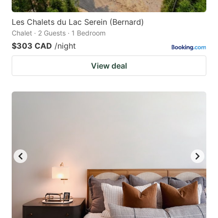
Les Chalets du Lac Serein (Bernard)
Chalet · 2 Guests · 1 Bedroom
$303 CAD
/night
View deal