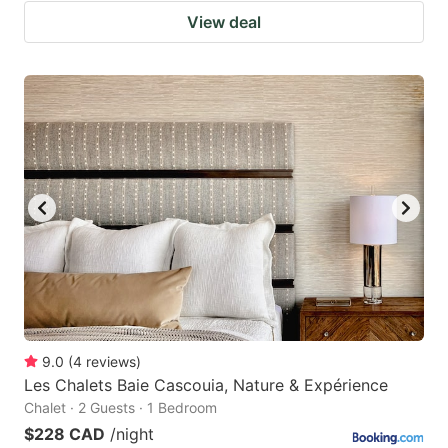
View deal
9.0
(
4
reviews
)
Les Chalets Baie Cascouia, Nature & Expérience
Chalet · 2 Guests · 1 Bedroom
$228 CAD
/night