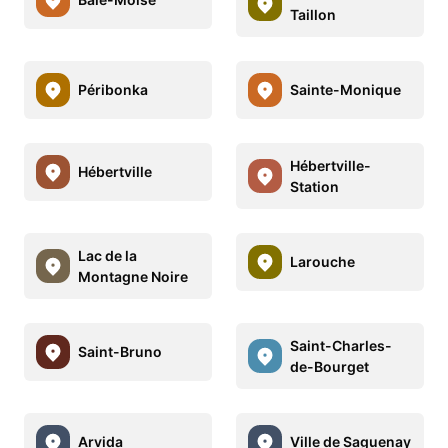
Taillon
Péribonka
Sainte-Monique
Hébertville-
Hébertville
Station
Lac de la
Larouche
Montagne Noire
Saint-Charles-
Saint-Bruno
de-Bourget
Arvida
Ville de Saguenay