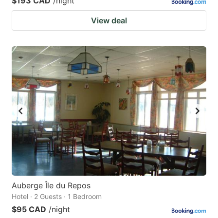
$193 CAD
/night
View deal
Auberge Île du Repos
Hotel · 2 Guests · 1 Bedroom
$95 CAD
/night