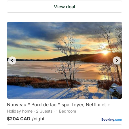
View deal
Nouveau * Bord de lac * spa, foyer, Netflix et +
Holiday home · 2 Guests · 1 Bedroom
$204 CAD
/night