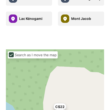
Lac Kénogami
Mont Jacob
Search as I move the map
C$22