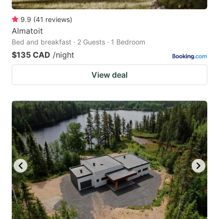
9.9
(
41
reviews
)
Almatoit
Bed and breakfast · 2 Guests · 1 Bedroom
$135 CAD
/night
View deal