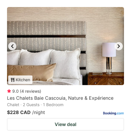
Kitchen
9.0
(
4
reviews
)
Les Chalets Baie Cascouia, Nature & Expérience
Chalet · 2 Guests · 1 Bedroom
$228 CAD
/night
View deal