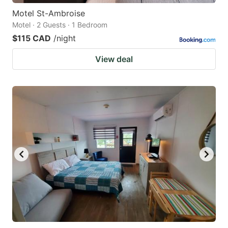
Motel St-Ambroise
Motel · 2 Guests · 1 Bedroom
$115 CAD
/night
View deal