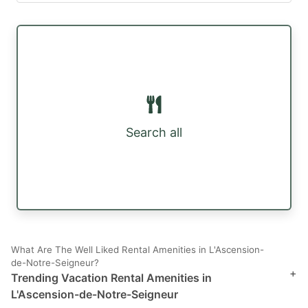
Search all
What Are The Well Liked Rental Amenities in L'Ascension-
de-Notre-Seigneur?
+
Trending Vacation Rental Amenities in
L'Ascension-de-Notre-Seigneur