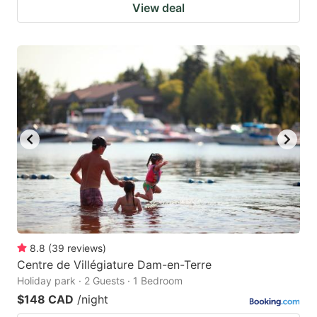
View deal
8.8
(
39
reviews
)
Centre de Villégiature Dam-en-Terre
Holiday park · 2 Guests · 1 Bedroom
$148 CAD
/night