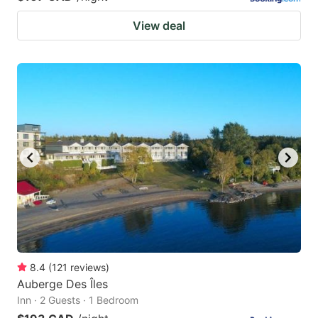
View deal
8.4
(
121
reviews
)
Auberge Des Îles
Inn · 2 Guests · 1 Bedroom