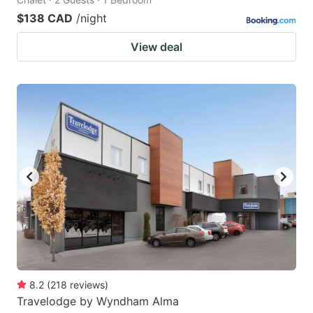
$138 CAD
/night
View deal
8.2
(
218
reviews
)
Travelodge by Wyndham Alma