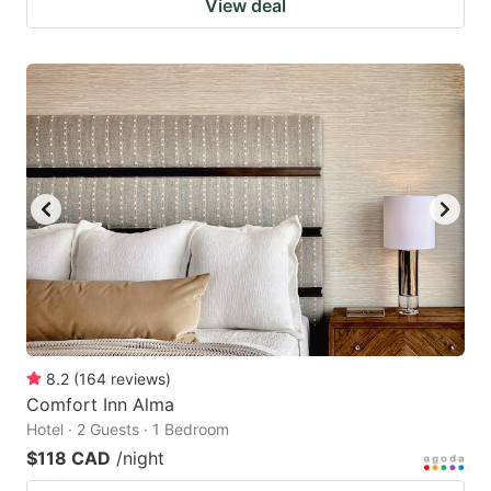
View deal
8.2
(
164
reviews
)
Comfort Inn Alma
Hotel · 2 Guests · 1 Bedroom
$118 CAD
/night