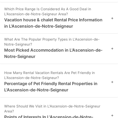
Which Price Range Is Considered As A Good Deal in
L'Ascension-de-Notre-Seigneur Area?
+
Vacation house & chalet Rental Price Information
in L'Ascension-de-Notre-Seigneur
What Are The Popular Property Types in L'Ascension-de-
Notre-Seigneur?
+
Most Picked Accommodation in L'Ascension-de-
Notre-Seigneur
How Many Rental Vacation Rentals Are Pet Friendly in
L'Ascension-de-Notre-Seigneur?
+
Percentage of Pet Friendly Rental Properties in
L'Ascension-de-Notre-Seigneur
Where Should We Visit in L'Ascension-de-Notre-Seigneur
Area?
+
Points of Interests In L'Ascension-de-Notre-