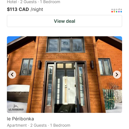
Hotel · 2 Guests · 1 Bedroom
$113 CAD
/night
View deal
le Péribonka
Apartment · 2 Guests · 1 Bedroom