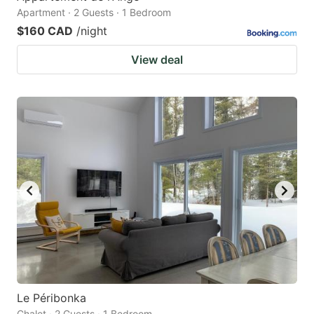
Apartment · 2 Guests · 1 Bedroom
$160 CAD
/night
View deal
Le Péribonka
Chalet · 2 Guests · 1 Bedroom