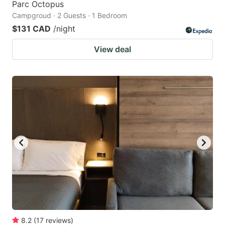
Parc Octopus
Campgroud · 2 Guests · 1 Bedroom
$131 CAD
/night
View deal
8.2
(
17
reviews
)