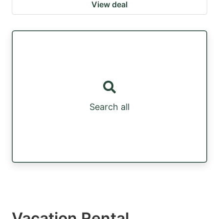
View deal
Search all
Vacation Rental