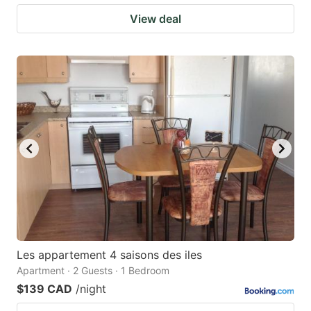
View deal
Les appartement 4 saisons des iles
Apartment · 2 Guests · 1 Bedroom
$139 CAD
/night