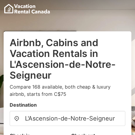
Airbnb, Cabins and
Vacation Rentals in
L'Ascension-de-Notre-
Seigneur
Compare 168 available, both cheap & luxury
airbnb, starts from C$75
Destination