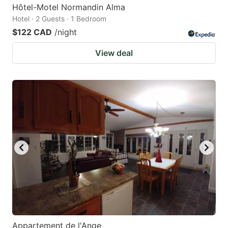
Hôtel-Motel Normandin Alma
Hotel · 2 Guests · 1 Bedroom
$122 CAD
/night
View deal
Appartement de l'Ange