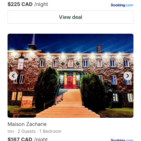
$225 CAD
/night
View deal
Maison Zacharie
Inn · 2 Guests · 1 Bedroom
$167 CAD
/night