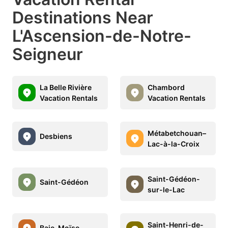
Destinations Near
L'Ascension-de-Notre-
Seigneur
La Belle Rivière
Chambord
Vacation Rentals
Vacation Rentals
Métabetchouan–
Desbiens
Lac-à-la-Croix
Saint-Gédéon-
Saint-Gédéon
sur-le-Lac
Saint-Henri-de-
Baie-Moïse