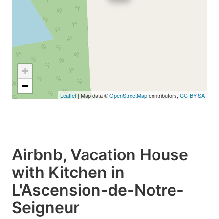
+
−
Leaflet
| Map data ©
OpenStreetMap
contributors,
CC-BY-SA
Airbnb, Vacation House
with Kitchen in
L'Ascension-de-Notre-
Seigneur