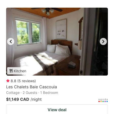
Kitchen
8.8
(
5
reviews
)
Les Chalets Baie Cascouia
Cottage · 2 Guests · 1 Bedroom
$1,149 CAD
/night
View deal