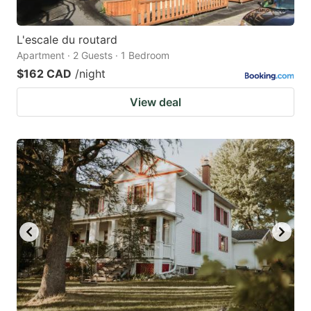
L'escale du routard
Apartment · 2 Guests · 1 Bedroom
$162 CAD
/night
View deal