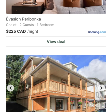
Évasion Péribonka
Chalet · 2 Guests · 1 Bedroom
$225 CAD
/night
View deal