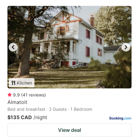
Kitchen
9.9
(
41
reviews
)
Almatoit
Bed and breakfast · 2 Guests · 1 Bedroom
$135 CAD
/night
View deal