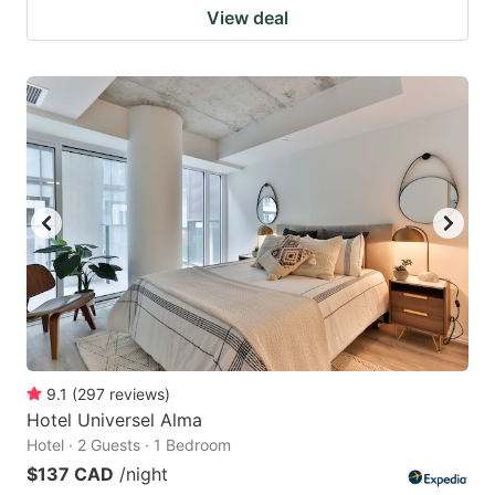
View deal
9.1
(
297
reviews
)
Hotel Universel Alma
Hotel · 2 Guests · 1 Bedroom
$137 CAD
/night