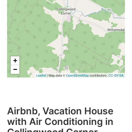
+
−
Leaflet
| Map data ©
OpenStreetMap
contributors,
CC-BY-SA
Airbnb, Vacation House
with Air Conditioning in