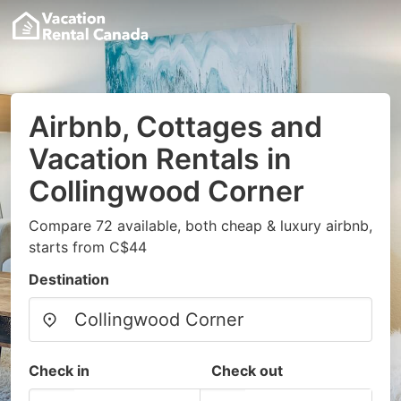
Airbnb, Cottages and
Vacation Rentals in
Collingwood Corner
Compare 72 available, both cheap & luxury airbnb,
starts from C$44
Destination
Check in
Check out