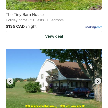
The Tiny Barn House
Holiday home · 2 Guests · 1 Bedroom
$135 CAD
/night
View deal