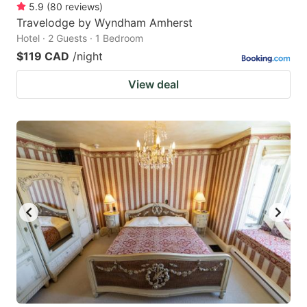
5.9
(
80
reviews
)
Travelodge by Wyndham Amherst
Hotel · 2 Guests · 1 Bedroom
$119 CAD
/night
View deal