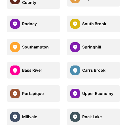
County
Rodney
South Brook
Southampton
Springhill
Bass River
Carrs Brook
Portapique
Upper Economy
Millvale
Rock Lake