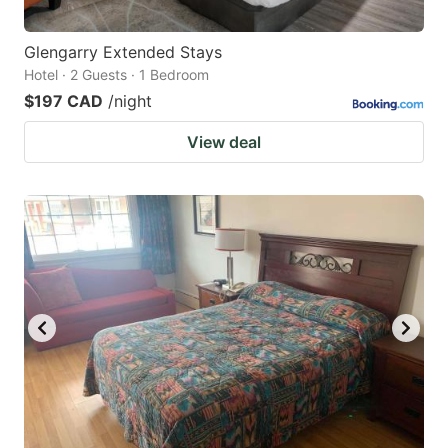
Glengarry Extended Stays
Hotel · 2 Guests · 1 Bedroom
$197 CAD
/night
View deal