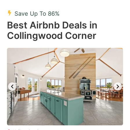
mark
mark
Save Up To 86%
key
key
Best Airbnb Deals in
to
to
get
get
Collingwood Corner
the
the
keyboard
keyboard
shortcuts
shortcuts
for
for
changing
changing
dates.
dates.