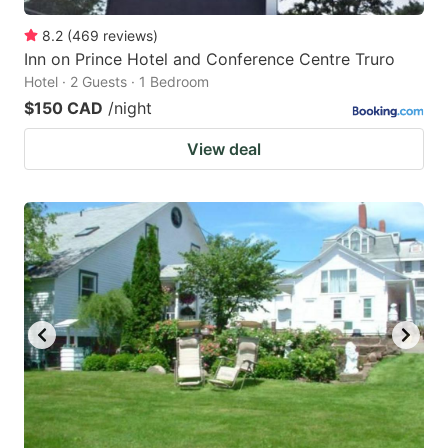
8.2
(
469
reviews
)
Inn on Prince Hotel and Conference Centre Truro
Hotel · 2 Guests · 1 Bedroom
$150 CAD
/night
View deal