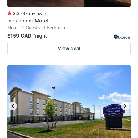
8.8
(
47
reviews
)
Indianpoint Motel
Motel · 2 Guests · 1 Bedroom
$159 CAD
/night
View deal