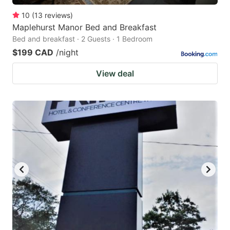
10
(
13
reviews
)
Maplehurst Manor Bed and Breakfast
Bed and breakfast · 2 Guests · 1 Bedroom
$199 CAD
/night
View deal