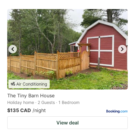
Air Conditioning
The Tiny Barn House
Holiday home · 2 Guests · 1 Bedroom
$135 CAD
/night
View deal