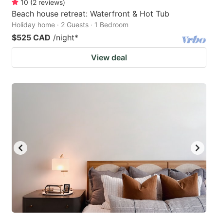
10
(
2
reviews
)
Beach house retreat: Waterfront & Hot Tub
Holiday home · 2 Guests · 1 Bedroom
$525 CAD
/night
*
View deal