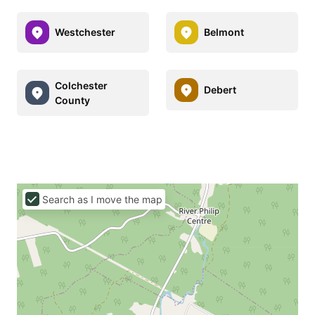
Westchester
Belmont
Colchester
Debert
County
Search as I move the map