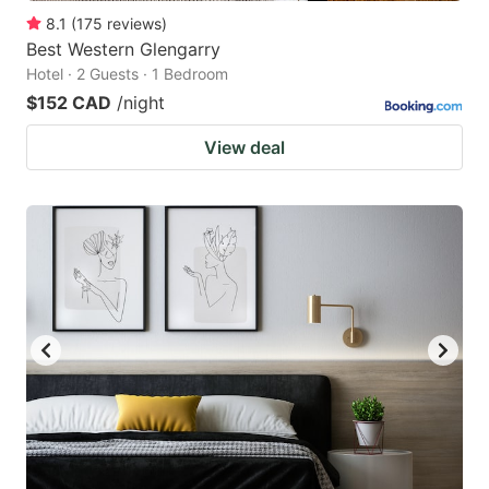
8.1
(
175
reviews
)
Best Western Glengarry
Hotel · 2 Guests · 1 Bedroom
$152 CAD
/night
View deal