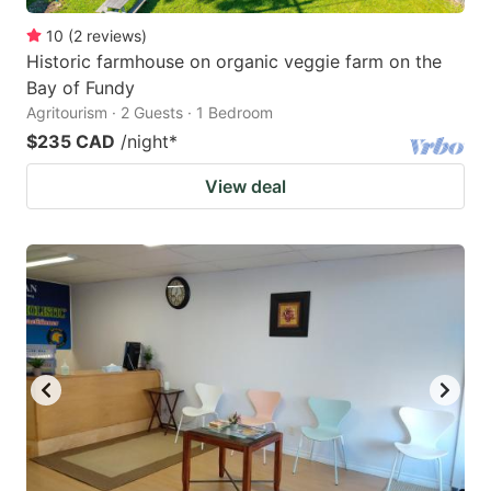
10
(
2
reviews
)
Historic farmhouse on organic veggie farm on the
Bay of Fundy
Agritourism · 2 Guests · 1 Bedroom
$235 CAD
/night
*
View deal