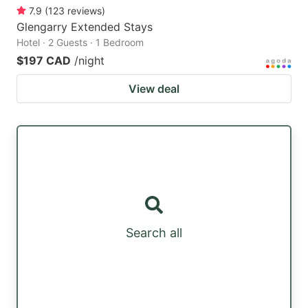
7.9
(
123
reviews
)
Glengarry Extended Stays
Hotel · 2 Guests · 1 Bedroom
$197 CAD
/night
View deal
Search all