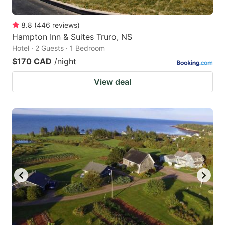
8.8
(
446
reviews
)
Hampton Inn & Suites Truro, NS
Hotel · 2 Guests · 1 Bedroom
$170 CAD
/night
View deal