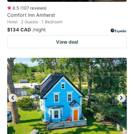
8.5
(
107
reviews
)
Comfort Inn Amherst
Hotel · 2 Guests · 1 Bedroom
$134 CAD
/night
View deal