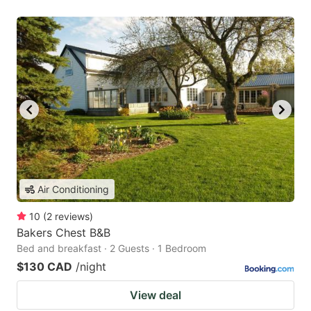
Air Conditioning
10
(
2
reviews
)
Bakers Chest B&B
Bed and breakfast · 2 Guests · 1 Bedroom
$130 CAD
/night
View deal