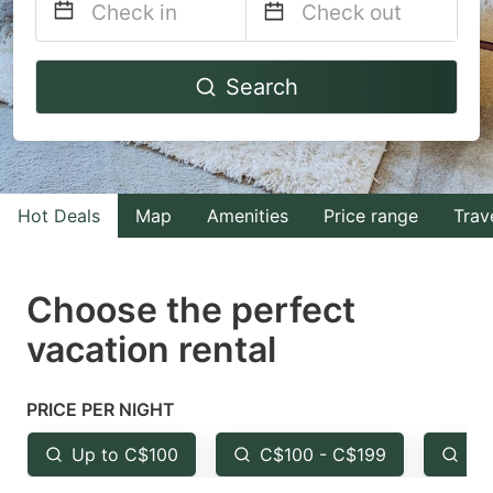
Navigate
Navigate
Search
forward
backward
to
to
interact
interact
with
with
Hot Deals
Map
Amenities
Price range
Trav
the
the
calendar
calendar
and
and
Choose the perfect
select
select
vacation rental
a
a
date.
date.
PRICE PER NIGHT
Press
Press
the
the
Up to C$100
C$100 - C$199
Fr
question
question