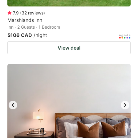
7.9
(
32
reviews
)
Marshlands Inn
Inn · 2 Guests · 1 Bedroom
$106 CAD
/night
View deal