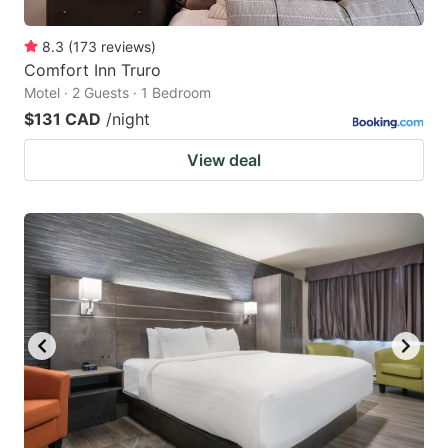
8.3
(
173
reviews
)
Comfort Inn Truro
Motel · 2 Guests · 1 Bedroom
$131 CAD
/night
View deal