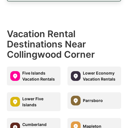
Vacation Rental
Destinations Near
Collingwood Corner
Five Islands
Lower Economy
Vacation Rentals
Vacation Rentals
Lower Five
Parrsboro
Islands
Cumberland
Mapleton