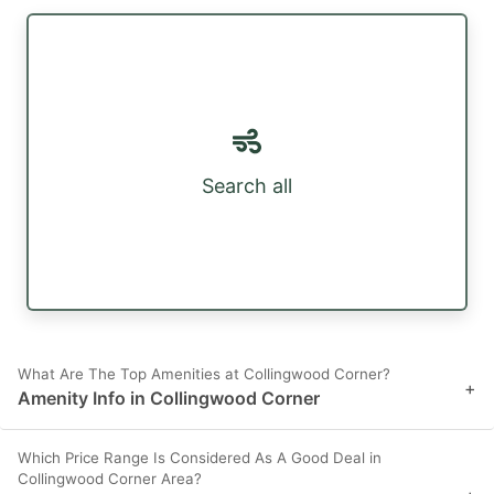
Search all
What Are The Top Amenities at Collingwood Corner?
+
Amenity Info in Collingwood Corner
Which Price Range Is Considered As A Good Deal in
Collingwood Corner Area?