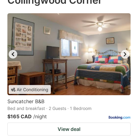
Collingwood Corner
Air Conditioning
Suncatcher B&B
Bed and breakfast · 2 Guests · 1 Bedroom
$165 CAD
/night
View deal