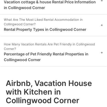
+
Vacation cottage & house Rental Price Information
in Collingwood Corner
What Are The Most Liked Rental Accommodation in
Collingwood Corner?
+
Rental Property Types in Collingwood Corner
How Many Vacation Rentals Are Pet Friendly in Collingwood
Corner?
+
Percentage of Pet Friendly Rental Properties in
Collingwood Corner
Airbnb, Vacation House
with Kitchen in
Collingwood Corner