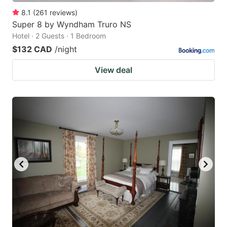
8.1
(
261
reviews
)
Super 8 by Wyndham Truro NS
Hotel · 2 Guests · 1 Bedroom
$132 CAD
/night
View deal