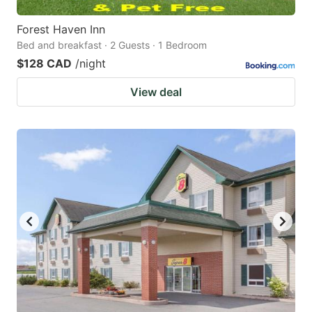
Forest Haven Inn
Bed and breakfast · 2 Guests · 1 Bedroom
$128 CAD
/night
View deal