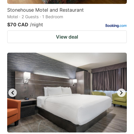
Stonehouse Motel and Restaurant
Motel · 2 Guests · 1 Bedroom
$70 CAD
/night
View deal