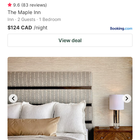
9.6
(
83
reviews
)
The Maple Inn
Inn · 2 Guests · 1 Bedroom
$124 CAD
/night
View deal