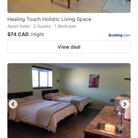
Healing Touch Holistic Living Space
Apart hotel · 2 Guests · 1 Bedroom
$74 CAD
/night
View deal