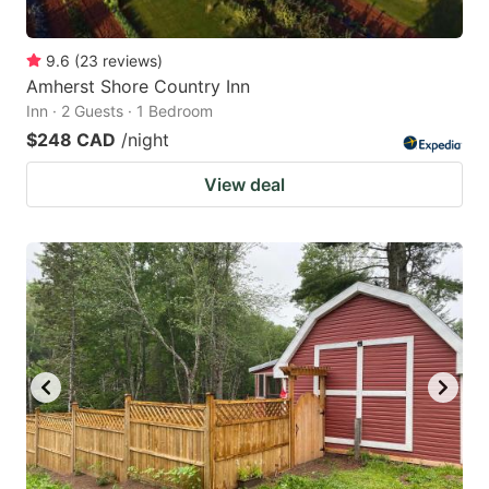
9.6
(
23
reviews
)
Amherst Shore Country Inn
Inn · 2 Guests · 1 Bedroom
$248 CAD
/night
View deal