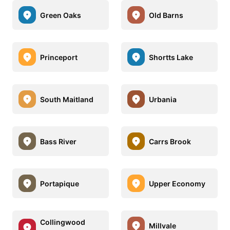
Green Oaks
Old Barns
Princeport
Shortts Lake
South Maitland
Urbania
Bass River
Carrs Brook
Portapique
Upper Economy
Collingwood
Millvale