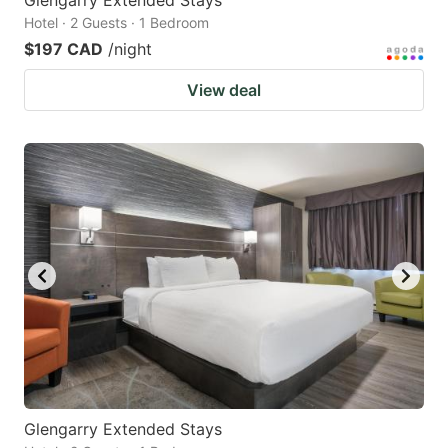
Hotel · 2 Guests · 1 Bedroom
$197 CAD
/night
View deal
Glengarry Extended Stays