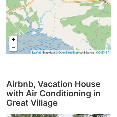
+
−
Leaflet
| Map data ©
OpenStreetMap
contributors,
CC-BY-SA
Airbnb, Vacation House
with Air Conditioning in
Great Village