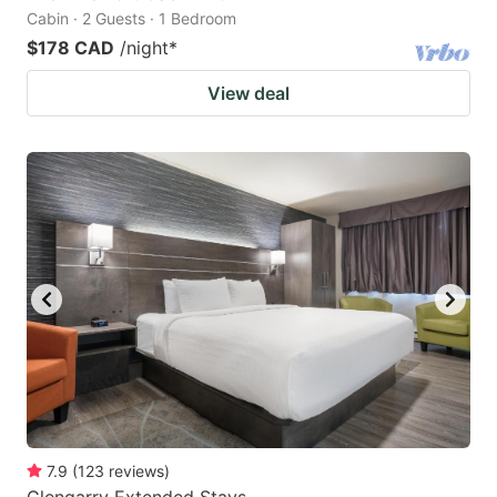
Cabin · 2 Guests · 1 Bedroom
$178 CAD
/night
*
View deal
7.9
(
123
reviews
)
Glengarry Extended Stays