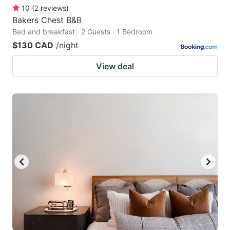
10
(
2
reviews
)
Bakers Chest B&B
Bed and breakfast · 2 Guests · 1 Bedroom
$130 CAD
/night
View deal