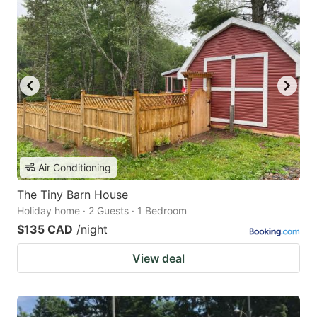
Air Conditioning
The Tiny Barn House
Holiday home · 2 Guests · 1 Bedroom
$135 CAD
/night
View deal