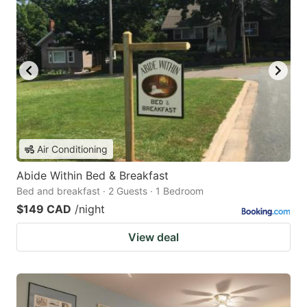
Air Conditioning
Abide Within Bed & Breakfast
Bed and breakfast · 2 Guests · 1 Bedroom
$149 CAD
/night
View deal