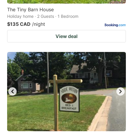
The Tiny Barn House
Holiday home · 2 Guests · 1 Bedroom
$135 CAD
/night
View deal