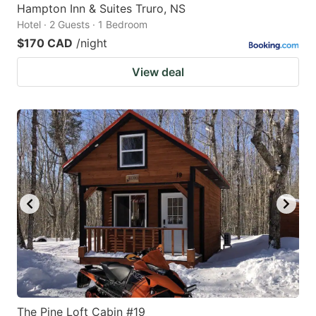
Hampton Inn & Suites Truro, NS
Hotel · 2 Guests · 1 Bedroom
$170 CAD
/night
View deal
The Pine Loft Cabin #19