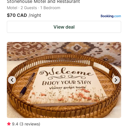
Stonehouse Motel and Restaurant
Motel · 2 Guests · 1 Bedroom
$70 CAD
/night
View deal
9.4
(
3
reviews
)