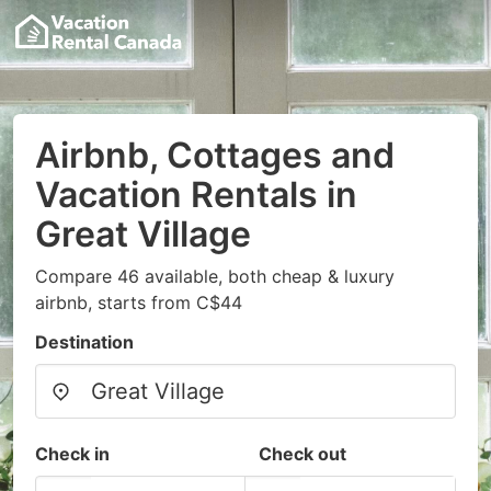
Airbnb, Cottages and
Vacation Rentals in
Great Village
Compare 46 available, both cheap & luxury
airbnb, starts from C$44
Destination
Check in
Check out