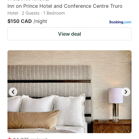
Inn on Prince Hotel and Conference Centre Truro
Hotel · 2 Guests · 1 Bedroom
$150 CAD
/night
View deal