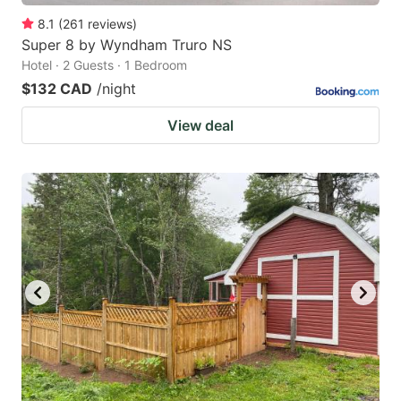
8.1
(
261
reviews
)
Super 8 by Wyndham Truro NS
Hotel · 2 Guests · 1 Bedroom
$132 CAD
/night
View deal