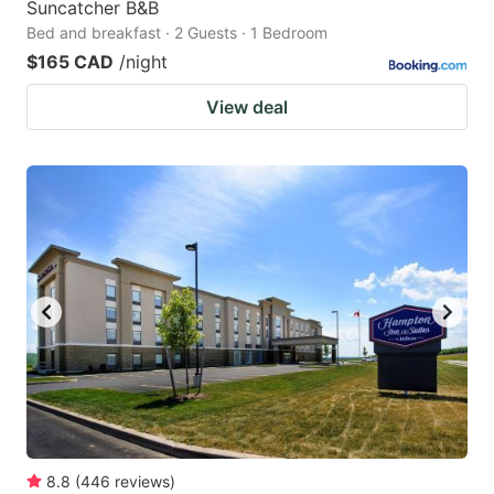
Suncatcher B&B
Bed and breakfast · 2 Guests · 1 Bedroom
$165 CAD
/night
View deal
8.8
(
446
reviews
)