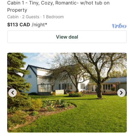
Cabin 1 - Tiny, Cozy, Romantic- w/hot tub on
Property
Cabin · 2 Guests · 1 Bedroom
$113 CAD
/night
*
View deal