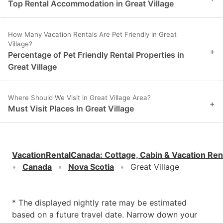
Top Rental Accommodation in Great Village
How Many Vacation Rentals Are Pet Friendly in Great
Village?
+
Percentage of Pet Friendly Rental Properties in
Great Village
Where Should We Visit in Great Village Area?
+
Must Visit Places In Great Village
VacationRentalCanada
:
Cottage, Cabin & Vacation Ren
Canada
Nova Scotia
Great Village
* The displayed nightly rate may be estimated
based on a future travel date. Narrow down your