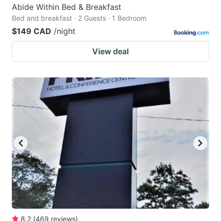
Abide Within Bed & Breakfast
Bed and breakfast · 2 Guests · 1 Bedroom
$149 CAD
/night
View deal
8.2
(
469
reviews
)