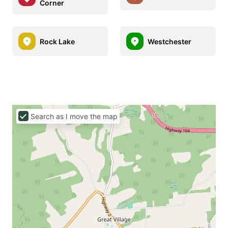
Corner
Rock Lake
Westchester
Search as I move the map