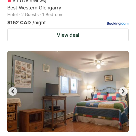
8.1
(
175
reviews
)
Best Western Glengarry
Hotel · 2 Guests · 1 Bedroom
$152 CAD
/night
View deal