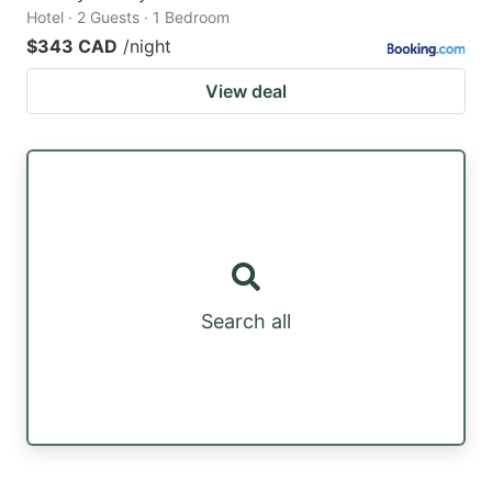
Hotel · 2 Guests · 1 Bedroom
$343 CAD
/night
View deal
Search all