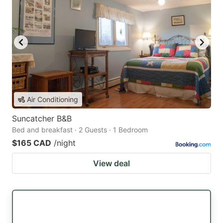
Air Conditioning
Suncatcher B&B
Bed and breakfast · 2 Guests · 1 Bedroom
$165 CAD
/night
View deal