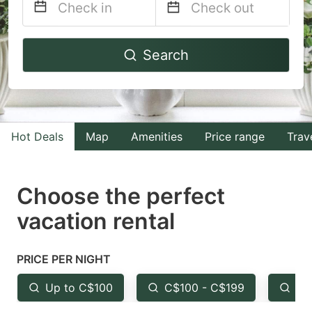
Navigate
Navigate
Search
forward
backward
to
to
interact
interact
with
with
Hot Deals
Map
Amenities
Price range
Trav
the
the
calendar
calendar
and
and
Choose the perfect
select
select
vacation rental
a
a
date.
date.
PRICE PER NIGHT
Press
Press
the
the
Up to C$100
C$100 - C$199
Fr
question
question