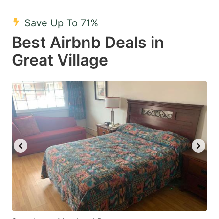
mark
mark
Save Up To 71%
key
key
Best Airbnb Deals in
to
to
get
get
Great Village
the
the
keyboard
keyboard
shortcuts
shortcuts
for
for
changing
changing
dates.
dates.