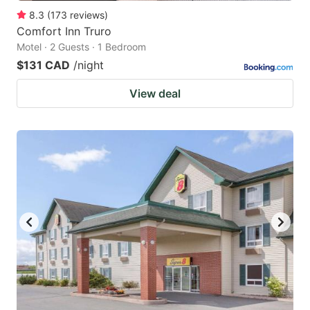
8.3
(
173
reviews
)
Comfort Inn Truro
Motel · 2 Guests · 1 Bedroom
$131 CAD
/night
View deal