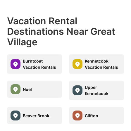
Vacation Rental
Destinations Near Great
Village
Burntcoat
Kennetcook
Vacation Rentals
Vacation Rentals
Upper
Noel
Kennetcook
Beaver Brook
Clifton