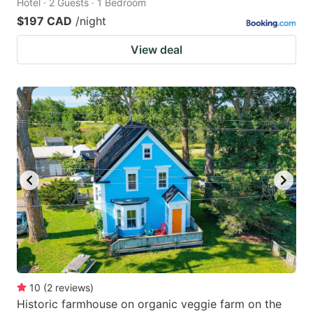
Hotel · 2 Guests · 1 Bedroom
$197 CAD
/night
View deal
10
(
2
reviews
)
Historic farmhouse on organic veggie farm on the