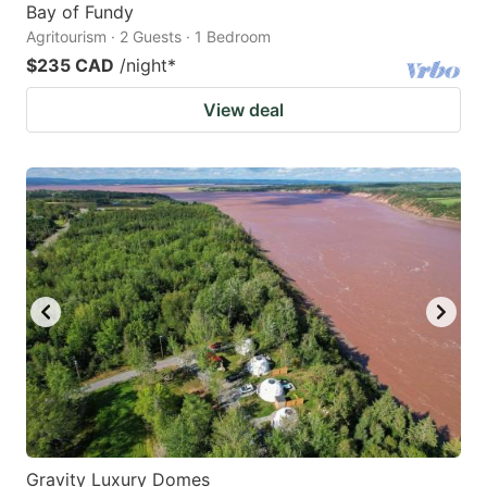
Bay of Fundy
Agritourism · 2 Guests · 1 Bedroom
$235 CAD
/night
*
View deal
Gravity Luxury Domes