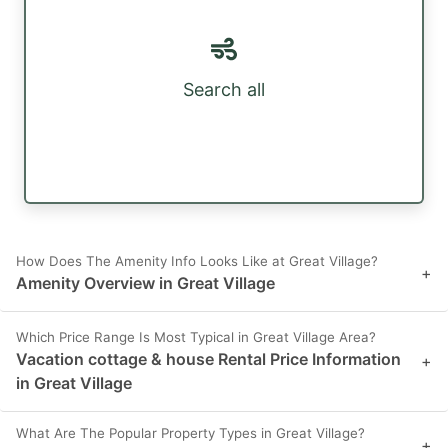
Search all
How Does The Amenity Info Looks Like at Great Village?
+
Amenity Overview in Great Village
Which Price Range Is Most Typical in Great Village Area?
Vacation cottage & house Rental Price Information
+
in Great Village
What Are The Popular Property Types in Great Village?
+