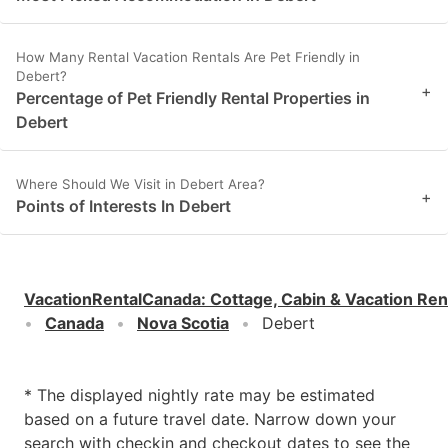
How Many Rental Vacation Rentals Are Pet Friendly in
Debert?
+
Percentage of Pet Friendly Rental Properties in
Debert
Where Should We Visit in Debert Area?
+
Points of Interests In Debert
VacationRentalCanada
:
Cottage, Cabin & Vacation Ren
Canada
Nova Scotia
Debert
* The displayed nightly rate may be estimated
based on a future travel date. Narrow down your
search with checkin and checkout dates to see the