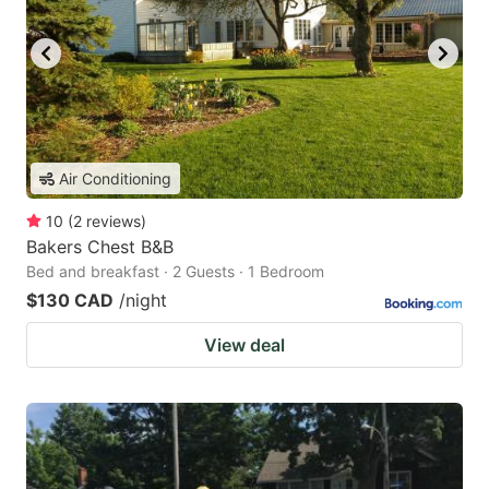
Air Conditioning
10
(
2
reviews
)
Bakers Chest B&B
Bed and breakfast · 2 Guests · 1 Bedroom
$130 CAD
/night
View deal