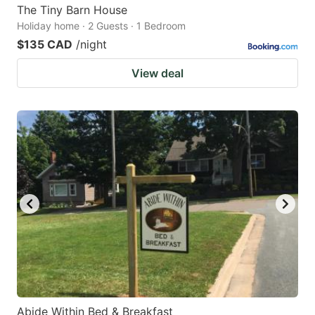
The Tiny Barn House
Holiday home · 2 Guests · 1 Bedroom
$135 CAD
/night
View deal
Abide Within Bed & Breakfast