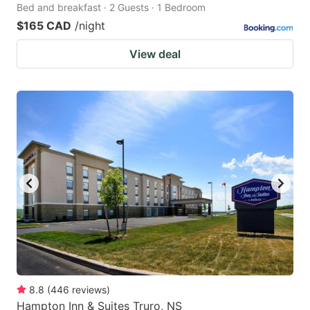
Bed and breakfast · 2 Guests · 1 Bedroom
$165 CAD
/night
View deal
8.8
(
446
reviews
)
Hampton Inn & Suites Truro, NS