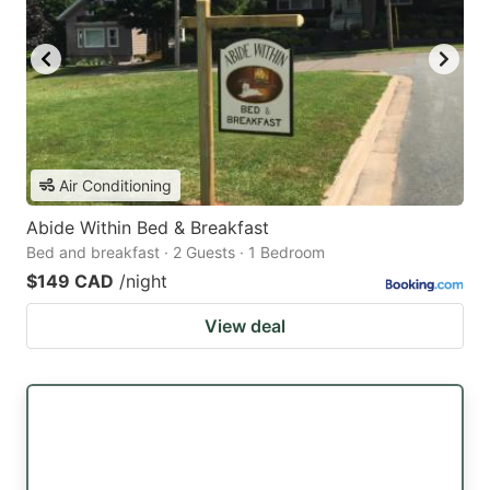
Air Conditioning
Abide Within Bed & Breakfast
Bed and breakfast · 2 Guests · 1 Bedroom
$149 CAD
/night
View deal