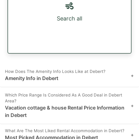
Search all
How Does The Amenity Info Looks Like at Debert?
+
Amenity Info in Debert
Which Price Range Is Considered As A Good Deal in Debert
Area?
+
Vacation cottage & house Rental Price Information
in Debert
What Are The Most Liked Rental Accommodation in Debert?
+
Most Picked Accommodation in Debert