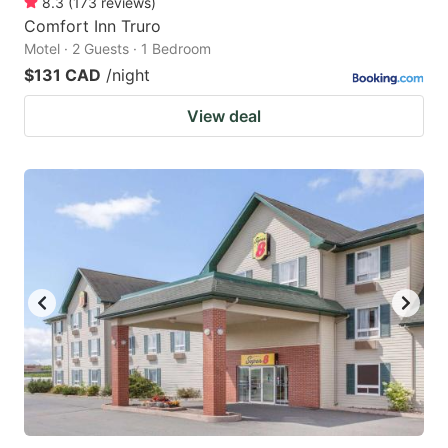
8.3
(
173
reviews
)
Comfort Inn Truro
Motel · 2 Guests · 1 Bedroom
$131 CAD
/night
View deal