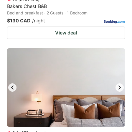
Bakers Chest B&B
Bed and breakfast · 2 Guests · 1 Bedroom
$130 CAD
/night
View deal