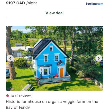
$197 CAD
/night
View deal
10
(
2
reviews
)
Historic farmhouse on organic veggie farm on the
Bay of Fundy