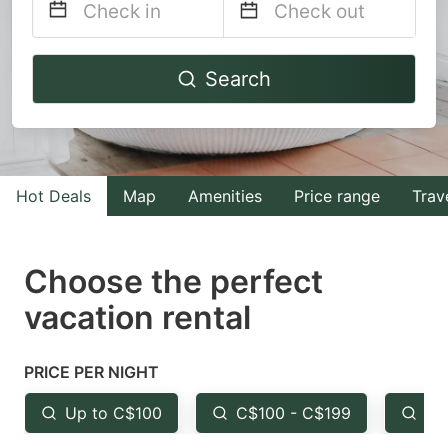
Navigate
Navigate
Search
forward
backward
to
to
interact
interact
with
with
Hot Deals
Map
Amenities
Price range
Trav
the
the
calendar
calendar
and
and
Choose the perfect
select
select
vacation rental
a
a
date.
date.
PRICE PER NIGHT
Press
Press
the
the
Up to C$100
C$100 - C$199
Fr
question
question