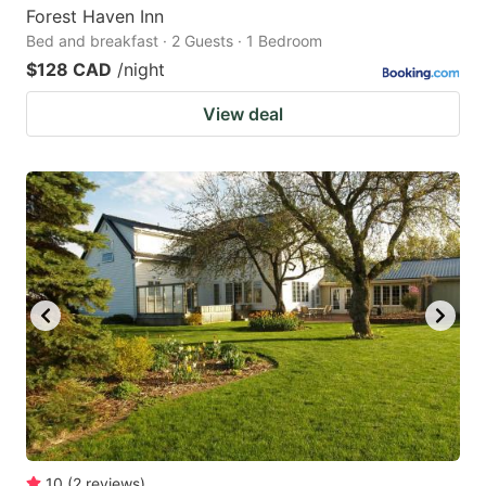
Forest Haven Inn
Bed and breakfast · 2 Guests · 1 Bedroom
$128 CAD
/night
View deal
10
(
2
reviews
)