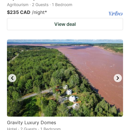
Agritourism · 2 Guests · 1 Bedroom
$235 CAD
/night
*
View deal
Gravity Luxury Domes
Hotel · 2 Guests · 1 Bedroom