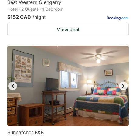
Best Western Glengarry
Hotel · 2 Guests · 1 Bedroom
$152 CAD
/night
View deal
Suncatcher B&B