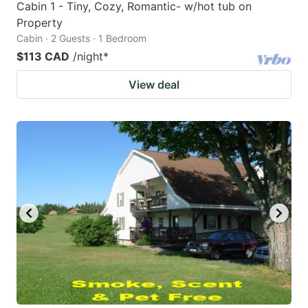
Cabin 1 - Tiny, Cozy, Romantic- w/hot tub on
Property
Cabin · 2 Guests · 1 Bedroom
$113 CAD
/night
*
View deal