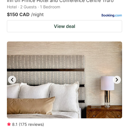
Inn on Prince Hotel and Conference Centre Truro
Hotel · 2 Guests · 1 Bedroom
$150 CAD
/night
View deal
8.1
(
175
reviews
)