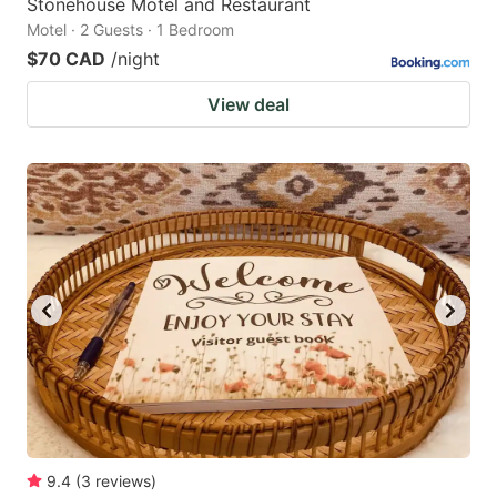
Stonehouse Motel and Restaurant
Motel · 2 Guests · 1 Bedroom
$70 CAD
/night
View deal
9.4
(
3
reviews
)