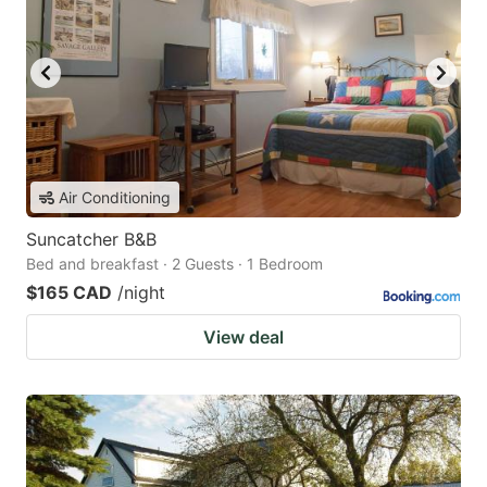
Air Conditioning
Suncatcher B&B
Bed and breakfast · 2 Guests · 1 Bedroom
$165 CAD
/night
View deal