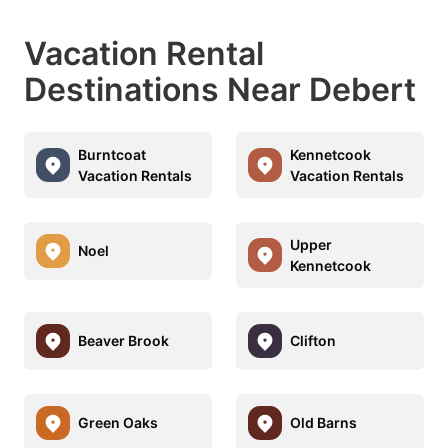
Vacation Rental
Destinations Near Debert
Burntcoat
Kennetcook
Vacation Rentals
Vacation Rentals
Upper
Noel
Kennetcook
Beaver Brook
Clifton
Green Oaks
Old Barns