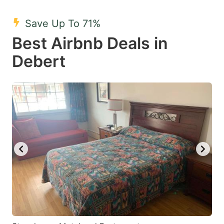
mark
mark
Save Up To 71%
key
key
Best Airbnb Deals in
to
to
get
get
Debert
the
the
keyboard
keyboard
shortcuts
shortcuts
for
for
changing
changing
dates.
dates.