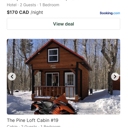
Hotel · 2 Guests · 1 Bedroom
$170 CAD
/night
View deal
The Pine Loft Cabin #19
Cabin · 2 Guests · 1 Bedroom