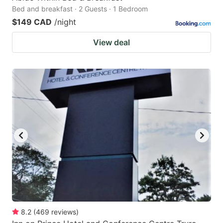
Bed and breakfast · 2 Guests · 1 Bedroom
$149 CAD
/night
View deal
8.2
(
469
reviews
)