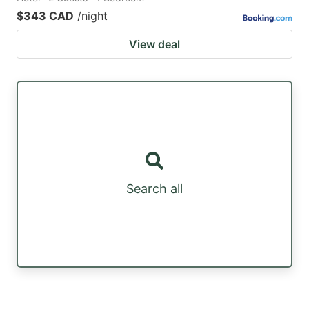
$343 CAD
/night
View deal
Search all