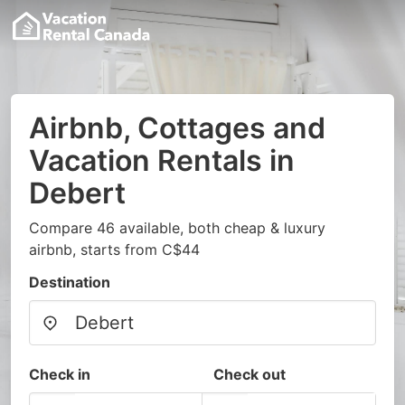
Airbnb, Cottages and
Vacation Rentals in
Debert
Compare 46 available, both cheap & luxury
airbnb, starts from C$44
Destination
Check in
Check out