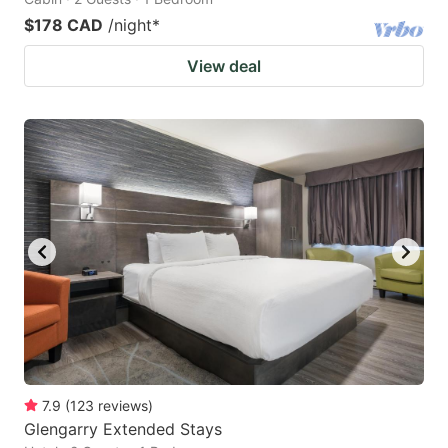
$178 CAD
/night
*
View deal
7.9
(
123
reviews
)
Glengarry Extended Stays