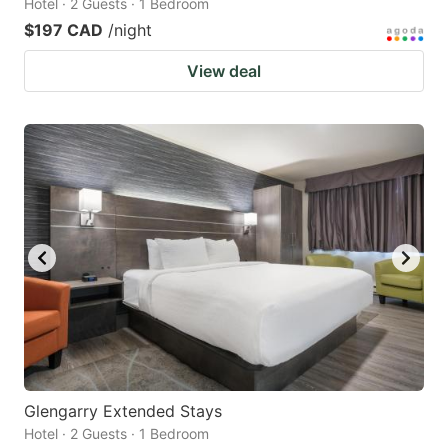
Hotel · 2 Guests · 1 Bedroom
$197 CAD
/night
View deal
Glengarry Extended Stays
Hotel · 2 Guests · 1 Bedroom