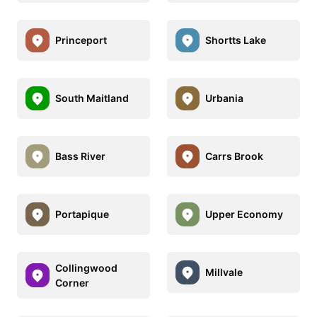
Princeport
Shortts Lake
South Maitland
Urbania
Bass River
Carrs Brook
Portapique
Upper Economy
Collingwood
Millvale
Corner