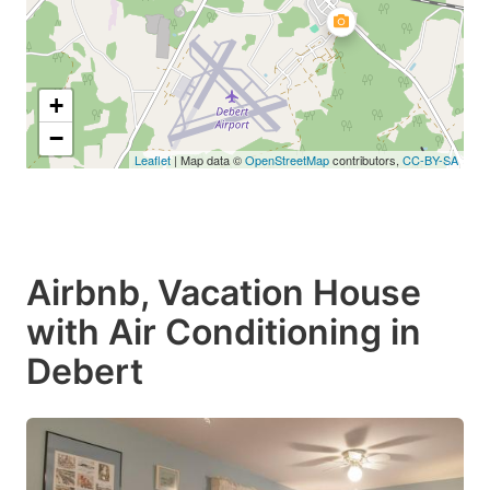
+
−
Leaflet
| Map data ©
OpenStreetMap
contributors,
CC-BY-SA
Airbnb, Vacation House
with Air Conditioning in
Debert