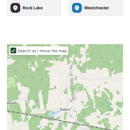
Rock Lake
Westchester
Search as I move the map