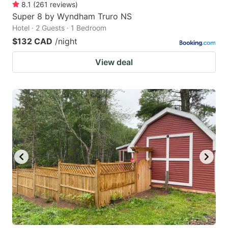
8.1
(
261
reviews
)
Super 8 by Wyndham Truro NS
Hotel · 2 Guests · 1 Bedroom
$132 CAD
/night
View deal