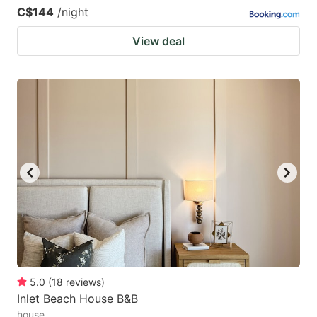
C$144
/night
View deal
5.0
(
18
reviews
)
Inlet Beach House B&B
house