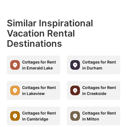
Similar Inspirational
Vacation Rental
Destinations
Cottages for Rent
Cottages for Rent
in Emerald Lake
in Durham
Cottages for Rent
Cottages for Rent
in Lakeview
in Creekside
Cottages for Rent
Cottages for Rent
in Cambridge
in Milton