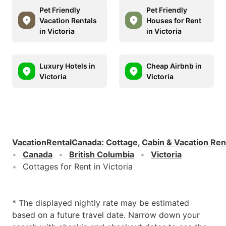
Pet Friendly
Pet Friendly
Vacation Rentals
Houses for Rent
in Victoria
in Victoria
Luxury Hotels in
Cheap Airbnb in
Victoria
Victoria
VacationRentalCanada
:
Cottage, Cabin & Vacation Ren
Canada
British Columbia
Victoria
Cottages for Rent in Victoria
* The displayed nightly rate may be estimated
based on a future travel date. Narrow down your