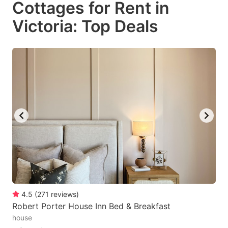
Cottages for Rent in
key
key
Victoria: Top Deals
to
to
get
get
the
the
keyboard
keyboard
shortcuts
shortcuts
for
for
changing
changing
dates.
dates.
4.5
(
271
reviews
)
Robert Porter House Inn Bed & Breakfast
house