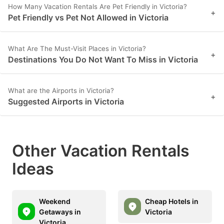
How Many Vacation Rentals Are Pet Friendly in Victoria?
+
Pet Friendly vs Pet Not Allowed in Victoria
What Are The Must-Visit Places in Victoria?
+
Destinations You Do Not Want To Miss in Victoria
What are the Airports in Victoria?
+
Suggested Airports in Victoria
Other Vacation Rentals
Ideas
Weekend
Cheap Hotels in
Getaways in
Victoria
Victoria