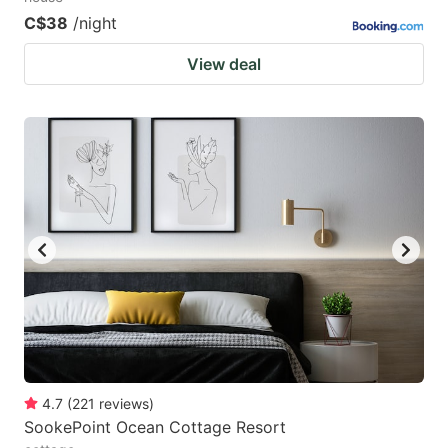
C$38
/night
View deal
4.7
(
221
reviews
)
SookePoint Ocean Cottage Resort