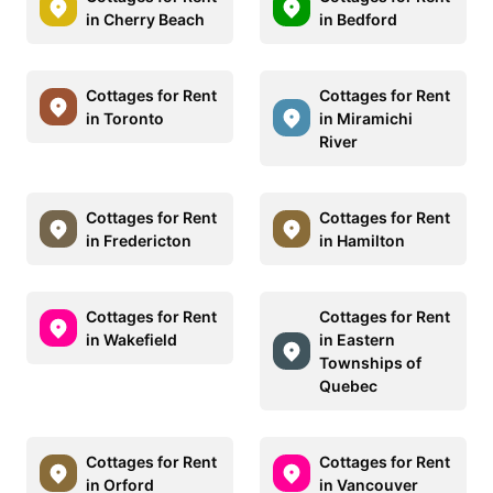
in Cherry Beach
in Bedford
Cottages for Rent
Cottages for Rent
in Toronto
in Miramichi
River
Cottages for Rent
Cottages for Rent
in Fredericton
in Hamilton
Cottages for Rent
Cottages for Rent
in Wakefield
in Eastern
Townships of
Quebec
Cottages for Rent
Cottages for Rent
in Orford
in Vancouver