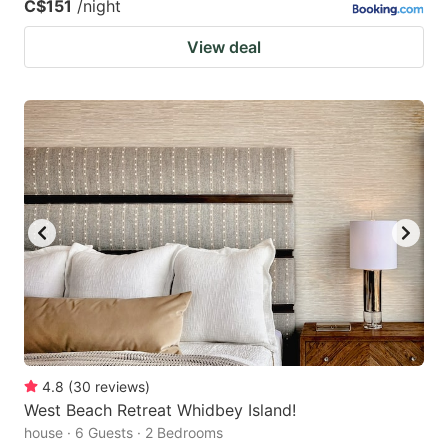
C$151
/night
View deal
4.8
(
30
reviews
)
West Beach Retreat Whidbey Island!
house · 6 Guests · 2 Bedrooms