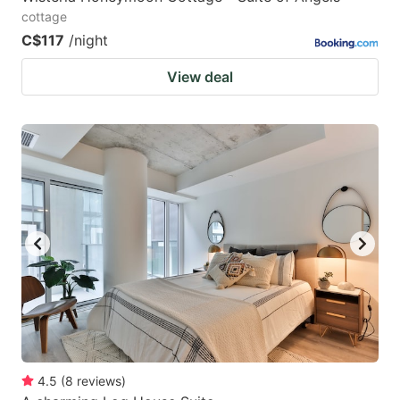
cottage
C$117
/night
View deal
4.5
(
8
reviews
)