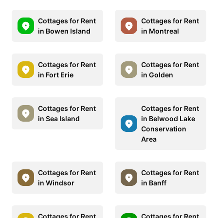
Cottages for Rent
Cottages for Rent
in Bowen Island
in Montreal
Cottages for Rent
Cottages for Rent
in Fort Erie
in Golden
Cottages for Rent
Cottages for Rent
in Sea Island
in Belwood Lake
Conservation
Area
Cottages for Rent
Cottages for Rent
in Windsor
in Banff
Cottages for Rent
Cottages for Rent