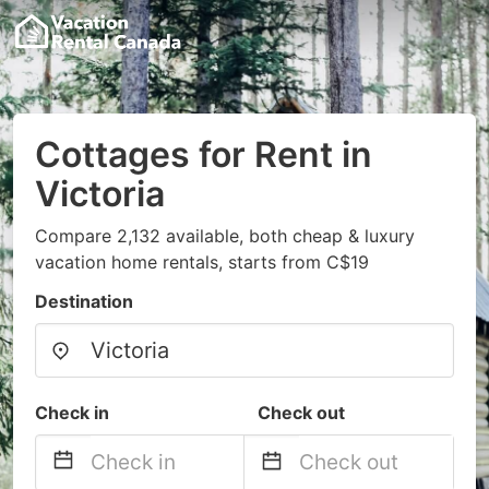
Cottages for Rent in
Victoria
Compare 2,132 available, both cheap & luxury
vacation home rentals, starts from C$19
Destination
Check in
Check out