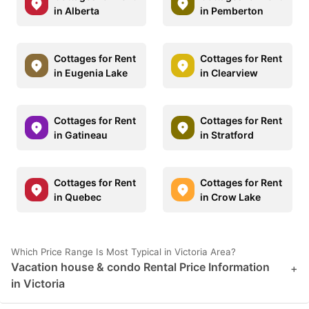
in Alberta
in Pemberton
Cottages for Rent
Cottages for Rent
in Eugenia Lake
in Clearview
Cottages for Rent
Cottages for Rent
in Gatineau
in Stratford
Cottages for Rent
Cottages for Rent
in Quebec
in Crow Lake
Which Price Range Is Most Typical in Victoria Area?
Vacation house & condo Rental Price Information
+
in Victoria