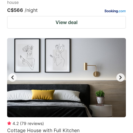
house
C$566
/night
View deal
4.2
(
79
reviews
)
Cottage House with Full Kitchen