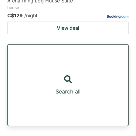
A charming Log House Suite
house
C$129
/night
View deal
Search all