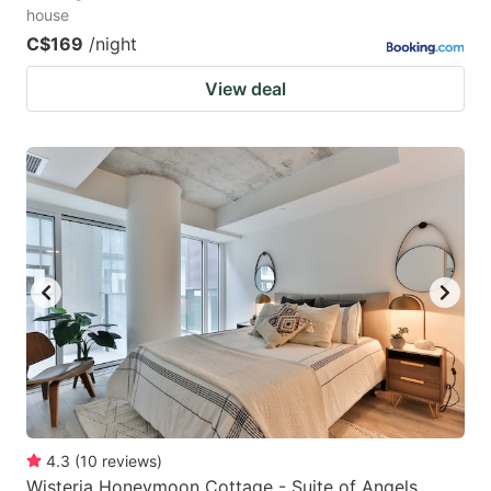
house
C$169
/night
View deal
4.3
(
10
reviews
)
Wisteria Honeymoon Cottage - Suite of Angels