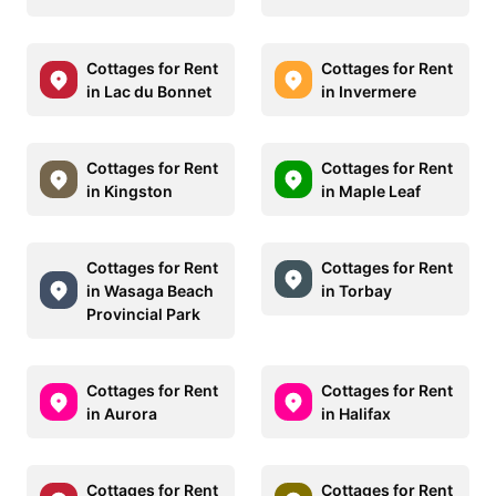
Cottages for Rent
Cottages for Rent
in Lac du Bonnet
in Invermere
Cottages for Rent
Cottages for Rent
in Kingston
in Maple Leaf
Cottages for Rent
Cottages for Rent
in Wasaga Beach
in Torbay
Provincial Park
Cottages for Rent
Cottages for Rent
in Aurora
in Halifax
Cottages for Rent
Cottages for Rent