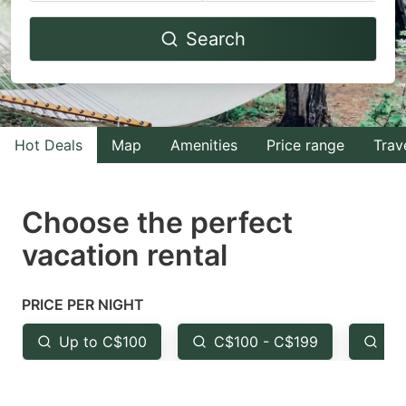
Navigate
Navigate
Search
forward
backward
to
to
interact
interact
with
with
Hot Deals
Map
Amenities
Price range
Trav
the
the
calendar
calendar
and
and
Choose the perfect
select
select
vacation rental
a
a
date.
date.
PRICE PER NIGHT
Press
Press
the
the
Up to C$100
C$100 - C$199
Fr
question
question
mark
mark