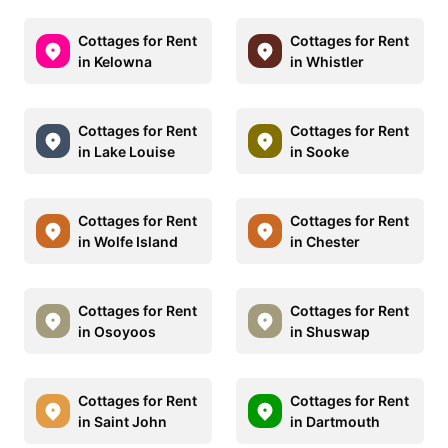
Cottages for Rent
Cottages for Rent
in Kelowna
in Whistler
Cottages for Rent
Cottages for Rent
in Lake Louise
in Sooke
Cottages for Rent
Cottages for Rent
in Wolfe Island
in Chester
Cottages for Rent
Cottages for Rent
in Osoyoos
in Shuswap
Cottages for Rent
Cottages for Rent
in Saint John
in Dartmouth