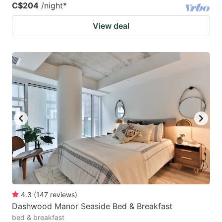
C$204
/night
*
View deal
4.3
(
147
reviews
)
Dashwood Manor Seaside Bed & Breakfast
bed & breakfast