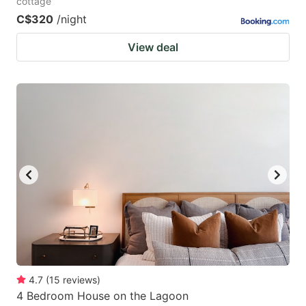
cottage
C$320
/night
View deal
4.7
(
15
reviews
)
4 Bedroom House on the Lagoon