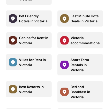
Pet Friendly
Last Minute Hotel
Hotels in Victoria
Deals in Victoria
Cabins for Rent in
Victoria
Victoria
accommodations
Villas for Rent in
Short Term
Victoria
Rentals in
Victoria
Best Resorts in
Bed and
Victoria
Breakfast in
Victoria