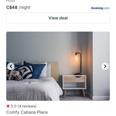
Hotel
C$48
/night
View deal
5.0
(
4
reviews
)
Comfy Cabana Place