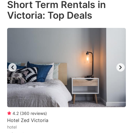
Short Term Rentals in
key
key
Victoria: Top Deals
to
to
get
get
the
the
keyboard
keyboard
shortcuts
shortcuts
for
for
changing
changing
dates.
dates.
4.2
(
360
reviews
)
Hotel Zed Victoria
hotel