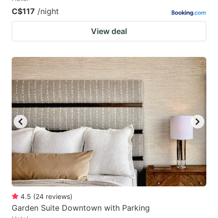
C$117
/night
View deal
4.5
(
24
reviews
)
Garden Suite Downtown with Parking