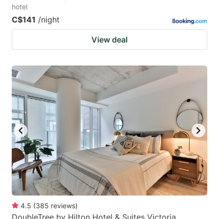
hotel
C$141
/night
View deal
4.5
(
385
reviews
)
DoubleTree by Hilton Hotel & Suites Victoria