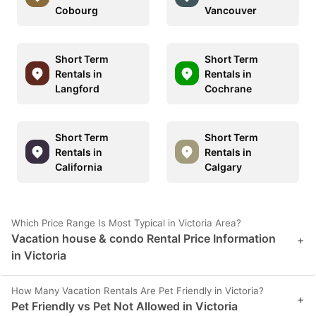
Cobourg
Vancouver
Short Term
Short Term
Rentals in
Rentals in
Langford
Cochrane
Short Term
Short Term
Rentals in
Rentals in
California
Calgary
Which Price Range Is Most Typical in Victoria Area?
Vacation house & condo Rental Price Information
+
in Victoria
How Many Vacation Rentals Are Pet Friendly in Victoria?
+
Pet Friendly vs Pet Not Allowed in Victoria