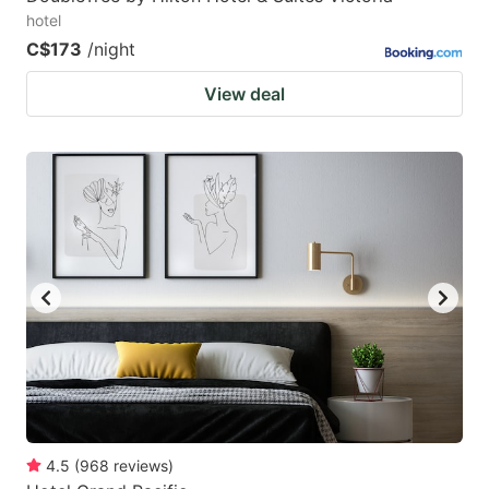
hotel
C$173
/night
View deal
4.5
(
968
reviews
)