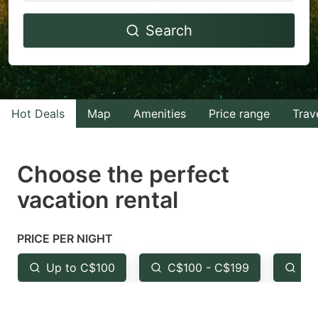
Navigate
Navigate
Search
forward
backward
to
to
interact
interact
with
with
Hot Deals
Map
Amenities
Price range
Trav
the
the
calendar
calendar
and
and
Choose the perfect
select
select
vacation rental
a
a
date.
date.
PRICE PER NIGHT
Press
Press
the
the
Up to C$100
C$100 - C$199
Fr
question
question
mark
mark