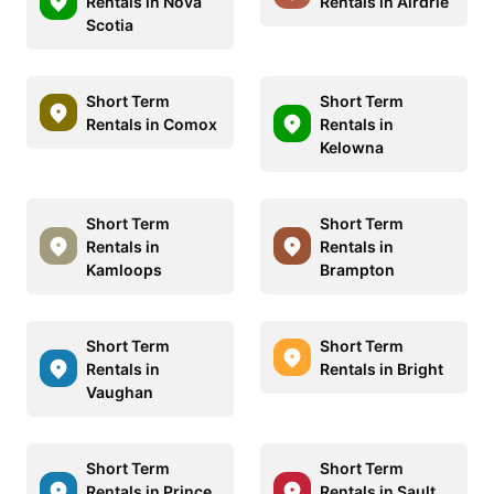
Rentals in Nova
Rentals in Airdrie
Scotia
Short Term
Short Term
Rentals in Comox
Rentals in
Kelowna
Short Term
Short Term
Rentals in
Rentals in
Kamloops
Brampton
Short Term
Short Term
Rentals in
Rentals in Bright
Vaughan
Short Term
Short Term
Rentals in Prince
Rentals in Sault