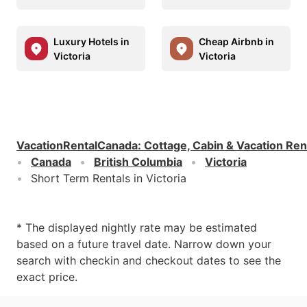
Luxury Hotels in
Cheap Airbnb in
Victoria
Victoria
VacationRentalCanada
:
Cottage, Cabin & Vacation Ren
Canada
British Columbia
Victoria
Short Term Rentals in Victoria
* The displayed nightly rate may be estimated
based on a future travel date. Narrow down your
search with checkin and checkout dates to see the
exact price.