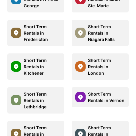
George
Ste. Marie
Short Term
Short Term
Rentals in
Rentals in
Fredericton
Niagara Falls
Short Term
Short Term
Rentals in
Rentals in
Kitchener
London
Short Term
Short Term
Rentals in
Rentals in Vernon
Lethbridge
Short Term
Short Term
Rentals in
Rentals in