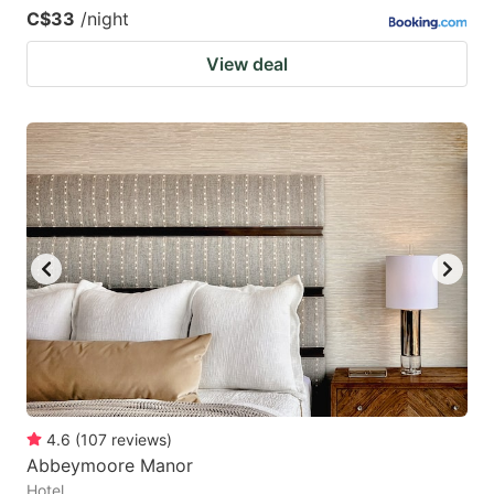
C$33
/night
View deal
4.6
(
107
reviews
)
Abbeymoore Manor
Hotel