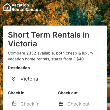
Short Term Rentals in
Victoria
Compare 2,132 available, both cheap & luxury
vacation home rentals, starts from C$40
Destination
Check in
Check out