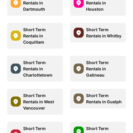
Rentals in
Rentals in
Dartmouth
Houston
Short Term
Short Term
Rentals in
Rentals in Whitby
Coquitlam
Short Term
Short Term
Rentals in
Rentals in
Charlottetown
Gatineau
Short Term
Short Term
Rentals in West
Rentals in Guelph
Vancouver
Short Term
Short Term