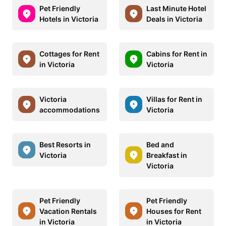
Pet Friendly
Last Minute Hotel
Hotels in Victoria
Deals in Victoria
Cottages for Rent
Cabins for Rent in
in Victoria
Victoria
Victoria
Villas for Rent in
accommodations
Victoria
Best Resorts in
Bed and
Victoria
Breakfast in
Victoria
Pet Friendly
Pet Friendly
Vacation Rentals
Houses for Rent
in Victoria
in Victoria