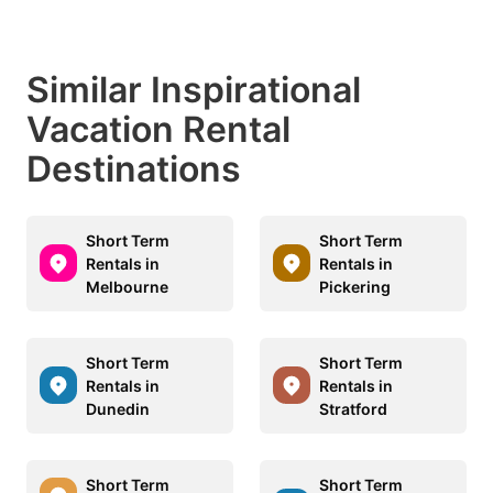
Similar Inspirational
Vacation Rental
Destinations
Short Term
Short Term
Rentals in
Rentals in
Melbourne
Pickering
Short Term
Short Term
Rentals in
Rentals in
Dunedin
Stratford
Short Term
Short Term