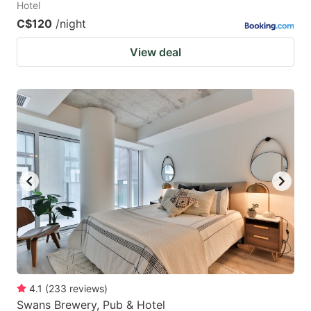
Hotel
C$120
/night
View deal
4.1
(
233
reviews
)
Swans Brewery, Pub & Hotel