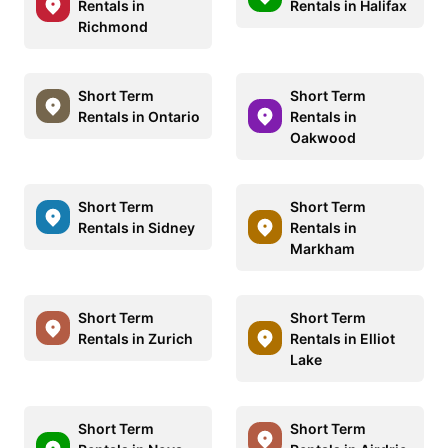
Rentals in
Rentals in Halifax
Richmond
Short Term
Short Term
Rentals in Ontario
Rentals in
Oakwood
Short Term
Short Term
Rentals in Sidney
Rentals in
Markham
Short Term
Short Term
Rentals in Zurich
Rentals in Elliot
Lake
Short Term
Short Term