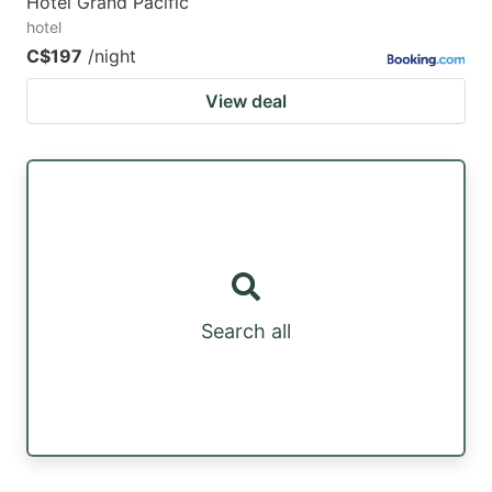
Hotel Grand Pacific
hotel
C$197
/night
View deal
Search all