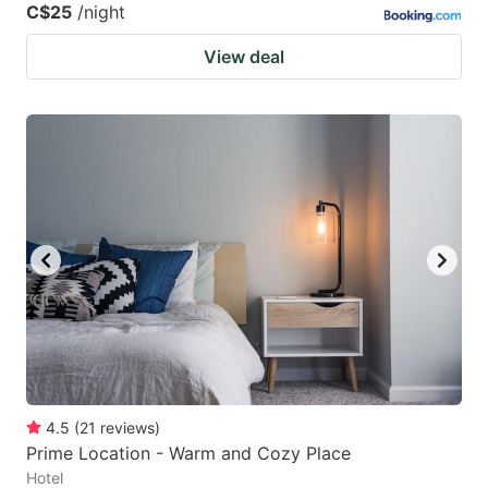
C$25
/night
View deal
4.5
(
21
reviews
)
Prime Location - Warm and Cozy Place
Hotel