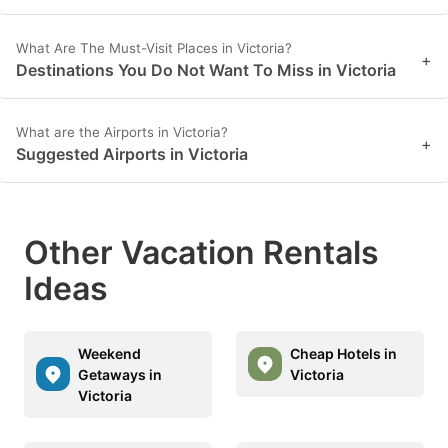
What Are The Must-Visit Places in Victoria?
+
Destinations You Do Not Want To Miss in Victoria
What are the Airports in Victoria?
+
Suggested Airports in Victoria
Other Vacation Rentals
Ideas
Weekend
Cheap Hotels in
Getaways in
Victoria
Victoria