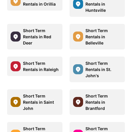
Rentals in Orillia
Rentals in
Huntsville
Short Term
Short Term
Rentals in Red
Rentals in
Deer
Belleville
Short Term
Short Term
Rentals in Raleigh
Rentals in St.
John's
Short Term
Short Term
Rentals in Saint
Rentals in
John
Brantford
Short Term
Short Term