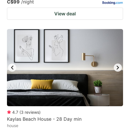
C$99
/night
View deal
4.7
(
3
reviews
)
Kaylas Beach House - 28 Day min
house