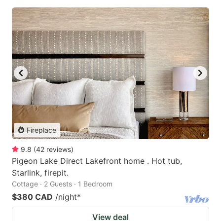
Fireplace
9.8
(
42
reviews
)
Pigeon Lake Direct Lakefront home . Hot tub,
Starlink, firepit.
Cottage · 2 Guests · 1 Bedroom
$380 CAD
/night
*
View deal