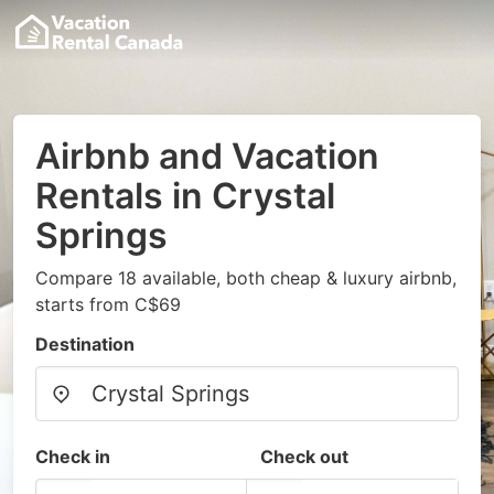
Airbnb and Vacation
Rentals in Crystal
Springs
Compare 18 available, both cheap & luxury airbnb,
starts from C$69
Destination
Check in
Check out