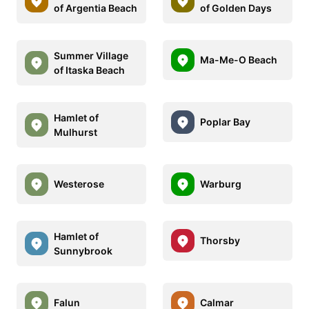
of Argentia Beach
of Golden Days
Summer Village
Ma-Me-O Beach
of Itaska Beach
Hamlet of
Poplar Bay
Mulhurst
Westerose
Warburg
Hamlet of
Thorsby
Sunnybrook
Falun
Calmar