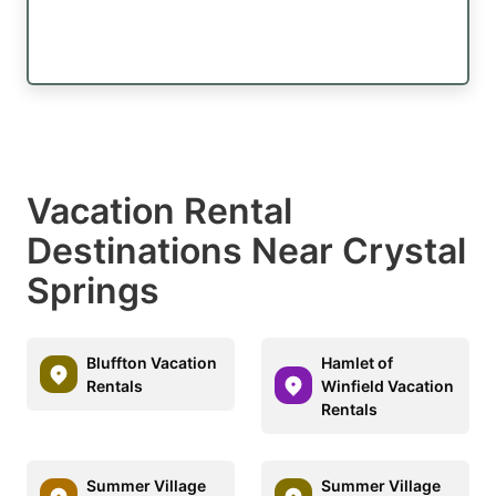
Vacation Rental
Destinations Near Crystal
Springs
Bluffton Vacation
Hamlet of
Rentals
Winfield Vacation
Rentals
Summer Village
Summer Village