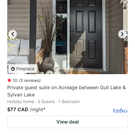
Fireplace
10
(
3
reviews
)
Private guest suite on Acreage between Gull Lake &
Sylvan Lake
Holiday home · 2 Guests · 1 Bedroom
$77 CAD
/night
*
View deal