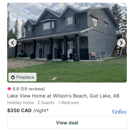
Fireplace
9.6
(
59
reviews
)
Lake View Home at Wilson's Beach, Gull Lake, AB
Holiday home · 2 Guests · 1 Bedroom
$350 CAD
/night
*
View deal