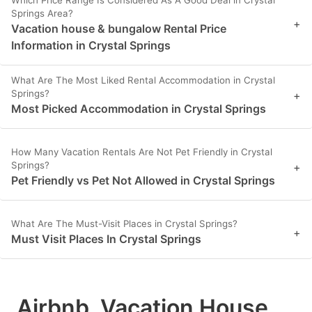
Which Price Range Is Considered As A Good Deal in Crystal
Springs Area?
+
Vacation house & bungalow Rental Price
Information in Crystal Springs
What Are The Most Liked Rental Accommodation in Crystal
Springs?
+
Most Picked Accommodation in Crystal Springs
How Many Vacation Rentals Are Not Pet Friendly in Crystal
Springs?
+
Pet Friendly vs Pet Not Allowed in Crystal Springs
What Are The Must-Visit Places in Crystal Springs?
+
Must Visit Places In Crystal Springs
Airbnb, Vacation House