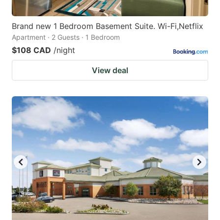
Brand new 1 Bedroom Basement Suite. Wi-Fi,Netflix
Apartment · 2 Guests · 1 Bedroom
$108 CAD
/night
View deal