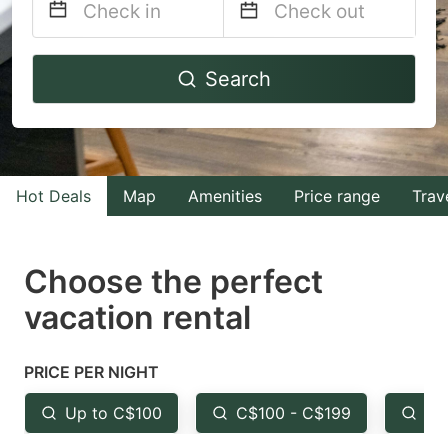
Navigate
Navigate
Search
forward
backward
to
to
interact
interact
with
with
Hot Deals
Map
Amenities
Price range
Trav
the
the
calendar
calendar
and
and
Choose the perfect
select
select
vacation rental
a
a
date.
date.
PRICE PER NIGHT
Press
Press
the
the
Up to C$100
C$100 - C$199
Fr
question
question