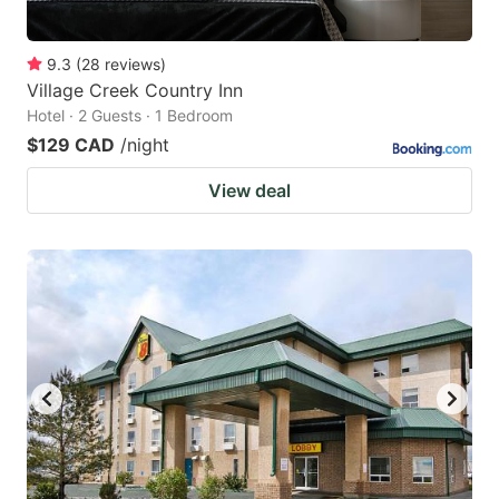
9.3
(
28
reviews
)
Village Creek Country Inn
Hotel · 2 Guests · 1 Bedroom
$129 CAD
/night
View deal