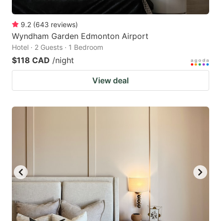
9.2
(
643
reviews
)
Wyndham Garden Edmonton Airport
Hotel · 2 Guests · 1 Bedroom
$118 CAD
/night
View deal