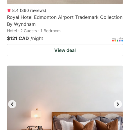
8.4
(
360
reviews
)
Royal Hotel Edmonton Airport Trademark Collection
By Wyndham
Hotel · 2 Guests · 1 Bedroom
$121 CAD
/night
View deal