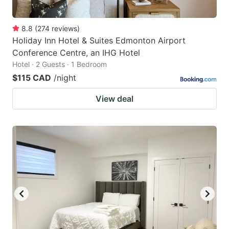
8.8
(
274
reviews
)
Holiday Inn Hotel & Suites Edmonton Airport
Conference Centre, an IHG Hotel
Hotel · 2 Guests · 1 Bedroom
$115 CAD
/night
View deal