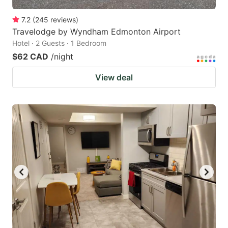
7.2
(
245
reviews
)
Travelodge by Wyndham Edmonton Airport
Hotel · 2 Guests · 1 Bedroom
$62 CAD
/night
View deal