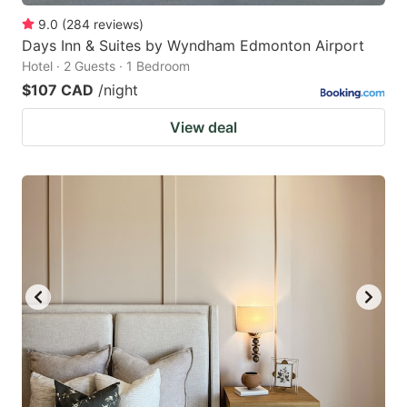
9.0
(
284
reviews
)
Days Inn & Suites by Wyndham Edmonton Airport
Hotel · 2 Guests · 1 Bedroom
$107 CAD
/night
View deal