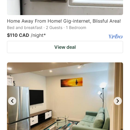
Home Away From Home! Gig-internet, Blissful Area!
Bed and breakfast · 2 Guests · 1 Bedroom
$110 CAD
/night
*
View deal