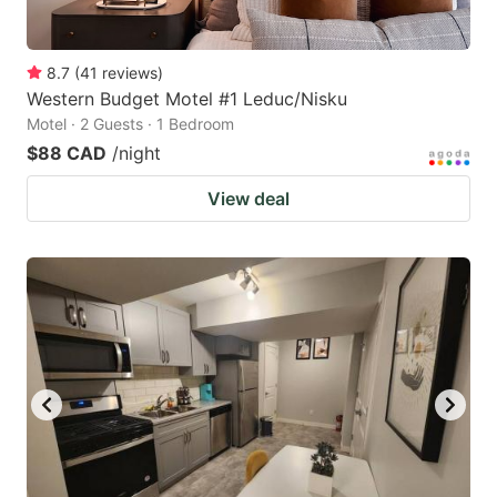
8.7
(
41
reviews
)
Western Budget Motel #1 Leduc/Nisku
Motel · 2 Guests · 1 Bedroom
$88 CAD
/night
View deal