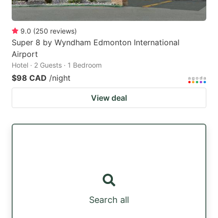
9.0
(
250
reviews
)
Super 8 by Wyndham Edmonton International
Airport
Hotel · 2 Guests · 1 Bedroom
$98 CAD
/night
View deal
Search all