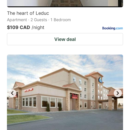
The heart of Leduc
Apartment · 2 Guests · 1 Bedroom
$109 CAD
/night
View deal