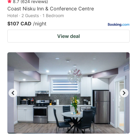
8.7
(
624
reviews
)
Coast Nisku Inn & Conference Centre
Hotel · 2 Guests · 1 Bedroom
$107 CAD
/night
View deal