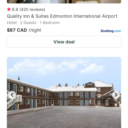
8.8
(
420
reviews
)
Quality Inn & Suites Edmonton International Airport
Hotel · 2 Guests · 1 Bedroom
$87 CAD
/night
View deal