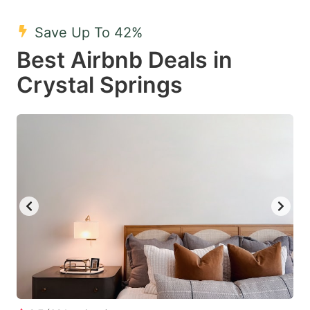
mark
mark
Save Up To 42%
key
key
Best Airbnb Deals in
to
to
get
get
Crystal Springs
the
the
keyboard
keyboard
shortcuts
shortcuts
for
for
changing
changing
dates.
dates.