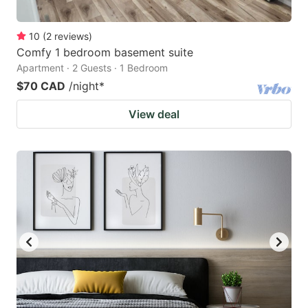
10
(
2
reviews
)
Comfy 1 bedroom basement suite
Apartment · 2 Guests · 1 Bedroom
$70 CAD
/night
*
View deal