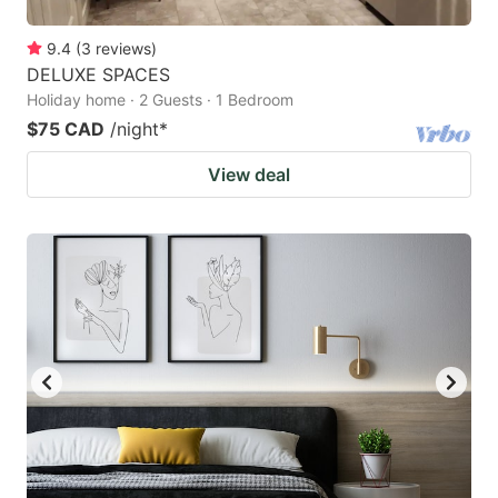
9.4
(
3
reviews
)
DELUXE SPACES
Holiday home · 2 Guests · 1 Bedroom
$75 CAD
/night
*
View deal