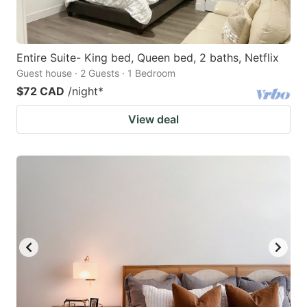
Entire Suite- King bed, Queen bed, 2 baths, Netflix
Guest house · 2 Guests · 1 Bedroom
$72 CAD
/night
*
View deal