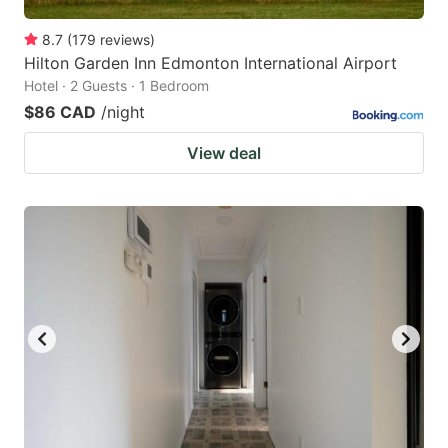
8.7
(
179
reviews
)
Hilton Garden Inn Edmonton International Airport
Hotel · 2 Guests · 1 Bedroom
$86 CAD
/night
View deal