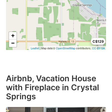
+
C$129
−
Leaflet
| Map data ©
OpenStreetMap
contributors,
CC-BY-SA
Airbnb, Vacation House
with Fireplace in Crystal
Springs