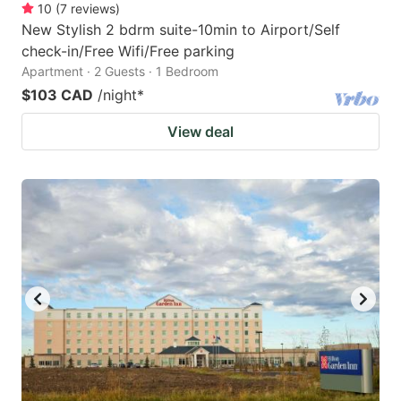
10
(
7
reviews
)
New Stylish 2 bdrm suite-10min to Airport/Self
check-in/Free Wifi/Free parking
Apartment · 2 Guests · 1 Bedroom
$103 CAD
/night
*
View deal