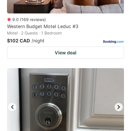
9.0
(
169
reviews
)
Western Budget Motel Leduc #3
Motel · 2 Guests · 1 Bedroom
$102 CAD
/night
View deal