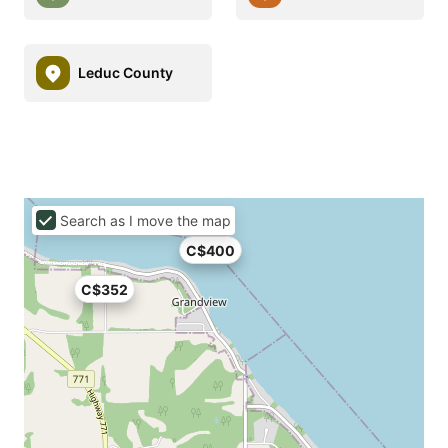
Leduc County
Search as I move the map
C$400
C$352