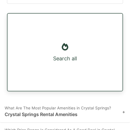
Search all
What Are The Most Popular Amenities in Crystal Springs?
+
Crystal Springs Rental Amenities