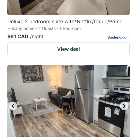
Deluxe 2 bedroom suite with*Netflix/Cable/Prime
Holiday home · 2 Guests · 1 Bedroom
$61 CAD
/night
View deal