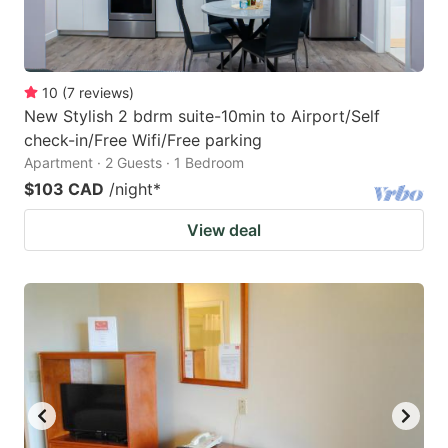
10
(
7
reviews
)
New Stylish 2 bdrm suite-10min to Airport/Self
check-in/Free Wifi/Free parking
Apartment · 2 Guests · 1 Bedroom
$103 CAD
/night
*
View deal