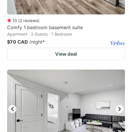
10
(
2
reviews
)
Comfy 1 bedroom basement suite
Apartment · 2 Guests · 1 Bedroom
$70 CAD
/night
*
View deal