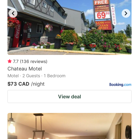
7.7
(
136
reviews
)
Chateau Motel
Motel · 2 Guests · 1 Bedroom
$73 CAD
/night
View deal