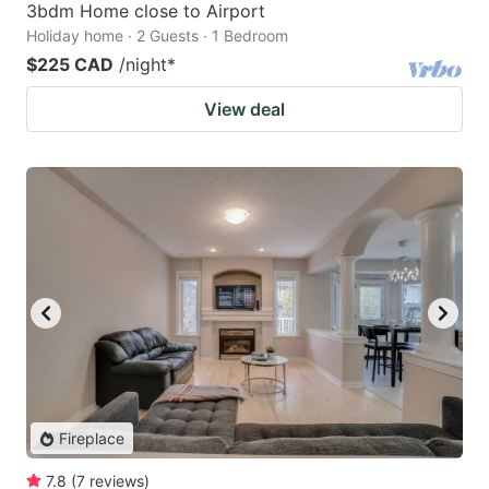
3bdm Home close to Airport
Holiday home · 2 Guests · 1 Bedroom
$225 CAD
/night
*
View deal
Fireplace
7.8
(
7
reviews
)