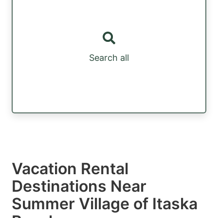
Search all
Vacation Rental
Destinations Near
Summer Village of Itaska