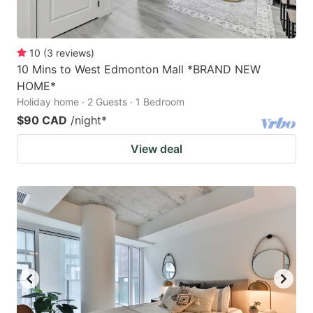
10
(
3
reviews
)
10 Mins to West Edmonton Mall *BRAND NEW
HOME*
Holiday home · 2 Guests · 1 Bedroom
$90 CAD
/night
*
View deal