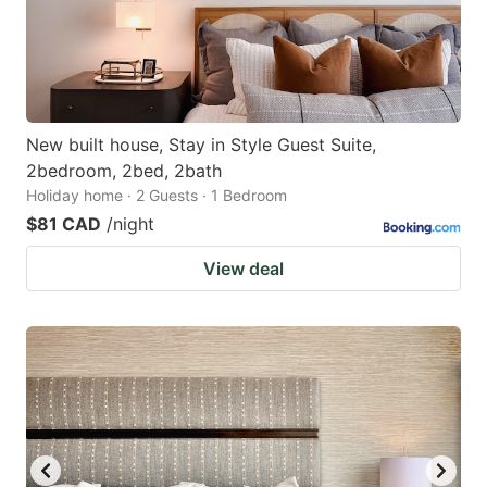
New built house, Stay in Style Guest Suite,
2bedroom, 2bed, 2bath
Holiday home · 2 Guests · 1 Bedroom
$81 CAD
/night
View deal