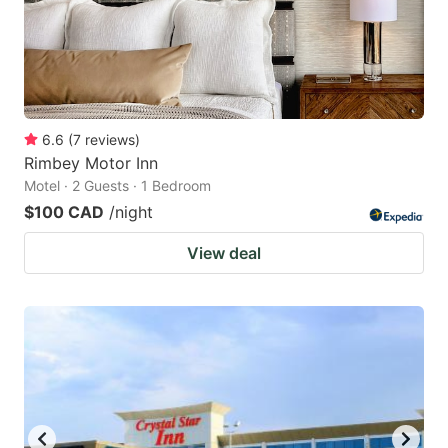
6.6
(
7
reviews
)
Rimbey Motor Inn
Motel · 2 Guests · 1 Bedroom
$100 CAD
/night
View deal