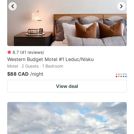
8.7
(
41
reviews
)
Western Budget Motel #1 Leduc/Nisku
Motel · 2 Guests · 1 Bedroom
$88 CAD
/night
View deal