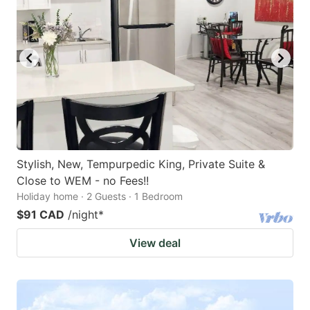
Stylish, New, Tempurpedic King, Private Suite &
Close to WEM - no Fees!!
Holiday home · 2 Guests · 1 Bedroom
$91 CAD
/night
*
View deal