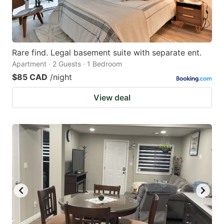
Rare find. Legal basement suite with separate ent.
Apartment · 2 Guests · 1 Bedroom
$85 CAD
/night
View deal