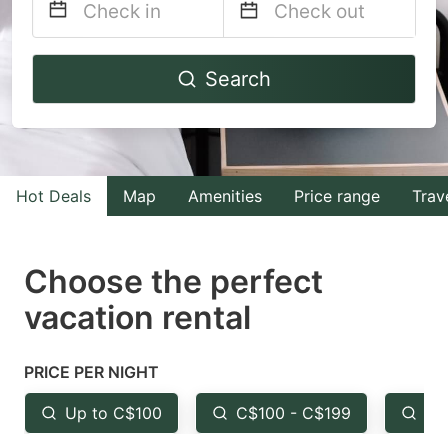
Navigate
Navigate
Search
forward
backward
to
to
interact
interact
with
with
Hot Deals
Map
Amenities
Price range
Trav
the
the
calendar
calendar
and
and
Choose the perfect
select
select
vacation rental
a
a
date.
date.
PRICE PER NIGHT
Press
Press
the
the
Up to C$100
C$100 - C$199
Fr
question
question