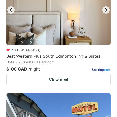
7.8
(
692
reviews
)
Best Western Plus South Edmonton Inn & Suites
Hotel · 2 Guests · 1 Bedroom
$100 CAD
/night
View deal