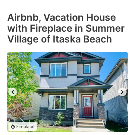
Airbnb, Vacation House
with Fireplace in Summer
Village of Itaska Beach
Fireplace