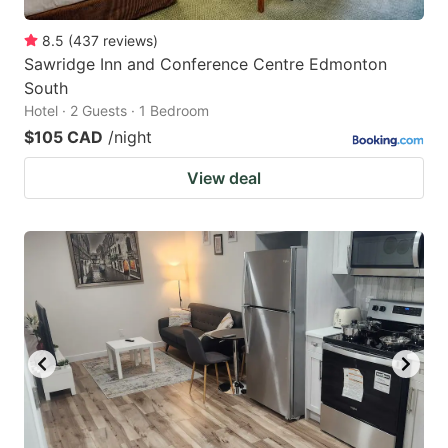
8.5
(
437
reviews
)
Sawridge Inn and Conference Centre Edmonton
South
Hotel · 2 Guests · 1 Bedroom
$105 CAD
/night
View deal