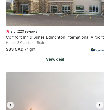
9.0
(
220
reviews
)
Comfort Inn & Suites Edmonton International Airport
Hotel · 2 Guests · 1 Bedroom
$83 CAD
/night
View deal