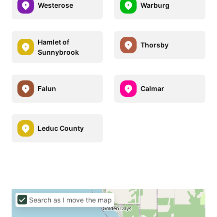
Westerose
Warburg
Hamlet of
Thorsby
Sunnybrook
Falun
Calmar
Leduc County
Search as I move the map