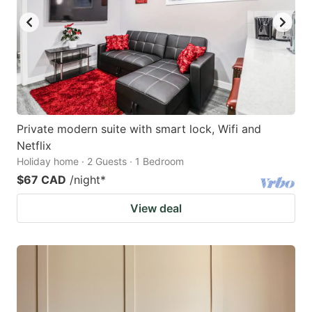
Private modern suite with smart lock, Wifi and
Netflix
Holiday home · 2 Guests · 1 Bedroom
$67 CAD
/night
*
View deal