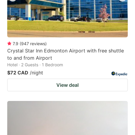
7.9
(
947
reviews
)
Crystal Star Inn Edmonton Airport with free shuttle
to and from Airport
Hotel · 2 Guests · 1 Bedroom
$72 CAD
/night
View deal