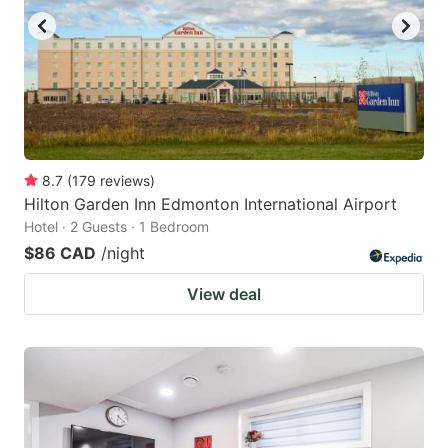
8.7
(
179
reviews
)
Hilton Garden Inn Edmonton International Airport
Hotel · 2 Guests · 1 Bedroom
$86 CAD
/night
View deal