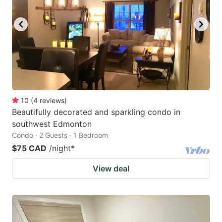
10
(
4
reviews
)
Beautifully decorated and sparkling condo in
southwest Edmonton
Condo · 2 Guests · 1 Bedroom
$75 CAD
/night
*
View deal