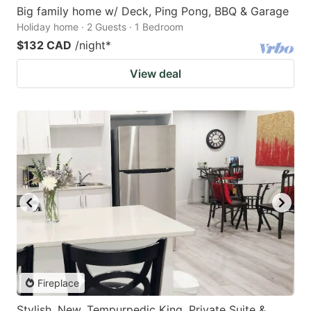
Big family home w/ Deck, Ping Pong, BBQ & Garage
Holiday home · 2 Guests · 1 Bedroom
$132 CAD
/night
*
View deal
Fireplace
Stylish, New, Tempurpedic King, Private Suite &