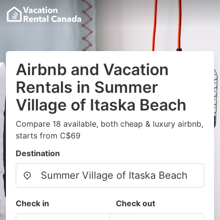
Airbnb and Vacation
Rentals in Summer
Village of Itaska Beach
Compare 18 available, both cheap & luxury airbnb,
starts from C$69
Destination
Check in
Check out