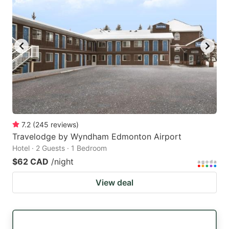
7.2
(
245
reviews
)
Travelodge by Wyndham Edmonton Airport
Hotel · 2 Guests · 1 Bedroom
$62 CAD
/night
View deal