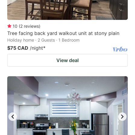
10
(
2
reviews
)
Tree facing back yard walkout unit at stony plain
Holiday home · 2 Guests · 1 Bedroom
$75 CAD
/night
*
View deal