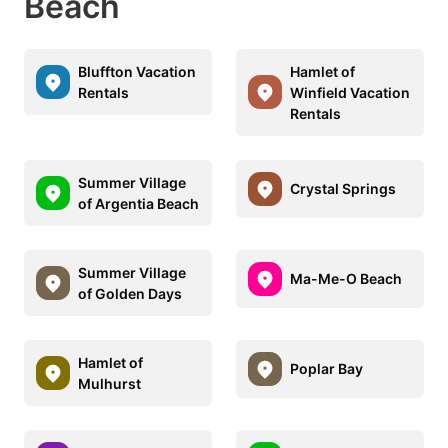
Beach
Bluffton Vacation
Hamlet of
Rentals
Winfield Vacation
Rentals
Summer Village
Crystal Springs
of Argentia Beach
Summer Village
Ma-Me-O Beach
of Golden Days
Hamlet of
Poplar Bay
Mulhurst