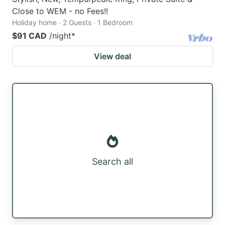
Close to WEM - no Fees!!
Holiday home · 2 Guests · 1 Bedroom
$91 CAD
/night
*
View deal
Search all