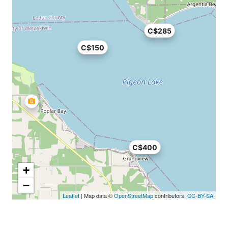
C$285
C$150
C$400
+
−
Leaflet
| Map data ©
OpenStreetMap
contributors,
CC-BY-SA