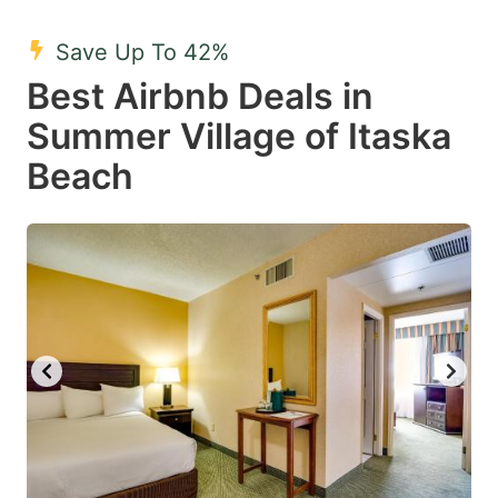
mark
mark
Save Up To 42%
key
key
Best Airbnb Deals in
to
to
get
get
Summer Village of Itaska
the
the
Beach
keyboard
keyboard
shortcuts
shortcuts
for
for
changing
changing
dates.
dates.