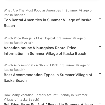
What Are The Most Popular Amenities in Summer Village of
Itaska Beach?
+
Top Rental Amenities in Summer Village of Itaska
Beach
Which Price Range Is Most Typical in Summer Village of
Itaska Beach Area?
+
Vacation house & bungalow Rental Price
Information in Summer Village of Itaska Beach
Which Accommodation Should I Pick in Summer Village of
Itaska Beach?
+
Best Accommodation Types in Summer Village of
Itaska Beach
How Many Vacation Rentals Are Pet Friendly in Summer
Village of Itaska Beach?
+
Pet Friendly vs Pet Not Allowed in Summer Village