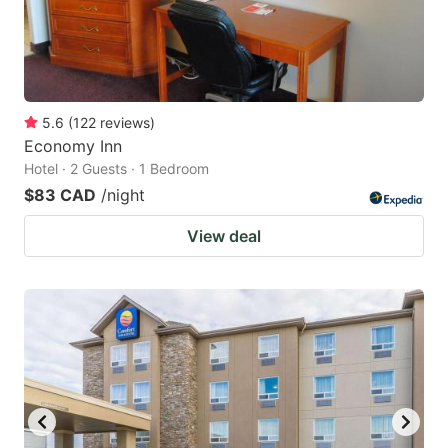
5.6
(
122
reviews
)
Economy Inn
Hotel · 2 Guests · 1 Bedroom
$83 CAD
/night
View deal