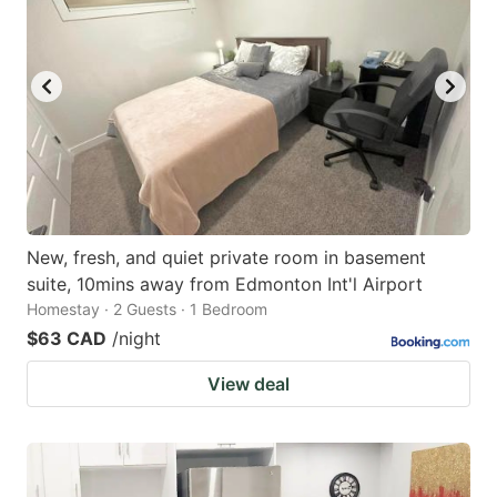
New, fresh, and quiet private room in basement
suite, 10mins away from Edmonton Int'l Airport
Homestay · 2 Guests · 1 Bedroom
$63 CAD
/night
View deal