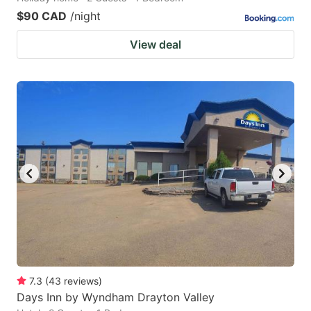
$90 CAD
/night
View deal
7.3
(
43
reviews
)
Days Inn by Wyndham Drayton Valley