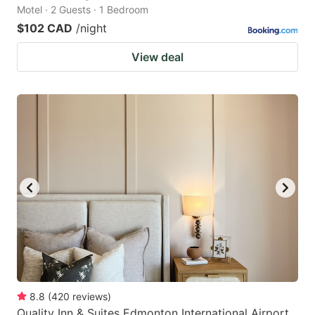
Motel · 2 Guests · 1 Bedroom
$102 CAD
/night
View deal
8.8
(
420
reviews
)
Quality Inn & Suites Edmonton International Airport