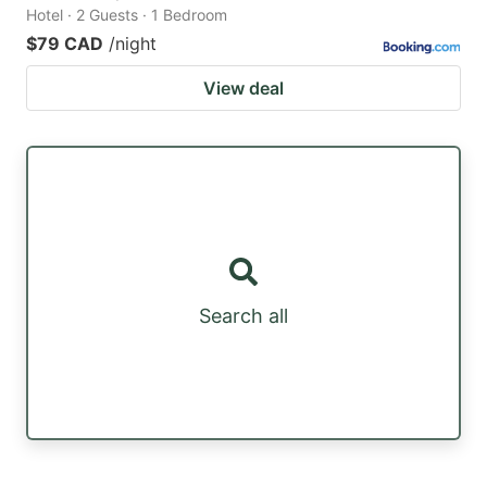
Hotel · 2 Guests · 1 Bedroom
$79 CAD
/night
View deal
Search all