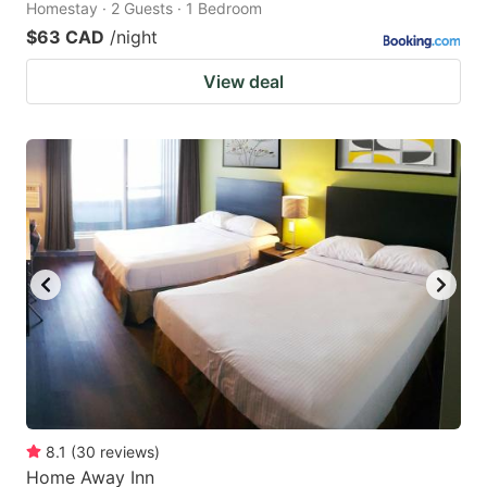
Homestay · 2 Guests · 1 Bedroom
$63 CAD
/night
View deal
8.1
(
30
reviews
)
Home Away Inn