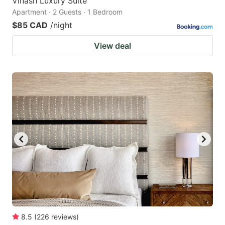
Vinash Luxury Suite
Apartment · 2 Guests · 1 Bedroom
$85 CAD
/night
View deal
8.5
(
226
reviews
)