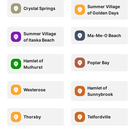
Summer Village
Crystal Springs
of Golden Days
Summer Village
Ma-Me-O Beach
of Itaska Beach
Hamlet of
Poplar Bay
Mulhurst
Hamlet of
Westerose
Sunnybrook
Thorsby
Telfordville