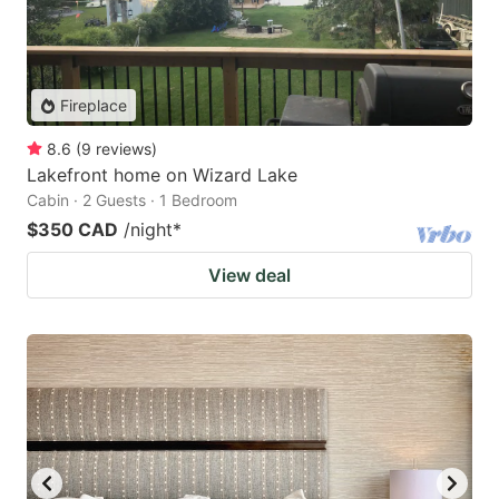
Fireplace
8.6
(
9
reviews
)
Lakefront home on Wizard Lake
Cabin · 2 Guests · 1 Bedroom
$350 CAD
/night
*
View deal