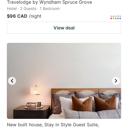
Travelodge by Wyndham Spruce Grove
Hotel · 2 Guests · 1 Bedroom
$96 CAD
/night
View deal
New built house, Stay in Style Guest Suite,