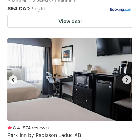
Apartment · 2 Guests · 1 Bedroom
$94 CAD
/night
View deal
8.4
(
874
reviews
)
Park Inn by Radisson Leduc AB