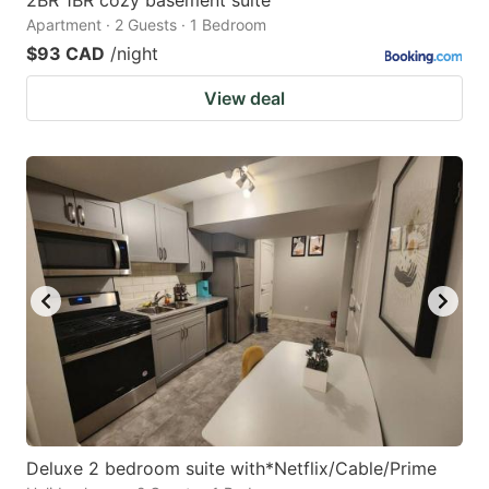
Apartment · 2 Guests · 1 Bedroom
$93 CAD
/night
View deal
Deluxe 2 bedroom suite with*Netflix/Cable/Prime