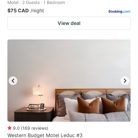
Motel · 2 Guests · 1 Bedroom
$75 CAD
/night
View deal
9.0
(
169
reviews
)
Western Budget Motel Leduc #3