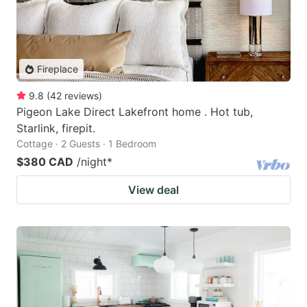
Fireplace
9.8
(
42
reviews
)
Pigeon Lake Direct Lakefront home . Hot tub,
Starlink, firepit.
Cottage · 2 Guests · 1 Bedroom
$380 CAD
/night
*
View deal