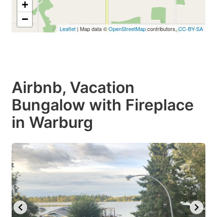
+
−
Leaflet
| Map data ©
OpenStreetMap
contributors,
CC-BY-SA
Airbnb, Vacation
Bungalow with Fireplace
in Warburg