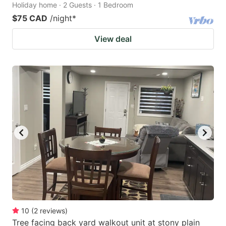
Holiday home · 2 Guests · 1 Bedroom
$75 CAD
/night
*
View deal
10
(
2
reviews
)
Tree facing back yard walkout unit at stony plain