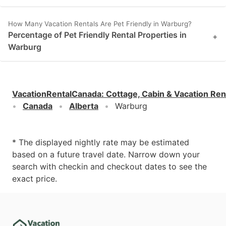
How Many Vacation Rentals Are Pet Friendly in Warburg?
Percentage of Pet Friendly Rental Properties in
+
Warburg
VacationRentalCanada
:
Cottage, Cabin & Vacation Ren
Canada
Alberta
Warburg
* The displayed nightly rate may be estimated
based on a future travel date. Narrow down your
search with checkin and checkout dates to see the
exact price.