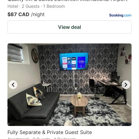
Hotel · 2 Guests · 1 Bedroom
$87 CAD
/night
View deal
Fully Separate & Private Guest Suite