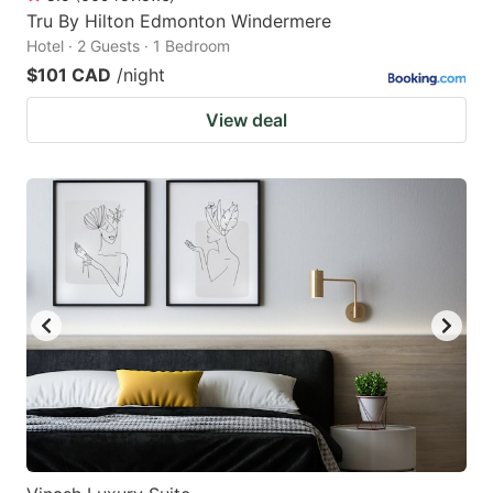
Tru By Hilton Edmonton Windermere
Hotel · 2 Guests · 1 Bedroom
$101 CAD
/night
View deal