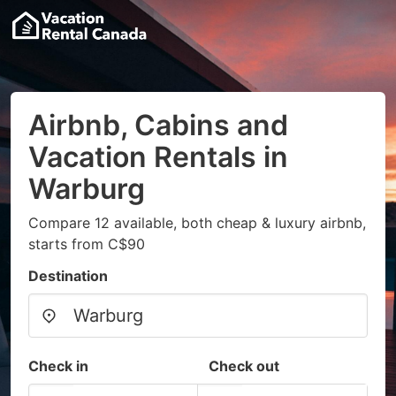
Airbnb, Cabins and
Vacation Rentals in
Warburg
Compare 12 available, both cheap & luxury airbnb,
starts from C$90
Destination
Check in
Check out