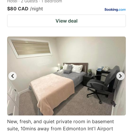
Hotel · 2 Guests · 1 Bedroom
$80 CAD
/night
View deal
New, fresh, and quiet private room in basement
suite, 10mins away from Edmonton Int'l Airport