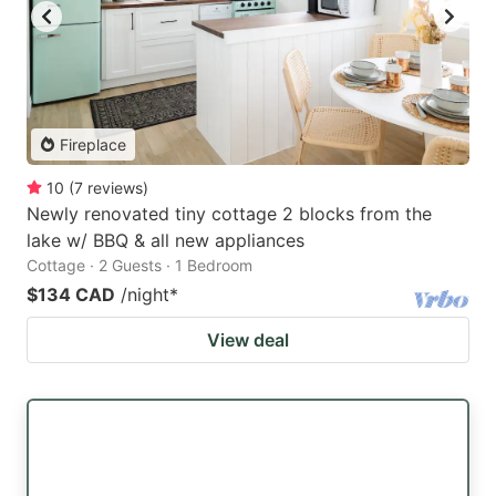
Fireplace
10
(
7
reviews
)
Newly renovated tiny cottage 2 blocks from the
lake w/ BBQ & all new appliances
Cottage · 2 Guests · 1 Bedroom
$134 CAD
/night
*
View deal