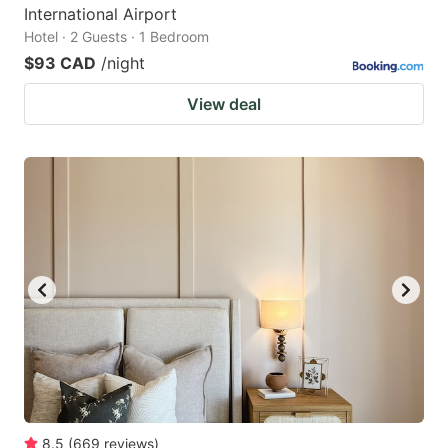
International Airport
Hotel · 2 Guests · 1 Bedroom
$93 CAD
/night
View deal
8.5
(
669
reviews
)