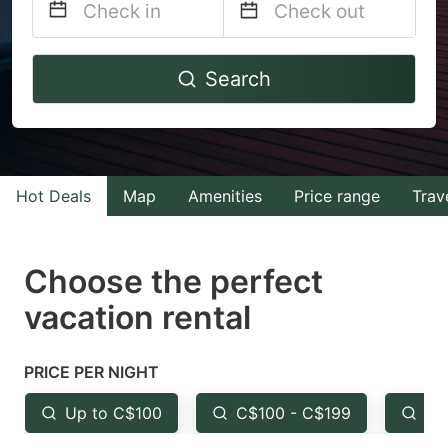
Navigate
Navigate
Search
forward
backward
to
to
interact
interact
with
with
Hot Deals
Map
Amenities
Price range
Trav
the
the
calendar
calendar
and
and
Choose the perfect
select
select
vacation rental
a
a
date.
date.
PRICE PER NIGHT
Press
Press
the
the
Up to C$100
C$100 - C$199
Fr
question
question