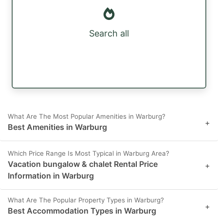
Search all
What Are The Most Popular Amenities in Warburg?
+
Best Amenities in Warburg
Which Price Range Is Most Typical in Warburg Area?
Vacation bungalow & chalet Rental Price
+
Information in Warburg
What Are The Popular Property Types in Warburg?
+
Best Accommodation Types in Warburg