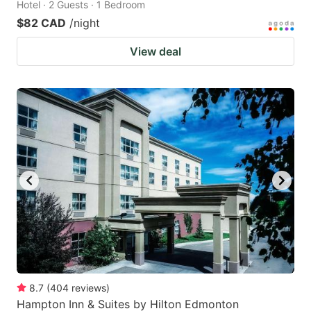
Hotel · 2 Guests · 1 Bedroom
$82 CAD
/night
View deal
8.7
(
404
reviews
)
Hampton Inn & Suites by Hilton Edmonton