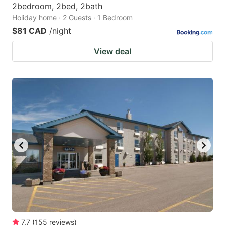
2bedroom, 2bed, 2bath
Holiday home · 2 Guests · 1 Bedroom
$81 CAD
/night
View deal
7.7
(
155
reviews
)