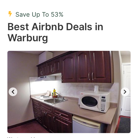
mark
mark
Save Up To 53%
key
key
Best Airbnb Deals in
to
to
get
get
Warburg
the
the
keyboard
keyboard
shortcuts
shortcuts
for
for
changing
changing
dates.
dates.