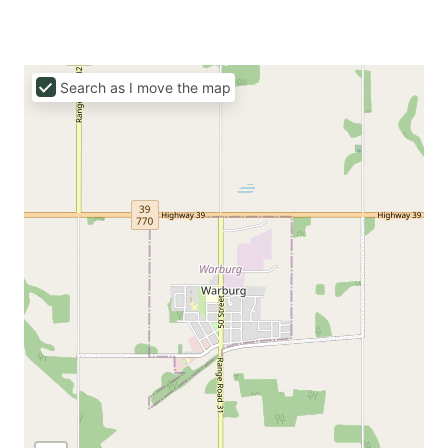
Search as I move the map