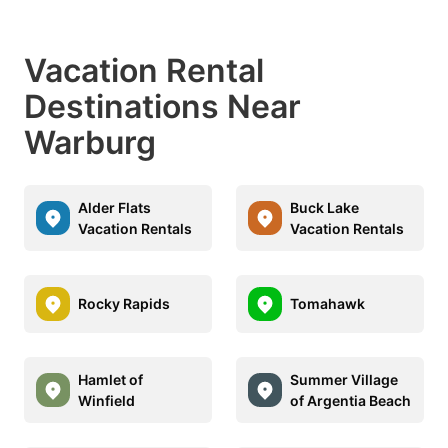
Vacation Rental
Destinations Near
Warburg
Alder Flats
Buck Lake
Vacation Rentals
Vacation Rentals
Rocky Rapids
Tomahawk
Hamlet of
Summer Village
Winfield
of Argentia Beach