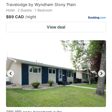
Travelodge by Wyndham Stony Plain
Hotel · 2 Guests · 1 Bedroom
$89 CAD
/night
View deal
2BR 1BR cozy basement suite