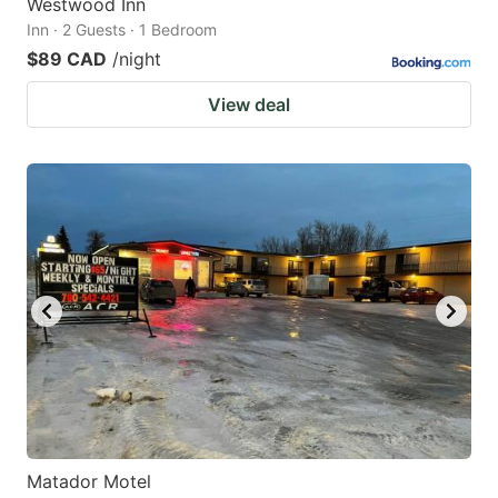
Westwood Inn
Inn · 2 Guests · 1 Bedroom
$89 CAD
/night
View deal
Matador Motel