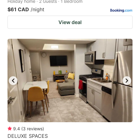
Holiday home · 2 Guests · 1 Bedroom
$61 CAD
/night
View deal
9.4
(
3
reviews
)
DELUXE SPACES