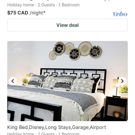
Holiday home · 2 Guests · 1 Bedroom
$75 CAD
/night
*
View deal
King Bed,Disney,Long Stays,Garage,Airport
Holiday home · 2 Guests · 1 Bedroom