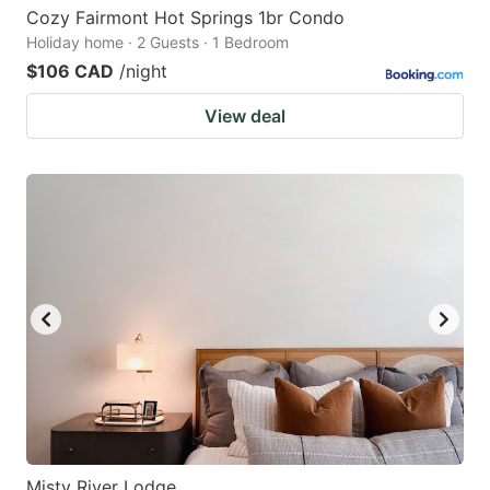
Cozy Fairmont Hot Springs 1br Condo
Holiday home · 2 Guests · 1 Bedroom
$106 CAD
/night
View deal
Misty River Lodge