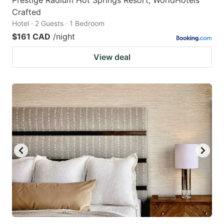
Prestige Radium Hot Springs Resort, WorldHotels
Crafted
Hotel · 2 Guests · 1 Bedroom
$161 CAD
/night
View deal