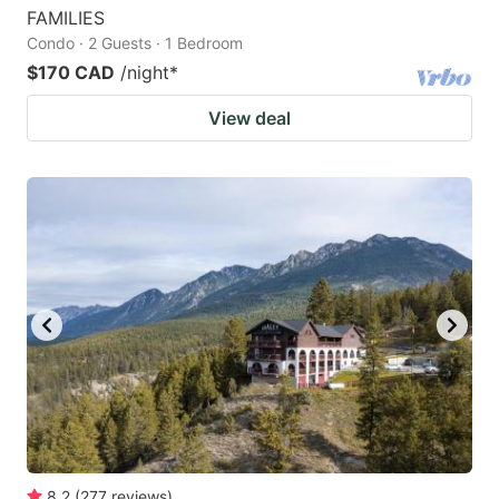
FAMILIES
Condo · 2 Guests · 1 Bedroom
$170 CAD
/night
*
View deal
8.2
(
277
reviews
)