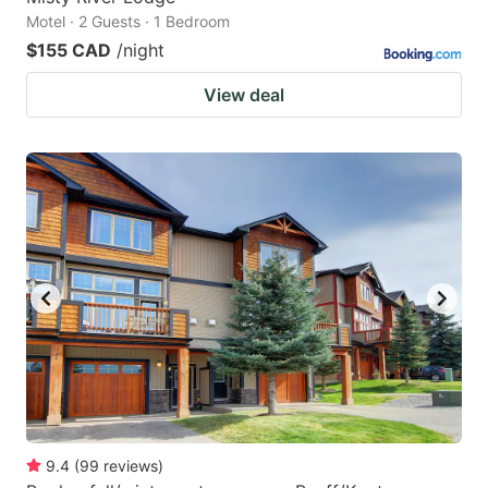
Motel · 2 Guests · 1 Bedroom
$155 CAD
/night
View deal
9.4
(
99
reviews
)