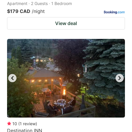
Apartment · 2 Guests · 1 Bedroom
$179 CAD
/night
View deal
10
(
1
review
)
Destination INN