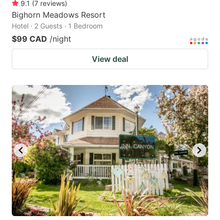
9.1
(
7
reviews
)
Bighorn Meadows Resort
Hotel · 2 Guests · 1 Bedroom
$99 CAD
/night
View deal