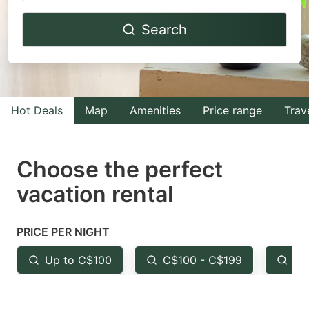
Navigate
Navigate
Search
forward
backward
to
to
interact
interact
with
with
Hot Deals
Map
Amenities
Price range
Trav
the
the
calendar
calendar
and
and
Choose the perfect
select
select
vacation rental
a
a
date.
date.
PRICE PER NIGHT
Press
Press
the
the
Up to C$100
C$100 - C$199
Fr
question
question
mark
mark