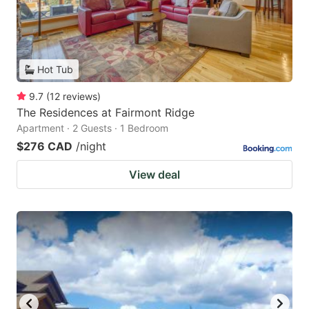
Hot Tub
9.7
(
12
reviews
)
The Residences at Fairmont Ridge
Apartment · 2 Guests · 1 Bedroom
$276 CAD
/night
View deal