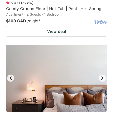
6.0
(
1
review
)
Comfy Ground Floor | Hot Tub | Pool | Hot Springs
Apartment · 2 Guests · 1 Bedroom
$108 CAD
/night
*
View deal