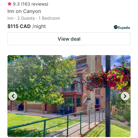
9.3
(
163
reviews
)
Inn on Canyon
Inn · 2 Guests · 1 Bedroom
$115 CAD
/night
View deal