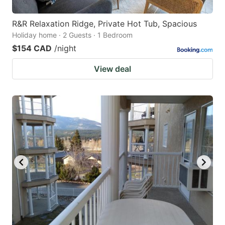
R&R Relaxation Ridge, Private Hot Tub, Spacious
Holiday home · 2 Guests · 1 Bedroom
$154 CAD
/night
View deal