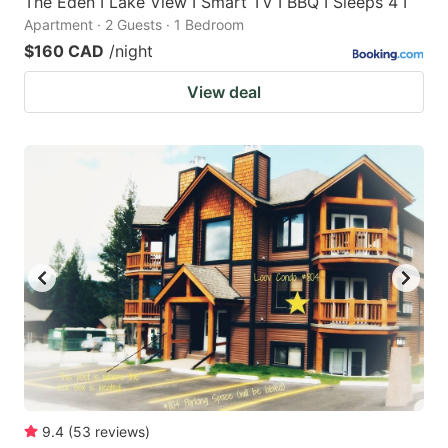
The Eden I Lake View I Smart TV I BBQ I Sleeps 4 I
Apartment · 2 Guests · 1 Bedroom
$160 CAD
/night
View deal
9.4
(
53
reviews
)