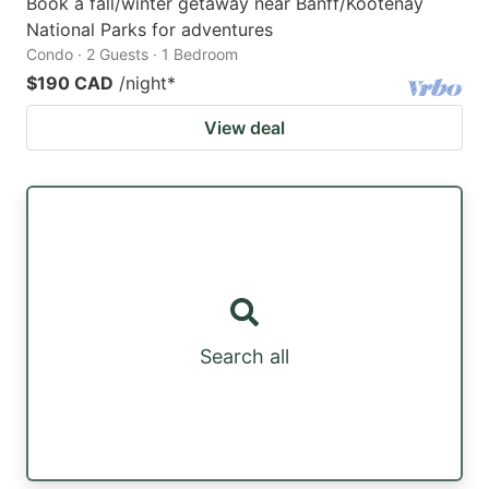
Book a fall/winter getaway near Banff/Kootenay
National Parks for adventures
Condo · 2 Guests · 1 Bedroom
$190 CAD
/night
*
View deal
Search all