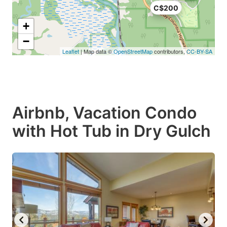
C$200
+
−
Leaflet
| Map data ©
OpenStreetMap
contributors,
CC-BY-SA
Airbnb, Vacation Condo
with Hot Tub in Dry Gulch