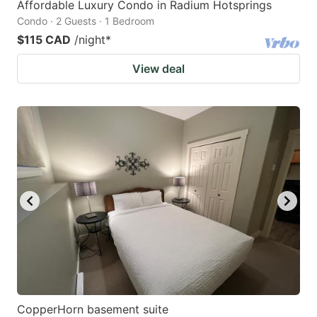
Affordable Luxury Condo in Radium Hotsprings
Condo · 2 Guests · 1 Bedroom
$115 CAD
/night
*
View deal
CopperHorn basement suite