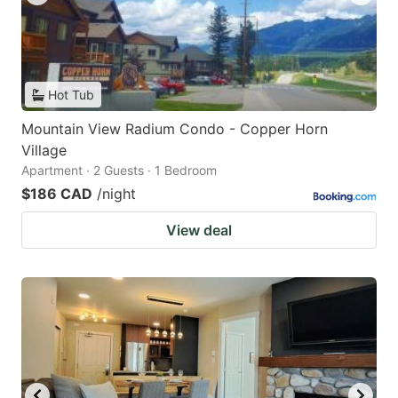
Hot Tub
Mountain View Radium Condo - Copper Horn
Village
Apartment · 2 Guests · 1 Bedroom
$186 CAD
/night
View deal