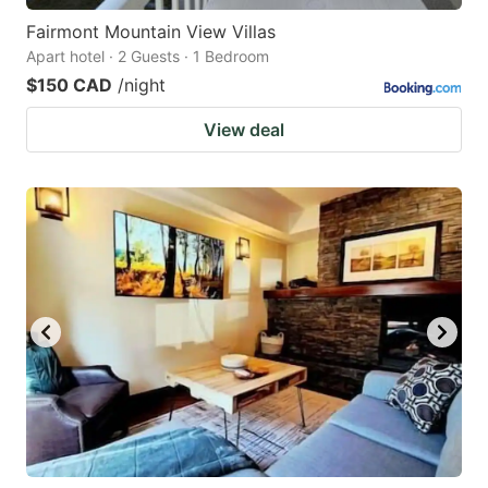
Fairmont Mountain View Villas
Apart hotel · 2 Guests · 1 Bedroom
$150 CAD
/night
View deal