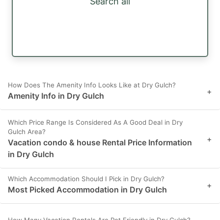
Search all
How Does The Amenity Info Looks Like at Dry Gulch?
+
Amenity Info in Dry Gulch
Which Price Range Is Considered As A Good Deal in Dry
Gulch Area?
+
Vacation condo & house Rental Price Information
in Dry Gulch
Which Accommodation Should I Pick in Dry Gulch?
+
Most Picked Accommodation in Dry Gulch