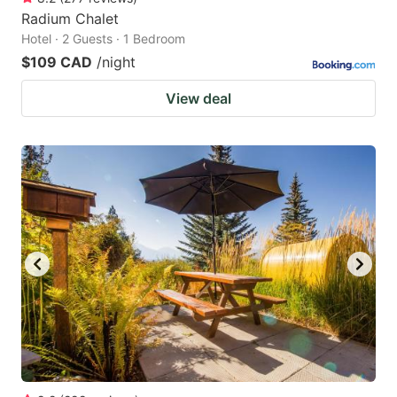
Radium Chalet
Hotel · 2 Guests · 1 Bedroom
$109 CAD
/night
View deal