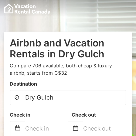
Airbnb and Vacation
Rentals in Dry Gulch
Compare 706 available, both cheap & luxury
airbnb, starts from C$32
Destination
Check in
Check out