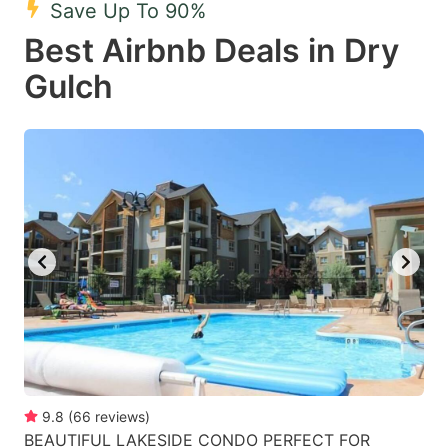
Save Up To 90%
key
key
Best Airbnb Deals in Dry
to
to
get
get
Gulch
the
the
keyboard
keyboard
shortcuts
shortcuts
for
for
changing
changing
dates.
dates.
9.8
(
66
reviews
)
BEAUTIFUL LAKESIDE CONDO PERFECT FOR