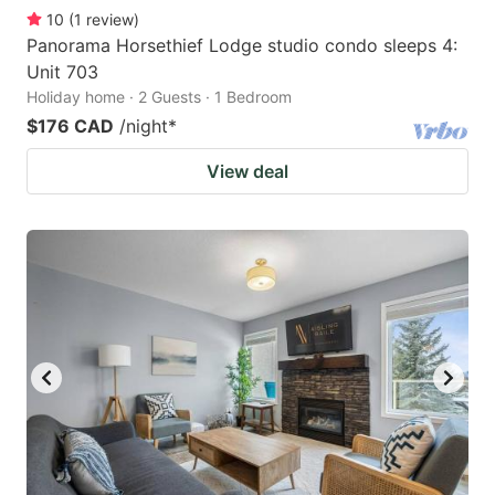
10
(
1
review
)
Panorama Horsethief Lodge studio condo sleeps 4:
Unit 703
Holiday home · 2 Guests · 1 Bedroom
$176 CAD
/night
*
View deal