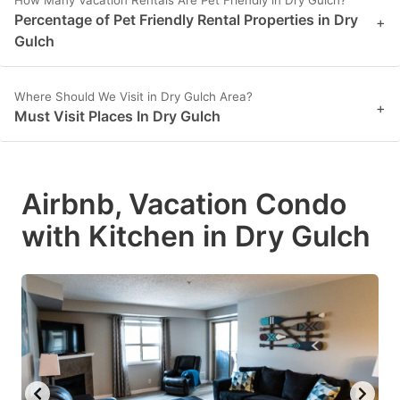
How Many Vacation Rentals Are Pet Friendly in Dry Gulch?
Percentage of Pet Friendly Rental Properties in Dry
+
Gulch
Where Should We Visit in Dry Gulch Area?
+
Must Visit Places In Dry Gulch
Airbnb, Vacation Condo
with Kitchen in Dry Gulch