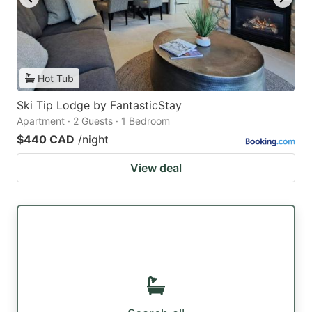
Hot Tub
Ski Tip Lodge by FantasticStay
Apartment · 2 Guests · 1 Bedroom
$440 CAD
/night
View deal