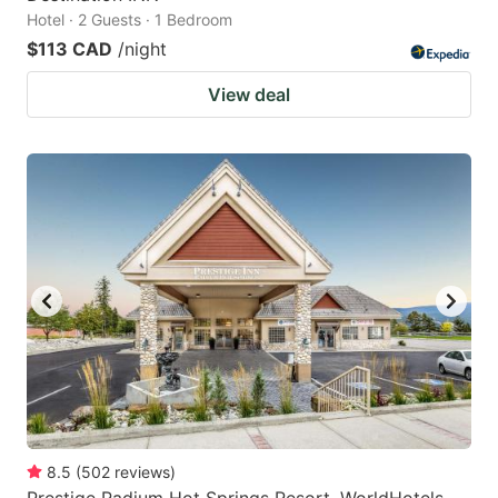
Hotel · 2 Guests · 1 Bedroom
$113 CAD
/night
View deal
8.5
(
502
reviews
)