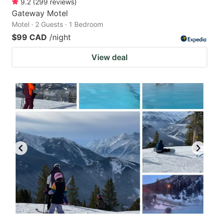
9.2
(
299
reviews
)
Gateway Motel
Motel · 2 Guests · 1 Bedroom
$99 CAD
/night
View deal