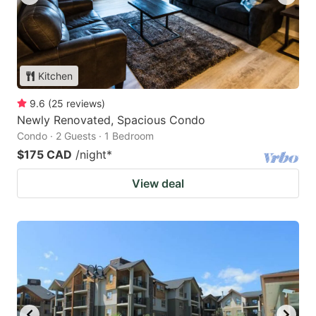
Kitchen
9.6
(
25
reviews
)
Newly Renovated, Spacious Condo
Condo · 2 Guests · 1 Bedroom
$175 CAD
/night
*
View deal