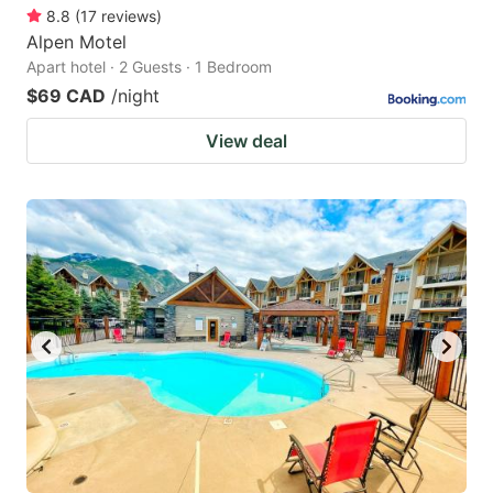
8.8
(
17
reviews
)
Alpen Motel
Apart hotel · 2 Guests · 1 Bedroom
$69 CAD
/night
View deal