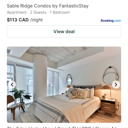
Sable Ridge Condos by FantasticStay
Apartment · 2 Guests · 1 Bedroom
$113 CAD
/night
View deal