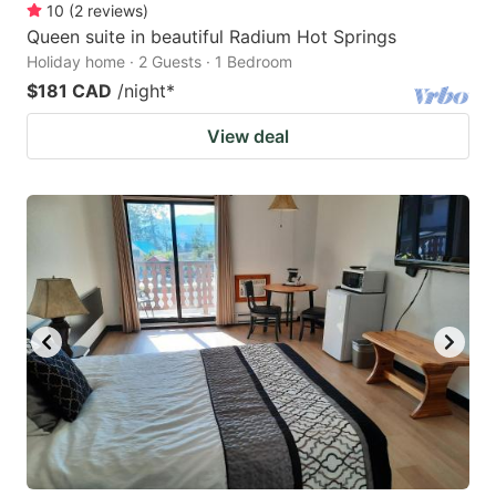
10
(
2
reviews
)
Queen suite in beautiful Radium Hot Springs
Holiday home · 2 Guests · 1 Bedroom
$181 CAD
/night
*
View deal