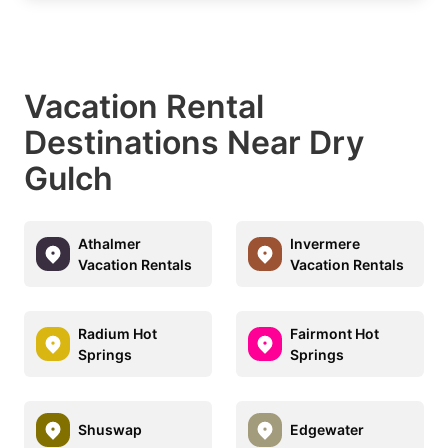
Vacation Rental
Destinations Near Dry
Gulch
Athalmer
Invermere
Vacation Rentals
Vacation Rentals
Radium Hot
Fairmont Hot
Springs
Springs
Shuswap
Edgewater