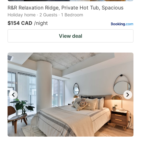
R&R Relaxation Ridge, Private Hot Tub, Spacious
Holiday home · 2 Guests · 1 Bedroom
$154 CAD
/night
View deal