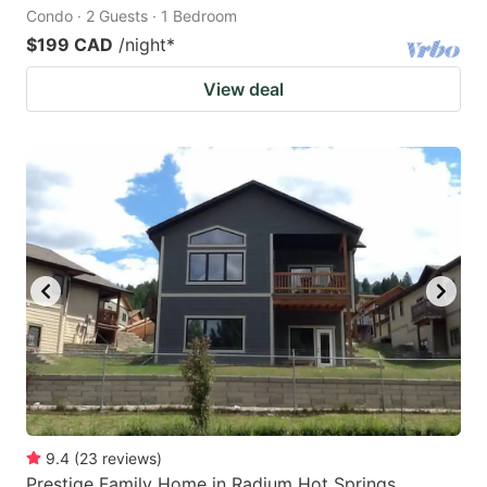
Condo · 2 Guests · 1 Bedroom
$199 CAD
/night
*
View deal
9.4
(
23
reviews
)
Prestige Family Home in Radium Hot Springs