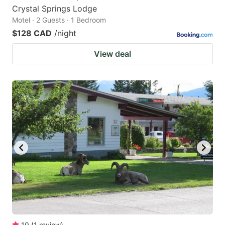
Crystal Springs Lodge
Motel · 2 Guests · 1 Bedroom
$128 CAD
/night
View deal
10
(
1
review
)