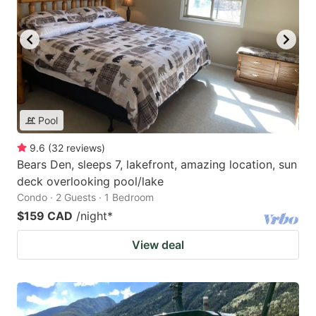
Pool
9.6
(
32
reviews
)
Bears Den, sleeps 7, lakefront, amazing location, sun
deck overlooking pool/lake
Condo · 2 Guests · 1 Bedroom
$159 CAD
/night
*
View deal