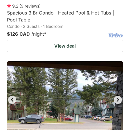
9.2
(
9
reviews
)
Spacious 3 Br Condo | Heated Pool & Hot Tubs |
Pool Table
Condo · 2 Guests · 1 Bedroom
$126 CAD
/night
*
View deal