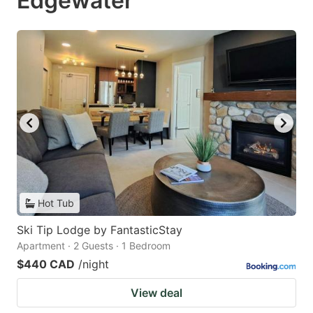
Edgewater
Hot Tub
Ski Tip Lodge by FantasticStay
Apartment · 2 Guests · 1 Bedroom
$440 CAD
/night
View deal