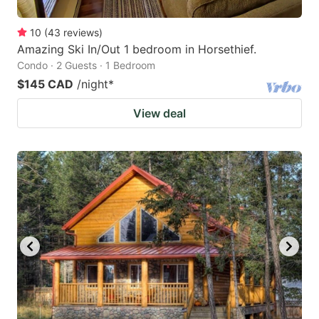
10
(
43
reviews
)
Amazing Ski In/Out 1 bedroom in Horsethief.
Condo · 2 Guests · 1 Bedroom
$145 CAD
/night
*
View deal