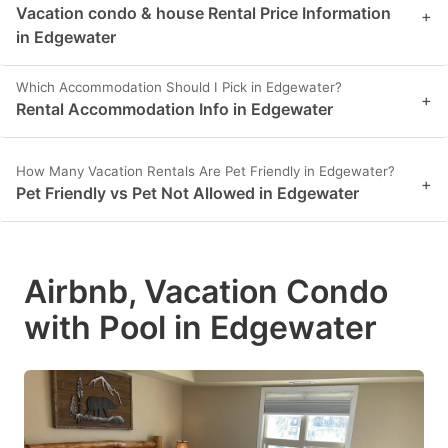
Vacation condo & house Rental Price Information
+
in Edgewater
Which Accommodation Should I Pick in Edgewater?
+
Rental Accommodation Info in Edgewater
How Many Vacation Rentals Are Pet Friendly in Edgewater?
+
Pet Friendly vs Pet Not Allowed in Edgewater
Airbnb, Vacation Condo
with Pool in Edgewater