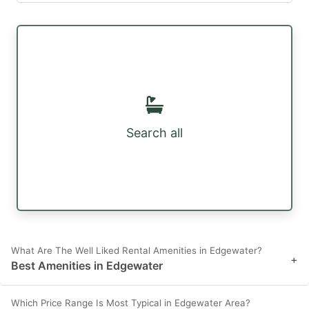
Search all
What Are The Well Liked Rental Amenities in Edgewater?
+
Best Amenities in Edgewater
Which Price Range Is Most Typical in Edgewater Area?