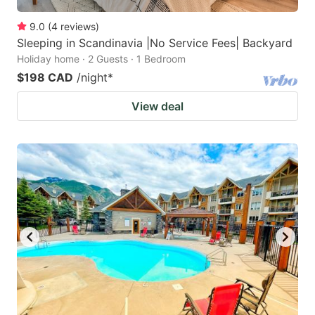
9.0
(
4
reviews
)
Sleeping in Scandinavia |No Service Fees| Backyard
Holiday home · 2 Guests · 1 Bedroom
$198 CAD
/night
*
View deal