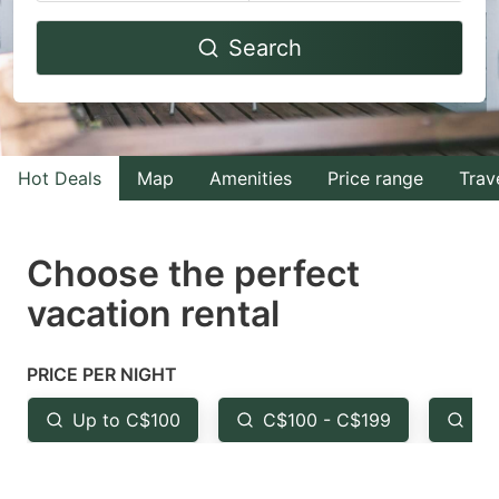
Navigate
Navigate
Search
forward
backward
to
to
interact
interact
with
with
Hot Deals
Map
Amenities
Price range
Trav
the
the
calendar
calendar
and
and
Choose the perfect
select
select
vacation rental
a
a
date.
date.
PRICE PER NIGHT
Press
Press
the
the
Up to C$100
C$100 - C$199
Fr
question
question
mark
mark