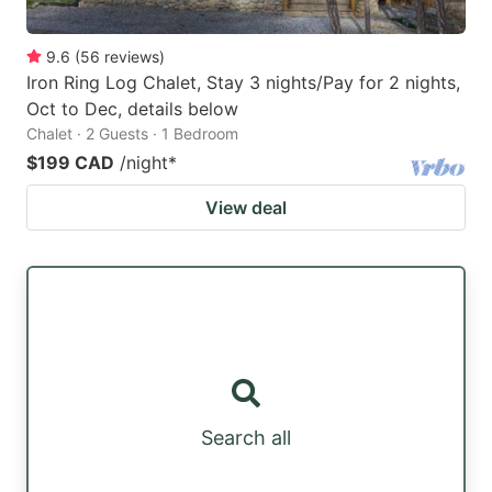
9.6
(
56
reviews
)
Iron Ring Log Chalet, Stay 3 nights/Pay for 2 nights,
Oct to Dec, details below
Chalet · 2 Guests · 1 Bedroom
$199 CAD
/night
*
View deal
Search all