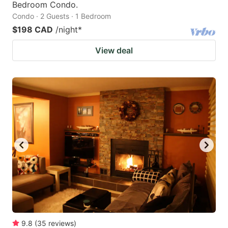
Bedroom Condo.
Condo · 2 Guests · 1 Bedroom
$198 CAD
/night
*
View deal
9.8
(
35
reviews
)