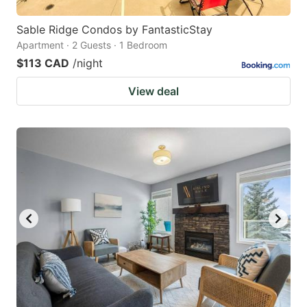
Sable Ridge Condos by FantasticStay
Apartment · 2 Guests · 1 Bedroom
$113 CAD
/night
View deal