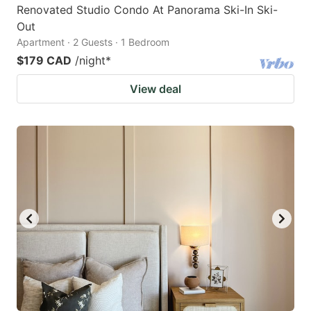
Renovated Studio Condo At Panorama Ski-In Ski-
Out
Apartment · 2 Guests · 1 Bedroom
$179 CAD
/night
*
View deal