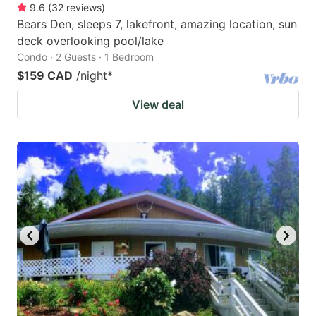
9.6
(
32
reviews
)
Bears Den, sleeps 7, lakefront, amazing location, sun
deck overlooking pool/lake
Condo · 2 Guests · 1 Bedroom
$159 CAD
/night
*
View deal