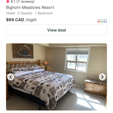
9.1
(
7
reviews
)
Bighorn Meadows Resort
Hotel · 2 Guests · 1 Bedroom
$99 CAD
/night
View deal