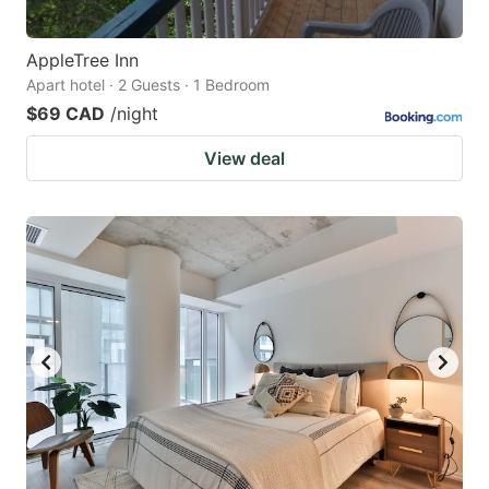
AppleTree Inn
Apart hotel · 2 Guests · 1 Bedroom
$69 CAD
/night
View deal