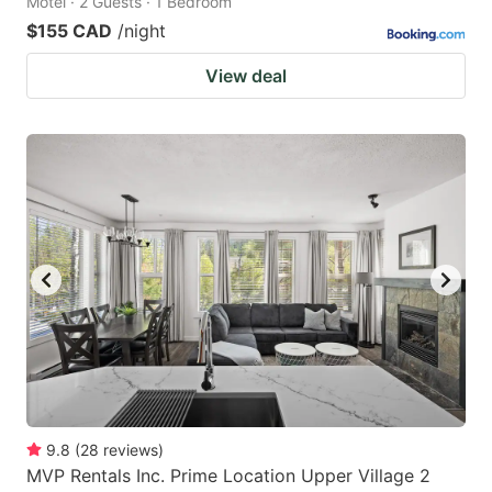
Motel · 2 Guests · 1 Bedroom
$155 CAD
/night
View deal
9.8
(
28
reviews
)
MVP Rentals Inc. Prime Location Upper Village 2