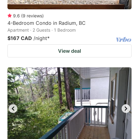
9.6
(
9
reviews
)
4-Bedroom Condo in Radium, BC
Apartment · 2 Guests · 1 Bedroom
$167 CAD
/night
*
View deal