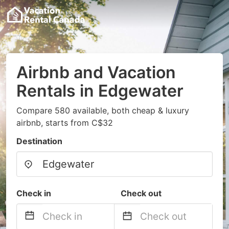
Airbnb and Vacation
Rentals in Edgewater
Compare 580 available, both cheap & luxury
airbnb, starts from C$32
Destination
Check in
Check out