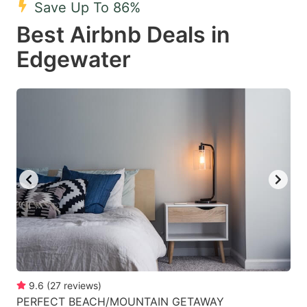
Save Up To 86%
key
key
Best Airbnb Deals in
to
to
get
get
Edgewater
the
the
keyboard
keyboard
shortcuts
shortcuts
for
for
changing
changing
dates.
dates.
9.6
(
27
reviews
)
PERFECT BEACH/MOUNTAIN GETAWAY