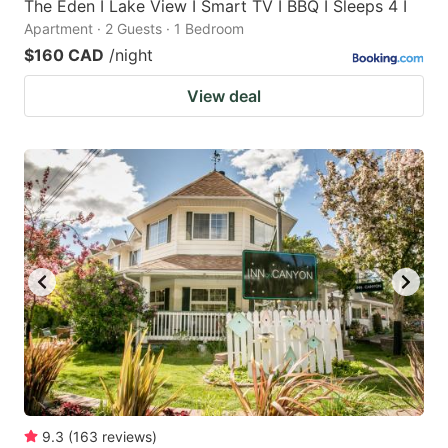
The Eden I Lake View I Smart TV I BBQ I Sleeps 4 I
Apartment · 2 Guests · 1 Bedroom
$160 CAD
/night
View deal
9.3
(
163
reviews
)