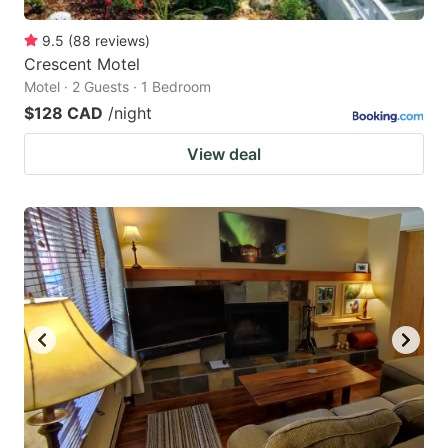
9.5
(
88
reviews
)
Crescent Motel
Motel · 2 Guests · 1 Bedroom
$128 CAD
/night
View deal