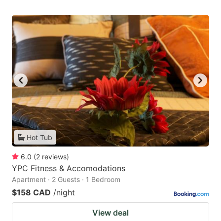
Hot Tub
6.0
(
2
reviews
)
YPC Fitness & Accomodations
Apartment · 2 Guests · 1 Bedroom
$158 CAD
/night
View deal