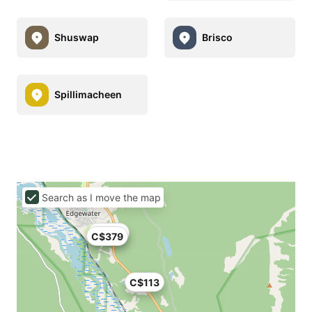
Shuswap
Brisco
Spillimacheen
Search as I move the map
C$379
C$379
C$113