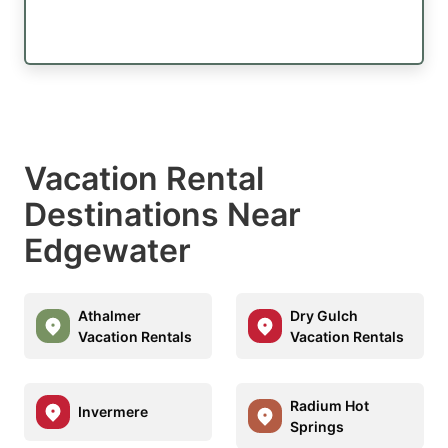
Vacation Rental
Destinations Near
Edgewater
Athalmer
Dry Gulch
Vacation Rentals
Vacation Rentals
Radium Hot
Invermere
Springs