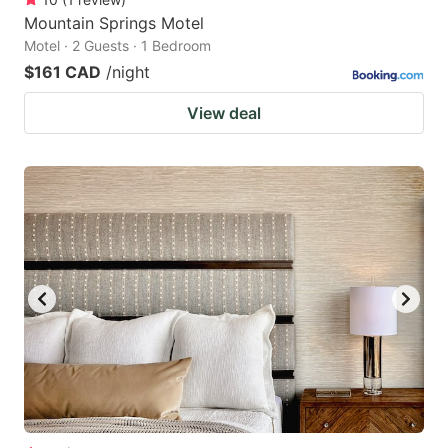
Mountain Springs Motel
Motel · 2 Guests · 1 Bedroom
$161 CAD
/night
View deal