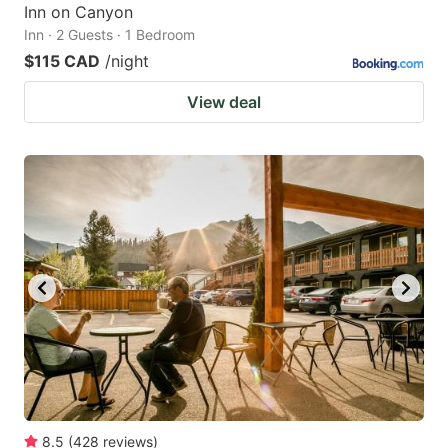
Inn on Canyon
Inn · 2 Guests · 1 Bedroom
$115 CAD
/night
View deal
8.5
(
428
reviews
)