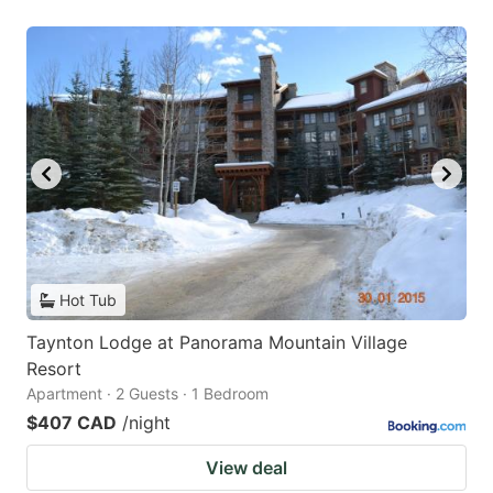
Hot Tub
Taynton Lodge at Panorama Mountain Village
Resort
Apartment · 2 Guests · 1 Bedroom
$407 CAD
/night
View deal