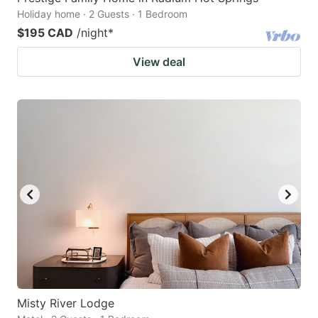
Holiday home · 2 Guests · 1 Bedroom
$195 CAD
/night
*
View deal
Misty River Lodge