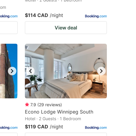
oom
$114 CAD
/night
View deal
7.9
(
29
reviews
)
Econo Lodge Winnipeg South
Hotel · 2 Guests · 1 Bedroom
$119 CAD
/night