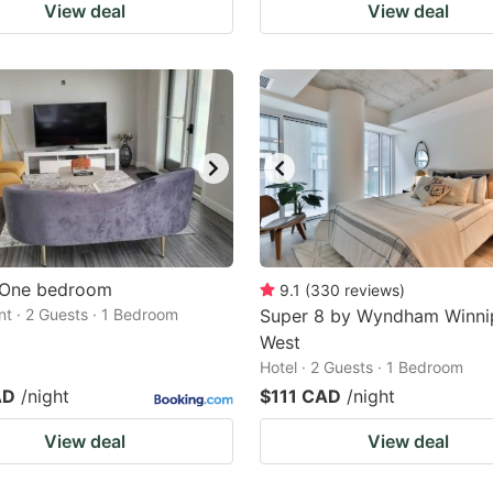
View deal
View deal
 One bedroom
9.1
(
330
reviews
)
t · 2 Guests · 1 Bedroom
Super 8 by Wyndham Winni
West
Hotel · 2 Guests · 1 Bedroom
AD
/night
$111 CAD
/night
View deal
View deal