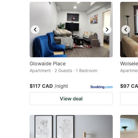
Glowaide Place
Wolsele
Apartment · 2 Guests · 1 Bedroom
Apartmen
$117 CAD
/night
$97 C
View deal