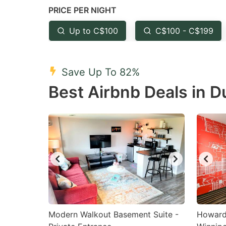
PRICE PER NIGHT
question
qu
mark
m
Up to C$100
C$100 - C$199
key
k
to
to
Save Up To 82%
get
ge
Best Airbnb Deals in D
the
th
keyboard
k
shortcuts
sh
for
fo
changing
c
dates.
da
Modern Walkout Basement Suite -
Howard