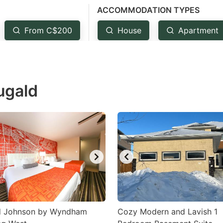
ACCOMMODATION TYPES
estion
ark
From C$200
House
Apartment
ey
t
ugald
e
eyboard
ortcuts
r
hanging
tes.
 Johnson by Wyndham
Cozy Modern and Lavish 1