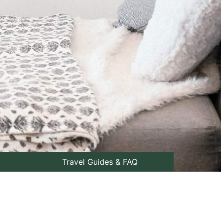
Travel Guides & FAQ