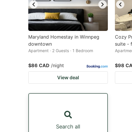
Maryland Homestay in Winnpeg
Cozy P
downtown
suite -
Apartment · 2 Guests · 1 Bedroom
Apartmen
$86 CAD
/night
$98 C
View deal
Search all