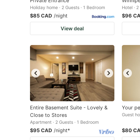
Private Entrance
Winnip
Holiday home · 2 Guests · 1 Bedroom
Hotel · 
$85 CAD
/night
$96 C
View deal
Entire Basement Suite - Lovely &
Your p
Close to Stores
Guest ho
Apartment · 2 Guests · 1 Bedroom
$95 CAD
/night
*
$80 C