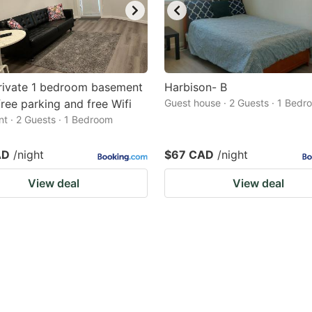
rivate 1 bedroom basement
Harbison- B
 free parking and free Wifi
Guest house · 2 Guests · 1 Bedr
t · 2 Guests · 1 Bedroom
AD
/night
$67 CAD
/night
View deal
View deal