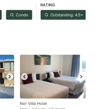
RATING
Condo
Outstanding: 4.5+
Ver
Nor Villa Hotel
Motel · 2 Guests · 1 Bedroom