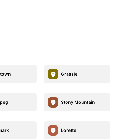
town
Grassie
ipeg
Stony Mountain
mark
Lorette