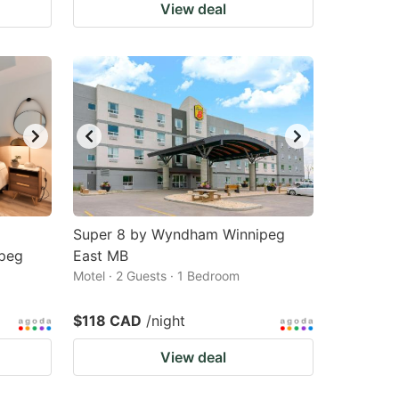
View deal
Super 8 by Wyndham Winnipeg
peg
East MB
Motel · 2 Guests · 1 Bedroom
$118 CAD
/night
View deal