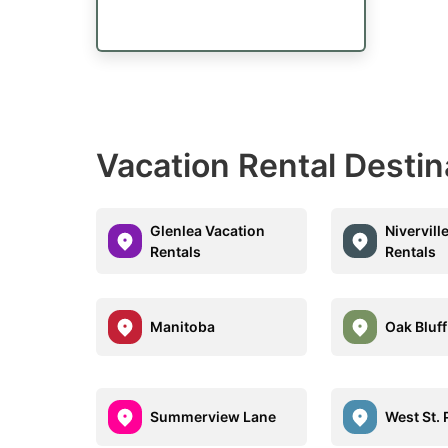
Vacation Rental Desti
Glenlea Vacation
Nivervill
Rentals
Rentals
Manitoba
Oak Bluff
Summerview Lane
West St. 