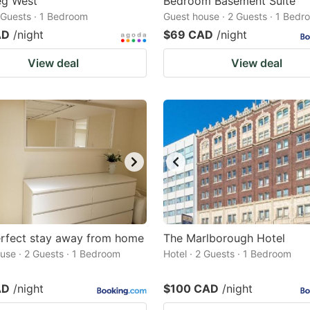
eg West
Bedroom Basement Suite
2 Guests · 1 Bedroom
Guest house · 2 Guests · 1 Bedr
AD
/night
$69 CAD
/night
View deal
View deal
erfect stay away from home
The Marlborough Hotel
use · 2 Guests · 1 Bedroom
Hotel · 2 Guests · 1 Bedroom
AD
/night
$100 CAD
/night