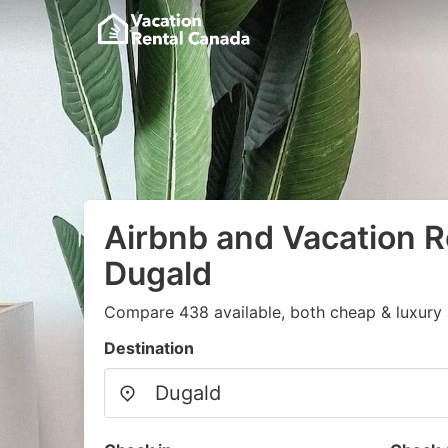
Airbnb and Vacation R
Dugald
Compare 438 available, both cheap & luxury 
Destination