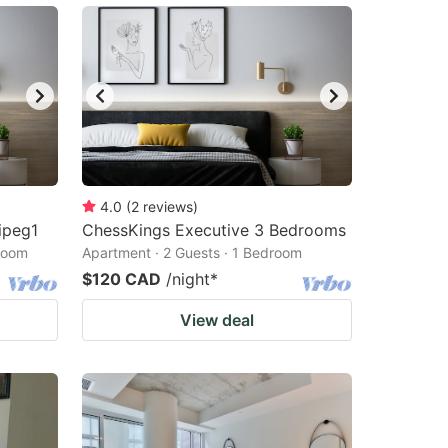
4.0
(
2
reviews
)
ipeg1
ChessKings Executive 3 Bedrooms
droom
Apartment · 2 Guests · 1 Bedroom
$120 CAD
/night
*
View deal