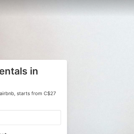
entals in
airbnb, starts from C$27