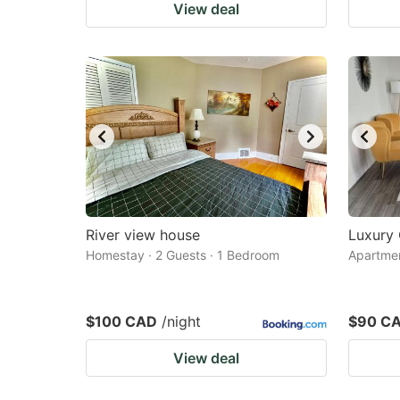
View deal
River view house
Luxury
Homestay · 2 Guests · 1 Bedroom
Apartmen
$100 CAD
/night
$90 C
View deal