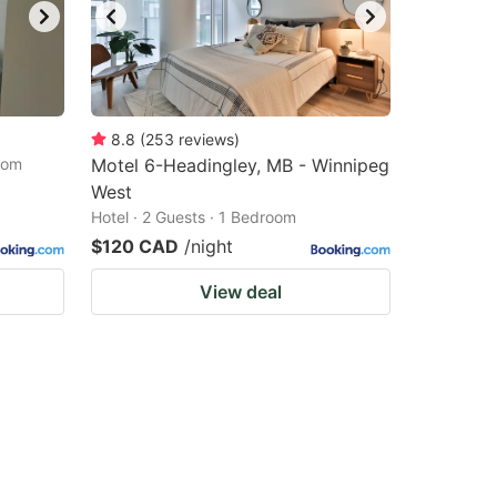
8.8
(
253
reviews
)
oom
Motel 6-Headingley, MB - Winnipeg
West
Hotel · 2 Guests · 1 Bedroom
$120 CAD
/night
View deal