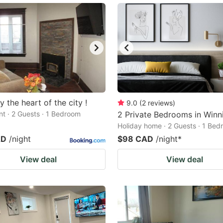
y the heart of the city !
9.0
(
2
reviews
)
t · 2 Guests · 1 Bedroom
2 Private Bedrooms in Winn
Holiday home · 2 Guests · 1 Be
AD
/night
$98 CAD
/night
*
View deal
View deal