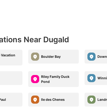
nations Near Dugald
e Vacation
Boulder Bay
Down
Riley Family Duck
Winn
Pond
Paul
Ile des Chenes
Land