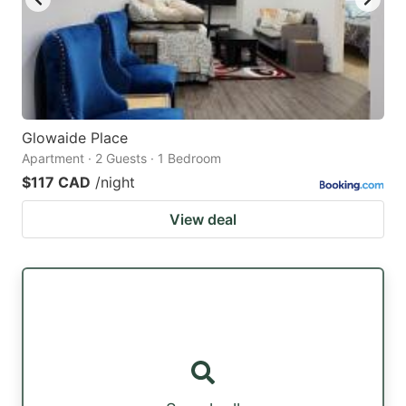
Glowaide Place
Apartment · 2 Guests · 1 Bedroom
$117 CAD
/night
View deal