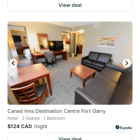
View deal
Canad Inns Destination Centre Fort Garry
Hotel · 2 Guests · 1 Bedroom
$124 CAD
/night
View deal