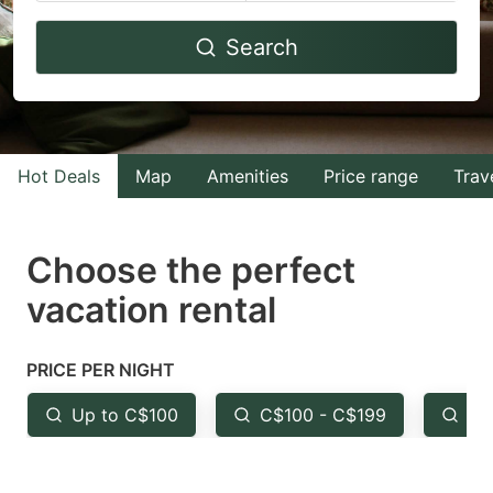
Navigate
Navigate
Search
forward
backward
to
to
interact
interact
with
with
Hot Deals
Map
Amenities
Price range
Trav
the
the
calendar
calendar
and
and
Choose the perfect
select
select
vacation rental
a
a
date.
date.
PRICE PER NIGHT
Press
Press
the
the
Up to C$100
C$100 - C$199
Fr
question
question
mark
mark