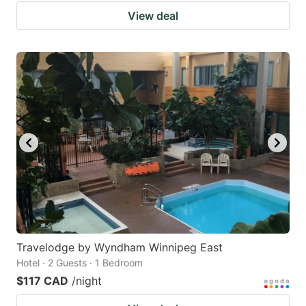
View deal
Travelodge by Wyndham Winnipeg East
Hotel · 2 Guests · 1 Bedroom
$117 CAD
/night