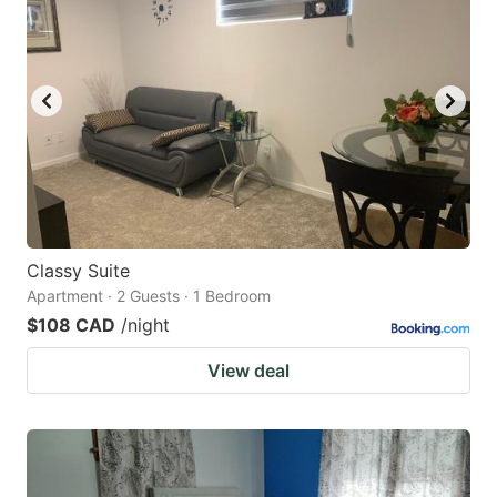
Classy Suite
Apartment · 2 Guests · 1 Bedroom
$108 CAD
/night
View deal