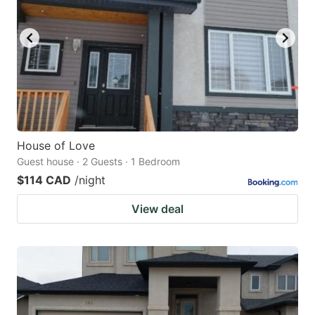
House of Love
Guest house · 2 Guests · 1 Bedroom
$114 CAD
/night
View deal