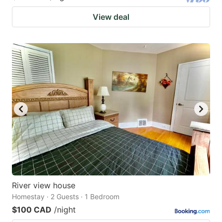
View deal
River view house
Homestay · 2 Guests · 1 Bedroom
$100 CAD
/night