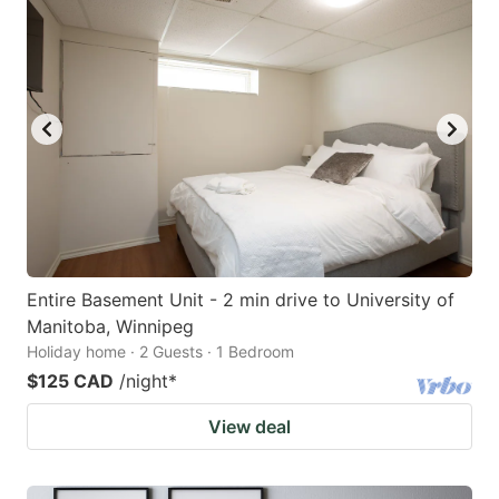
Entire Basement Unit - 2 min drive to University of
Manitoba, Winnipeg
Holiday home · 2 Guests · 1 Bedroom
$125 CAD
/night
*
View deal