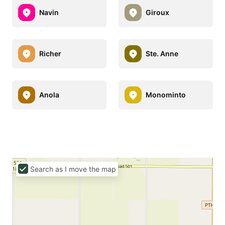
Navin
Giroux
Richer
Ste. Anne
Anola
Monominto
Search as I move the map