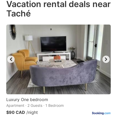
Vacation rental deals near
key
key
Taché
to
to
get
get
the
the
keyboard
keyboard
shortcuts
shortcuts
for
for
changing
changing
dates.
dates.
Luxury One bedroom
Apartment · 2 Guests · 1 Bedroom
$90 CAD
/night