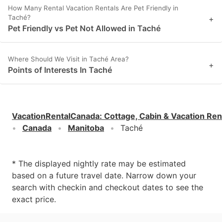
How Many Rental Vacation Rentals Are Pet Friendly in
Taché?
+
Pet Friendly vs Pet Not Allowed in Taché
Where Should We Visit in Taché Area?
+
Points of Interests In Taché
VacationRentalCanada
:
Cottage, Cabin & Vacation Ren
Canada
Manitoba
Taché
* The displayed nightly rate may be estimated
based on a future travel date. Narrow down your
search with checkin and checkout dates to see the
exact price.