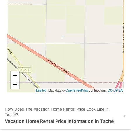
+
−
Leaflet
| Map data ©
OpenStreetMap
contributors,
CC-BY-SA
How Does The Vacation Home Rental Price Look Like in
Taché?
+
Vacation Home Rental Price Information in Taché