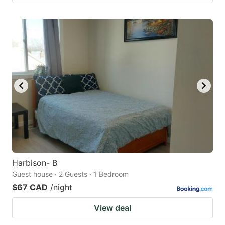
Harbison- B
Guest house · 2 Guests · 1 Bedroom
$67 CAD
/night
View deal