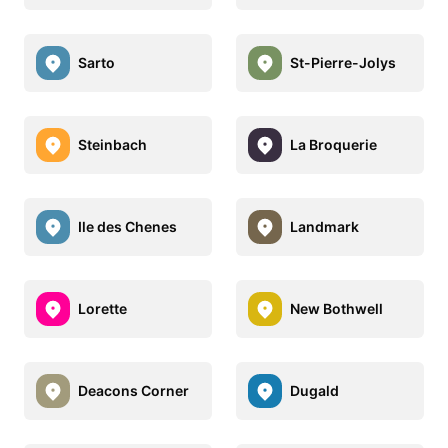
Sarto
St-Pierre-Jolys
Steinbach
La Broquerie
Ile des Chenes
Landmark
Lorette
New Bothwell
Deacons Corner
Dugald