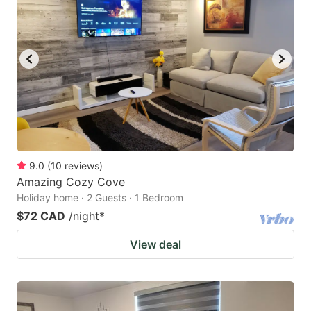
9.0
(
10
reviews
)
Amazing Cozy Cove
Holiday home · 2 Guests · 1 Bedroom
$72 CAD
/night
*
View deal