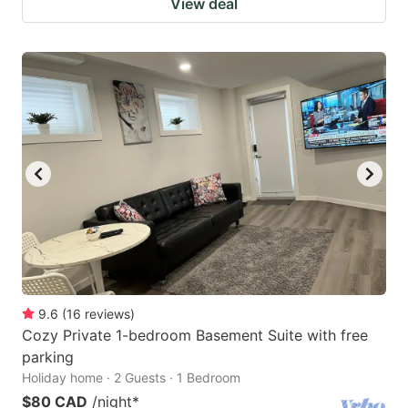
View deal
9.6
(
16
reviews
)
Cozy Private 1-bedroom Basement Suite with free
parking
Holiday home · 2 Guests · 1 Bedroom
$80 CAD
/night
*