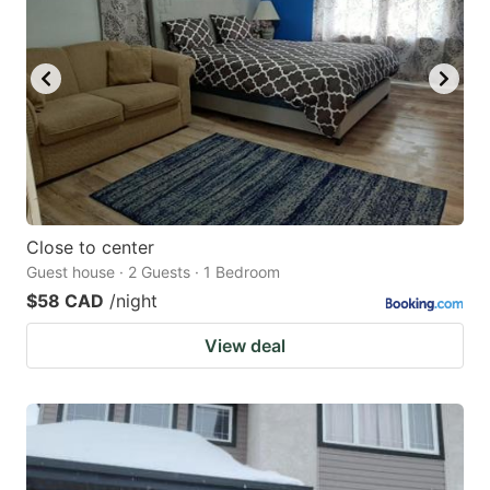
Close to center
Guest house · 2 Guests · 1 Bedroom
$58 CAD
/night
View deal