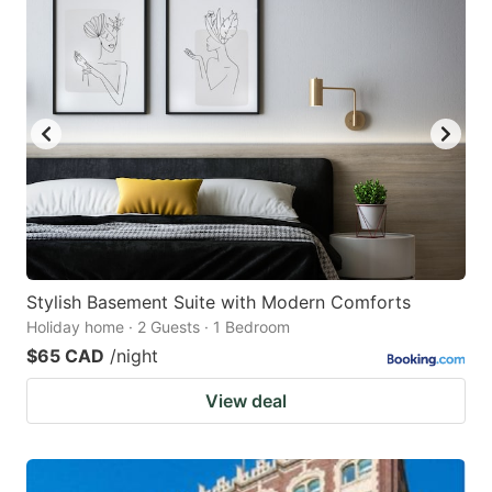
Stylish Basement Suite with Modern Comforts
Holiday home · 2 Guests · 1 Bedroom
$65 CAD
/night
View deal