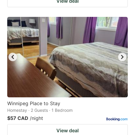
View deal
Winnipeg Place to Stay
Homestay · 2 Guests · 1 Bedroom
$57 CAD
/night
View deal