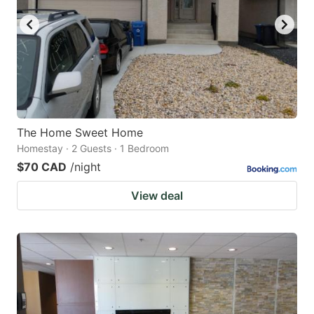
The Home Sweet Home
Homestay · 2 Guests · 1 Bedroom
$70 CAD
/night
View deal