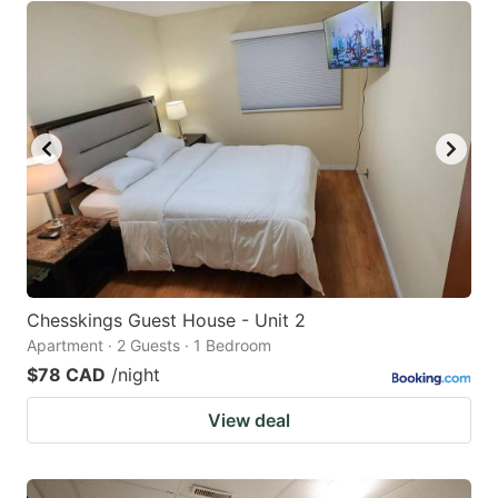
Chesskings Guest House - Unit 2
Apartment · 2 Guests · 1 Bedroom
$78 CAD
/night
View deal