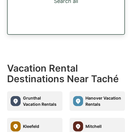
Search all
Vacation Rental
Destinations Near Taché
Grunthal
Hanover Vacation
Vacation Rentals
Rentals
Kleefeld
Mitchell