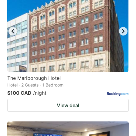
The Marlborough Hotel
Hotel · 2 Guests · 1 Bedroom
$100 CAD
/night
View deal