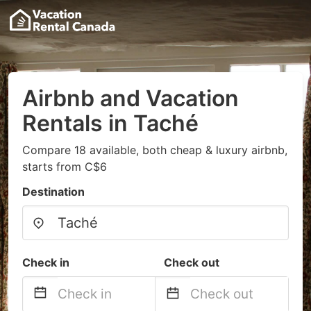
Airbnb and Vacation
Rentals in Taché
Compare 18 available, both cheap & luxury airbnb,
starts from C$6
Destination
Check in
Check out