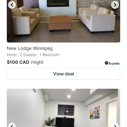
New Lodge Winnipeg
Hotel · 2 Guests · 1 Bedroom
$100 CAD
/night
View deal