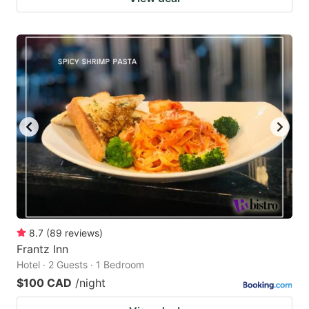
8.7
(
89
reviews
)
Frantz Inn
Hotel · 2 Guests · 1 Bedroom
$100 CAD
/night