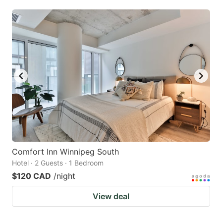
Comfort Inn Winnipeg South
Hotel · 2 Guests · 1 Bedroom
$120 CAD
/night
View deal