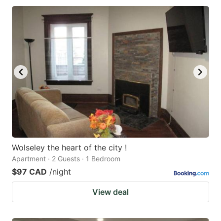
Wolseley the heart of the city !
Apartment · 2 Guests · 1 Bedroom
$97 CAD
/night
View deal