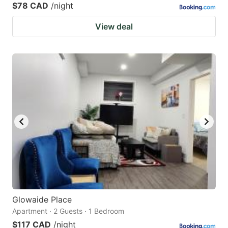
$78 CAD
/night
View deal
Glowaide Place
Apartment · 2 Guests · 1 Bedroom
$117 CAD
/night