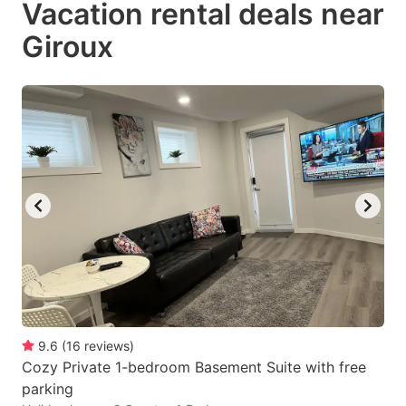
Vacation rental deals near
key
key
Giroux
to
to
get
get
the
the
keyboard
keyboard
shortcuts
shortcuts
for
for
changing
changing
dates.
dates.
9.6
(
16
reviews
)
Cozy Private 1-bedroom Basement Suite with free
parking