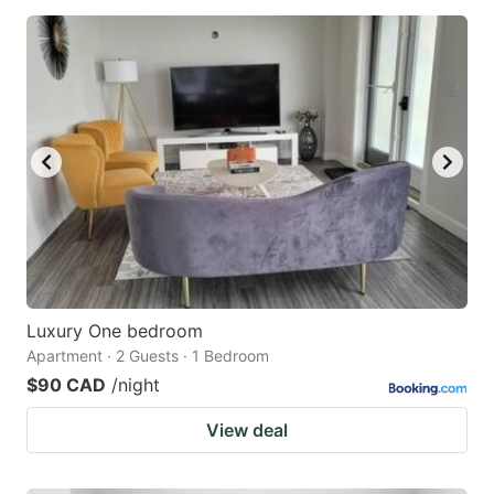
Luxury One bedroom
Apartment · 2 Guests · 1 Bedroom
$90 CAD
/night
View deal