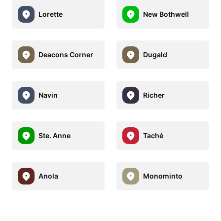
Lorette
New Bothwell
Deacons Corner
Dugald
Navin
Richer
Ste. Anne
Taché
Anola
Monominto