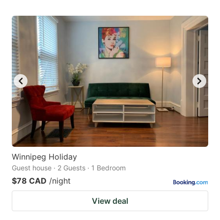
Winnipeg Holiday
Guest house · 2 Guests · 1 Bedroom
$78 CAD
/night
View deal