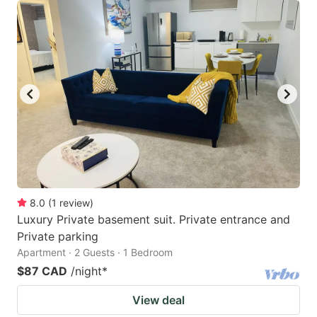
8.0
(
1
review
)
Luxury Private basement suit. Private entrance and
Private parking
Apartment · 2 Guests · 1 Bedroom
$87 CAD
/night
*
View deal