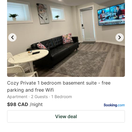
Cozy Private 1 bedroom basement suite - free
parking and free Wifi
Apartment · 2 Guests · 1 Bedroom
$98 CAD
/night
View deal