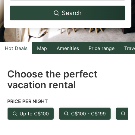
Navigate
Navigate
Search
forward
backward
to
to
interact
interact
with
with
Hot Deals
Map
Amenities
Price range
Trav
the
the
calendar
calendar
and
and
Choose the perfect
select
select
vacation rental
a
a
date.
date.
PRICE PER NIGHT
Press
Press
the
the
Up to C$100
C$100 - C$199
Fr
question
question
mark
mark