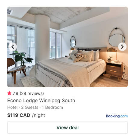
7.9
(
29
reviews
)
Econo Lodge Winnipeg South
Hotel · 2 Guests · 1 Bedroom
$119 CAD
/night
View deal