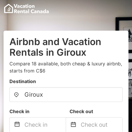
Airbnb and Vacation
Rentals in Giroux
Compare 18 available, both cheap & luxury airbnb,
starts from C$6
Destination
Check in
Check out