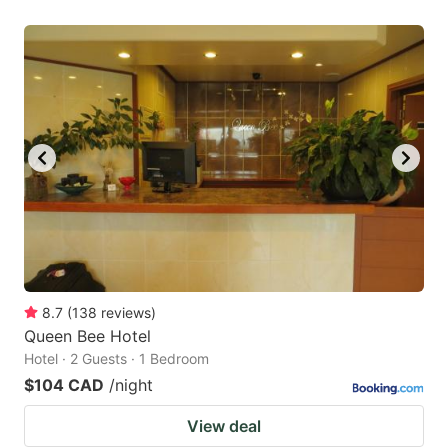
8.7
(
138
reviews
)
Queen Bee Hotel
Hotel · 2 Guests · 1 Bedroom
$104 CAD
/night
View deal