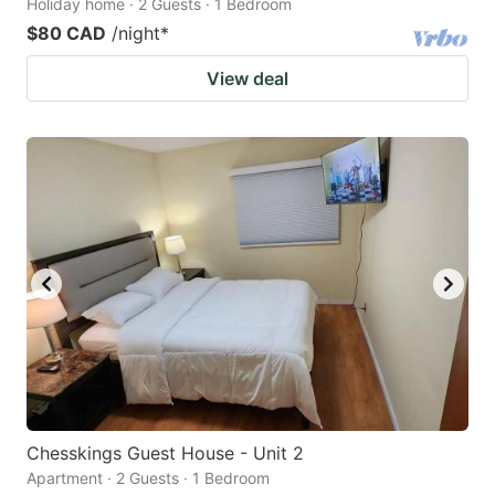
Holiday home · 2 Guests · 1 Bedroom
$80 CAD
/night
*
View deal
Chesskings Guest House - Unit 2
Apartment · 2 Guests · 1 Bedroom