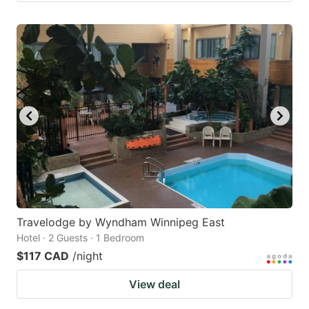
Travelodge by Wyndham Winnipeg East
Hotel · 2 Guests · 1 Bedroom
$117 CAD
/night
View deal