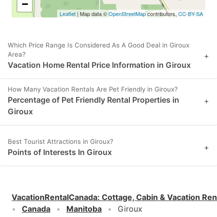
−
Leaflet
| Map data ©
OpenStreetMap
contributors,
CC-BY-SA
Which Price Range Is Considered As A Good Deal in Giroux
Area?
+
Vacation Home Rental Price Information in Giroux
How Many Vacation Rentals Are Pet Friendly in Giroux?
Percentage of Pet Friendly Rental Properties in
+
Giroux
Best Tourist Attractions in Giroux?
+
Points of Interests In Giroux
VacationRentalCanada
:
Cottage, Cabin & Vacation Ren
Canada
Manitoba
Giroux