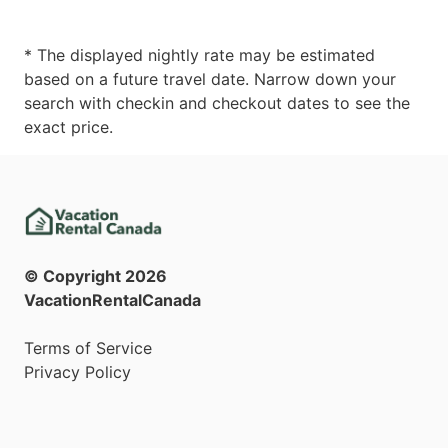
* The displayed nightly rate may be estimated
based on a future travel date. Narrow down your
search with checkin and checkout dates to see the
exact price.
© Copyright
2026
VacationRentalCanada
Terms of Service
Privacy Policy