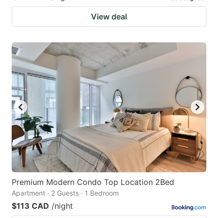
View deal
Premium Modern Condo Top Location 2Bed
Apartment · 2 Guests · 1 Bedroom
$113 CAD
/night