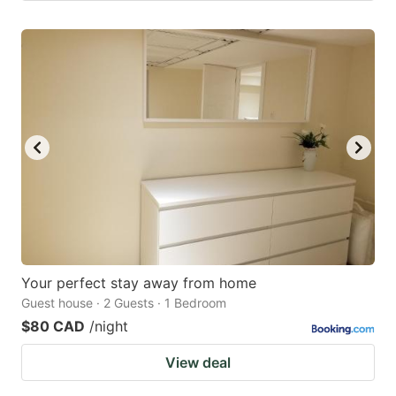
Your perfect stay away from home
Guest house · 2 Guests · 1 Bedroom
$80 CAD
/night
View deal