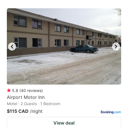
5.8
(
40
reviews
)
Airport Motor Inn
Motel · 2 Guests · 1 Bedroom
$115 CAD
/night
View deal