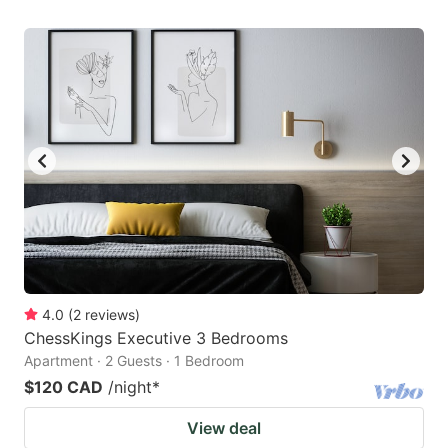
4.0
(
2
reviews
)
ChessKings Executive 3 Bedrooms
Apartment · 2 Guests · 1 Bedroom
$120 CAD
/night
*
View deal