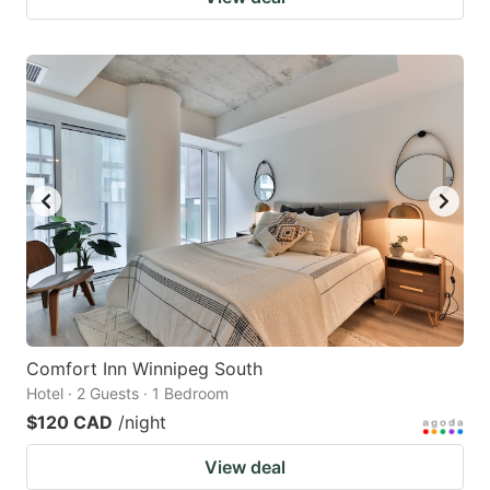
Comfort Inn Winnipeg South
Hotel · 2 Guests · 1 Bedroom
$120 CAD
/night
View deal