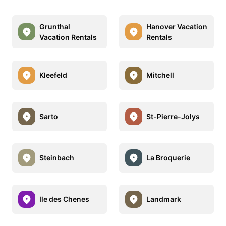
Grunthal
Hanover Vacation
Vacation Rentals
Rentals
Kleefeld
Mitchell
Sarto
St-Pierre-Jolys
Steinbach
La Broquerie
Ile des Chenes
Landmark