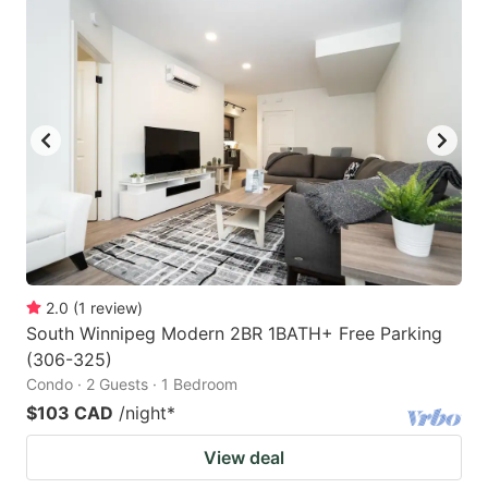
2.0
(
1
review
)
South Winnipeg Modern 2BR 1BATH+ Free Parking
(306-325)
Condo · 2 Guests · 1 Bedroom
$103 CAD
/night
*
View deal