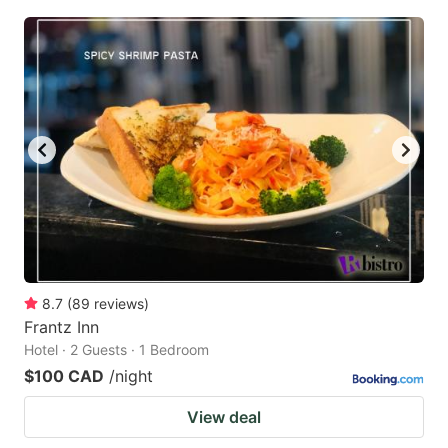
8.7
(
89
reviews
)
Frantz Inn
Hotel · 2 Guests · 1 Bedroom
$100 CAD
/night
View deal