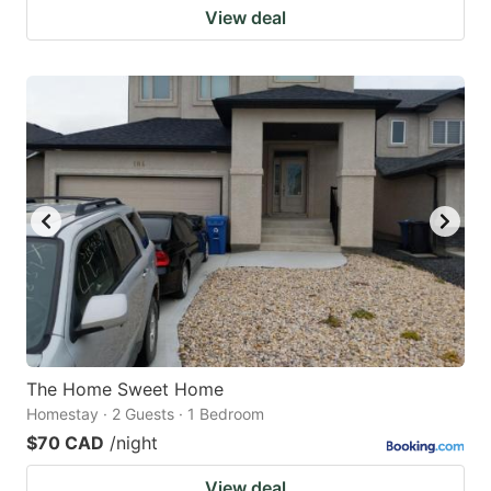
View deal
The Home Sweet Home
Homestay · 2 Guests · 1 Bedroom
$70 CAD
/night
View deal