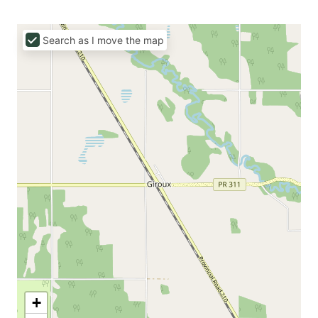
Search as I move the map
+