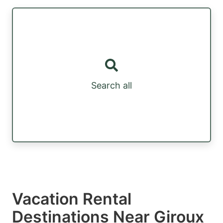
Search all
Vacation Rental
Destinations Near Giroux