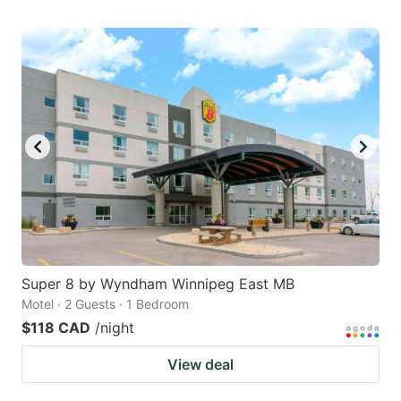
Super 8 by Wyndham Winnipeg East MB
Motel · 2 Guests · 1 Bedroom
$118 CAD
/night
View deal