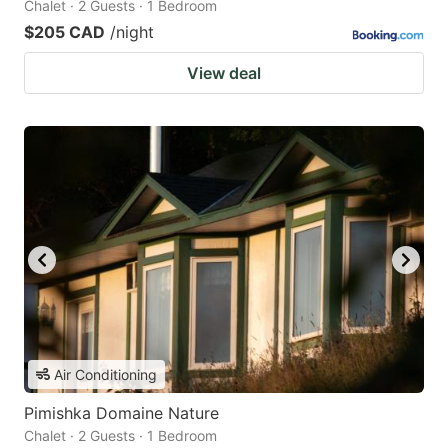
Chalet · 2 Guests · 1 Bedroom
$205 CAD
/night
View deal
Air Conditioning
Pimishka Domaine Nature
Chalet · 2 Guests · 1 Bedroom