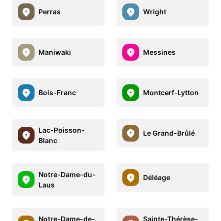
Perras
Wright
Maniwaki
Messines
Bois-Franc
Montcerf-Lytton
Lac-Poisson-
Le Grand-Brûlé
Blanc
Notre-Dame-du-
Déléage
Laus
Notre-Dame-de-
Sainte-Thérèse-