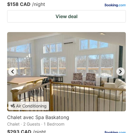
$158 CAD
/night
View deal
Air Conditioning
Chalet avec Spa Baskatong
Chalet · 2 Guests · 1 Bedroom
$293 CAD
/night