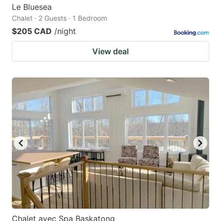
Le Bluesea
Chalet · 2 Guests · 1 Bedroom
$205 CAD
/night
View deal
Chalet avec Spa Baskatong