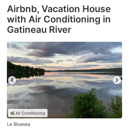
Airbnb, Vacation House
with Air Conditioning in
Gatineau River
Air Conditioning
Le Bluesea