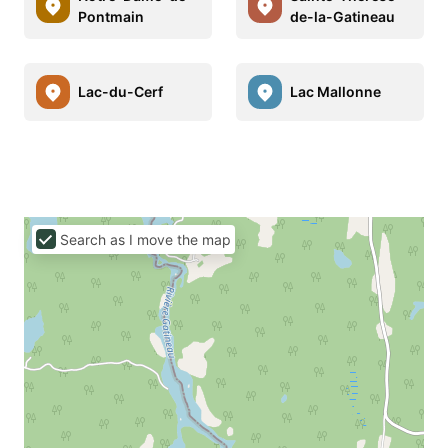
Pontmain
de-la-Gatineau
Lac-du-Cerf
Lac Mallonne
Search as I move the map