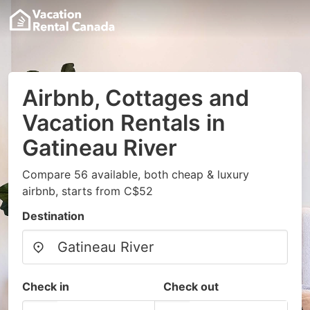
Airbnb, Cottages and
Vacation Rentals in
Gatineau River
Compare 56 available, both cheap & luxury
airbnb, starts from C$52
Destination
Check in
Check out