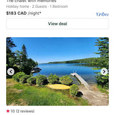
The chalet with memories
Holiday home · 2 Guests · 1 Bedroom
$183 CAD
/night
*
View deal
10
(
2
reviews
)