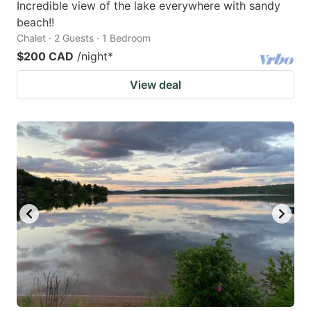
Incredible view of the lake everywhere with sandy
beach!!
Chalet · 2 Guests · 1 Bedroom
$200 CAD
/night
*
View deal