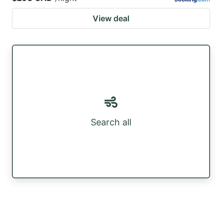
View deal
Search all