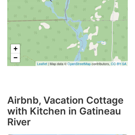
+
−
Leaflet
| Map data ©
OpenStreetMap
contributors,
CC-BY-SA
Airbnb, Vacation Cottage
with Kitchen in Gatineau
River