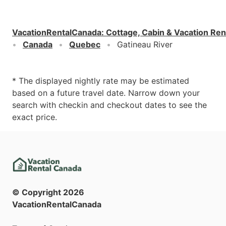
VacationRentalCanada
:
Cottage, Cabin & Vacation Ren
Canada
Quebec
Gatineau River
* The displayed nightly rate may be estimated
based on a future travel date. Narrow down your
search with checkin and checkout dates to see the
exact price.
© Copyright
2026
VacationRentalCanada