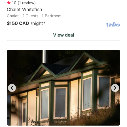
10
(
1
review
)
Chalet Whitefish
Chalet · 2 Guests · 1 Bedroom
$150 CAD
/night
*
View deal