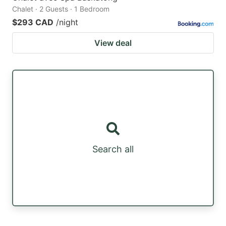
Chalet · 2 Guests · 1 Bedroom
$293 CAD
/night
View deal
Search all