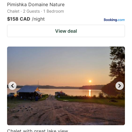
Pimishka Domaine Nature
Chalet · 2 Guests · 1 Bedroom
$158 CAD
/night
View deal
Chalet with great lake view