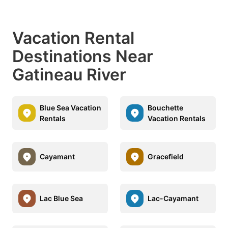
Vacation Rental
Destinations Near
Gatineau River
Blue Sea Vacation
Bouchette
Rentals
Vacation Rentals
Cayamant
Gracefield
Lac Blue Sea
Lac-Cayamant