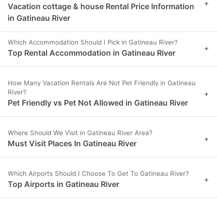
+
Vacation cottage & house Rental Price Information
in Gatineau River
Which Accommodation Should I Pick in Gatineau River?
+
Top Rental Accommodation in Gatineau River
How Many Vacation Rentals Are Not Pet Friendly in Gatineau
River?
+
Pet Friendly vs Pet Not Allowed in Gatineau River
Where Should We Visit in Gatineau River Area?
+
Must Visit Places In Gatineau River
Which Airports Should I Choose To Get To Gatineau River?
+
Top Airports in Gatineau River