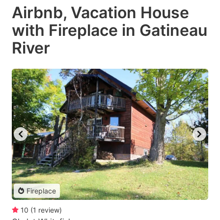
Airbnb, Vacation House
with Fireplace in Gatineau
River
Fireplace
10
(
1
review
)