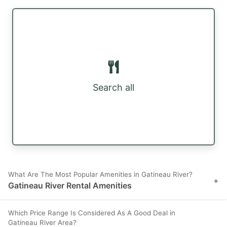
Search all
What Are The Most Popular Amenities in Gatineau River?
+
Gatineau River Rental Amenities
Which Price Range Is Considered As A Good Deal in
Gatineau River Area?