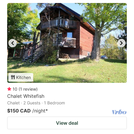
Kitchen
10
(
1
review
)
Chalet Whitefish
Chalet · 2 Guests · 1 Bedroom
$150 CAD
/night
*
View deal