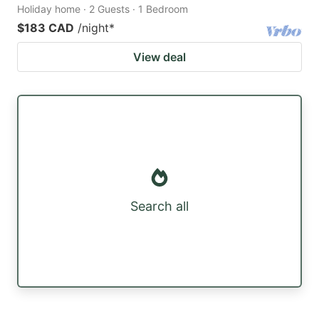
Holiday home · 2 Guests · 1 Bedroom
$183 CAD
/night
*
View deal
Search all