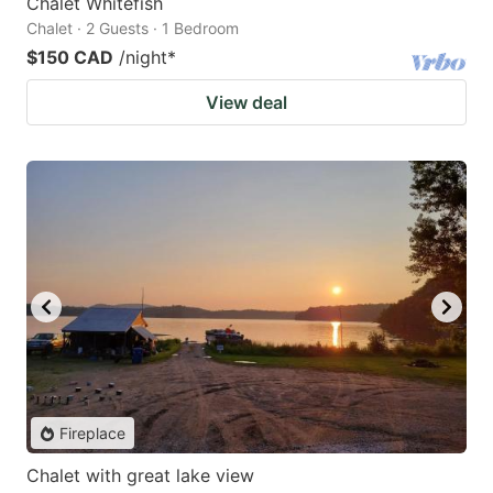
Chalet Whitefish
Chalet · 2 Guests · 1 Bedroom
$150 CAD
/night
*
View deal
Fireplace
Chalet with great lake view