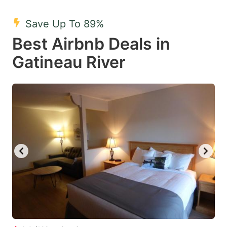
mark
mark
Save Up To 89%
key
key
Best Airbnb Deals in
to
to
get
get
Gatineau River
the
the
keyboard
keyboard
shortcuts
shortcuts
for
for
changing
changing
dates.
dates.