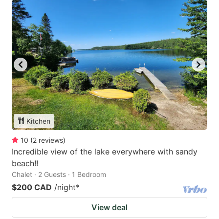
Kitchen
10
(
2
reviews
)
Incredible view of the lake everywhere with sandy
beach!!
Chalet · 2 Guests · 1 Bedroom
$200 CAD
/night
*
View deal