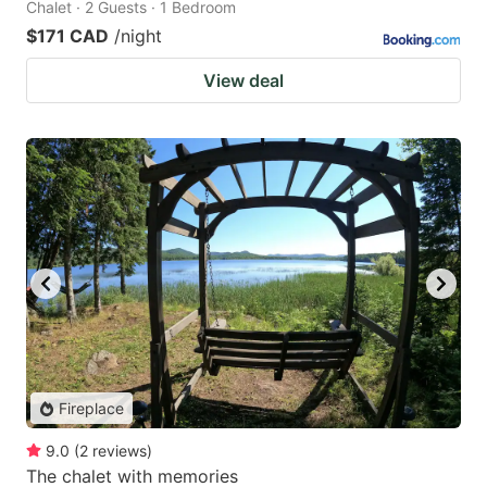
Chalet · 2 Guests · 1 Bedroom
$171 CAD
/night
View deal
Fireplace
9.0
(
2
reviews
)
The chalet with memories