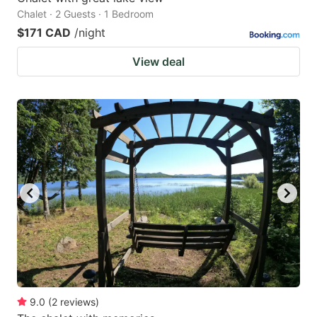
Chalet · 2 Guests · 1 Bedroom
$171 CAD
/night
View deal
9.0
(
2
reviews
)