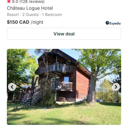
9.0
(
128
reviews
)
Château Logue Hotel
Resort · 2 Guests · 1 Bedroom
$150 CAD
/night
View deal