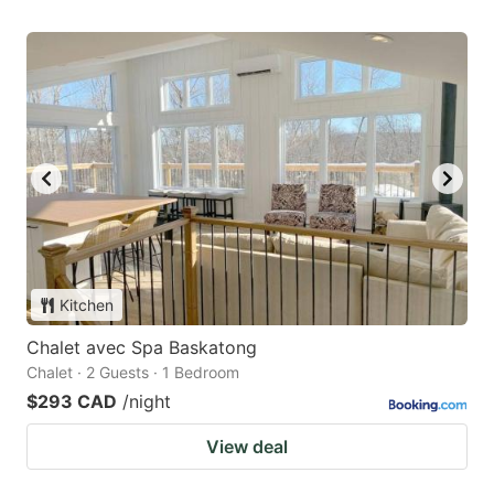
Kitchen
Chalet avec Spa Baskatong
Chalet · 2 Guests · 1 Bedroom
$293 CAD
/night
View deal