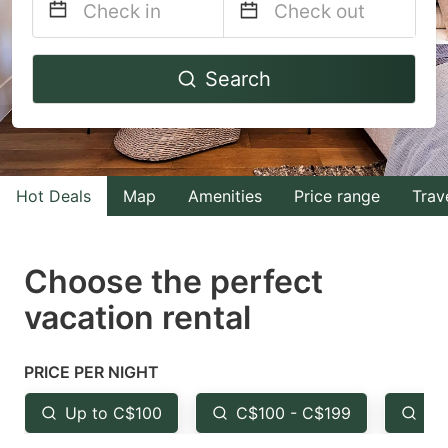
Navigate
Navigate
Search
forward
backward
to
to
interact
interact
with
with
Hot Deals
Map
Amenities
Price range
Trav
the
the
calendar
calendar
and
and
Choose the perfect
select
select
vacation rental
a
a
date.
date.
PRICE PER NIGHT
Press
Press
the
the
Up to C$100
C$100 - C$199
Fr
question
question