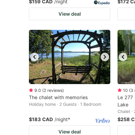
$159 CAD
/night
$172 
View deal
9.0
(
2
reviews
)
10
(
3
The chalet with memories
Le 277 
Holiday home · 2 Guests · 1 Bedroom
Lake
Chalet ·
$183 CAD
/night
*
$258 
View deal