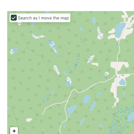
Search as I move the map
+