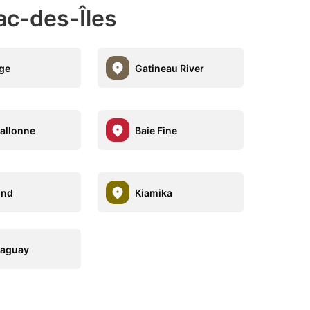
ac-des-Îles
ge
Gatineau River
allonne
Baie Fine
nd
Kiamika
Saguay