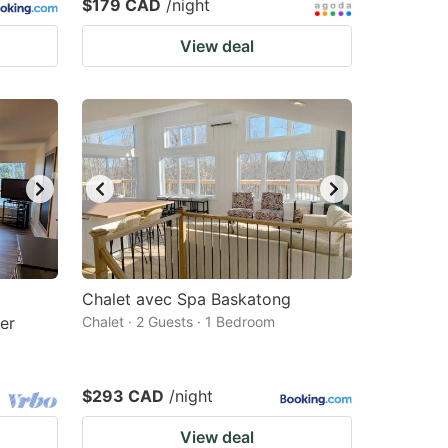
$179 CAD
/night
View deal
Chalet avec Spa Baskatong
er
Chalet · 2 Guests · 1 Bedroom
$293 CAD
/night
View deal