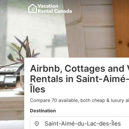
Airbnb, Cottages and 
Rentals in Saint-Aim
Îles
Compare 70 available, both cheap & luxury a
Destination