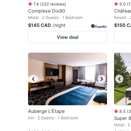
7.4
(
232
reviews
)
9.0
(
1
Complexe Dix80
Châtea
Motel · 2 Guests · 1 Bedroom
Resort ·
$145 CAD
/night
$150 
View deal
Auberge L'Étape
8.5
(
3
Inn · 2 Guests · 1 Bedroom
Super 
Hotel · 