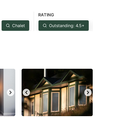
RATING
Chalet
Outstanding: 4.5+
Very G