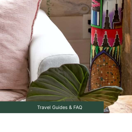
Travel Guides & FAQ