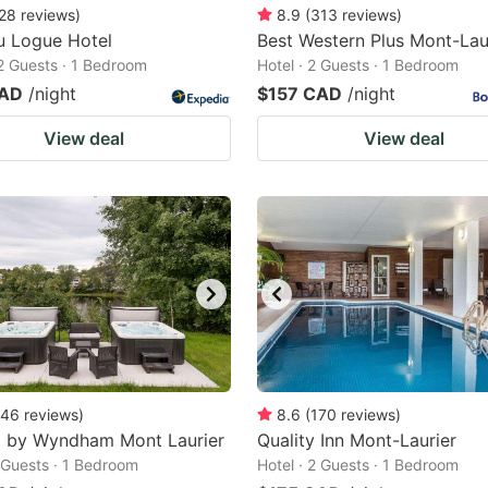
28
reviews
)
8.9
(
313
reviews
)
u Logue Hotel
Best Western Plus Mont-Lau
 2 Guests · 1 Bedroom
Hotel · 2 Guests · 1 Bedroom
CAD
/night
$157 CAD
/night
View deal
View deal
46
reviews
)
8.6
(
170
reviews
)
8 by Wyndham Mont Laurier
Quality Inn Mont-Laurier
2 Guests · 1 Bedroom
Hotel · 2 Guests · 1 Bedroom