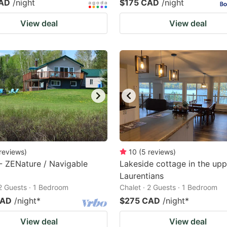
CAD
/night
$175 CAD
/night
View deal
View deal
reviews
)
10
(
5
reviews
)
- ZENature / Navigable
Lakeside cottage in the upp
Laurentians
 2 Guests · 1 Bedroom
Chalet · 2 Guests · 1 Bedroom
CAD
/night
*
$275 CAD
/night
*
View deal
View deal