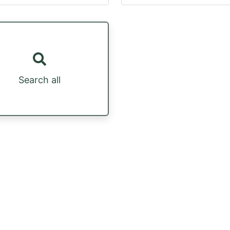
Search all