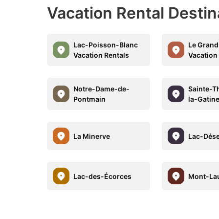
Vacation Rental Desti
Lac-Poisson-Blanc
Le Grand
Vacation Rentals
Vacation
Notre-Dame-de-
Sainte-T
Pontmain
la-Gatin
La Minerve
Lac-Dése
Lac-des-Écorces
Mont-Lau