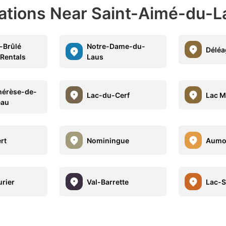
nations Near Saint-Aimé-du-L
-Brûlé
Notre-Dame-du-
Déléa
 Rentals
Laus
hérèse-de-
Lac-du-Cerf
Lac M
eau
rt
Nominingue
Aumo
rier
Val-Barrette
Lac-