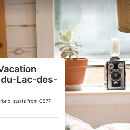
Vacation
é-du-Lac-des-
irbnb, starts from C$77