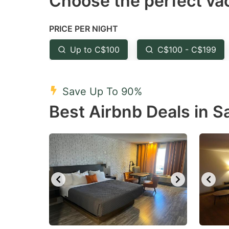
Choose the perfect vac
Press
Pr
the
th
PRICE PER NIGHT
question
qu
mark
m
Up to C$100
C$100 - C$199
key
k
to
to
Save Up To 90%
get
ge
Best Airbnb Deals in 
the
th
keyboard
k
shortcuts
sh
for
fo
changing
c
dates.
da