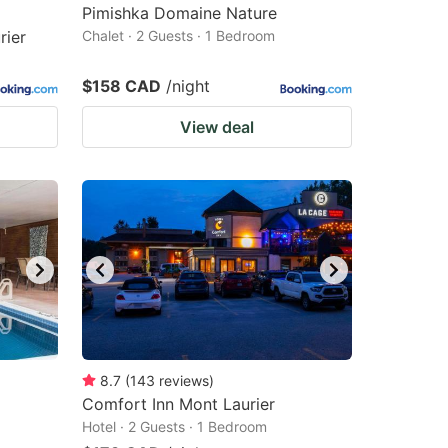
Pimishka Domaine Nature
rier
Chalet · 2 Guests · 1 Bedroom
$158 CAD
/night
View deal
8.7
(
143
reviews
)
Comfort Inn Mont Laurier
Hotel · 2 Guests · 1 Bedroom