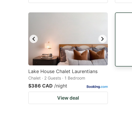
Lake House Chalet Laurentians
Chalet · 2 Guests · 1 Bedroom
$386 CAD
/night
View deal