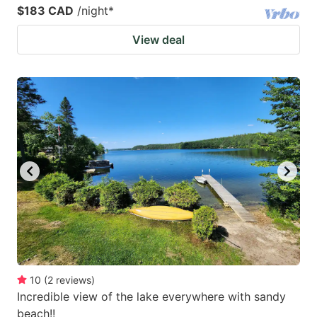
$183 CAD
/night
*
View deal
10
(
2
reviews
)
Incredible view of the lake everywhere with sandy
beach!!