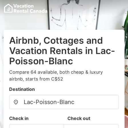
Airbnb, Cottages and
Vacation Rentals in Lac-
Poisson-Blanc
Compare 64 available, both cheap & luxury
airbnb, starts from C$52
Destination
Check in
Check out