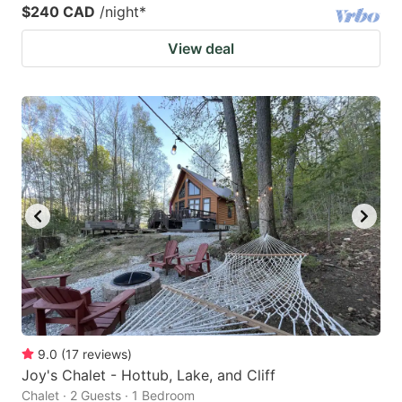
$240 CAD
/night
*
View deal
9.0
(
17
reviews
)
Joy's Chalet - Hottub, Lake, and Cliff
Chalet · 2 Guests · 1 Bedroom