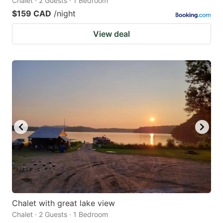
Chalet · 2 Guests · 1 Bedroom
$159 CAD
/night
View deal
Chalet with great lake view
Chalet · 2 Guests · 1 Bedroom