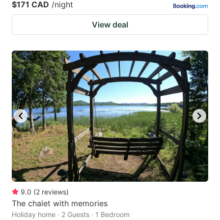
$171 CAD
/night
View deal
9.0
(
2
reviews
)
The chalet with memories
Holiday home · 2 Guests · 1 Bedroom