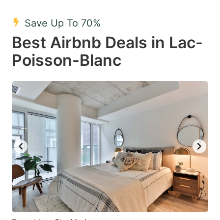
mark
mark
Save Up To 70%
key
key
Best Airbnb Deals in Lac-
to
to
get
get
Poisson-Blanc
the
the
keyboard
keyboard
shortcuts
shortcuts
for
for
changing
changing
dates.
dates.