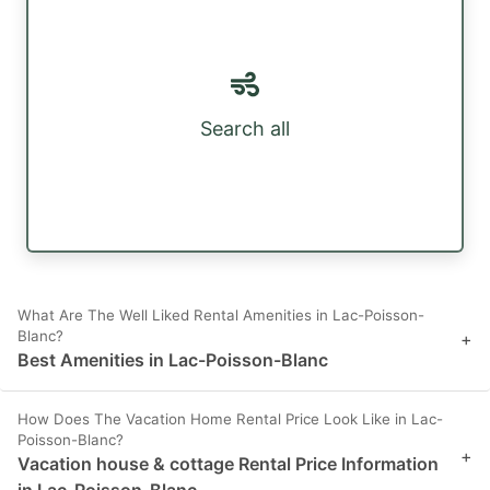
Search all
What Are The Well Liked Rental Amenities in Lac-Poisson-
Blanc?
+
Best Amenities in Lac-Poisson-Blanc
How Does The Vacation Home Rental Price Look Like in Lac-
Poisson-Blanc?
+
Vacation house & cottage Rental Price Information