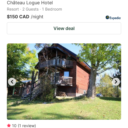
Château Logue Hotel
Resort · 2 Guests · 1 Bedroom
$150 CAD
/night
View deal
10
(
1
review
)