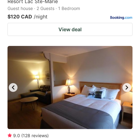
Resort Lac Ste-Marie
Guest house · 2 Guests · 1 Bedroom
$120 CAD
/night
View deal
9.0
(
128
reviews
)