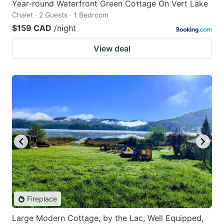
Year-round Waterfront Green Cottage On Vert Lake
Chalet · 2 Guests · 1 Bedroom
$159 CAD
/night
View deal
Fireplace
Large Modern Cottage, by the Lac, Well Equipped,