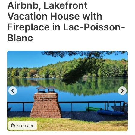
Airbnb, Lakefront
Vacation House with
Fireplace in Lac-Poisson-
Blanc
Fireplace