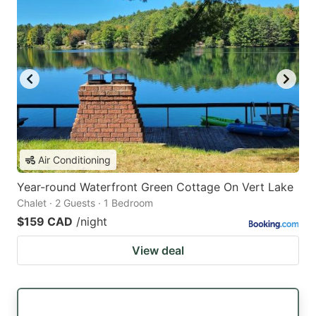
Air Conditioning
Year-round Waterfront Green Cottage On Vert Lake
Chalet · 2 Guests · 1 Bedroom
$159 CAD
/night
View deal