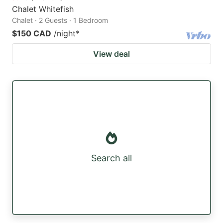
Chalet Whitefish
Chalet · 2 Guests · 1 Bedroom
$150 CAD
/night
*
View deal
Search all