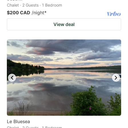
Chalet · 2 Guests · 1 Bedroom
$200 CAD
/night
*
View deal
Le Bluesea
Chalet · 2 Guests · 1 Bedroom