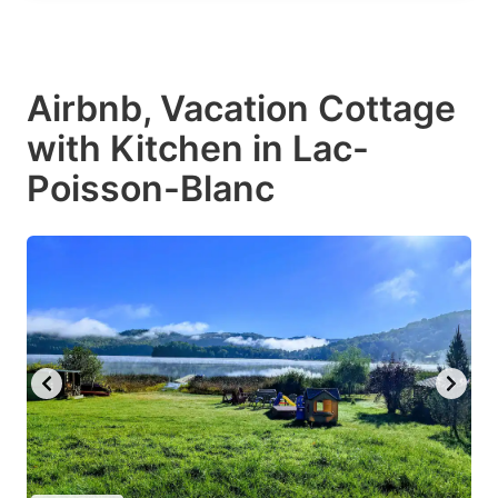
Airbnb, Vacation Cottage
with Kitchen in Lac-
Poisson-Blanc