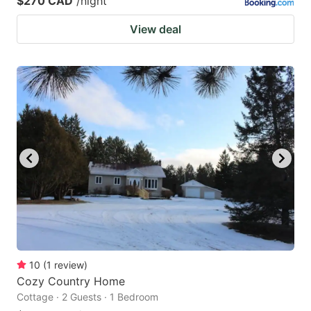
$270 CAD
/night
View deal
10
(
1
review
)
Cozy Country Home
Cottage · 2 Guests · 1 Bedroom