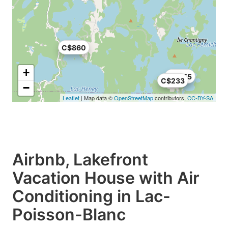
C$860
+
C$355
C$233
−
Leaflet
| Map data ©
OpenStreetMap
contributors,
CC-BY-SA
Airbnb, Lakefront
Vacation House with Air
Conditioning in Lac-
Poisson-Blanc