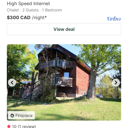
High Speed Internet
Chalet · 2 Guests · 1 Bedroom
$300 CAD
/night
*
View deal
Fireplace
10
(
1
review
)