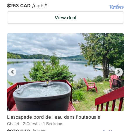
$253 CAD
/night
*
View deal
L'escapade bord de l'eau dans l'outaouais
Chalet · 2 Guests · 1 Bedroom