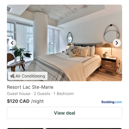
Air Conditioning
Resort Lac Ste-Marie
Guest house · 2 Guests · 1 Bedroom
$120 CAD
/night
View deal