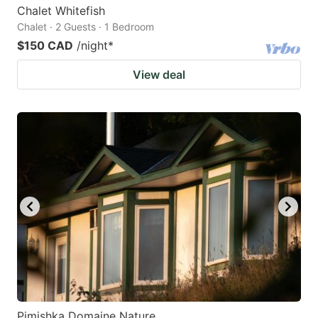
Chalet Whitefish
Chalet · 2 Guests · 1 Bedroom
$150 CAD
/night
*
View deal
Pimishka Domaine Nature