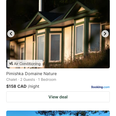
Air Conditioning
Pimishka Domaine Nature
Chalet · 2 Guests · 1 Bedroom
$158 CAD
/night
View deal