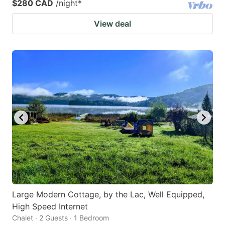
$280 CAD
/night
*
View deal
Large Modern Cottage, by the Lac, Well Equipped,
High Speed Internet
Chalet · 2 Guests · 1 Bedroom