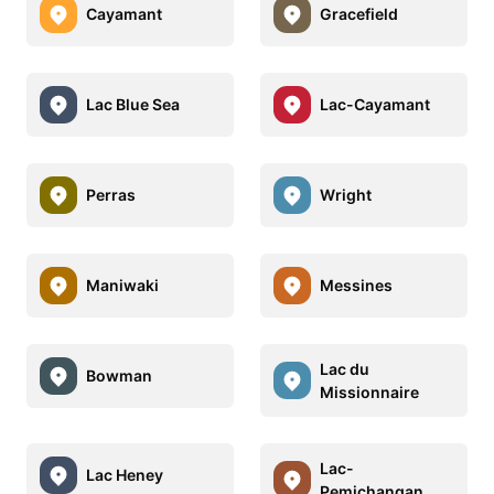
Cayamant
Gracefield
Lac Blue Sea
Lac-Cayamant
Perras
Wright
Maniwaki
Messines
Lac du
Bowman
Missionnaire
Lac-
Lac Heney
Pemichangan