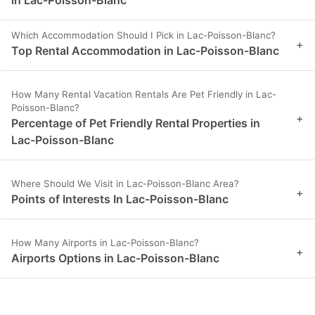
in Lac-Poisson-Blanc
Which Accommodation Should I Pick in Lac-Poisson-Blanc?
+
Top Rental Accommodation in Lac-Poisson-Blanc
How Many Rental Vacation Rentals Are Pet Friendly in Lac-
Poisson-Blanc?
+
Percentage of Pet Friendly Rental Properties in
Lac-Poisson-Blanc
Where Should We Visit in Lac-Poisson-Blanc Area?
+
Points of Interests In Lac-Poisson-Blanc
How Many Airports in Lac-Poisson-Blanc?
+
Airports Options in Lac-Poisson-Blanc