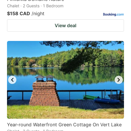
Chalet · 2 Guests · 1 Bedroom
$158 CAD
/night
View deal
Year-round Waterfront Green Cottage On Vert Lake