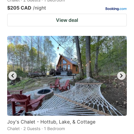
$205 CAD
/night
View deal
Joy's Chalet - Hottub, Lake, & Cottage
Chalet · 2 Guests · 1 Bedroom