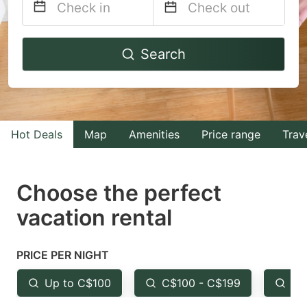
Navigate
Navigate
Search
forward
backward
to
to
interact
interact
with
with
Hot Deals
Map
Amenities
Price range
Trav
the
the
calendar
calendar
and
and
Choose the perfect
select
select
vacation rental
a
a
date.
date.
PRICE PER NIGHT
Press
Press
the
the
Up to C$100
C$100 - C$199
Fr
question
question