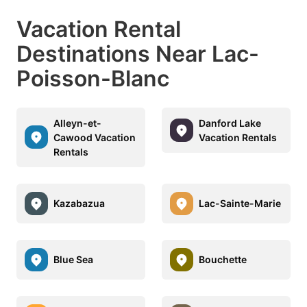
Vacation Rental
Destinations Near Lac-
Poisson-Blanc
Alleyn-et-
Danford Lake
Cawood Vacation
Vacation Rentals
Rentals
Kazabazua
Lac-Sainte-Marie
Blue Sea
Bouchette