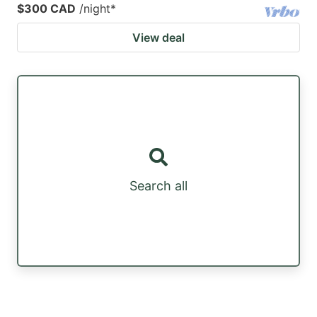
$300 CAD
/night
*
View deal
Search all