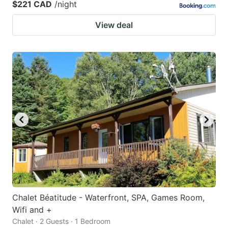
$221 CAD
/night
View deal
Chalet Béatitude - Waterfront, SPA, Games Room,
Wifi and +
Chalet · 2 Guests · 1 Bedroom