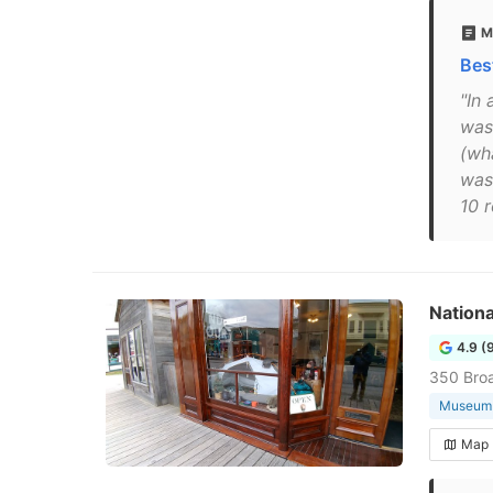
M
Bes
"In 
was 
(wh
was
10 
Nationa
4.9 (
350 Bro
Museum
Map