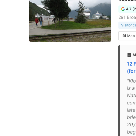
4.7 (
291 Bro
Visitor c
Map
M
12 
(fo
"Kl
is a
Nat
com
lat
brie
20,
beg