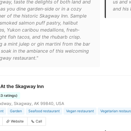
gway, taste the delights of both land and
us and 
 as you dine garden-side or in a cozy
and his
ner of the historic Skagway Inn. Sample
 smoked salmon puff pastry, halibut
es, Yukon caribou medallions, fresh-
ht fish tacos, and the rhubarb crisp.
g a mint julep or gin martini from the bar
 soak in the ambiance of this welcoming
gway restaurant."
s At the Skagway Inn
83 ratings)
adway, Skagway, AK 99840, USA
nt
Garden
Seafood restaurant
Vegan restaurant
Vegetarian restaur
Website
Call