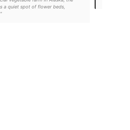
s a quiet spot of flower beds,
"