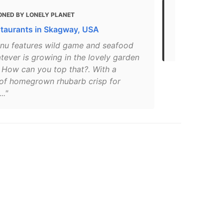
ONED BY LONELY PLANET
MENTIONED 
staurants in Skagway, USA
Restaurant 
in Skagway –
nu features wild game and seafood
tever is growing in the lovely garden
. How can you top that?. With a
 of homegrown rhubarb crisp for
.."