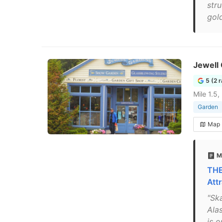
str
gold
Jewell
5 (2 
Mile 1.5
Garden
Map
M
THE
Attr
"Sk
Ala
is 