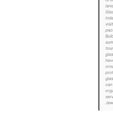
lan
Glas
ind
visi
pac
Bulb
sum
tour
gla
hav
orn
prof
gla
can
org
ser
Jew