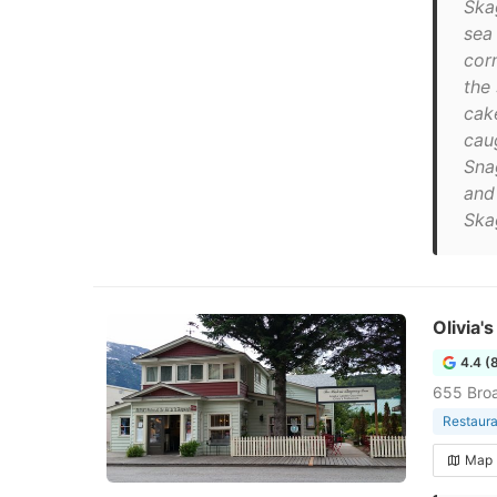
Ska
sea
cor
the
cak
caug
Sna
and
Ska
Olivia'
4.4 (
655 Bro
Restaura
Map