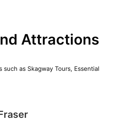
nd Attractions
les such as Skagway Tours, Essential
 Fraser