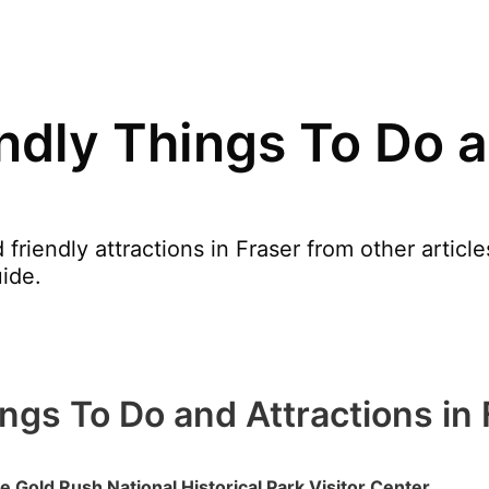
endly Things To Do a
friendly attractions in Fraser from other artic
ide.
ings To Do and Attractions in
e Gold Rush National Historical Park Visitor Center