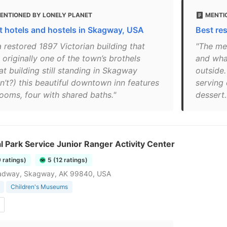
ENTIONED BY LONELY PLANET
MENTI
t hotels and hostels in Skagway, USA
Best re
a restored 1897 Victorian building that
"The me
originally one of the town’s brothels
and wha
at building still standing in Skagway
outside
n’t?) this beautiful downtown inn features
serving
rooms, four with shared baths."
dessert..
l Park Service Junior Ranger Activity Center
9 ratings)
5 (12 ratings)
adway, Skagway, AK 99840, USA
Children's Museums