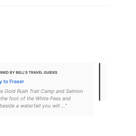
NED BY BELL'S TRAVEL GUIDES
MENTIONED 
 to Fraser
12 Fun Thin
(for 2021)
ille Gold Rush Trail Camp and Salmon
 the foot of the White Pass and
beside a waterfall you will …"