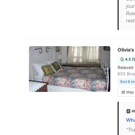
jou
Rush
rest
Olivia’
4.3 (
Relaxed 
655 Bro
Bed & br
Map
M
Wha
"Tr