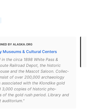
ONED BY ALASKA.ORG
MENTIONED 
 Museums & Cultural Centers
What to do 
The Best S
in the cir­ca 1898 White Pass &
ute Rail­road Depot, the his­toric
ouse and the Mas­cot Saloon. Col­lec­
n­sist of over 200,000 archae­ol­o­gy
ts asso­ci­at­ed with the Klondike gold
 3,000 copies of his­toric pho­
 of the gold rush peri­od. Library and
audi­to­ri­um."