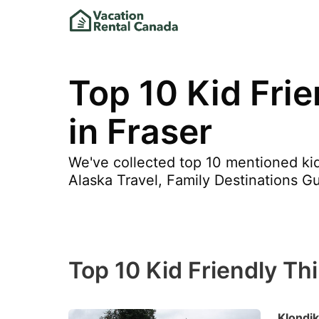
Top 10 Kid Fri
in Fraser
We've collected top 10 mentioned kid 
Alaska Travel, Family Destinations Gu
Top 10 Kid Friendly Th
Klondik