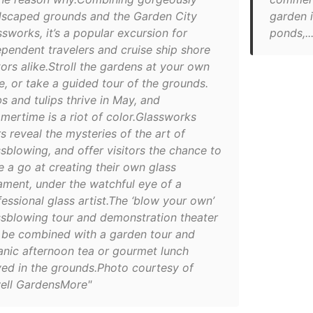
dscaped grounds and the Garden City
garden i
sworks, it’s a popular excursion for
ponds,...
ependent travelers and cruise ship shore
tors alike.Stroll the gardens at your own
e, or take a guided tour of the grounds.
s and tulips thrive in May, and
mertime is a riot of color.Glassworks
s reveal the mysteries of the art of
ssblowing, and offer visitors the chance to
e a go at creating their own glass
ament, under the watchful eye of a
essional glass artist.The ‘blow your own’
ssblowing tour and demonstration theater
 be combined with a garden tour and
anic afternoon tea or gourmet lunch
ved in the grounds.Photo courtesy of
ell GardensMore"