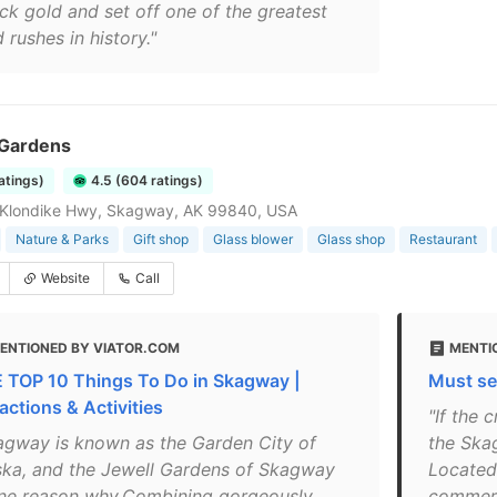
uck gold and set off one of the greatest
 rushes in history."
 Gardens
ratings)
4.5 (604 ratings)
, Klondike Hwy, Skagway, AK 99840, USA
Nature & Parks
Gift shop
Glass blower
Glass shop
Restaurant
Website
Call
ENTIONED BY VIATOR.COM
MENTI
 TOP 10 Things To Do in Skagway |
Must se
actions & Activities
"If the
agway is known as the Garden City of
the Ska
ska, and the Jewell Gardens of Skagway
Located 
one reason why.Combining gorgeously
commerc