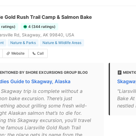
lle Gold Rush Trail Camp & Salmon Bake
6 ratings)
4 (344 ratings)
Liarsville Rd, Skagway, AK 99840, USA
nt
Nature & Parks
Nature & Wildlife Areas
Website
Call
ENTIONED BY SHORE EXCURSIONS GROUP BLOG
MENTIO
dies Guide to Skagway, Alaska
Skagway
 Skagway trip is complete without a
"Liarsv
mon bake excursion. There’s just
Bake At
ething about grilling some fresh wild-
nestled 
ht Alaskan salmon that’s to die for.
ng this Skagway excursion, you’ll travel
he famous Liarsville Gold Rush Trail
p; the place gets its name from the