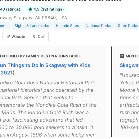
240 ratings)
4.5 (321 ratings)
adway, Skagway, AK 99840, USA
enter
Sights & Landmarks
Historic Sites
National Parks
State Parks
Website
Call
ENTIONED BY FAMILY DESTINATIONS GUIDE
MENTI
Fun Things to Do in Skagway with Kids
Skagway
r 2021)
"Housed 
ondike Gold Rush National Historical Park
Yukon Ro
 national historical park operated by the
Moore h
ional Park Service that seeks to
tions co
memorate the Klondike Gold Rush of the
arti­fac
e 1890s. The Klondike Gold Rush was a
rush and
f but fascinating adventure that led
tographs
000 to 30,000 gold seekers to Alaska. It
100-seat 
an in August 1896 when some lucky men