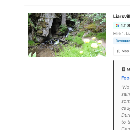
Liarsvi
4.7 (
Mile 1, 
Restaura
Map
M
Foo
"No
sal
som
caug
Duri
to t
Cam