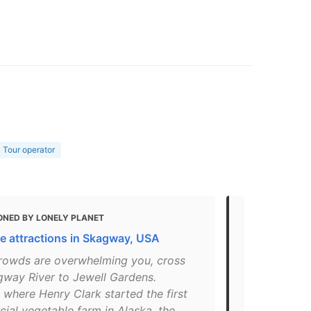
Tour operator
ONED BY LONELY PLANET
MENTIONED
e attractions in Skagway, USA
45 Skagway,
 crowds are overwhelming you, cross
"A tour in t
gway River to Jewell Gardens.
and a tea a
where Henry Clark started the first
Restaurant u
ial vegetable farm in Alaska, the
gardens can