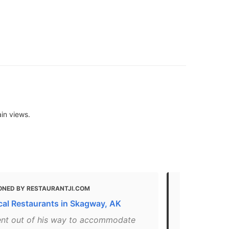
in views.
ONED BY RESTAURANTJI.COM
MENTIONED
cal Restaurants in Skagway, AK
The Best Am
AK
ent out of his way to accommodate