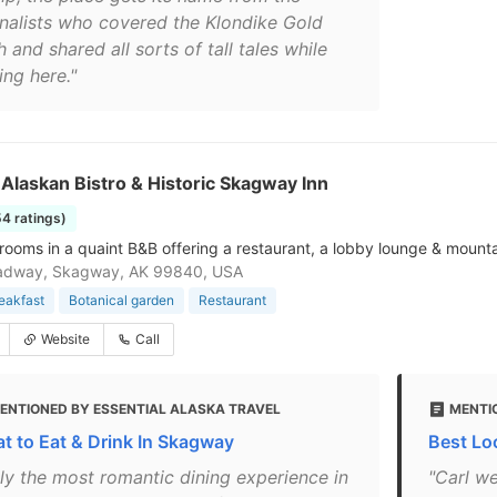
rnalists who covered the Klondike Gold
 and shared all sorts of tall tales while
ing here."
s Alaskan Bistro & Historic Skagway Inn
54 ratings)
rooms in a quaint B&B offering a restaurant, a lobby lounge & mounta
adway, Skagway, AK 99840, USA
eakfast
Botanical garden
Restaurant
Website
Call
ENTIONED BY ESSENTIAL ALASKA TRAVEL
MENTI
t to Eat & Drink In Skagway
Best Lo
uly the most romantic dining experience in
"Carl w