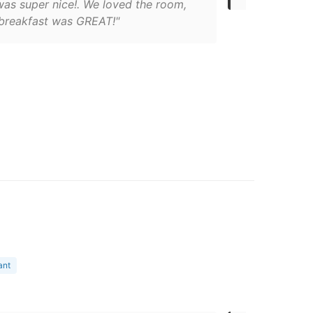
was super nice!. We loved the room,
 breakfast was GREAT!"
ant