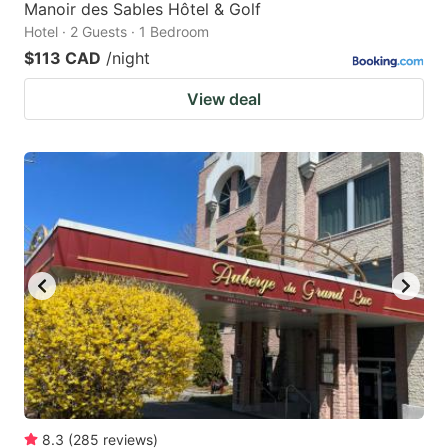
Manoir des Sables Hôtel & Golf
Hotel · 2 Guests · 1 Bedroom
$113 CAD
/night
View deal
8.3
(
285
reviews
)