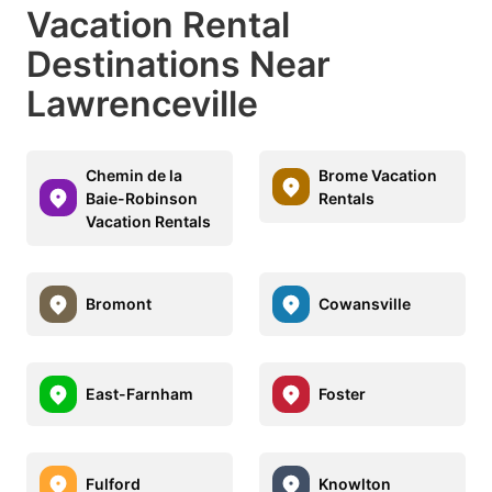
Vacation Rental
Destinations Near
Lawrenceville
Chemin de la
Brome Vacation
Baie-Robinson
Rentals
Vacation Rentals
Bromont
Cowansville
East-Farnham
Foster
Fulford
Knowlton