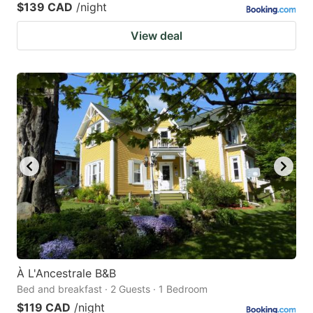
$139 CAD
/night
View deal
À L'Ancestrale B&B
Bed and breakfast · 2 Guests · 1 Bedroom
$119 CAD
/night