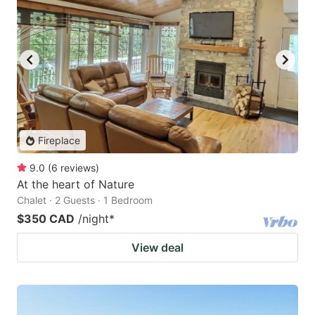
Fireplace
9.0
(
6
reviews
)
At the heart of Nature
Chalet · 2 Guests · 1 Bedroom
$350 CAD
/night
*
View deal