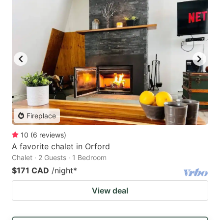
Fireplace
10
(
6
reviews
)
A favorite chalet in Orford
Chalet · 2 Guests · 1 Bedroom
$171 CAD
/night
*
View deal