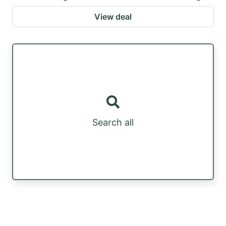
View deal
Search all