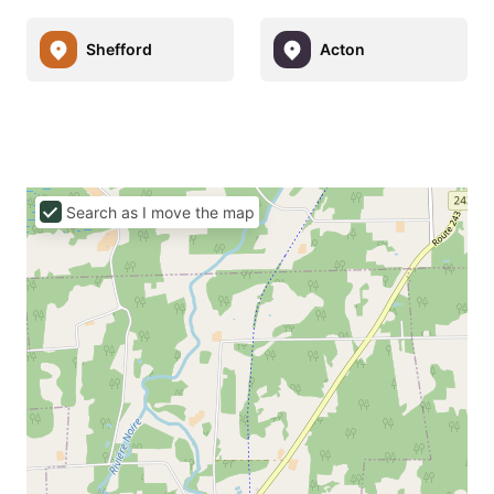
Shefford
Acton
Search as I move the map