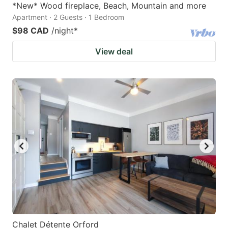
*New* Wood fireplace, Beach, Mountain and more
Apartment · 2 Guests · 1 Bedroom
$98 CAD
/night
*
View deal
Chalet Détente Orford