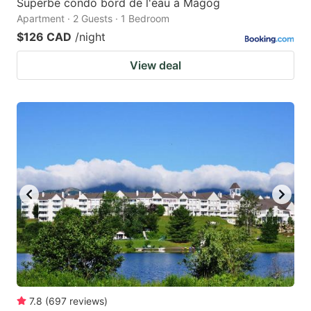
Superbe condo bord de l'eau à Magog
Apartment · 2 Guests · 1 Bedroom
$126 CAD
/night
View deal
7.8
(
697
reviews
)