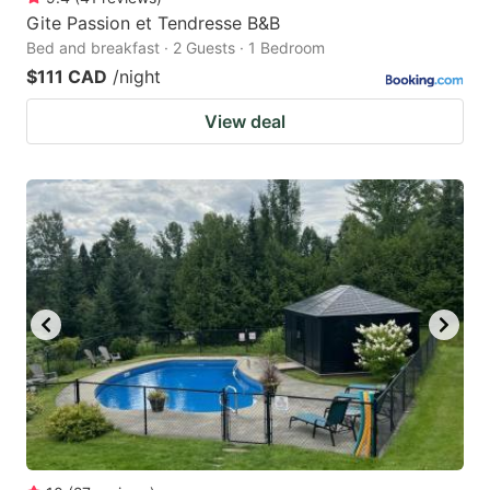
Gite Passion et Tendresse B&B
Bed and breakfast · 2 Guests · 1 Bedroom
$111 CAD
/night
View deal