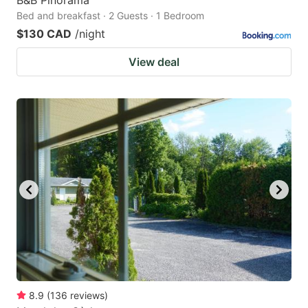
Bed and breakfast · 2 Guests · 1 Bedroom
$130 CAD
/night
View deal
8.9
(
136
reviews
)