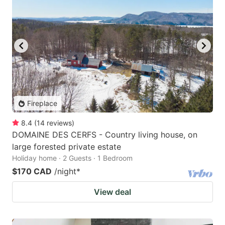
Fireplace
8.4
(
14
reviews
)
DOMAINE DES CERFS - Country living house, on
large forested private estate
Holiday home · 2 Guests · 1 Bedroom
$170 CAD
/night
*
View deal