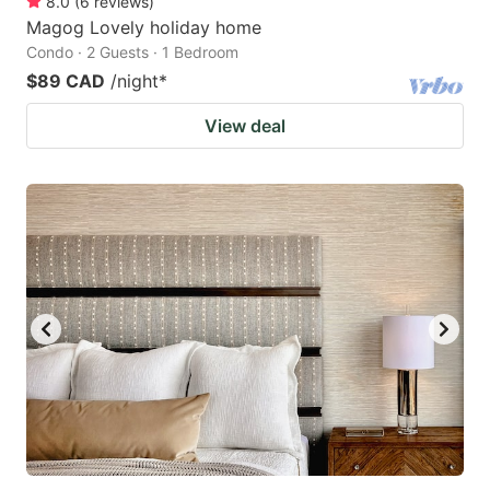
8.0
(
6
reviews
)
Magog Lovely holiday home
Condo · 2 Guests · 1 Bedroom
$89 CAD
/night
*
View deal