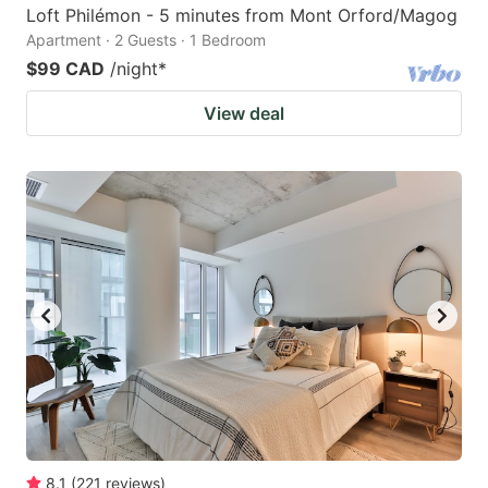
Loft Philémon - 5 minutes from Mont Orford/Magog
Apartment · 2 Guests · 1 Bedroom
$99 CAD
/night
*
View deal
8.1
(
221
reviews
)