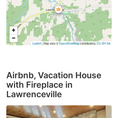
+
−
Leaflet
| Map data ©
OpenStreetMap
contributors,
CC-BY-SA
Airbnb, Vacation House
with Fireplace in
Lawrenceville