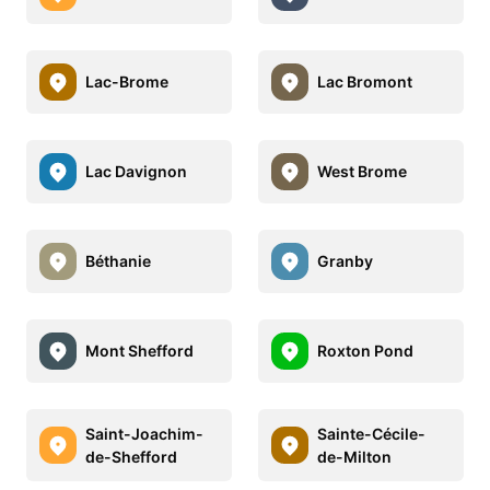
Lac-Brome
Lac Bromont
Lac Davignon
West Brome
Béthanie
Granby
Mont Shefford
Roxton Pond
Saint-Joachim-
Sainte-Cécile-
de-Shefford
de-Milton