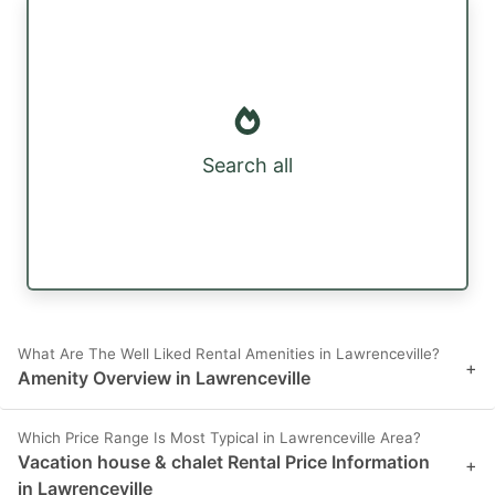
Search all
What Are The Well Liked Rental Amenities in Lawrenceville?
+
Amenity Overview in Lawrenceville
Which Price Range Is Most Typical in Lawrenceville Area?
Vacation house & chalet Rental Price Information
+
in Lawrenceville