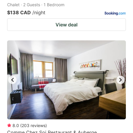
Chalet · 2 Guests · 1 Bedroom
$138 CAD
/night
View deal
8.0
(
203
reviews
)
Comme Chez Soi Restaurant & Auberge