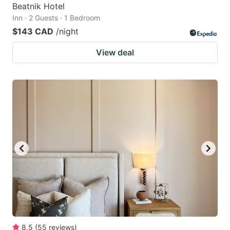
Beatnik Hotel
Inn · 2 Guests · 1 Bedroom
$143 CAD
/night
View deal
8.5
(
55
reviews
)