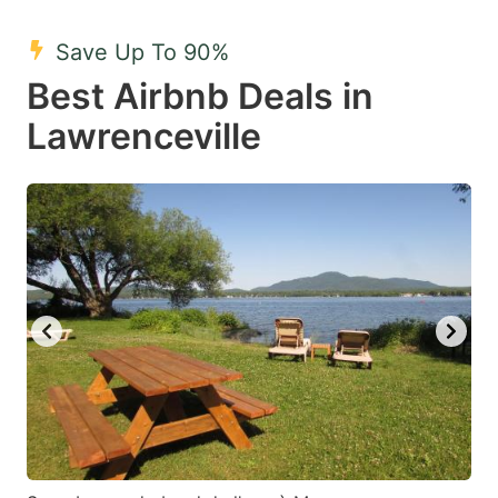
mark
mark
Save Up To 90%
key
key
Best Airbnb Deals in
to
to
get
get
Lawrenceville
the
the
keyboard
keyboard
shortcuts
shortcuts
for
for
changing
changing
dates.
dates.