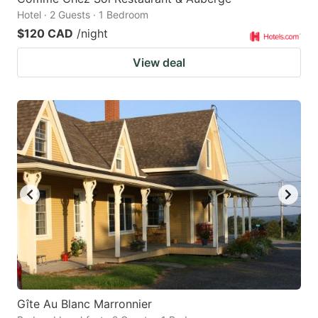
Hotel · 2 Guests · 1 Bedroom
$120 CAD
/night
View deal
Gîte Au Blanc Marronnier