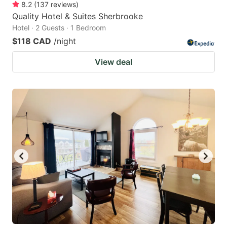
8.2
(
137
reviews
)
Quality Hotel & Suites Sherbrooke
Hotel · 2 Guests · 1 Bedroom
$118 CAD
/night
View deal