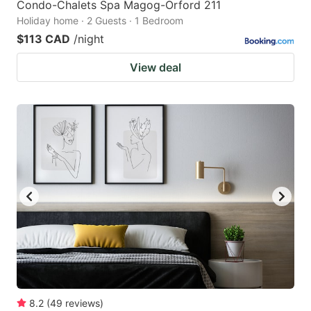
Condo-Chalets Spa Magog-Orford 211
Holiday home · 2 Guests · 1 Bedroom
$113 CAD
/night
View deal
8.2
(
49
reviews
)