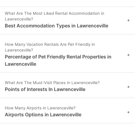
What Are The Most Liked Rental Accommodation in
Lawrenceville?
+
Best Accommodation Types in Lawrenceville
How Many Vacation Rentals Are Pet Friendly in
Lawrenceville?
+
Percentage of Pet Friendly Rental Properties in
Lawrenceville
What Are The Must-Visit Places in Lawrenceville?
+
Points of Interests In Lawrenceville
How Many Airports in Lawrenceville?
+
Airports Options in Lawrenceville