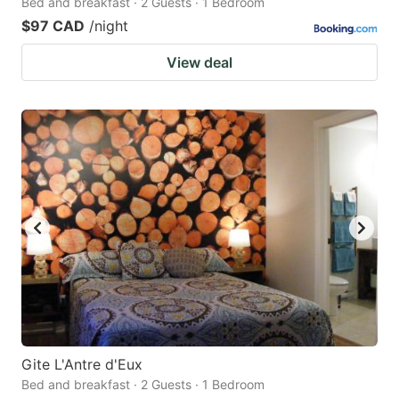
Bed and breakfast · 2 Guests · 1 Bedroom
$97 CAD
/night
View deal
Gite L'Antre d'Eux
Bed and breakfast · 2 Guests · 1 Bedroom