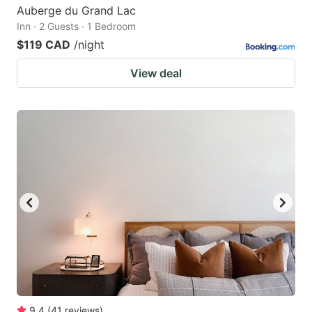
Auberge du Grand Lac
Inn · 2 Guests · 1 Bedroom
$119 CAD
/night
View deal
9.4
(
41
reviews
)