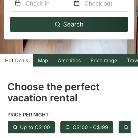
Navigate
Navigate
Search
forward
backward
to
to
interact
interact
with
with
Hot Deals
Map
Amenities
Price range
Trav
the
the
calendar
calendar
and
and
Choose the perfect
select
select
vacation rental
a
a
date.
date.
PRICE PER NIGHT
Press
Press
the
the
Up to C$100
C$100 - C$199
Fr
question
question