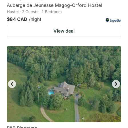
Auberge de Jeunesse Magog-Orford Hostel
Hostel · 2 Guests · 1 Bedroom
$84 CAD
/night
View deal
B&B Pinorama