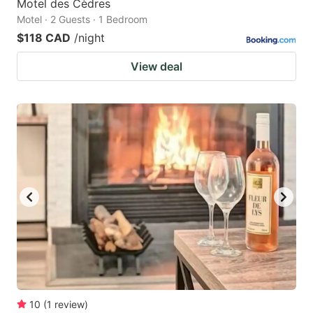
Motel des Cèdres
Motel · 2 Guests · 1 Bedroom
$118 CAD
/night
View deal
10
(
1
review
)