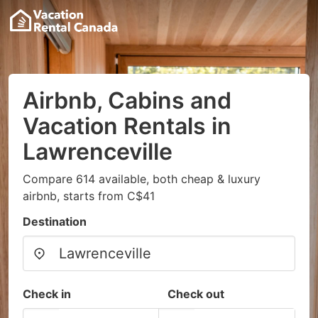
Airbnb, Cabins and
Vacation Rentals in
Lawrenceville
Compare 614 available, both cheap & luxury
airbnb, starts from C$41
Destination
Check in
Check out