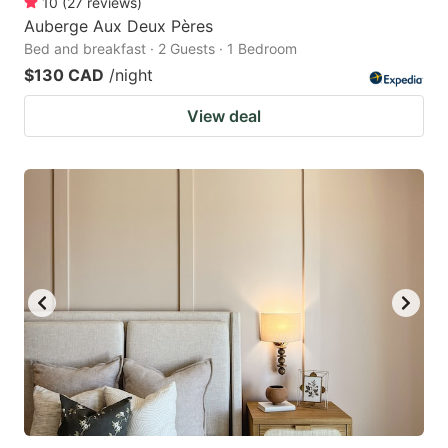
10
(
27
reviews
)
Auberge Aux Deux Pères
Bed and breakfast · 2 Guests · 1 Bedroom
$130 CAD
/night
View deal