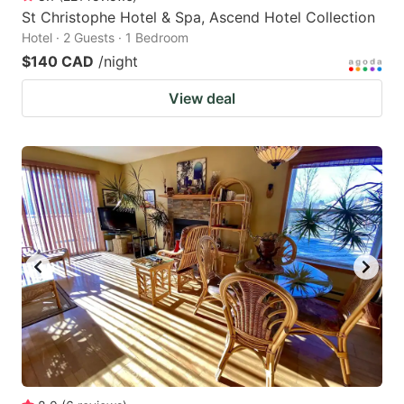
St Christophe Hotel & Spa, Ascend Hotel Collection
Hotel · 2 Guests · 1 Bedroom
$140 CAD
/night
View deal