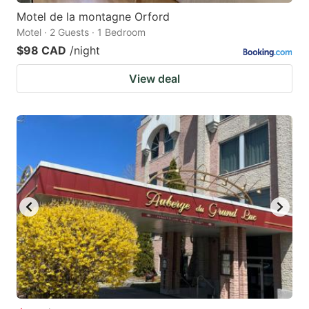
Motel de la montagne Orford
Motel · 2 Guests · 1 Bedroom
$98 CAD
/night
View deal