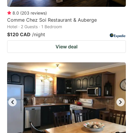
8.0
(
203
reviews
)
Comme Chez Soi Restaurant & Auberge
Hotel · 2 Guests · 1 Bedroom
$120 CAD
/night
View deal