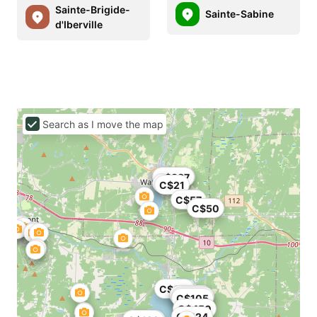
Sainte-Brigide-
Sainte-Sabine
d'Iberville
Search as I move the map
C$349
C$337
C$21
C$57
C$50
C$119
C$395
C$100
C$105
C$450
C$124