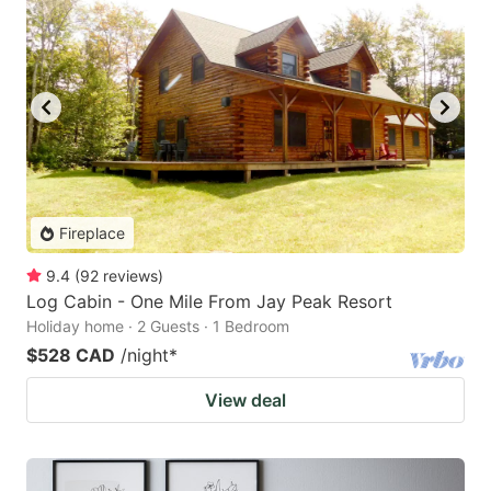
Fireplace
9.4
(
92
reviews
)
Log Cabin - One Mile From Jay Peak Resort
Holiday home · 2 Guests · 1 Bedroom
$528 CAD
/night
*
View deal