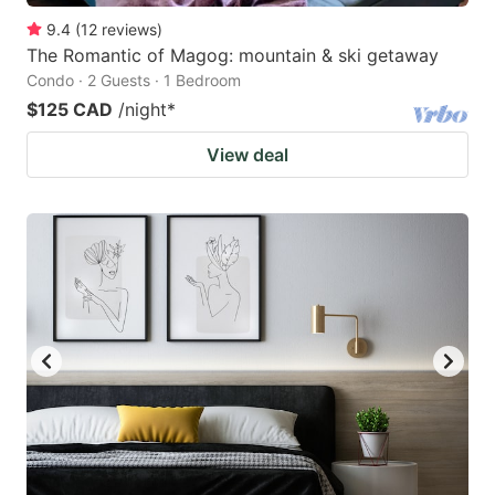
9.4
(
12
reviews
)
The Romantic of Magog: mountain & ski getaway
Condo · 2 Guests · 1 Bedroom
$125 CAD
/night
*
View deal