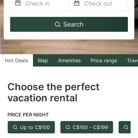
Navigate
Navigate
Search
forward
backward
to
to
interact
interact
with
with
Hot Deals
Map
Amenities
Price range
Trav
the
the
calendar
calendar
and
and
Choose the perfect
select
select
vacation rental
a
a
date.
date.
PRICE PER NIGHT
Press
Press
the
the
Up to C$100
C$100 - C$199
Fr
question
question