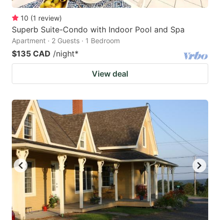
10
(
1
review
)
Superb Suite-Condo with Indoor Pool and Spa
Apartment · 2 Guests · 1 Bedroom
$135 CAD
/night
*
View deal