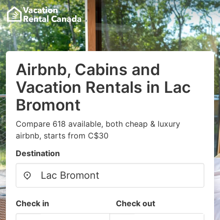
Airbnb, Cabins and
Vacation Rentals in Lac
Bromont
Compare 618 available, both cheap & luxury
airbnb, starts from C$30
Destination
Check in
Check out