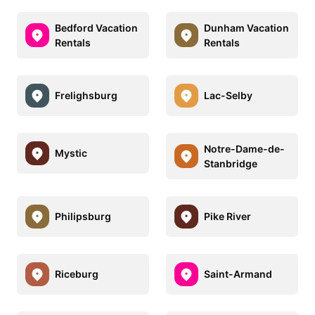
Bedford Vacation
Dunham Vacation
Rentals
Rentals
Frelighsburg
Lac-Selby
Notre-Dame-de-
Mystic
Stanbridge
Philipsburg
Pike River
Riceburg
Saint-Armand