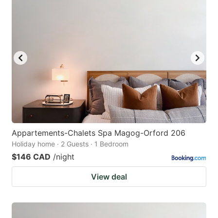
Appartements-Chalets Spa Magog-Orford 206
Holiday home · 2 Guests · 1 Bedroom
$146 CAD
/night
View deal