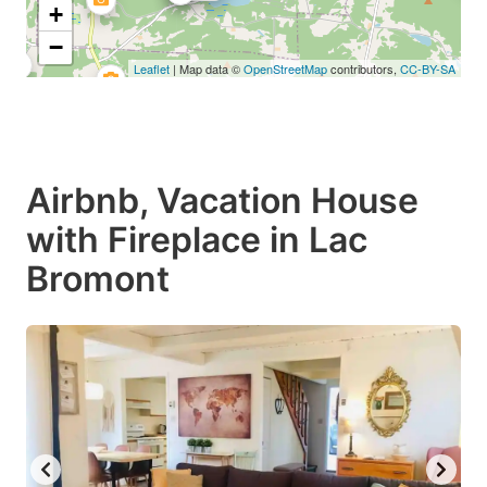
+
−
Leaflet
| Map data ©
OpenStreetMap
contributors,
CC-BY-SA
Airbnb, Vacation House
with Fireplace in Lac
Bromont