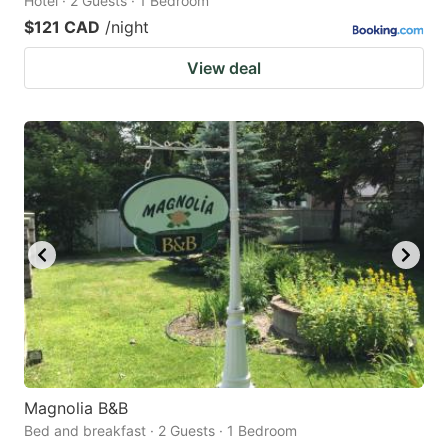
Hotel · 2 Guests · 1 Bedroom
$121 CAD
/night
View deal
Magnolia B&B
Bed and breakfast · 2 Guests · 1 Bedroom