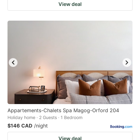
View deal
Appartements-Chalets Spa Magog-Orford 204
Holiday home · 2 Guests · 1 Bedroom
$146 CAD
/night
View deal