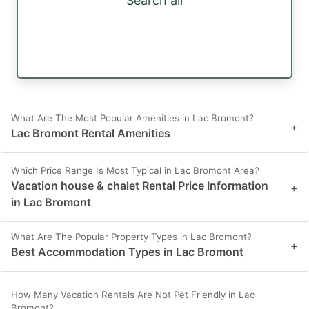
Search all
What Are The Most Popular Amenities in Lac Bromont?
+
Lac Bromont Rental Amenities
Which Price Range Is Most Typical in Lac Bromont Area?
Vacation house & chalet Rental Price Information
+
in Lac Bromont
What Are The Popular Property Types in Lac Bromont?
+
Best Accommodation Types in Lac Bromont
How Many Vacation Rentals Are Not Pet Friendly in Lac
Bromont?