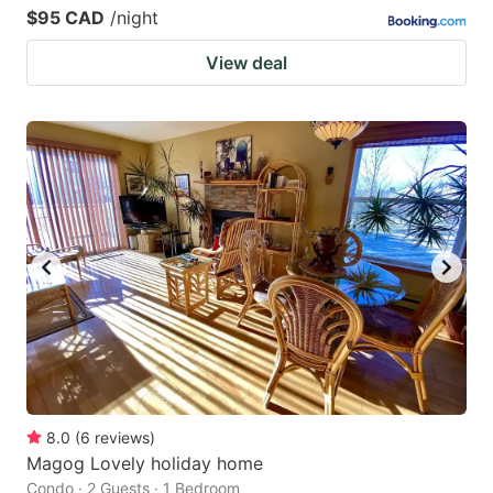
$95 CAD
/night
View deal
8.0
(
6
reviews
)
Magog Lovely holiday home
Condo · 2 Guests · 1 Bedroom