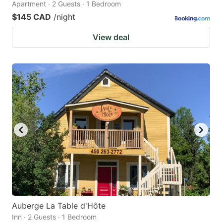
Apartment · 2 Guests · 1 Bedroom
$145 CAD
/night
View deal
Auberge La Table d'Hôte
Inn · 2 Guests · 1 Bedroom