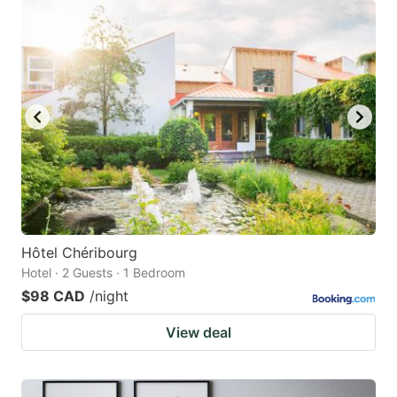
Hôtel Chéribourg
Hotel · 2 Guests · 1 Bedroom
$98 CAD
/night
View deal