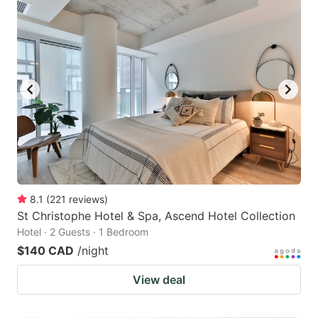
8.1
(
221
reviews
)
St Christophe Hotel & Spa, Ascend Hotel Collection
Hotel · 2 Guests · 1 Bedroom
$140 CAD
/night
View deal