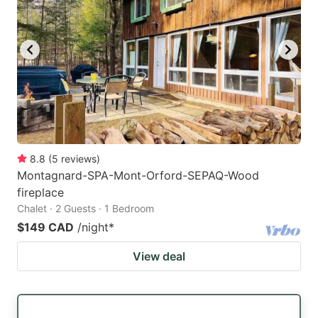
8.8
(
5
reviews
)
Montagnard-SPA-Mont-Orford-SEPAQ-Wood
fireplace
Chalet · 2 Guests · 1 Bedroom
$149 CAD
/night
*
View deal