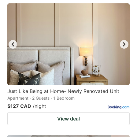
Just Like Being at Home- Newly Renovated Unit
Apartment · 2 Guests · 1 Bedroom
$127 CAD
/night
View deal