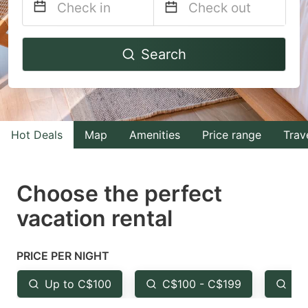
Navigate
Navigate
Search
forward
backward
to
to
interact
interact
with
with
Hot Deals
Map
Amenities
Price range
Trav
the
the
calendar
calendar
and
and
Choose the perfect
select
select
vacation rental
a
a
date.
date.
PRICE PER NIGHT
Press
Press
the
the
Up to C$100
C$100 - C$199
Fr
question
question