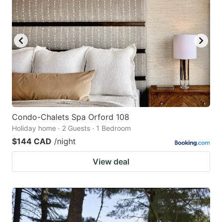
Condo-Chalets Spa Orford 108
Holiday home · 2 Guests · 1 Bedroom
$144 CAD
/night
View deal