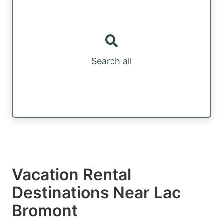
Search all
Vacation Rental
Destinations Near Lac
Bromont