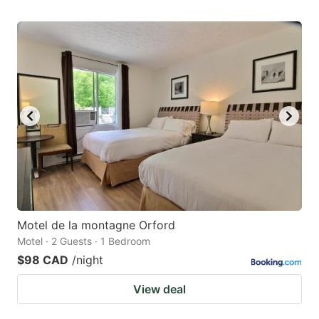
Motel de la montagne Orford
Motel · 2 Guests · 1 Bedroom
$98 CAD
/night
View deal