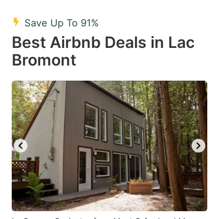
mark
mark
Save Up To 91%
key
key
Best Airbnb Deals in Lac
to
to
get
get
Bromont
the
the
keyboard
keyboard
shortcuts
shortcuts
for
for
changing
changing
dates.
dates.