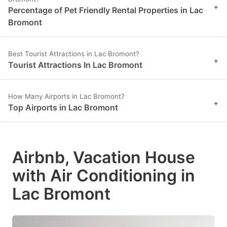
+
Percentage of Pet Friendly Rental Properties in Lac
Bromont
Best Tourist Attractions in Lac Bromont?
+
Tourist Attractions In Lac Bromont
How Many Airports in Lac Bromont?
+
Top Airports in Lac Bromont
Airbnb, Vacation House
with Air Conditioning in
Lac Bromont