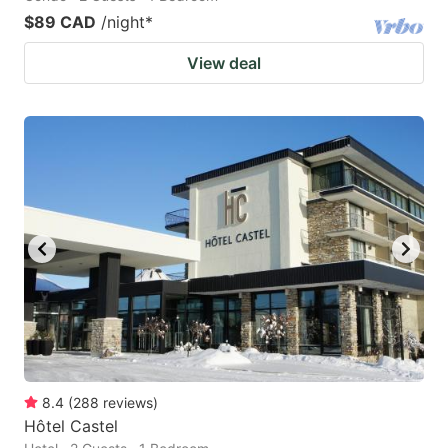
$89 CAD
/night
*
View deal
8.4
(
288
reviews
)
Hôtel Castel