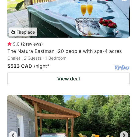
Fireplace
9.0
(
2
reviews
)
The Natura Eastman -20 people with spa-4 acres
Chalet · 2 Guests · 1 Bedroom
$523 CAD
/night
*
View deal