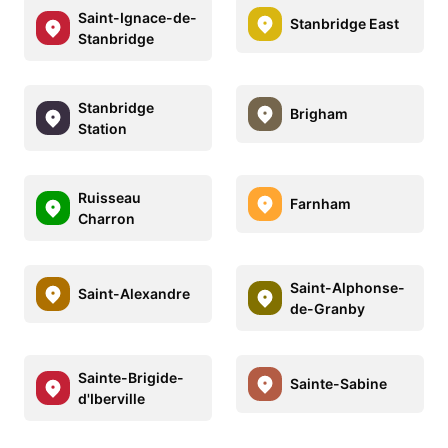
Saint-Ignace-de-
Stanbridge East
Stanbridge
Stanbridge
Brigham
Station
Ruisseau
Farnham
Charron
Saint-Alphonse-
Saint-Alexandre
de-Granby
Sainte-Brigide-
Sainte-Sabine
d'Iberville