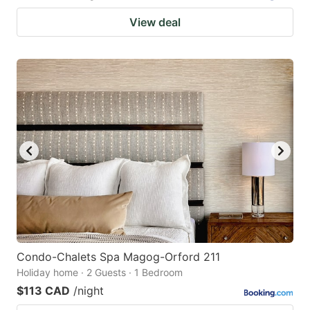
View deal
Condo-Chalets Spa Magog-Orford 211
Holiday home · 2 Guests · 1 Bedroom
$113 CAD
/night