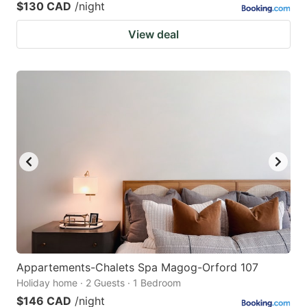
$130 CAD
/night
View deal
Appartements-Chalets Spa Magog-Orford 107
Holiday home · 2 Guests · 1 Bedroom
$146 CAD
/night