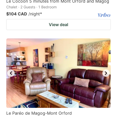
Le Cocoon 5 minutes from Mont Orford and Magog
Chalet · 2 Guests · 1 Bedroom
$104 CAD
/night
*
View deal
Le Paréo de Magog-Mont Orford