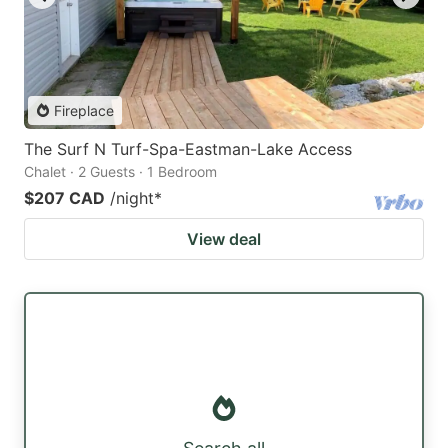
Fireplace
The Surf N Turf-Spa-Eastman-Lake Access
Chalet · 2 Guests · 1 Bedroom
$207 CAD
/night
*
View deal