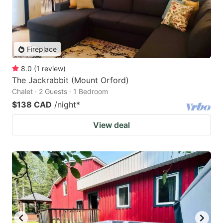
Fireplace
8.0
(
1
review
)
The Jackrabbit (Mount Orford)
Chalet · 2 Guests · 1 Bedroom
$138 CAD
/night
*
View deal