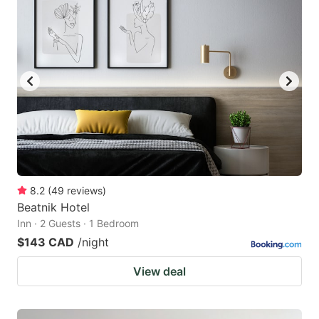
8.2
(
49
reviews
)
Beatnik Hotel
Inn · 2 Guests · 1 Bedroom
$143 CAD
/night
View deal