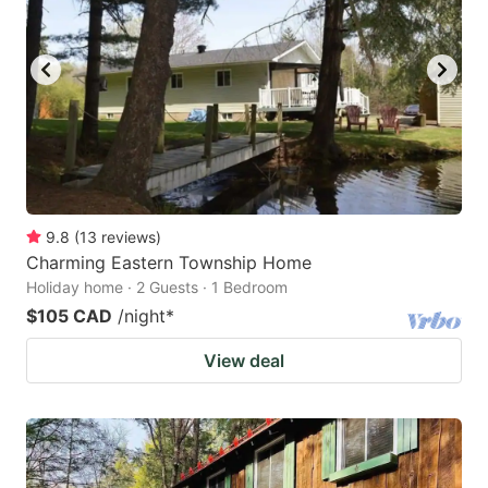
9.8
(
13
reviews
)
Charming Eastern Township Home
Holiday home · 2 Guests · 1 Bedroom
$105 CAD
/night
*
View deal