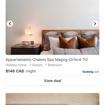
Appartements-Chalets Spa Magog-Orford 112
Holiday home · 2 Guests · 1 Bedroom
$146 CAD
/night
View deal