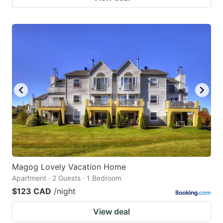
Magog Lovely Vacation Home
Apartment · 2 Guests · 1 Bedroom
$123 CAD
/night
View deal