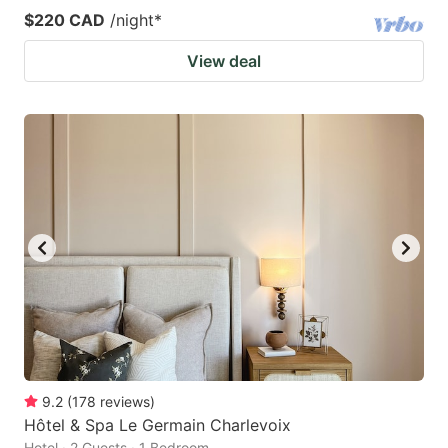
$220 CAD
/night
*
View deal
9.2
(
178
reviews
)
Hôtel & Spa Le Germain Charlevoix
Hotel · 2 Guests · 1 Bedroom