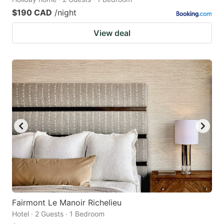
$190 CAD
/night
View deal
Fairmont Le Manoir Richelieu
Hotel · 2 Guests · 1 Bedroom