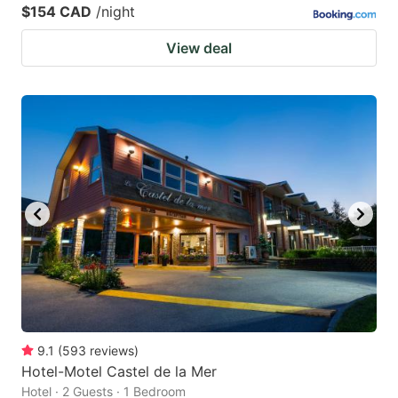
$154 CAD
/night
View deal
9.1
(
593
reviews
)
Hotel-Motel Castel de la Mer
Hotel · 2 Guests · 1 Bedroom