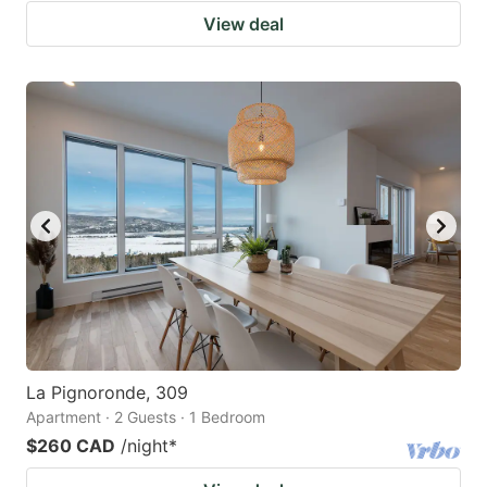
View deal
La Pignoronde, 309
Apartment · 2 Guests · 1 Bedroom
$260 CAD
/night
*