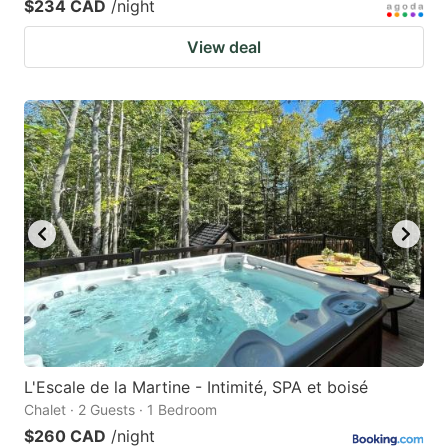
$234 CAD
/night
View deal
L'Escale de la Martine - Intimité, SPA et boisé
Chalet · 2 Guests · 1 Bedroom
$260 CAD
/night