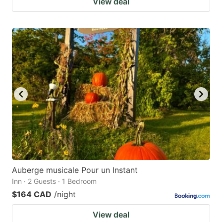
View deal
Auberge musicale Pour un Instant
Inn · 2 Guests · 1 Bedroom
$164 CAD
/night
View deal