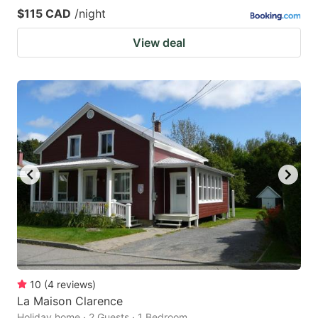
$115 CAD
/night
View deal
10
(
4
reviews
)
La Maison Clarence
Holiday home · 2 Guests · 1 Bedroom