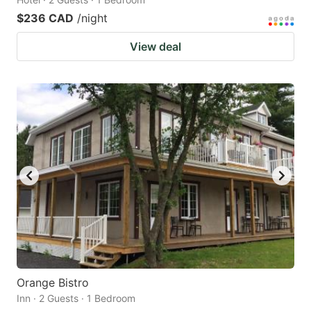
$236 CAD
/night
View deal
Orange Bistro
Inn · 2 Guests · 1 Bedroom