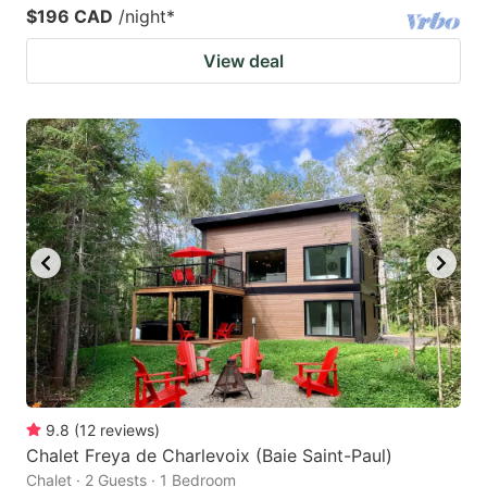
$196 CAD
/night
*
View deal
9.8
(
12
reviews
)
Chalet Freya de Charlevoix (Baie Saint-Paul)
Chalet · 2 Guests · 1 Bedroom