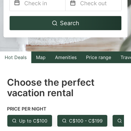
Navigate
Navigate
Search
forward
backward
to
to
interact
interact
with
with
Hot Deals
Map
Amenities
Price range
Trav
the
the
calendar
calendar
and
and
Choose the perfect
select
select
vacation rental
a
a
date.
date.
PRICE PER NIGHT
Press
Press
the
the
Up to C$100
C$100 - C$199
Fr
question
question