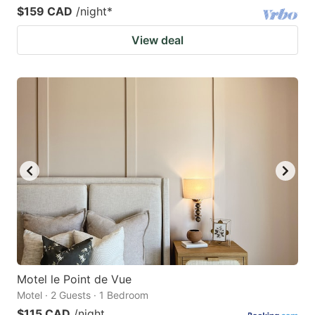
$159 CAD
/night
*
View deal
Motel le Point de Vue
Motel · 2 Guests · 1 Bedroom
$115 CAD
/night