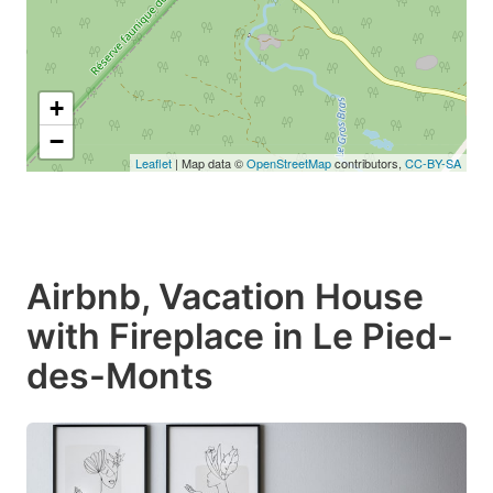
+
−
Leaflet
| Map data ©
OpenStreetMap
contributors,
CC-BY-SA
Airbnb, Vacation House
with Fireplace in Le Pied-
des-Monts