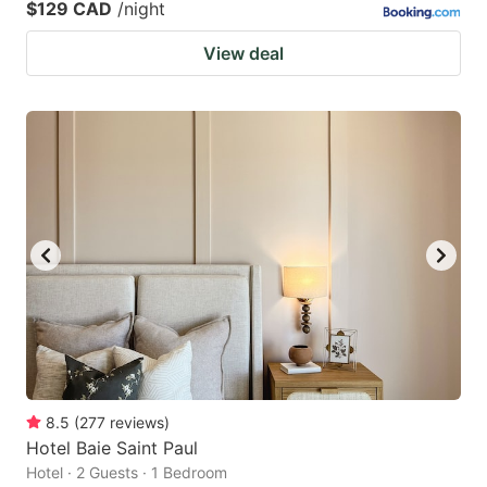
$129 CAD
/night
View deal
8.5
(
277
reviews
)
Hotel Baie Saint Paul
Hotel · 2 Guests · 1 Bedroom