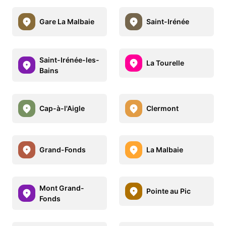
Gare La Malbaie
Saint-Irénée
Saint-Irénée-les-
La Tourelle
Bains
Cap-à-l'Aigle
Clermont
Grand-Fonds
La Malbaie
Mont Grand-
Pointe au Pic
Fonds