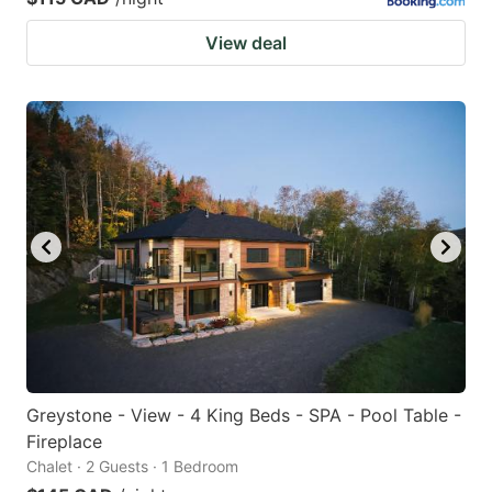
View deal
Greystone - View - 4 King Beds - SPA - Pool Table -
Fireplace
Chalet · 2 Guests · 1 Bedroom