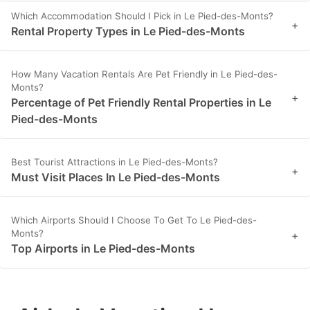
Which Accommodation Should I Pick in Le Pied-des-Monts?
+
Rental Property Types in Le Pied-des-Monts
How Many Vacation Rentals Are Pet Friendly in Le Pied-des-
Monts?
+
Percentage of Pet Friendly Rental Properties in Le
Pied-des-Monts
Best Tourist Attractions in Le Pied-des-Monts?
+
Must Visit Places In Le Pied-des-Monts
Which Airports Should I Choose To Get To Le Pied-des-
Monts?
+
Top Airports in Le Pied-des-Monts