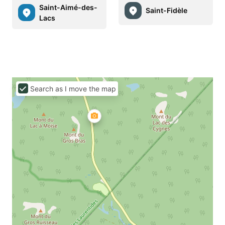
Saint-Aimé-des-
Saint-Fidèle
Lacs
Search as I move the map