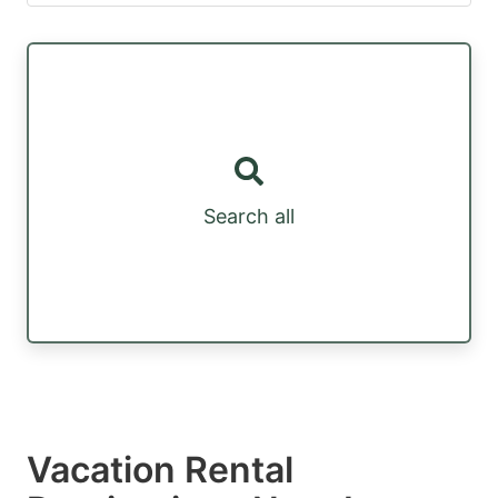
Search all
Vacation Rental