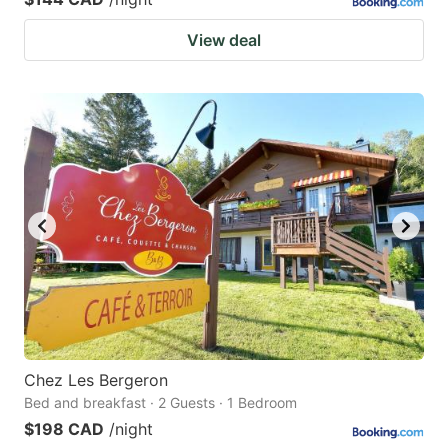
View deal
Chez Les Bergeron
Bed and breakfast · 2 Guests · 1 Bedroom
$198 CAD
/night