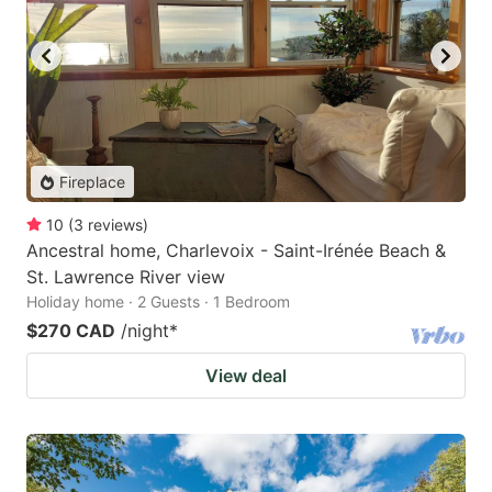
Fireplace
10
(
3
reviews
)
Ancestral home, Charlevoix - Saint-Irénée Beach &
St. Lawrence River view
Holiday home · 2 Guests · 1 Bedroom
$270 CAD
/night
*
View deal