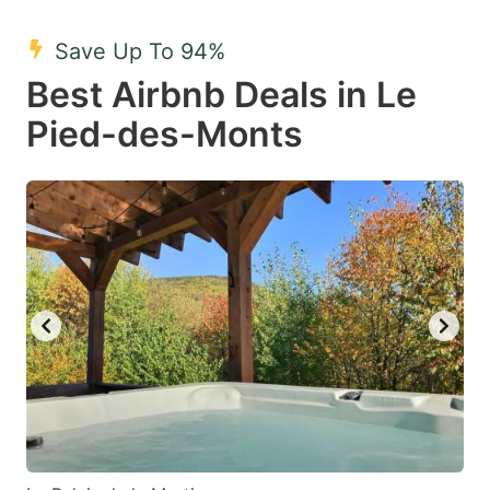
mark
mark
Save Up To 94%
key
key
Best Airbnb Deals in Le
to
to
get
get
Pied-des-Monts
the
the
keyboard
keyboard
shortcuts
shortcuts
for
for
changing
changing
dates.
dates.