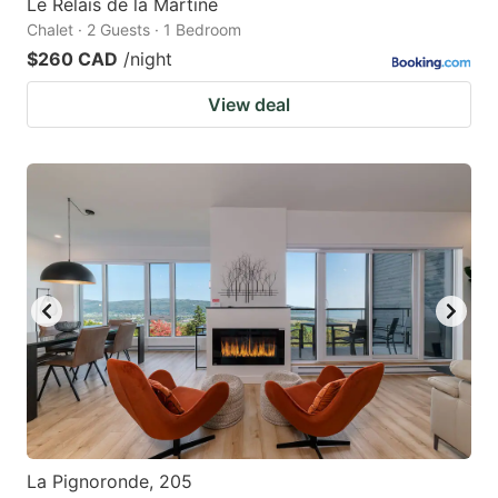
Le Relais de la Martine
Chalet · 2 Guests · 1 Bedroom
$260 CAD
/night
View deal
La Pignoronde, 205