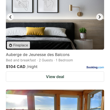
Fireplace
Auberge de Jeunesse des Balcons
Bed and breakfast · 2 Guests · 1 Bedroom
$104 CAD
/night
View deal