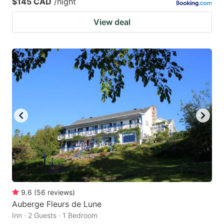
$145 CAD
/night
View deal
9.6
(
56
reviews
)
Auberge Fleurs de Lune
Inn · 2 Guests · 1 Bedroom