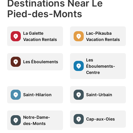
Destinations Near Le
Pied-des-Monts
La Galette
Lac-Pikauba
Vacation Rentals
Vacation Rentals
Les
Les Éboulements
Éboulements-
Centre
Saint-Hilarion
Saint-Urbain
Notre-Dame-
Cap-aux-Oies
des-Monts