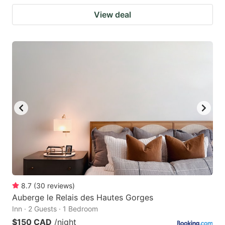
View deal
8.7
(
30
reviews
)
Auberge le Relais des Hautes Gorges
Inn · 2 Guests · 1 Bedroom
$150 CAD
/night