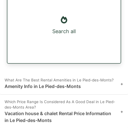
Search all
What Are The Best Rental Amenities in Le Pied-des-Monts?
+
Amenity Info in Le Pied-des-Monts
Which Price Range Is Considered As A Good Deal in Le Pied-
des-Monts Area?
+
Vacation house & chalet Rental Price Information
in Le Pied-des-Monts