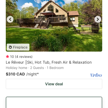
Fireplace
10
(
4
reviews
)
Le Rêveur ⎮Ski, Hot Tub, Fresh Air & Relaxation
Holiday home · 2 Guests · 1 Bedroom
$310 CAD
/night
*
View deal