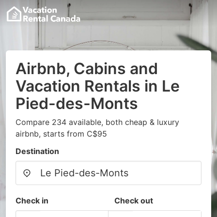
Airbnb, Cabins and
Vacation Rentals in Le
Pied-des-Monts
Compare 234 available, both cheap & luxury
airbnb, starts from C$95
Destination
Check in
Check out