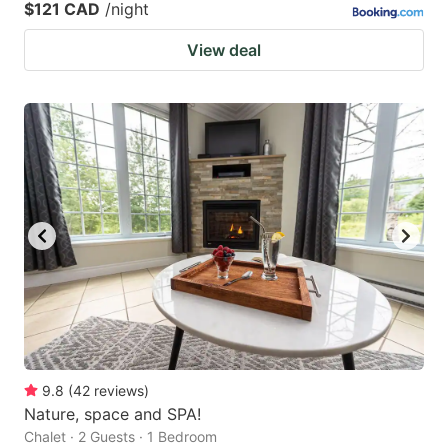
$121 CAD
/night
View deal
9.8
(
42
reviews
)
Nature, space and SPA!
Chalet · 2 Guests · 1 Bedroom