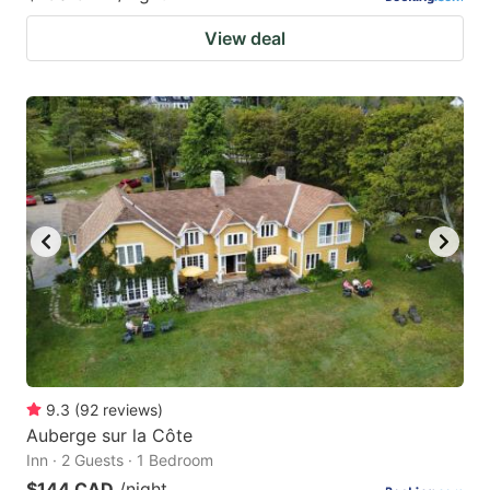
View deal
9.3
(
92
reviews
)
Auberge sur la Côte
Inn · 2 Guests · 1 Bedroom
$144 CAD
/night