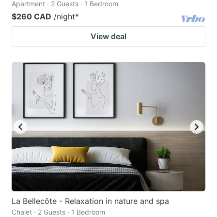
Apartment · 2 Guests · 1 Bedroom
$260 CAD
/night
*
View deal
La Bellecôte - Relaxation in nature and spa
Chalet · 2 Guests · 1 Bedroom